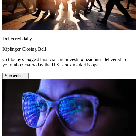
Delivered daily
Kiplinger Closing Bell
Get today's biggest financial and investing headlines delivered to
your inbox every day the U.S. stock market is open.
Subscribe +