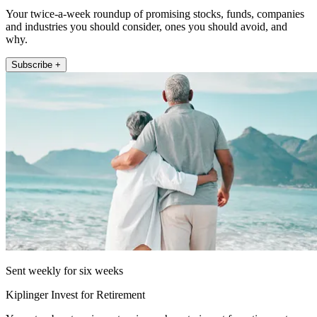
Your twice-a-week roundup of promising stocks, funds, companies
and industries you should consider, ones you should avoid, and
why.
Subscribe +
Sent weekly for six weeks
Kiplinger Invest for Retirement