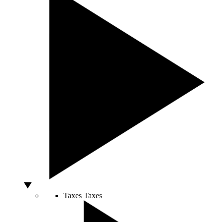
Taxes
Taxes