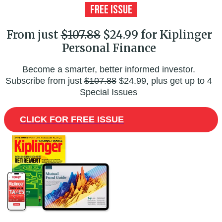
From just
$107.88
$24.99 for Kiplinger
Personal Finance
Become a smarter, better informed investor.
Subscribe from just
$107.88
$24.99, plus get up to 4
Special Issues
CLICK FOR FREE ISSUE