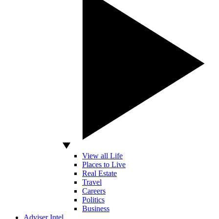
View all Life
Places to Live
Real Estate
Travel
Careers
Politics
Business
Adviser Intel