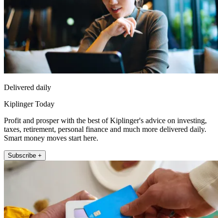
Delivered daily
Kiplinger Today
Profit and prosper with the best of Kiplinger's advice on investing,
taxes, retirement, personal finance and much more delivered daily.
Smart money moves start here.
Subscribe +