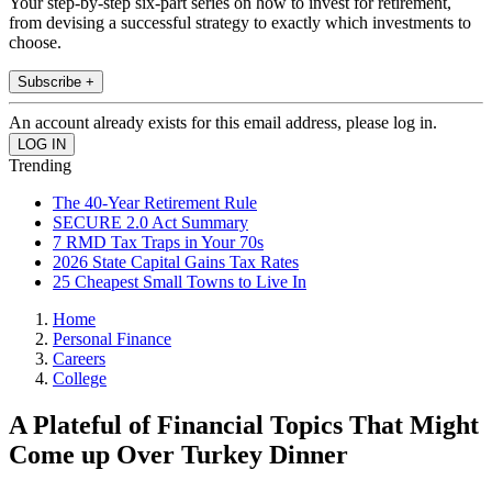
Your step-by-step six-part series on how to invest for retirement,
from devising a successful strategy to exactly which investments to
choose.
Subscribe +
An account already exists for this email address, please log in.
Trending
The 40-Year Retirement Rule
SECURE 2.0 Act Summary
7 RMD Tax Traps in Your 70s
2026 State Capital Gains Tax Rates
25 Cheapest Small Towns to Live In
Home
Personal Finance
Careers
College
A Plateful of Financial Topics That Might
Come up Over Turkey Dinner