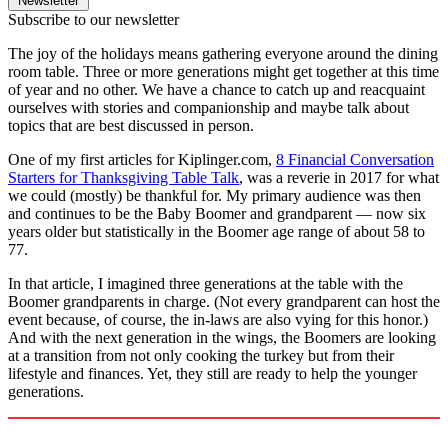
Newsletter
Subscribe to our newsletter
The joy of the holidays means gathering everyone around the dining
room table. Three or more generations might get together at this time
of year and no other. We have a chance to catch up and reacquaint
ourselves with stories and companionship and maybe talk about
topics that are best discussed in person.
One of my first articles for Kiplinger.com,
8 Financial Conversation
Starters for Thanksgiving Table Talk
, was a reverie in 2017 for what
we could (mostly) be thankful for. My primary audience was then
and continues to be the Baby Boomer and grandparent — now six
years older but statistically in the Boomer age range of about 58 to
77.
In that article, I imagined three generations at the table with the
Boomer grandparents in charge. (Not every grandparent can host the
event because, of course, the in-laws are also vying for this honor.)
And with the next generation in the wings, the Boomers are looking
at a transition from not only cooking the turkey but from their
lifestyle and finances. Yet, they still are ready to help the younger
generations.