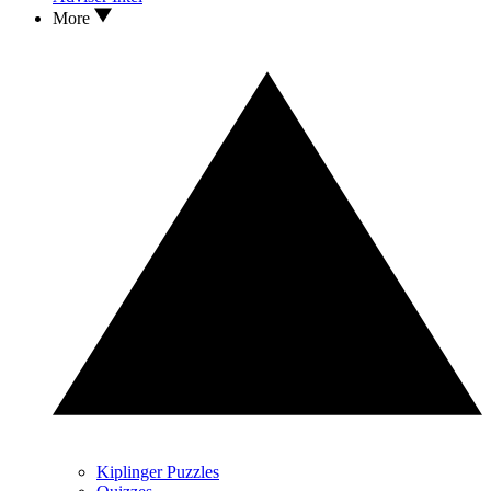
More
Kiplinger Puzzles