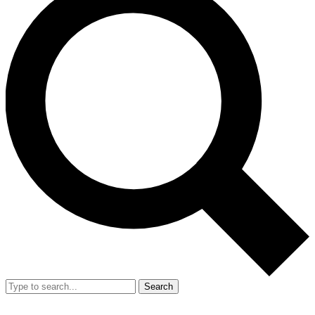
Search