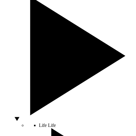
Life
Life