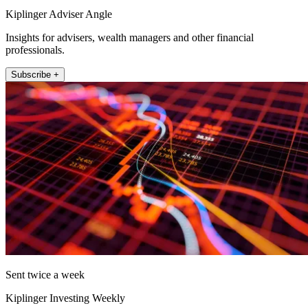
Kiplinger Adviser Angle
Insights for advisers, wealth managers and other financial
professionals.
Subscribe +
Sent twice a week
Kiplinger Investing Weekly