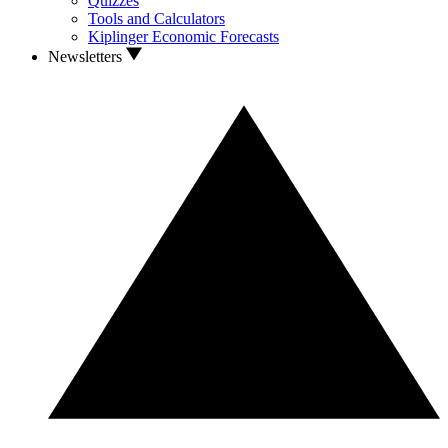
Quizzes
Tools and Calculators
Kiplinger Economic Forecasts
Newsletters