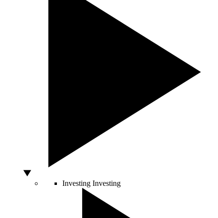
Investing
Investing