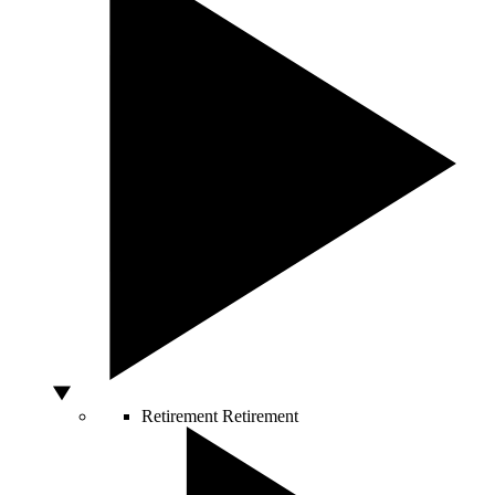
Retirement
Retirement