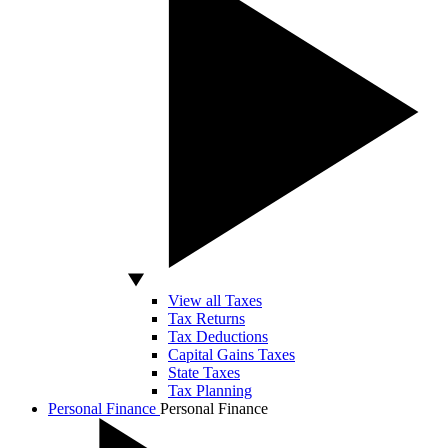
View all Taxes
Tax Returns
Tax Deductions
Capital Gains Taxes
State Taxes
Tax Planning
Personal Finance
Personal Finance