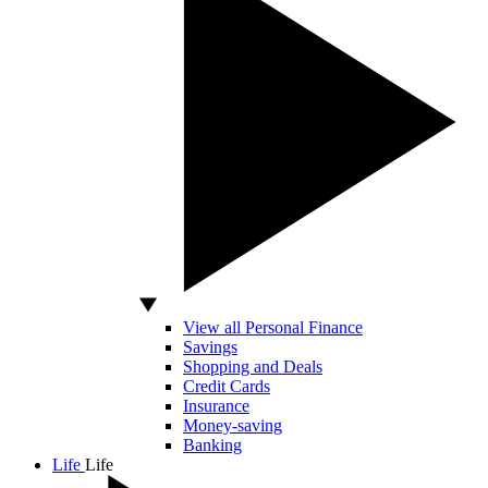
View all Personal Finance
Savings
Shopping and Deals
Credit Cards
Insurance
Money-saving
Banking
Life
Life