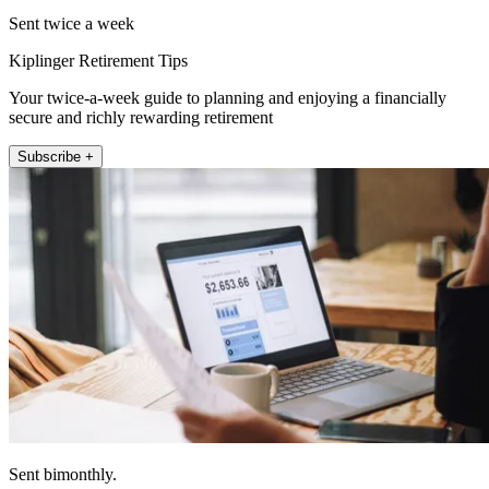
Sent twice a week
Kiplinger Retirement Tips
Your twice-a-week guide to planning and enjoying a financially
secure and richly rewarding retirement
Subscribe +
Sent bimonthly.