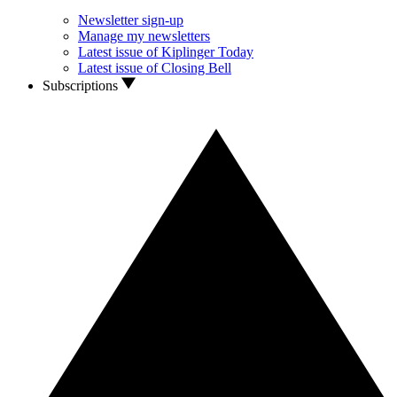
Newsletter sign-up
Manage my newsletters
Latest issue of Kiplinger Today
Latest issue of Closing Bell
Subscriptions