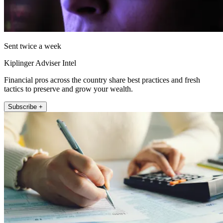
Sent twice a week
Kiplinger Adviser Intel
Financial pros across the country share best practices and fresh
tactics to preserve and grow your wealth.
Subscribe +