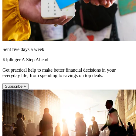
Sent five days a week
Kiplinger A Step Ahead
Get practical help to make better financial decisions in your
everyday life, from spending to savings on top deals.
Subscribe +