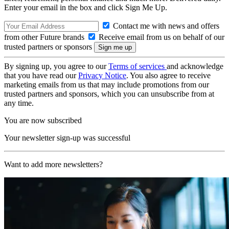
Enter your email in the box and click Sign Me Up.
Contact me with news and offers
from other Future brands
Receive email from us on behalf of our
trusted partners or sponsors
By signing up, you agree to our
Terms of services
and acknowledge
that you have read our
Privacy Notice
. You also agree to receive
marketing emails from us that may include promotions from our
trusted partners and sponsors, which you can unsubscribe from at
any time.
You are now subscribed
Your newsletter sign-up was successful
Want to add more newsletters?