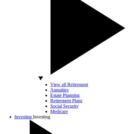
View all Retirement
Annuities
Estate Planning
Retirement Plans
Social Security
Medicare
Investing
Investing