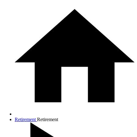
Retirement
Retirement