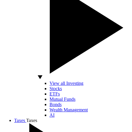
View all Investing
Stocks
ETFs
Mutual Funds
Bonds
Wealth Management
AI
Taxes
Taxes