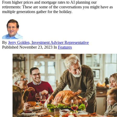
From higher prices and mortgage rates to AI planning our
retirements: These are some of the conversations you might have as
multiple generations gather for the holiday.
By
Jerry Golden, Investment Adviser Representative
Published
November 23, 2023
In
Features