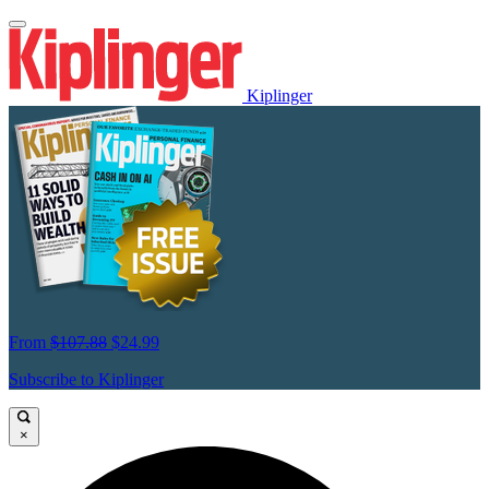
Kiplinger
From
$107.88
$24.99
Subscribe to Kiplinger
×