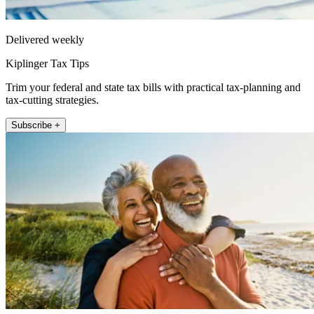
Delivered weekly
Kiplinger Tax Tips
Trim your federal and state tax bills with practical tax-planning and
tax-cutting strategies.
Subscribe +