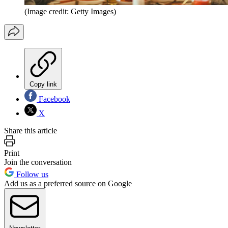
(Image credit: Getty Images)
Copy link
Facebook
X
Share this article
Print
Join the conversation
Follow us
Add us as a preferred source on Google