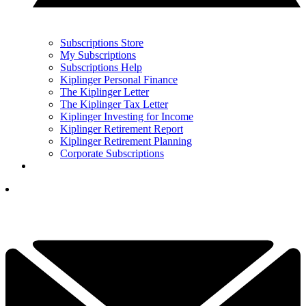
Subscriptions Store
My Subscriptions
Subscriptions Help
Kiplinger Personal Finance
The Kiplinger Letter
The Kiplinger Tax Letter
Kiplinger Investing for Income
Kiplinger Retirement Report
Kiplinger Retirement Planning
Corporate Subscriptions