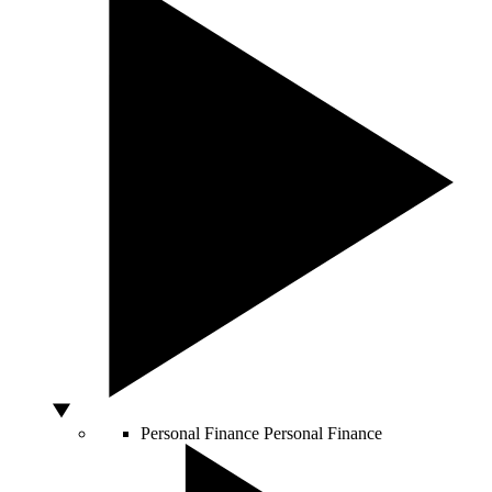
Personal Finance
Personal Finance