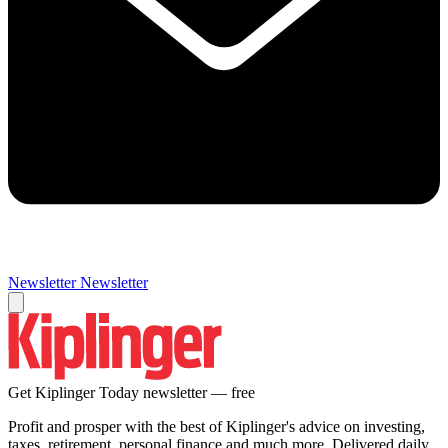
Newsletter
Newsletter
Get Kiplinger Today newsletter — free
Profit and prosper with the best of Kiplinger's advice on investing,
taxes, retirement, personal finance and much more. Delivered daily.