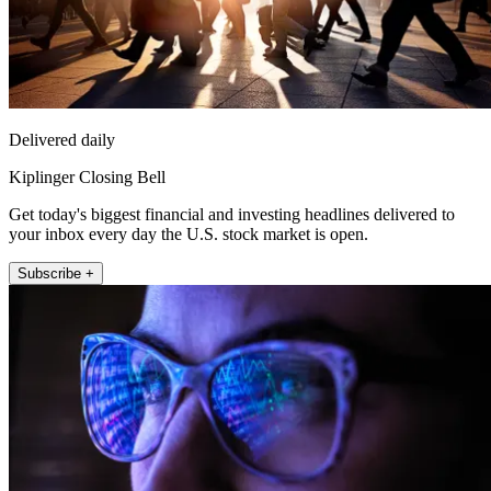
Delivered daily
Kiplinger Closing Bell
Get today's biggest financial and investing headlines delivered to
your inbox every day the U.S. stock market is open.
Subscribe +