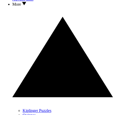
More
Kiplinger Puzzles