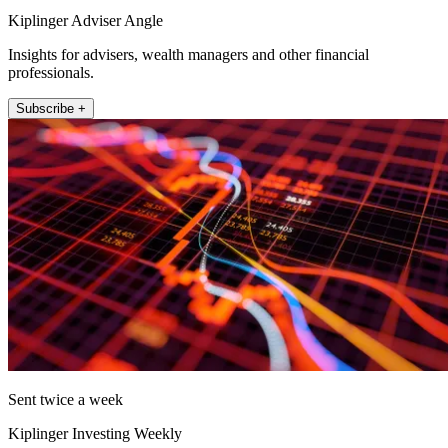
Kiplinger Adviser Angle
Insights for advisers, wealth managers and other financial
professionals.
Subscribe +
Sent twice a week
Kiplinger Investing Weekly