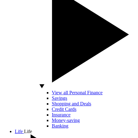
View all Personal Finance
Savings
Shopping and Deals
Credit Cards
Insurance
Money-saving
Banking
Life
Life