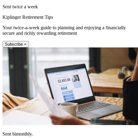
Sent twice a week
Kiplinger Retirement Tips
Your twice-a-week guide to planning and enjoying a financially
secure and richly rewarding retirement
Subscribe +
Sent bimonthly.