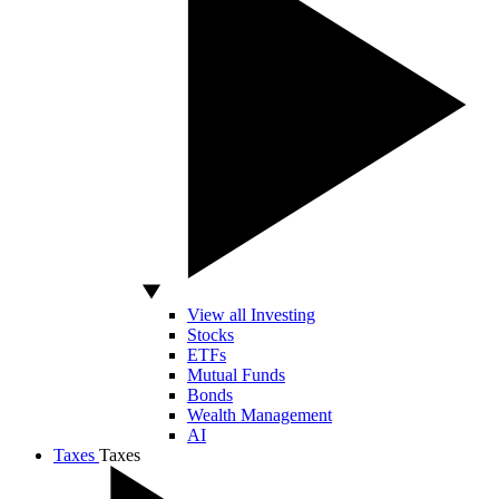
View all Investing
Stocks
ETFs
Mutual Funds
Bonds
Wealth Management
AI
Taxes
Taxes