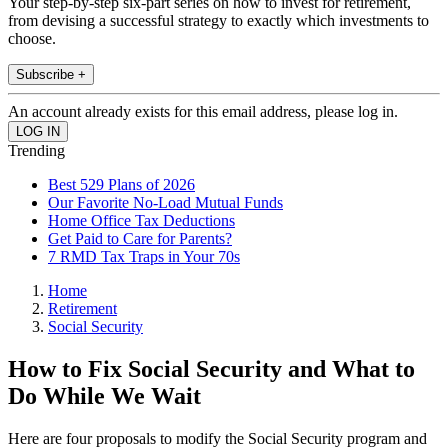
Your step-by-step six-part series on how to invest for retirement,
from devising a successful strategy to exactly which investments to
choose.
Subscribe +
An account already exists for this email address, please log in.
Trending
Best 529 Plans of 2026
Our Favorite No-Load Mutual Funds
Home Office Tax Deductions
Get Paid to Care for Parents?
7 RMD Tax Traps in Your 70s
Home
Retirement
Social Security
How to Fix Social Security and What to
Do While We Wait
Here are four proposals to modify the Social Security program and