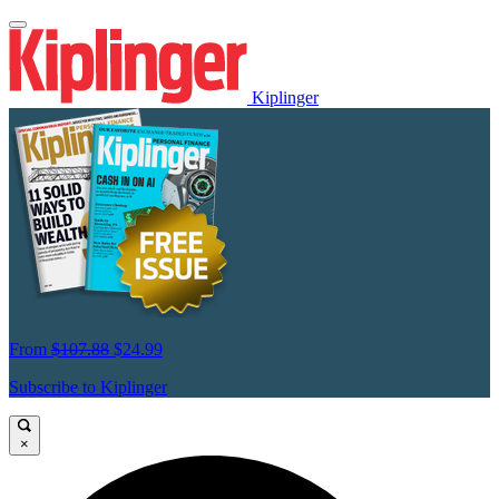
Kiplinger
From
$107.88
$24.99
Subscribe to Kiplinger
×