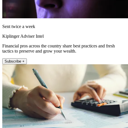
Sent twice a week
Kiplinger Adviser Intel
Financial pros across the country share best practices and fresh
tactics to preserve and grow your wealth.
Subscribe +