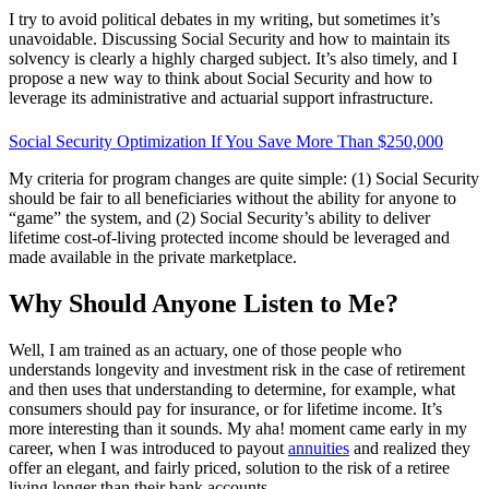
I try to avoid political debates in my writing, but sometimes it’s
unavoidable. Discussing Social Security and how to maintain its
solvency is clearly a highly charged subject. It’s also timely, and I
propose a new way to think about Social Security and how to
leverage its administrative and actuarial support infrastructure.
Social Security Optimization If You Save More Than $250,000
My criteria for program changes are quite simple: (1) Social Security
should be fair to all beneficiaries without the ability for anyone to
“game” the system, and (2) Social Security’s ability to deliver
lifetime cost-of-living protected income should be leveraged and
made available in the private marketplace.
Why Should Anyone Listen to Me?
Well, I am trained as an actuary, one of those people who
understands longevity and investment risk in the case of retirement
and then uses that understanding to determine, for example, what
consumers should pay for insurance, or for lifetime income. It’s
more interesting than it sounds. My aha! moment came early in my
career, when I was introduced to payout
annuities
and realized they
offer an elegant, and fairly priced, solution to the risk of a retiree
living longer than their bank accounts.