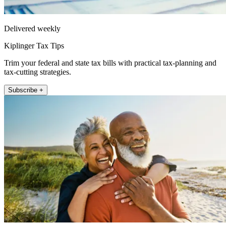
Delivered weekly
Kiplinger Tax Tips
Trim your federal and state tax bills with practical tax-planning and
tax-cutting strategies.
Subscribe +