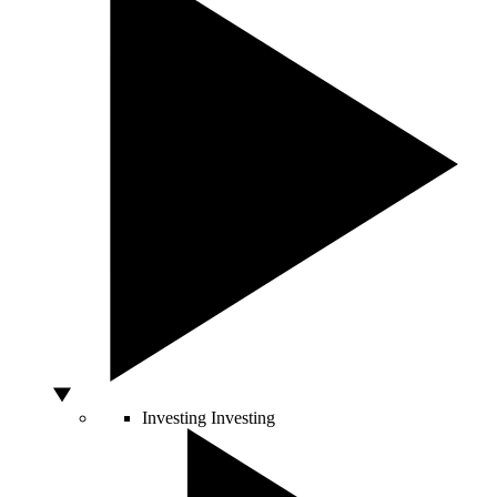
Investing
Investing