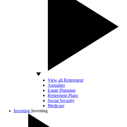
View all Retirement
Annuities
Estate Planning
Retirement Plans
Social Security
Medicare
Investing
Investing