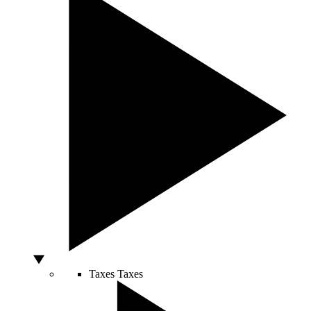
Taxes
Taxes