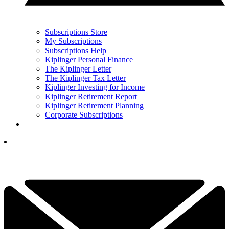
Subscriptions Store
My Subscriptions
Subscriptions Help
Kiplinger Personal Finance
The Kiplinger Letter
The Kiplinger Tax Letter
Kiplinger Investing for Income
Kiplinger Retirement Report
Kiplinger Retirement Planning
Corporate Subscriptions