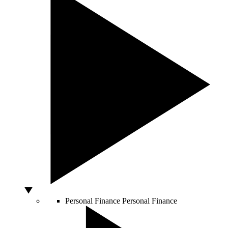
Personal Finance
Personal Finance