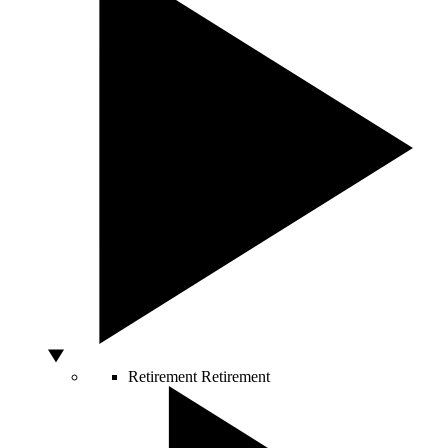
Retirement
Retirement