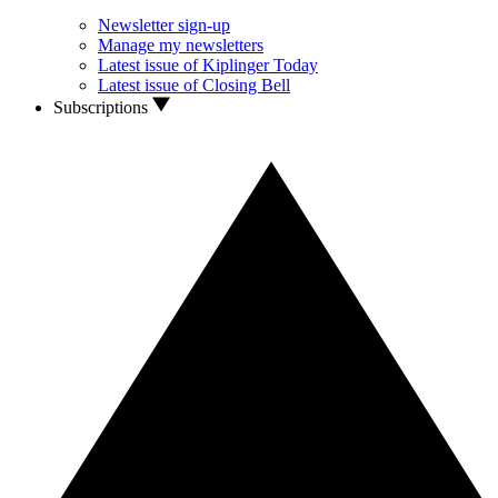
Newsletter sign-up
Manage my newsletters
Latest issue of Kiplinger Today
Latest issue of Closing Bell
Subscriptions