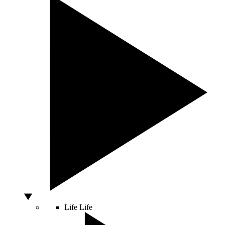
Life
Life