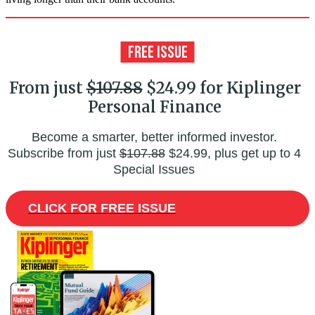
From just
$107.88
$24.99 for Kiplinger
Personal Finance
Become a smarter, better informed investor.
Subscribe from just
$107.88
$24.99, plus get up to 4
Special Issues
CLICK FOR FREE ISSUE