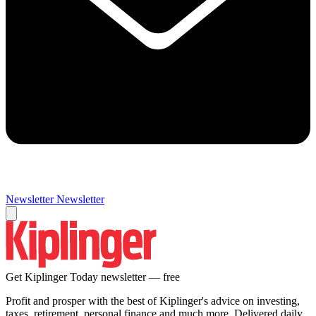
Newsletter
Newsletter
Get Kiplinger Today newsletter — free
Profit and prosper with the best of Kiplinger's advice on investing,
taxes, retirement, personal finance and much more. Delivered daily.