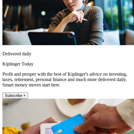
Delivered daily
Kiplinger Today
Profit and prosper with the best of Kiplinger's advice on investing,
taxes, retirement, personal finance and much more delivered daily.
Smart money moves start here.
Subscribe +