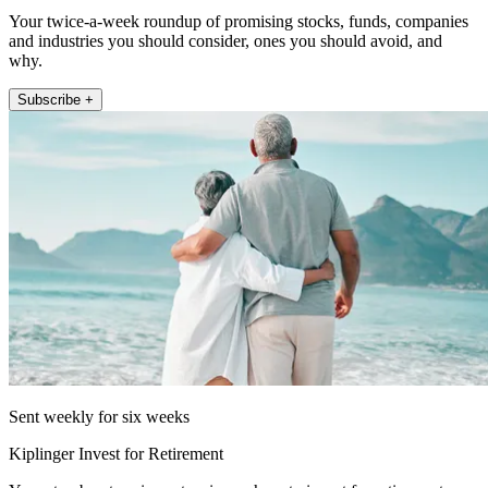
Your twice-a-week roundup of promising stocks, funds, companies
and industries you should consider, ones you should avoid, and
why.
Subscribe +
Sent weekly for six weeks
Kiplinger Invest for Retirement