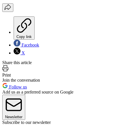
Copy link
Facebook
X
Share this article
Print
Join the conversation
Follow us
Add us as a preferred source on Google
Newsletter
Subscribe to our newsletter