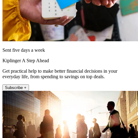
Sent five days a week
Kiplinger A Step Ahead
Get practical help to make better financial decisions in your
everyday life, from spending to savings on top deals.
Subscribe +