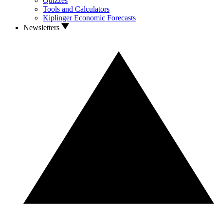
Quizzes
Tools and Calculators
Kiplinger Economic Forecasts
Newsletters