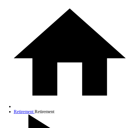
Retirement
Retirement