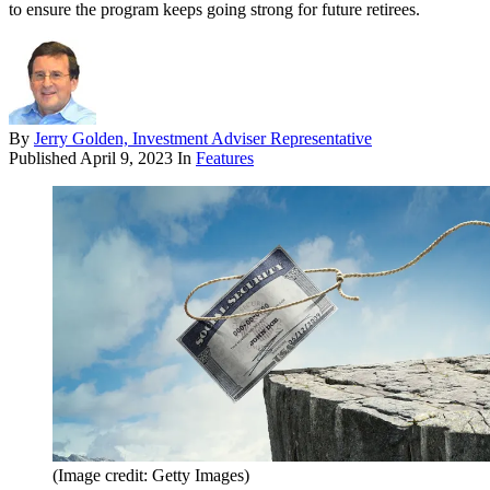
to ensure the program keeps going strong for future retirees.
By
Jerry Golden, Investment Adviser Representative
Published
April 9, 2023
In
Features
(Image credit: Getty Images)