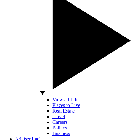
View all Life
Places to Live
Real Estate
Travel
Careers
Politics
Business
Adviser Intel