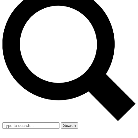
Search