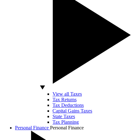
View all Taxes
Tax Returns
Tax Deductions
Capital Gains Taxes
State Taxes
Tax Planning
Personal Finance
Personal Finance