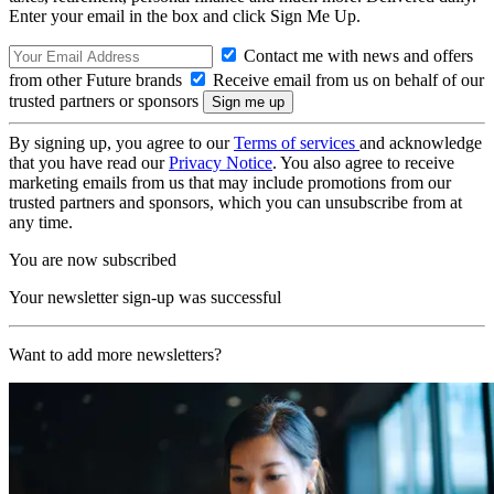
Enter your email in the box and click Sign Me Up.
Contact me with news and offers
from other Future brands
Receive email from us on behalf of our
trusted partners or sponsors
By signing up, you agree to our
Terms of services
and acknowledge
that you have read our
Privacy Notice
. You also agree to receive
marketing emails from us that may include promotions from our
trusted partners and sponsors, which you can unsubscribe from at
any time.
You are now subscribed
Your newsletter sign-up was successful
Want to add more newsletters?