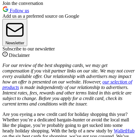
Join the conversation
Follow us
Add us as a preferred source on Google
Newsletter
Subscribe to our newsletter
Disclaimer
For our review of the best shopping cards, we may get
compensation if you visit partner links on our site. We may not cover
every available offer. Our relationship with advertisers may impact
how an offer is presented on our website. However,
our selection of
products
is made independently of our relationship to advertisers.
Interest rates, fees, rewards and other terms listed in this article are
subject to change. Before you apply for a credit card, check its
current terms and conditions with the issuer.
Are you eyeing a new credit card for holiday shopping this year?
Whether you’re a dedicated bargain-hunter or avoid the local mall
like the plague, you’re probably going to get sucked into some
heady holiday shopping. With the help of a new study by
WalletHub
on the six best cards for shopping, we’ve got you covered. We’ve