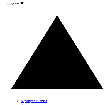
More
Kiplinger Puzzles