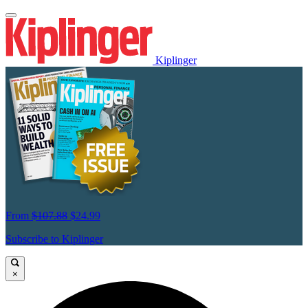
Kiplinger
From
$107.88
$24.99
Subscribe to Kiplinger
×