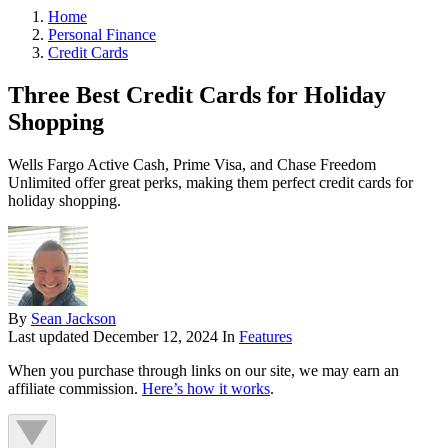
Home
Personal Finance
Credit Cards
Three Best Credit Cards for Holiday
Shopping
Wells Fargo Active Cash, Prime Visa, and Chase Freedom
Unlimited offer great perks, making them perfect credit cards for
holiday shopping.
By
Sean Jackson
Last updated
December 12, 2024
In
Features
When you purchase through links on our site, we may earn an
affiliate commission.
Here’s how it works
.