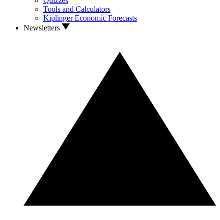
Quizzes
Tools and Calculators
Kiplinger Economic Forecasts
Newsletters