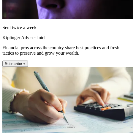
Sent twice a week
Kiplinger Adviser Intel
Financial pros across the country share best practices and fresh
tactics to preserve and grow your wealth.
Subscribe +