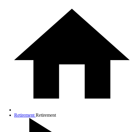
Retirement
Retirement