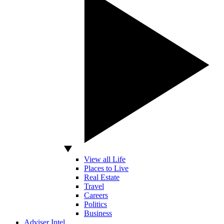
View all Life
Places to Live
Real Estate
Travel
Careers
Politics
Business
Adviser Intel