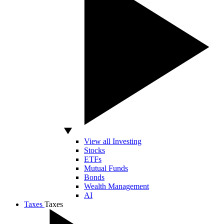
View all Investing
Stocks
ETFs
Mutual Funds
Bonds
Wealth Management
AI
Taxes
Taxes