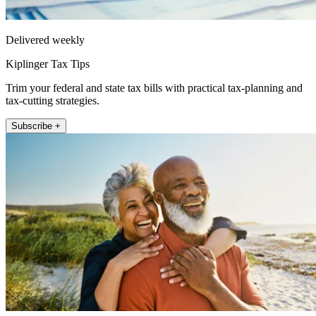
Delivered weekly
Kiplinger Tax Tips
Trim your federal and state tax bills with practical tax-planning and
tax-cutting strategies.
Subscribe +