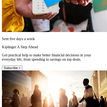
Sent five days a week
Kiplinger A Step Ahead
Get practical help to make better financial decisions in your
everyday life, from spending to savings on top deals.
Subscribe +