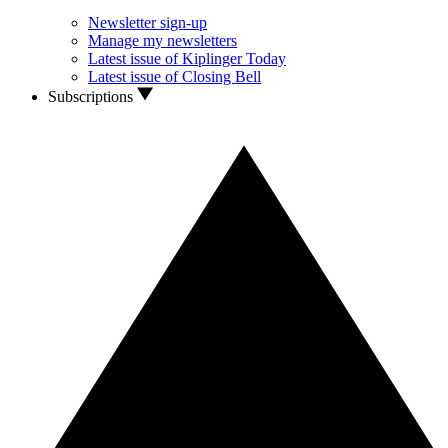
Newsletter sign-up
Manage my newsletters
Latest issue of Kiplinger Today
Latest issue of Closing Bell
Subscriptions