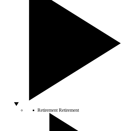
Retirement
Retirement