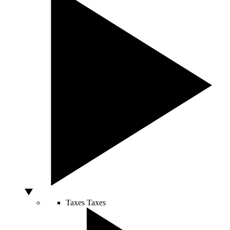
Taxes
Taxes