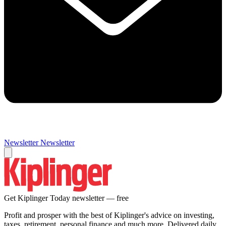
Newsletter
Newsletter
Get Kiplinger Today newsletter — free
Profit and prosper with the best of Kiplinger's advice on investing,
taxes, retirement, personal finance and much more. Delivered daily.