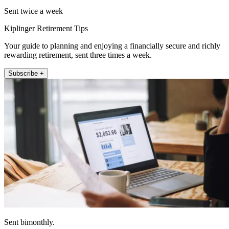
Sent twice a week
Kiplinger Retirement Tips
Your guide to planning and enjoying a financially secure and richly
rewarding retirement, sent three times a week.
Subscribe +
Sent bimonthly.