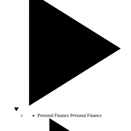
Personal Finance
Personal Finance