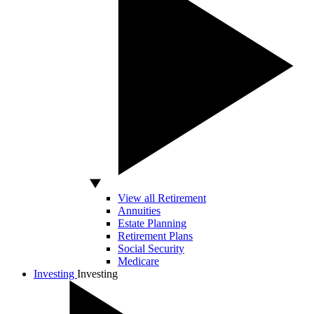
View all Retirement
Annuities
Estate Planning
Retirement Plans
Social Security
Medicare
Investing
Investing