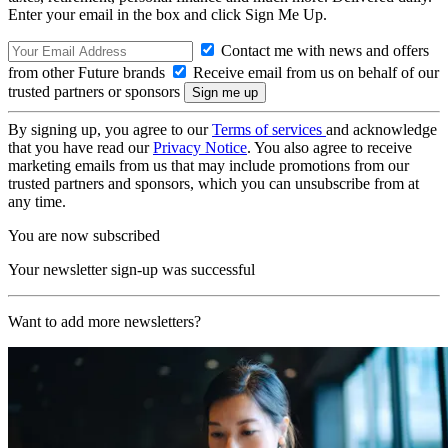
Enter your email in the box and click Sign Me Up.
Contact me with news and offers
from other Future brands
Receive email from us on behalf of our
trusted partners or sponsors
By signing up, you agree to our
Terms of services
and acknowledge
that you have read our
Privacy Notice
. You also agree to receive
marketing emails from us that may include promotions from our
trusted partners and sponsors, which you can unsubscribe from at
any time.
You are now subscribed
Your newsletter sign-up was successful
Want to add more newsletters?