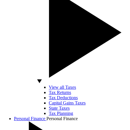
View all Taxes
Tax Returns
Tax Deductions
Capital Gains Taxes
State Taxes
Tax Planning
Personal Finance
Personal Finance