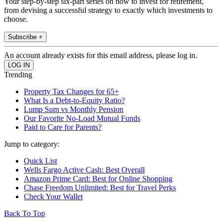
Your step-by-step six-part series on how to invest for retirement,
from devising a successful strategy to exactly which investments to
choose.
Subscribe +
An account already exists for this email address, please log in.
Trending
Property Tax Changes for 65+
What Is a Debt-to-Equity Ratio?
Lump Sum vs Monthly Pension
Our Favorite No-Load Mutual Funds
Paid to Care for Parents?
Jump to category:
Quick List
Wells Fargo Active Cash: Best Overall
Amazon Prime Card: Best for Online Shopping
Chase Freedom Unlimited: Best for Travel Perks
Check Your Wallet
Back To Top