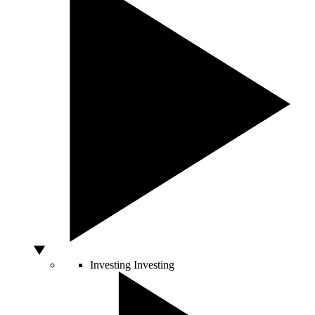
Investing
Investing