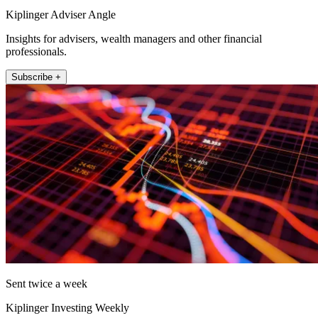
Kiplinger Adviser Angle
Insights for advisers, wealth managers and other financial
professionals.
Subscribe +
Sent twice a week
Kiplinger Investing Weekly