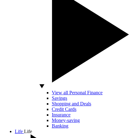
View all Personal Finance
Savings
Shopping and Deals
Credit Cards
Insurance
Money-saving
Banking
Life
Life