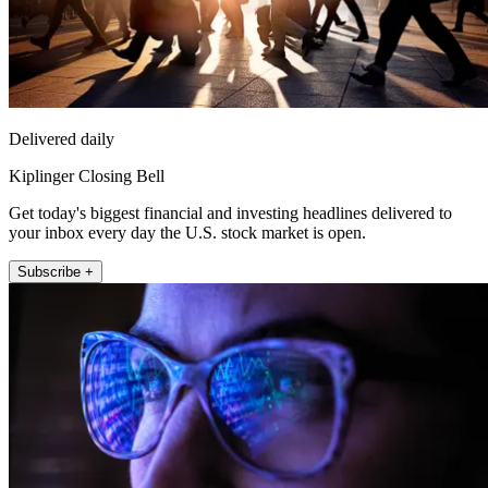
Delivered daily
Kiplinger Closing Bell
Get today's biggest financial and investing headlines delivered to
your inbox every day the U.S. stock market is open.
Subscribe +