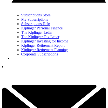
Subscriptions Store
My Subscriptions
Subscriptions Help
Kiplinger Personal Finance
The Kiplinger Letter
The Kiplinger Tax Letter
Kiplinger Investing for Income
Kiplinger Retirement Report
Kiplinger Retirement Planning
Corporate Subscriptions