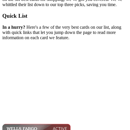
whittled their list down to our top three picks, saving you time.
Quick List
In a hurry?
Here's a few of the very best cards on our list, along
with quick links that let you jump down the page to read more
information on each card we feature.