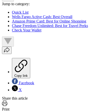
Jump to category:
Quick List
Wells Fargo Active Cash: Best Overall
Amazon Prime Card: Best for Online Shopping
Chase Freedom Unlimited: Best for Travel Perks
Check Your Wallet
Copy link
Facebook
X
Share this article
Print