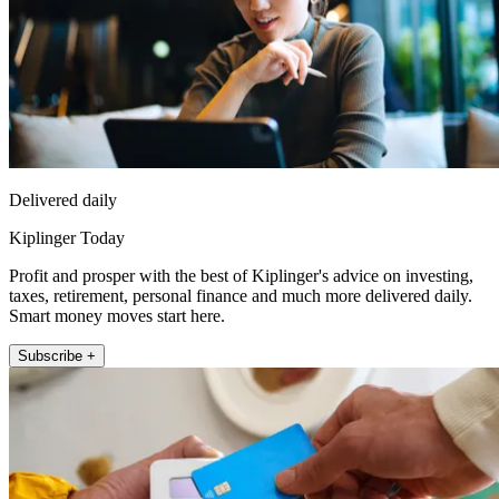
Delivered daily
Kiplinger Today
Profit and prosper with the best of Kiplinger's advice on investing,
taxes, retirement, personal finance and much more delivered daily.
Smart money moves start here.
Subscribe +