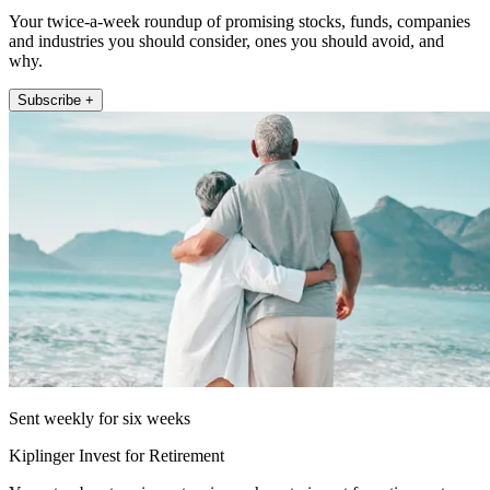
Your twice-a-week roundup of promising stocks, funds, companies
and industries you should consider, ones you should avoid, and
why.
Subscribe +
Sent weekly for six weeks
Kiplinger Invest for Retirement