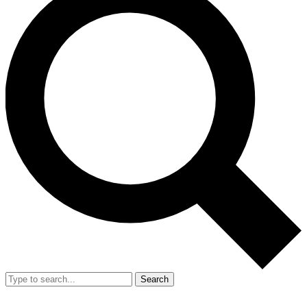
Search