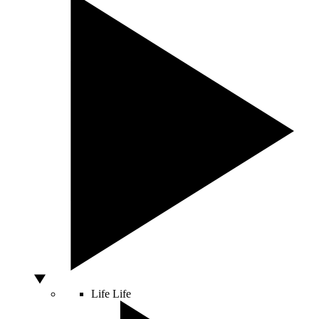
Life
Life