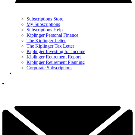
Subscriptions Store
My Subscriptions
Subscriptions Help
Kiplinger Personal Finance
The Kiplinger Letter
The Kiplinger Tax Letter
Kiplinger Investing for Income
Kiplinger Retirement Report
Kiplinger Retirement Planning
Corporate Subscriptions