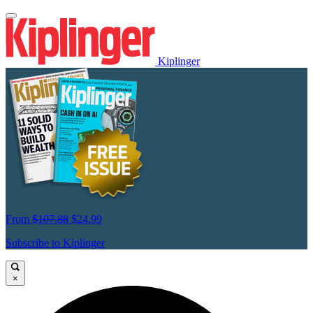
Kiplinger
From
$107.88
$24.99
Subscribe to Kiplinger
×