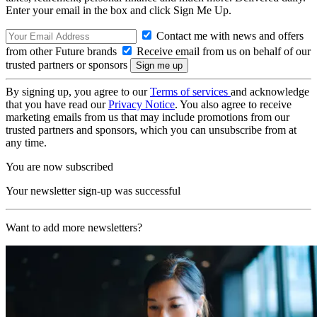
Enter your email in the box and click Sign Me Up.
Contact me with news and offers
from other Future brands
Receive email from us on behalf of our
trusted partners or sponsors
By signing up, you agree to our
Terms of services
and acknowledge
that you have read our
Privacy Notice
. You also agree to receive
marketing emails from us that may include promotions from our
trusted partners and sponsors, which you can unsubscribe from at
any time.
You are now subscribed
Your newsletter sign-up was successful
Want to add more newsletters?