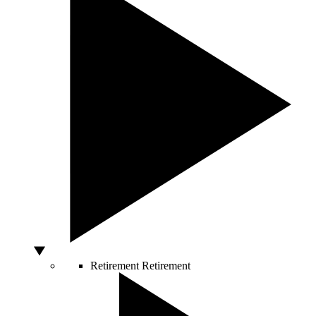
Retirement
Retirement