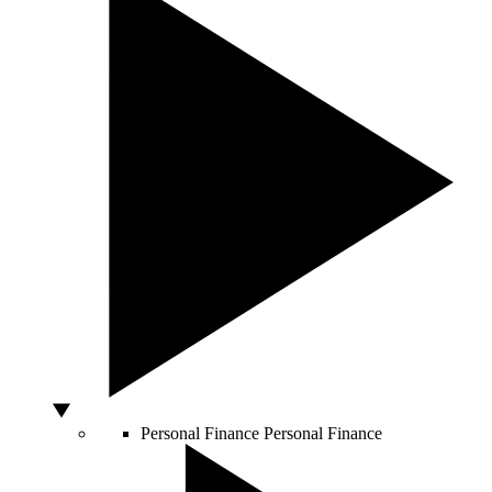
Personal Finance
Personal Finance