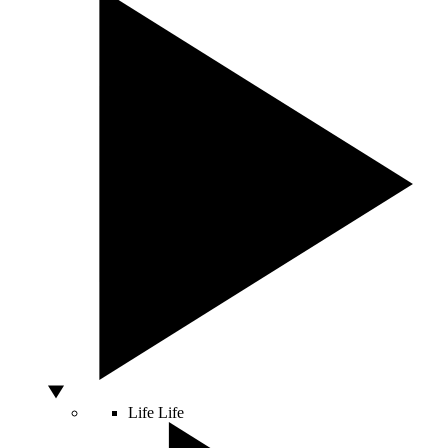
Life
Life