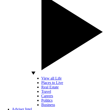
View all Life
Places to Live
Real Estate
Travel
Careers
Politics
Business
Adviser Intel