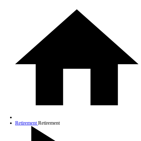
Retirement
Retirement