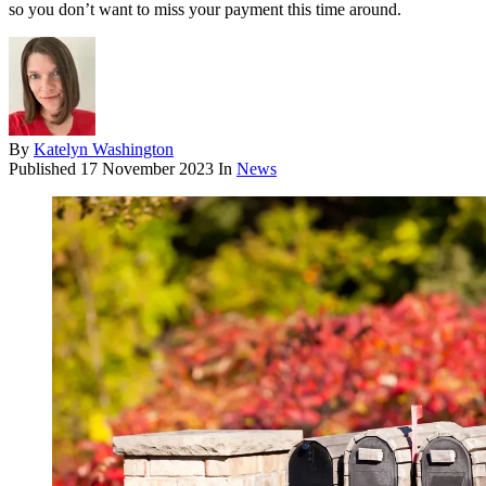
so you don’t want to miss your payment this time around.
By
Katelyn Washington
Published
17 November 2023
In
News