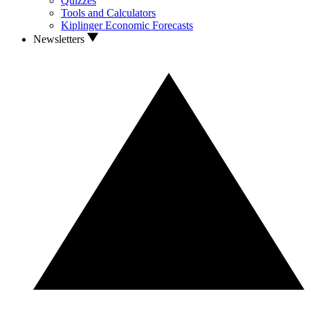
Quizzes
Tools and Calculators
Kiplinger Economic Forecasts
Newsletters