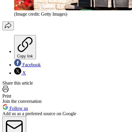
(Image credit: Getty Images)
Copy link
Facebook
X
Share this article
Print
Join the conversation
Follow us
Add us as a preferred source on Google