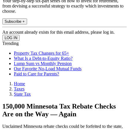
Your step-by-step six-part series on how to invest for retirement,
from devising a successful strategy to exactly which investments to
choose.
Subscribe +
An account already exists for this email address, please log in.
Trending
Property Tax Changes for 65+
What Is a Debt-to-Equity Ratio?
Lump Sum vs Monthly Pension
Our Favorite No-Load Mutual Funds
Paid to Care for Parents?
Home
Taxes
State Tax
150,000 Minnesota Tax Rebate Checks
Are on the Way — Again
Unclaimed Minnesota rebate checks could be forfeited to the state,