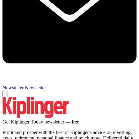
Newsletter
Newsletter
Get Kiplinger Today newsletter — free
Profit and prosper with the best of Kiplinger's advice on investing,
taxes, retirement, personal finance and much more. Delivered daily.