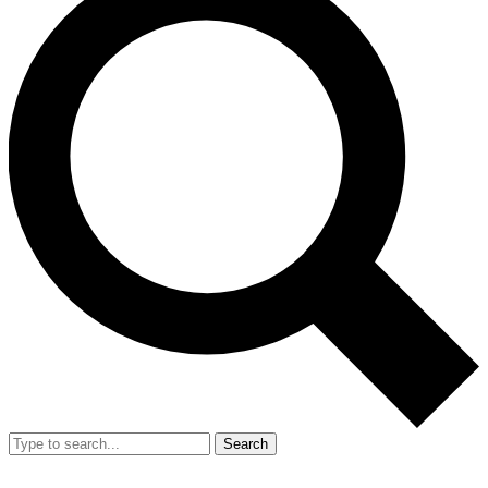
Search