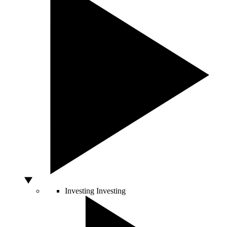
Investing
Investing