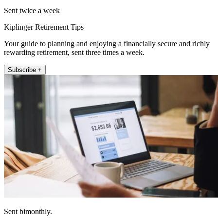
Sent twice a week
Kiplinger Retirement Tips
Your guide to planning and enjoying a financially secure and richly
rewarding retirement, sent three times a week.
Subscribe +
Sent bimonthly.