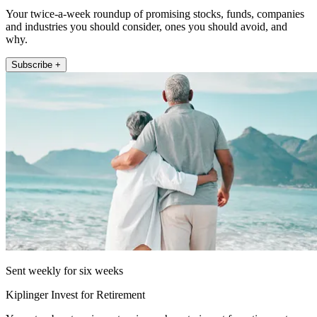
Your twice-a-week roundup of promising stocks, funds, companies
and industries you should consider, ones you should avoid, and
why.
Subscribe +
Sent weekly for six weeks
Kiplinger Invest for Retirement