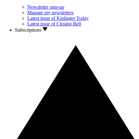
Newsletter sign-up
Manage my newsletters
Latest issue of Kiplinger Today
Latest issue of Closing Bell
Subscriptions