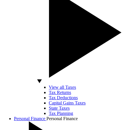
View all Taxes
Tax Returns
Tax Deductions
Capital Gains Taxes
State Taxes
Tax Planning
Personal Finance
Personal Finance