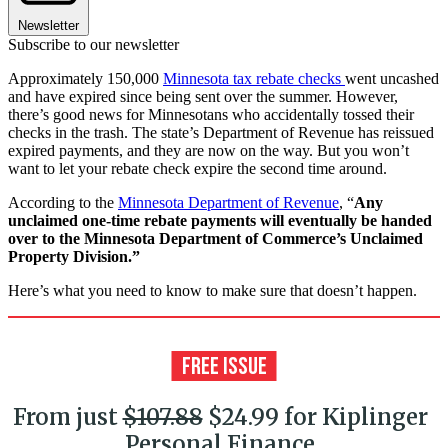
Newsletter
Subscribe to our newsletter
Approximately 150,000
Minnesota tax rebate checks
went uncashed
and have expired since being sent over the summer. However,
there’s good news for Minnesotans who accidentally tossed their
checks in the trash. The state’s Department of Revenue has reissued
expired payments, and they are now on the way. But you won’t
want to let your rebate check expire the second time around.
According to the
Minnesota Department of Revenue
, “
Any
unclaimed one-time rebate payments will eventually be handed
over to the Minnesota Department of Commerce’s Unclaimed
Property Division.”
Here’s what you need to know to make sure that doesn’t happen.
From just
$107.88
$24.99 for Kiplinger
Personal Finance