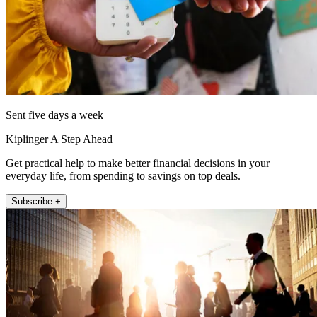
Sent five days a week
Kiplinger A Step Ahead
Get practical help to make better financial decisions in your
everyday life, from spending to savings on top deals.
Subscribe +