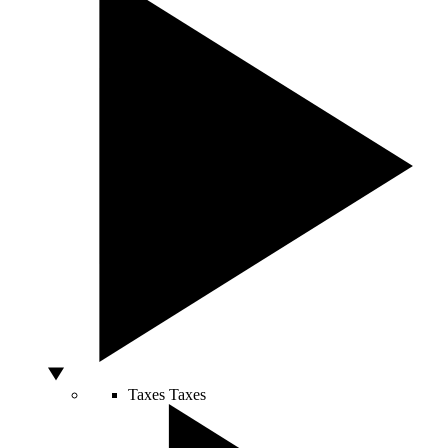
Taxes
Taxes