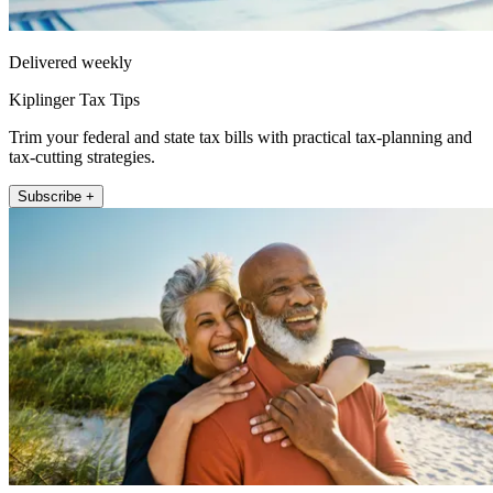
Delivered weekly
Kiplinger Tax Tips
Trim your federal and state tax bills with practical tax-planning and
tax-cutting strategies.
Subscribe +