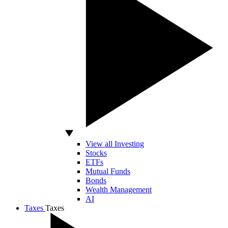
View all Investing
Stocks
ETFs
Mutual Funds
Bonds
Wealth Management
AI
Taxes
Taxes