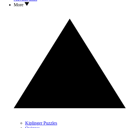
More
Kiplinger Puzzles