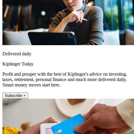
Delivered daily
Kiplinger Today
Profit and prosper with the best of Kiplinger's advice on investing,
taxes, retirement, personal finance and much more delivered daily.
Smart money moves start here.
Subscribe +