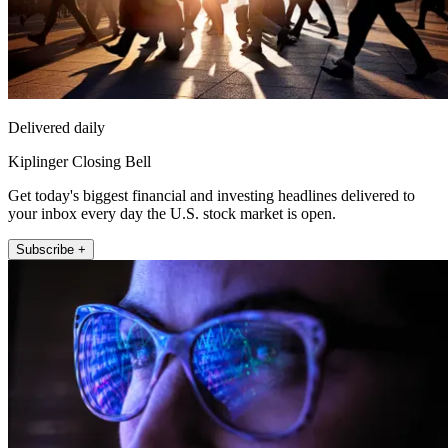
Delivered daily
Kiplinger Closing Bell
Get today's biggest financial and investing headlines delivered to
your inbox every day the U.S. stock market is open.
Subscribe +