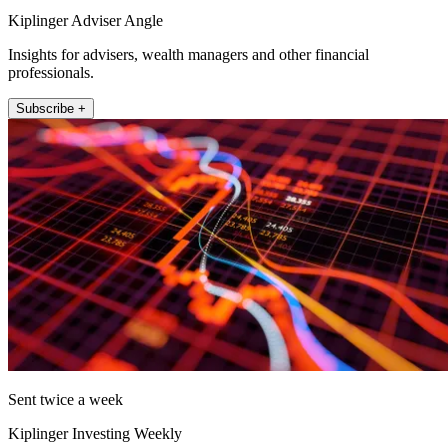
Kiplinger Adviser Angle
Insights for advisers, wealth managers and other financial
professionals.
Subscribe +
Sent twice a week
Kiplinger Investing Weekly