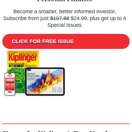
Become a smarter, better informed investor.
Subscribe from just
$107.88
$24.99, plus get up to 4
Special Issues
CLICK FOR FREE ISSUE