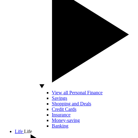
View all Personal Finance
Savings
Shopping and Deals
Credit Cards
Insurance
Money-saving
Banking
Life
Life