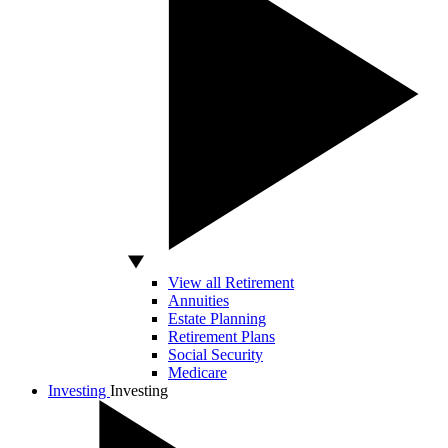
View all Retirement
Annuities
Estate Planning
Retirement Plans
Social Security
Medicare
Investing
Investing