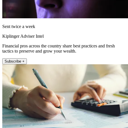
Sent twice a week
Kiplinger Adviser Intel
Financial pros across the country share best practices and fresh
tactics to preserve and grow your wealth.
Subscribe +