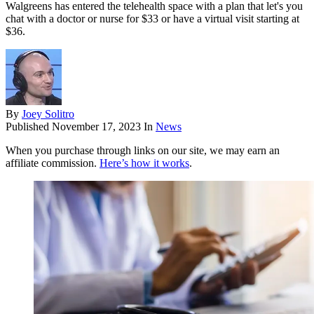
Walgreens has entered the telehealth space with a plan that let's you
chat with a doctor or nurse for $33 or have a virtual visit starting at
$36.
By
Joey Solitro
Published
November 17, 2023
In
News
When you purchase through links on our site, we may earn an
affiliate commission.
Here’s how it works
.