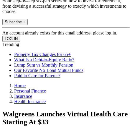
Your step-by-step six-part series on how to invest for retirement,
from devising a successful strategy to exactly which investments to
choose.
Subscribe +
An account already exists for this email address, please log in.
Trending
Property Tax Changes for 65+
What Is a Debt-to-Equity Ratio?
Lump Sum vs Monthly Pension
Our Favorite No-Load Mutual Funds
Paid to Care for Parents?
Home
Personal Finance
Insurance
Health Insurance
Walgreens Launches Virtual Health Care
Starting At $33