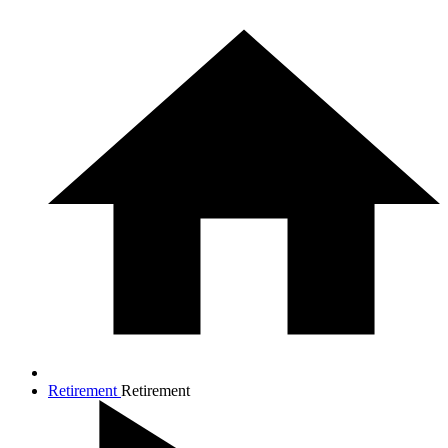
Retirement
Retirement