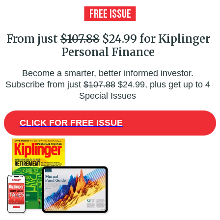
From just
$107.88
$24.99 for Kiplinger
Personal Finance
Become a smarter, better informed investor.
Subscribe from just
$107.88
$24.99, plus get up to 4
Special Issues
CLICK FOR FREE ISSUE