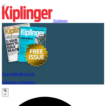
Kiplinger
From
$107.88
$24.99
Subscribe to Kiplinger
×