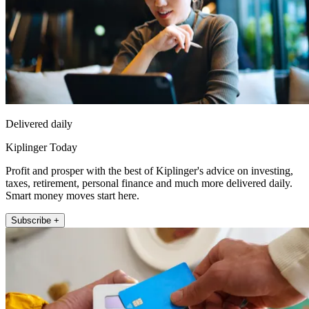
Delivered daily
Kiplinger Today
Profit and prosper with the best of Kiplinger's advice on investing,
taxes, retirement, personal finance and much more delivered daily.
Smart money moves start here.
Subscribe +