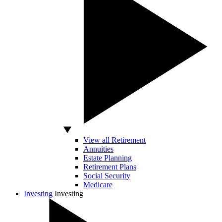
View all Retirement
Annuities
Estate Planning
Retirement Plans
Social Security
Medicare
Investing
Investing