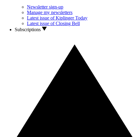
Newsletter sign-up
Manage my newsletters
Latest issue of Kiplinger Today
Latest issue of Closing Bell
Subscriptions