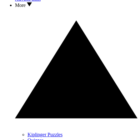
More
Kiplinger Puzzles