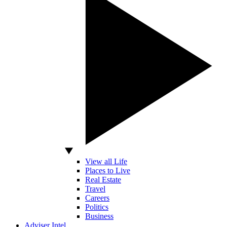
View all Life
Places to Live
Real Estate
Travel
Careers
Politics
Business
Adviser Intel