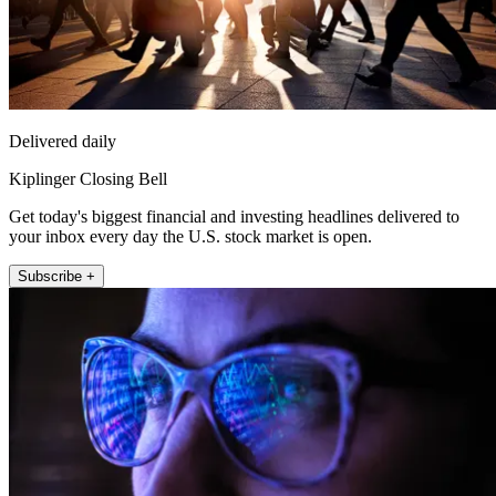
Delivered daily
Kiplinger Closing Bell
Get today's biggest financial and investing headlines delivered to
your inbox every day the U.S. stock market is open.
Subscribe +