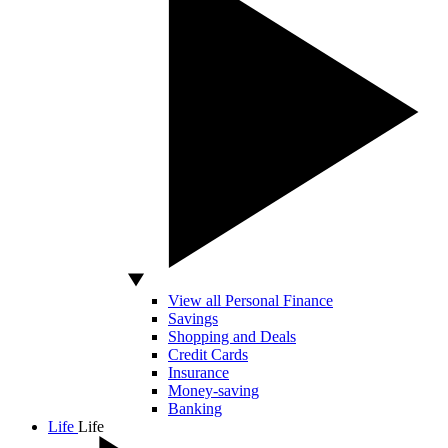
View all Personal Finance
Savings
Shopping and Deals
Credit Cards
Insurance
Money-saving
Banking
Life
Life