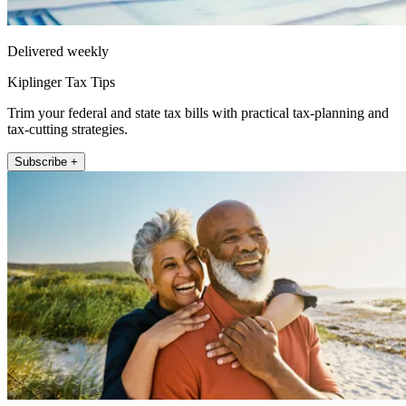
Delivered weekly
Kiplinger Tax Tips
Trim your federal and state tax bills with practical tax-planning and
tax-cutting strategies.
Subscribe +