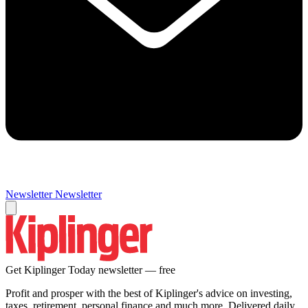
Newsletter
Newsletter
Get Kiplinger Today newsletter — free
Profit and prosper with the best of Kiplinger's advice on investing,
taxes, retirement, personal finance and much more. Delivered daily.