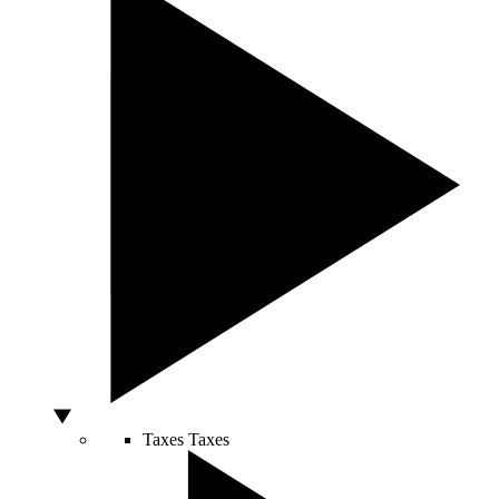
Taxes
Taxes