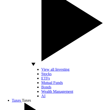
View all Investing
Stocks
ETFs
Mutual Funds
Bonds
Wealth Management
AI
Taxes
Taxes