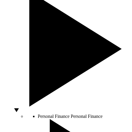
Personal Finance
Personal Finance