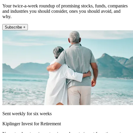
Your twice-a-week roundup of promising stocks, funds, companies
and industries you should consider, ones you should avoid, and
why.
Subscribe +
Sent weekly for six weeks
Kiplinger Invest for Retirement