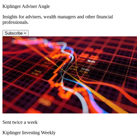
Kiplinger Adviser Angle
Insights for advisers, wealth managers and other financial
professionals.
Subscribe +
Sent twice a week
Kiplinger Investing Weekly