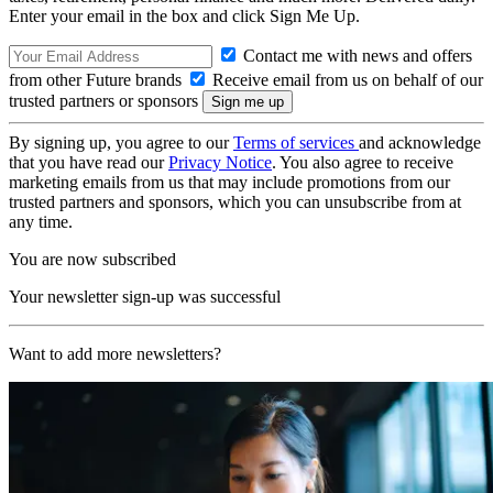
Enter your email in the box and click Sign Me Up.
Contact me with news and offers
from other Future brands
Receive email from us on behalf of our
trusted partners or sponsors
By signing up, you agree to our
Terms of services
and acknowledge
that you have read our
Privacy Notice
. You also agree to receive
marketing emails from us that may include promotions from our
trusted partners and sponsors, which you can unsubscribe from at
any time.
You are now subscribed
Your newsletter sign-up was successful
Want to add more newsletters?