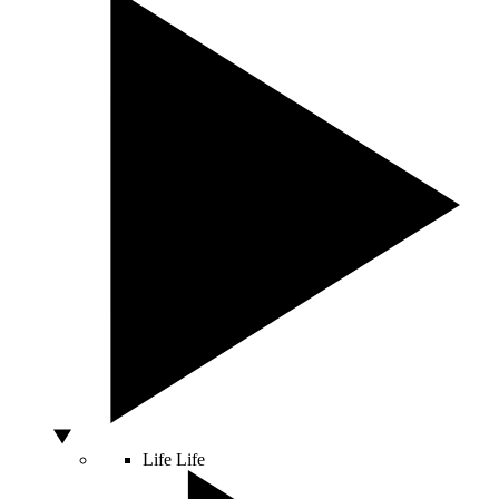
Life
Life