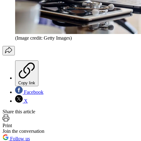
(Image credit: Getty Images)
Copy link
Facebook
X
Share this article
Print
Join the conversation
Follow us