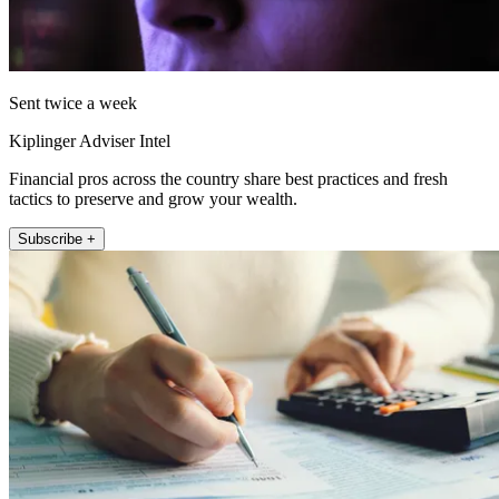
Sent twice a week
Kiplinger Adviser Intel
Financial pros across the country share best practices and fresh
tactics to preserve and grow your wealth.
Subscribe +