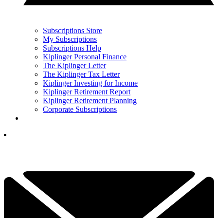
Subscriptions Store
My Subscriptions
Subscriptions Help
Kiplinger Personal Finance
The Kiplinger Letter
The Kiplinger Tax Letter
Kiplinger Investing for Income
Kiplinger Retirement Report
Kiplinger Retirement Planning
Corporate Subscriptions