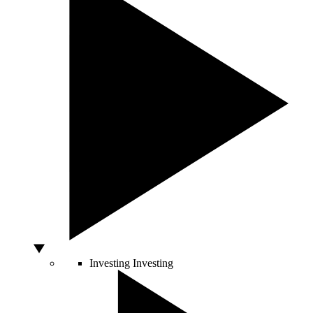
Investing
Investing