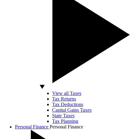
View all Taxes
Tax Returns
Tax Deductions
Capital Gains Taxes
State Taxes
Tax Planning
Personal Finance
Personal Finance