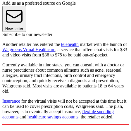
Add us as a preferred source on Google
Newsletter
Subscribe to our newsletter
Another retailer has entered the
telehealth
market with the launch of
Walgreens Vrtual Healthcare
, a service that offers chat visits for $33
and video visits from $36 to $75 to be paid out-of-pocket.
Currently available in nine states, you can consult with a doctor or
nurse practitioner about common ailments such as acne, seasonal
allergies, urinary tract infections, birth control and emergency
contraception, and quickly receive a diagnosis and prescription,
Walgreens said. Most visits are available to patients 18 to 64 years
old.
Insurance
for the virtual visits will not be accepted at this time but it
can be used to cover prescription costs, Walgreens said. The plan,
however, is to eventually accept insurance,
flexible spending
accounts
and
healthcare savings accounts
, the retailer added.