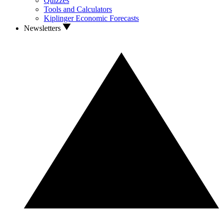
Quizzes
Tools and Calculators
Kiplinger Economic Forecasts
Newsletters