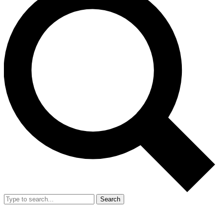
Search