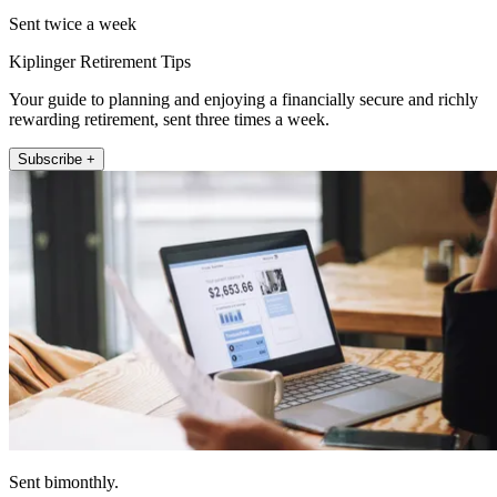
Sent twice a week
Kiplinger Retirement Tips
Your guide to planning and enjoying a financially secure and richly
rewarding retirement, sent three times a week.
Subscribe +
Sent bimonthly.