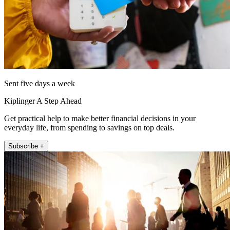
Sent five days a week
Kiplinger A Step Ahead
Get practical help to make better financial decisions in your
everyday life, from spending to savings on top deals.
Subscribe +