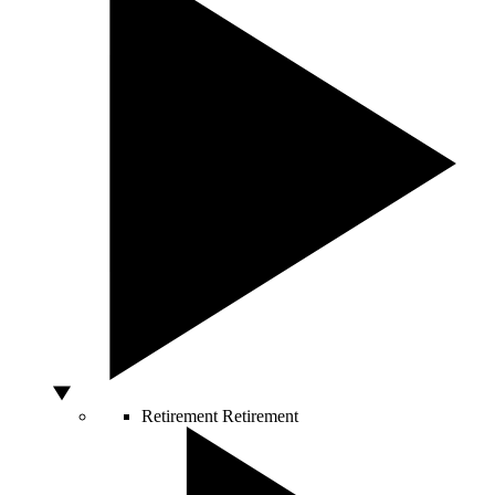
Retirement
Retirement