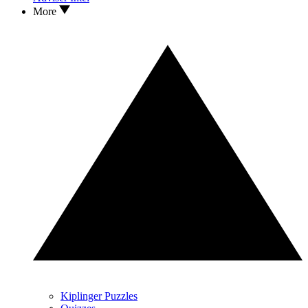
More
Kiplinger Puzzles