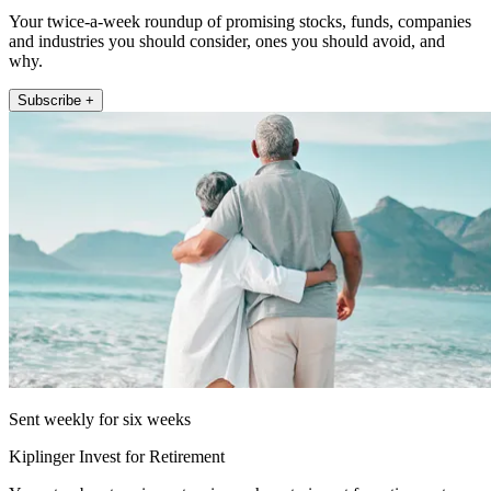
Your twice-a-week roundup of promising stocks, funds, companies
and industries you should consider, ones you should avoid, and
why.
Subscribe +
Sent weekly for six weeks
Kiplinger Invest for Retirement