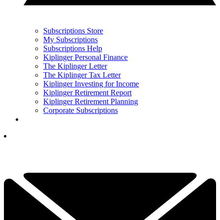
Subscriptions Store
My Subscriptions
Subscriptions Help
Kiplinger Personal Finance
The Kiplinger Letter
The Kiplinger Tax Letter
Kiplinger Investing for Income
Kiplinger Retirement Report
Kiplinger Retirement Planning
Corporate Subscriptions