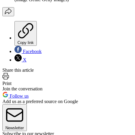
Copy link
Facebook
X
Share this article
Print
Join the conversation
Follow us
Add us as a preferred source on Google
Newsletter
Subscribe to our newsletter