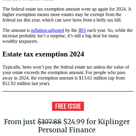
The federal estate tax exemption amount went up again for 2024. A
higher exemption means more estates may be exempt from the
federal tax this year, which can save heirs from a hefty tax bill.
The amount is
inflation-adjusted
by the
IRS
each year. So, while the
increase probably isn’t a surprise, it’s still a big deal for many
wealthy taxpayers.
Estate tax exemption 2024
Typically, heirs won’t pay the federal estate tax unless the value of
your estate exceeds the exemption amount. For people who pass
away in 2024, the exemption amount is $13.61 million (up from
$12.92 million last year).
From just
$107.88
$24.99 for Kiplinger
Personal Finance