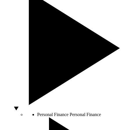
Personal Finance
Personal Finance