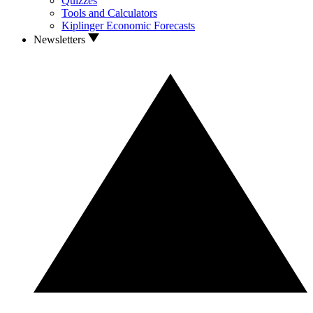
Quizzes
Tools and Calculators
Kiplinger Economic Forecasts
Newsletters