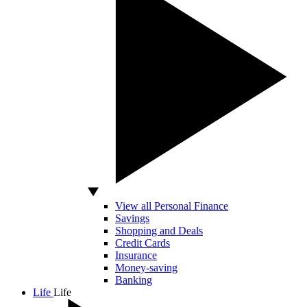
View all Personal Finance
Savings
Shopping and Deals
Credit Cards
Insurance
Money-saving
Banking
Life
Life