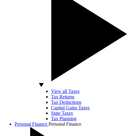
View all Taxes
Tax Returns
Tax Deductions
Capital Gains Taxes
State Taxes
Tax Planning
Personal Finance
Personal Finance