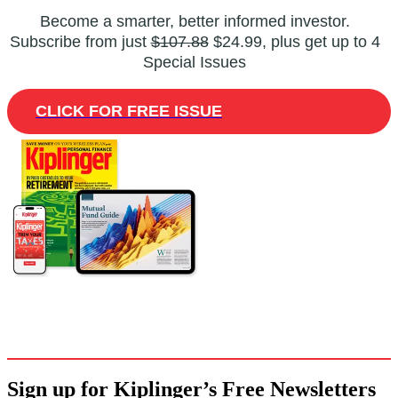
Become a smarter, better informed investor.
Subscribe from just
$107.88
$24.99, plus get up to 4
Special Issues
CLICK FOR FREE ISSUE
Sign up for Kiplinger’s Free Newsletters