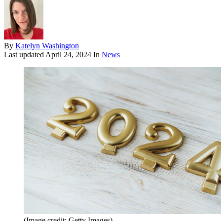
By
Katelyn Washington
Last updated
April 24, 2024
In
News
(Image credit: Getty Images)