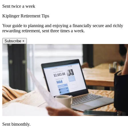
Sent twice a week
Kiplinger Retirement Tips
Your guide to planning and enjoying a financially secure and richly
rewarding retirement, sent three times a week.
Subscribe +
Sent bimonthly.