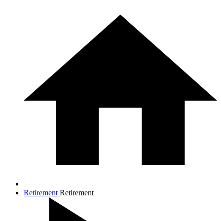
Retirement
Retirement