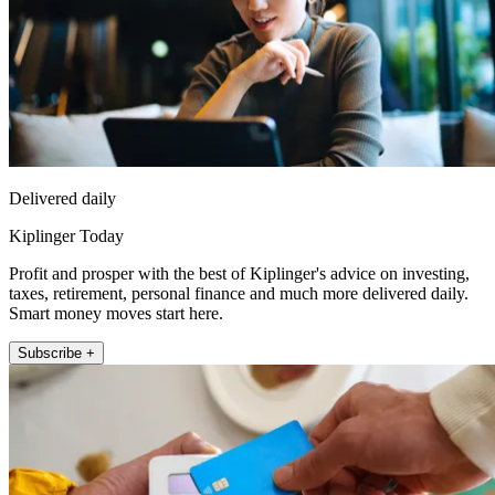
Delivered daily
Kiplinger Today
Profit and prosper with the best of Kiplinger's advice on investing,
taxes, retirement, personal finance and much more delivered daily.
Smart money moves start here.
Subscribe +