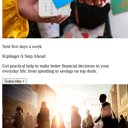
Sent five days a week
Kiplinger A Step Ahead
Get practical help to make better financial decisions in your
everyday life, from spending to savings on top deals.
Subscribe +