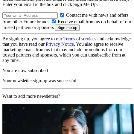
Enter your email in the box and click Sign Me Up.
Contact me with news and offers
from other Future brands
Receive email from us on behalf of our
trusted partners or sponsors
By signing up, you agree to our
Terms of services
and acknowledge
that you have read our
Privacy Notice
. You also agree to receive
marketing emails from us that may include promotions from our
trusted partners and sponsors, which you can unsubscribe from at
any time.
You are now subscribed
Your newsletter sign-up was successful
Want to add more newsletters?