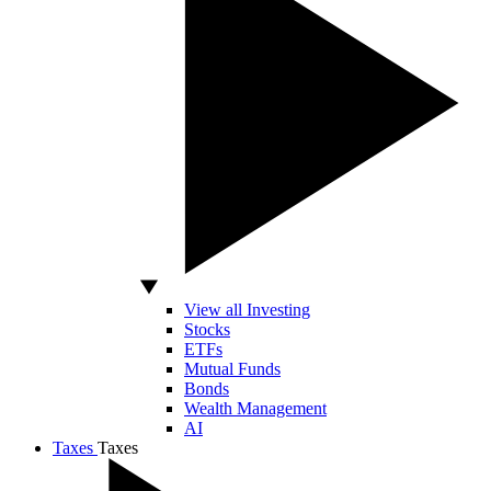
View all Investing
Stocks
ETFs
Mutual Funds
Bonds
Wealth Management
AI
Taxes
Taxes