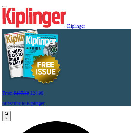
Kiplinger
From
$107.88
$24.99
Subscribe to Kiplinger
×