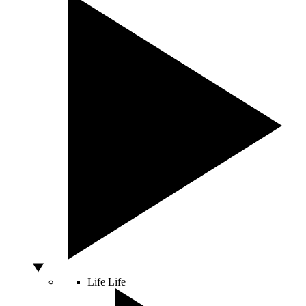
Life
Life