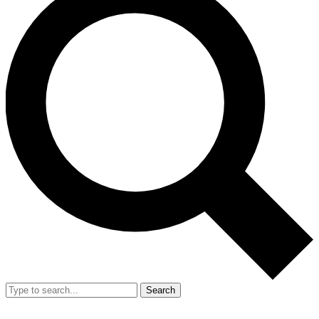
Search