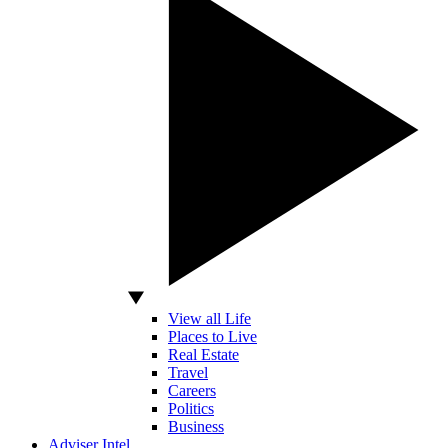
View all Life
Places to Live
Real Estate
Travel
Careers
Politics
Business
Adviser Intel