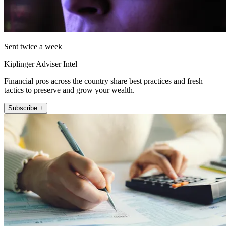
Sent twice a week
Kiplinger Adviser Intel
Financial pros across the country share best practices and fresh
tactics to preserve and grow your wealth.
Subscribe +