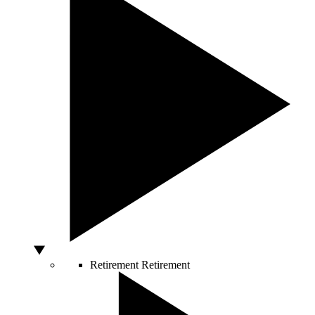
Retirement
Retirement