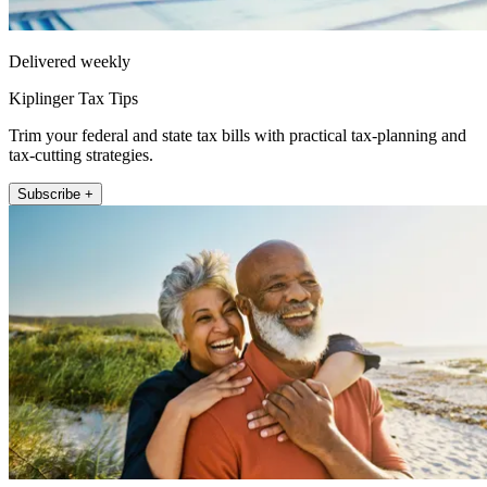
Delivered weekly
Kiplinger Tax Tips
Trim your federal and state tax bills with practical tax-planning and
tax-cutting strategies.
Subscribe +