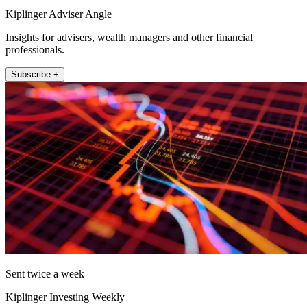
Kiplinger Adviser Angle
Insights for advisers, wealth managers and other financial
professionals.
Subscribe +
Sent twice a week
Kiplinger Investing Weekly