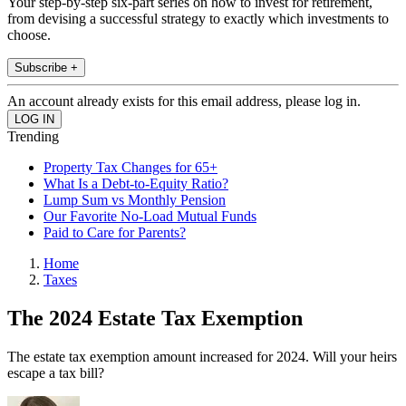
Your step-by-step six-part series on how to invest for retirement,
from devising a successful strategy to exactly which investments to
choose.
Subscribe +
An account already exists for this email address, please log in.
Trending
Property Tax Changes for 65+
What Is a Debt-to-Equity Ratio?
Lump Sum vs Monthly Pension
Our Favorite No-Load Mutual Funds
Paid to Care for Parents?
Home
Taxes
The 2024 Estate Tax Exemption
The estate tax exemption amount increased for 2024. Will your heirs
escape a tax bill?