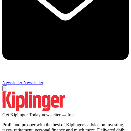
Newsletter
Newsletter
Get Kiplinger Today newsletter — free
Profit and prosper with the best of Kiplinger's advice on investing,
taxes, retirement, personal finance and much more. Delivered daily.