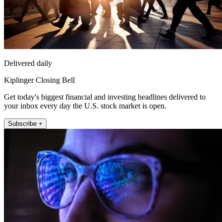
Delivered daily
Kiplinger Closing Bell
Get today's biggest financial and investing headlines delivered to
your inbox every day the U.S. stock market is open.
Subscribe +