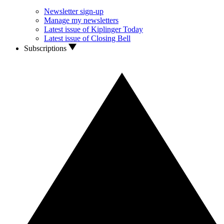
Newsletter sign-up
Manage my newsletters
Latest issue of Kiplinger Today
Latest issue of Closing Bell
Subscriptions