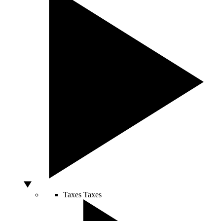
Taxes
Taxes