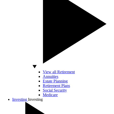
View all Retirement
Annuities
Estate Planning
Retirement Plans
Social Security
Medicare
Investing
Investing