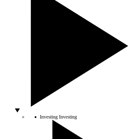
Investing
Investing