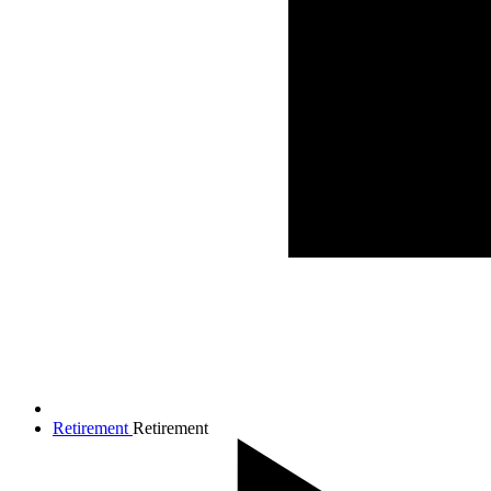
Retirement
Retirement