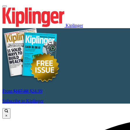
Kiplinger
From
$107.88
$24.99
Subscribe to Kiplinger
×