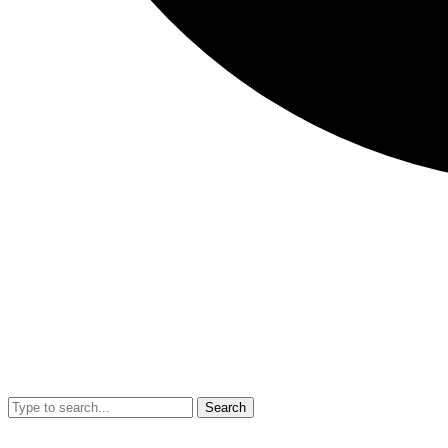
Search