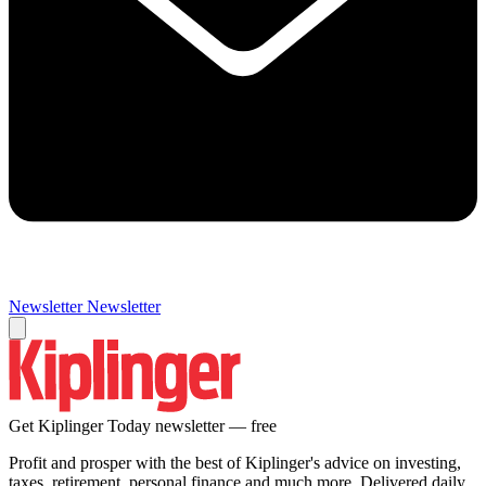
Newsletter
Newsletter
Get Kiplinger Today newsletter — free
Profit and prosper with the best of Kiplinger's advice on investing,
taxes, retirement, personal finance and much more. Delivered daily.