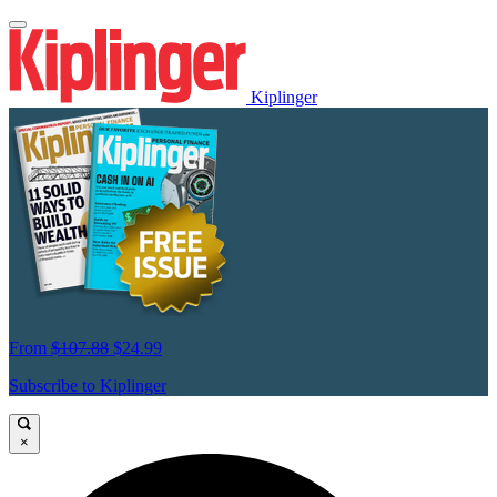
Kiplinger
From
$107.88
$24.99
Subscribe to Kiplinger
×