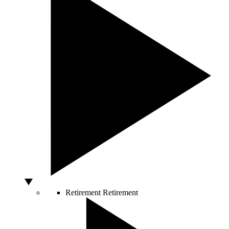
Retirement
Retirement