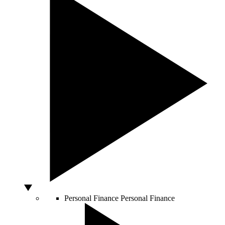
Personal Finance
Personal Finance