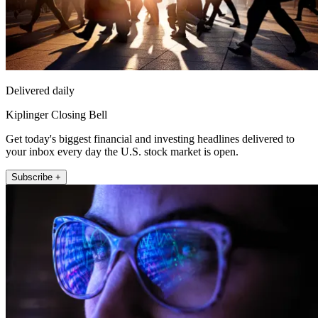
Delivered daily
Kiplinger Closing Bell
Get today's biggest financial and investing headlines delivered to
your inbox every day the U.S. stock market is open.
Subscribe +