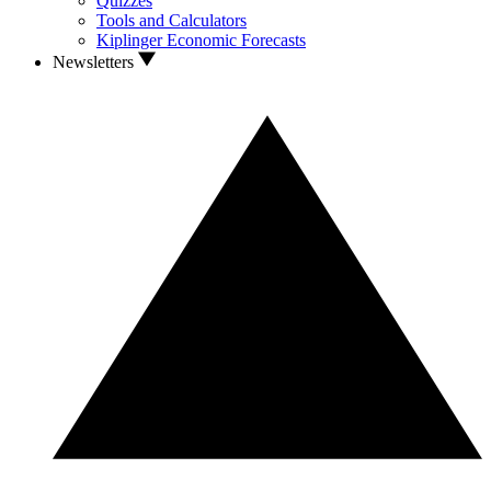
Quizzes
Tools and Calculators
Kiplinger Economic Forecasts
Newsletters