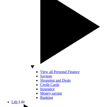
View all Personal Finance
Savings
Shopping and Deals
Credit Cards
Insurance
Money-saving
Banking
Life
Life