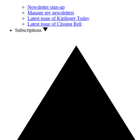
Newsletter sign-up
Manage my newsletters
Latest issue of Kiplinger Today
Latest issue of Closing Bell
Subscriptions