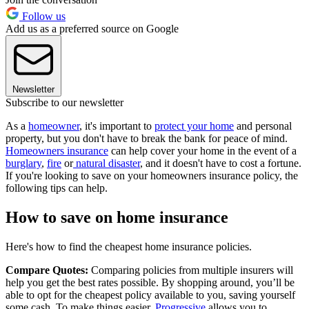
Follow us
Add us as a preferred source on Google
Newsletter
Subscribe to our newsletter
As a
homeowner
, it's important to
protect your home
and personal
property, but you don't have to break the bank for peace of mind.
Homeowners insurance
can help cover your home in the event of a
burglary
,
fire
or
natural disaster
, and it doesn't have to cost a fortune.
If you're looking to save on your homeowners insurance policy, the
following tips can help.
How to save on home insurance
Here's how to find the cheapest home insurance policies.
Compare Quotes:
Comparing policies from multiple insurers will
help you get the best rates possible. By shopping around, you’ll be
able to opt for the cheapest policy available to you, saving yourself
some cash. To make things easier,
Progressive
allows you to