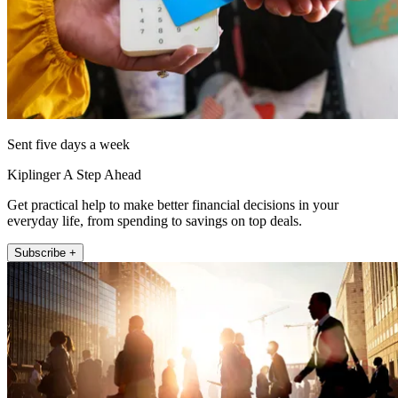
Sent five days a week
Kiplinger A Step Ahead
Get practical help to make better financial decisions in your
everyday life, from spending to savings on top deals.
Subscribe +