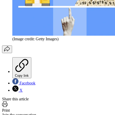
(Image credit: Getty Images)
Copy link
Facebook
X
Share this article
Print
Join the conversation