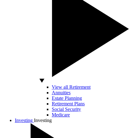
View all Retirement
Annuities
Estate Planning
Retirement Plans
Social Security
Medicare
Investing
Investing