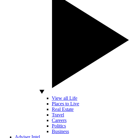
View all Life
Places to Live
Real Estate
Travel
Careers
Politics
Business
Adviser Intel