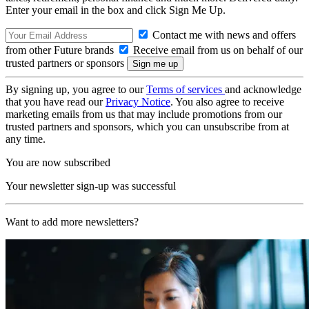
Enter your email in the box and click Sign Me Up.
Contact me with news and offers
from other Future brands
Receive email from us on behalf of our
trusted partners or sponsors
By signing up, you agree to our
Terms of services
and acknowledge
that you have read our
Privacy Notice
. You also agree to receive
marketing emails from us that may include promotions from our
trusted partners and sponsors, which you can unsubscribe from at
any time.
You are now subscribed
Your newsletter sign-up was successful
Want to add more newsletters?