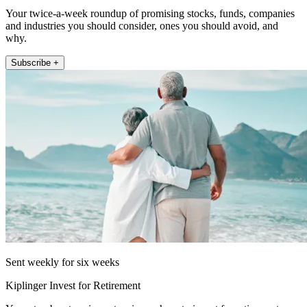
Your twice-a-week roundup of promising stocks, funds, companies
and industries you should consider, ones you should avoid, and
why.
Subscribe +
Sent weekly for six weeks
Kiplinger Invest for Retirement