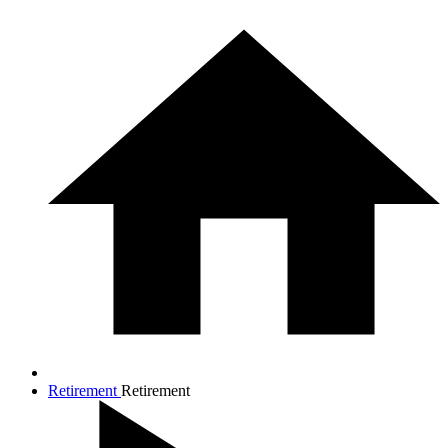
Retirement
Retirement