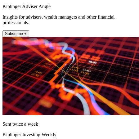
Kiplinger Adviser Angle
Insights for advisers, wealth managers and other financial
professionals.
Subscribe +
Sent twice a week
Kiplinger Investing Weekly