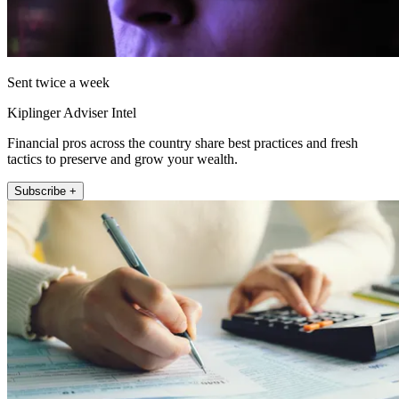
Sent twice a week
Kiplinger Adviser Intel
Financial pros across the country share best practices and fresh
tactics to preserve and grow your wealth.
Subscribe +