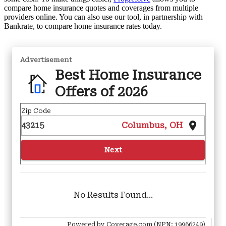
compare home insurance quotes and coverages from multiple
providers online. You can also use our tool, in partnership with
Bankrate, to compare home insurance rates today.