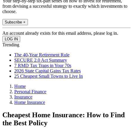
Your step-by-step six-part series on how to invest for retirement,
from devising a successful strategy to exactly which investments to
choose.
Subscribe +
An account already exists for this email address, please log in.
Trending
The 40-Year Retirement Rule
SECURE 2.0 Act Summary
7 RMD Tax Traps in Your 70s
2026 State Capital Gains Tax Rates
25 Cheapest Small Towns to Live In
Home
Personal Finance
Insurance
Home Insurance
Cheapest Home Insurance: How to Find
the Best Policy