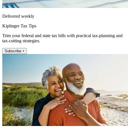
Delivered weekly
Kiplinger Tax Tips
Trim your federal and state tax bills with practical tax-planning and
tax-cutting strategies.
Subscribe +