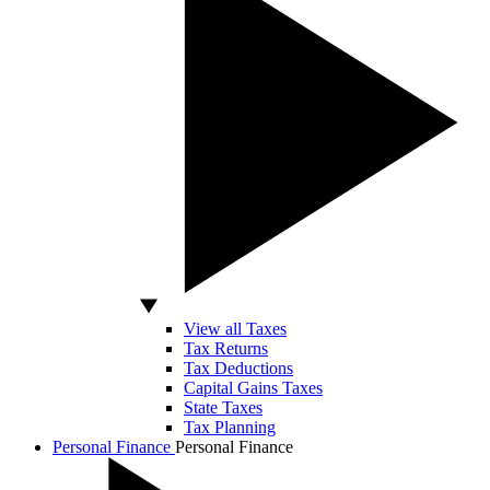
View all Taxes
Tax Returns
Tax Deductions
Capital Gains Taxes
State Taxes
Tax Planning
Personal Finance
Personal Finance