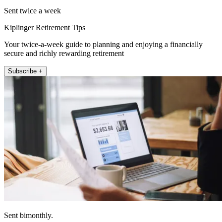
Sent twice a week
Kiplinger Retirement Tips
Your twice-a-week guide to planning and enjoying a financially
secure and richly rewarding retirement
Subscribe +
Sent bimonthly.