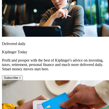
Delivered daily
Kiplinger Today
Profit and prosper with the best of Kiplinger's advice on investing,
taxes, retirement, personal finance and much more delivered daily.
Smart money moves start here.
Subscribe +