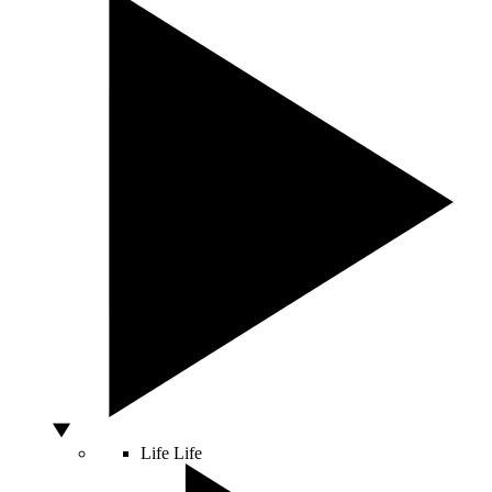
Life
Life