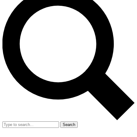
Search