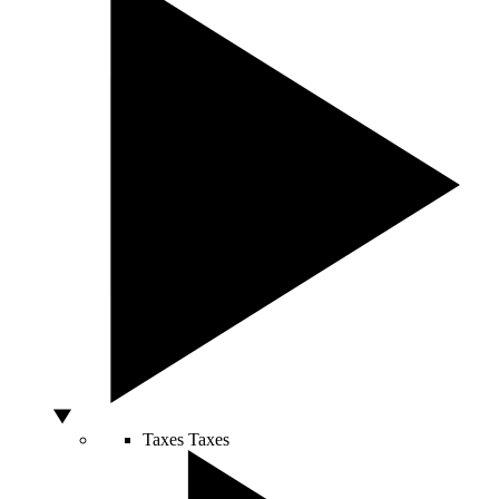
Taxes
Taxes