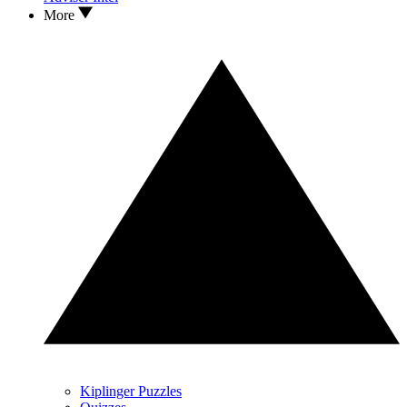
More
Kiplinger Puzzles