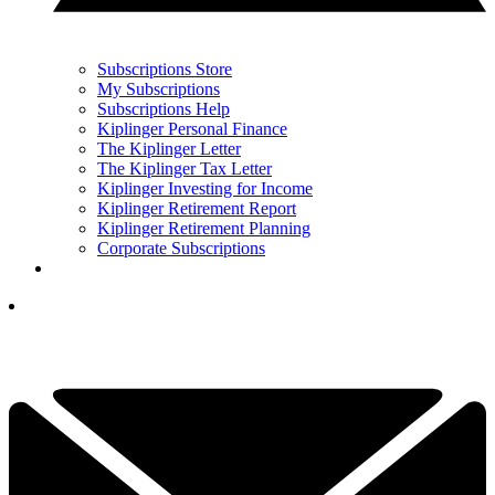
Subscriptions Store
My Subscriptions
Subscriptions Help
Kiplinger Personal Finance
The Kiplinger Letter
The Kiplinger Tax Letter
Kiplinger Investing for Income
Kiplinger Retirement Report
Kiplinger Retirement Planning
Corporate Subscriptions