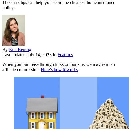
These six tips can help you score the cheapest home insurance
policy.
By
Erin Bendig
Last updated
July 14, 2023
In
Features
When you purchase through links on our site, we may earn an
affiliate commission.
Here’s how it works
.