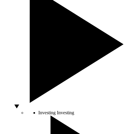
Investing
Investing