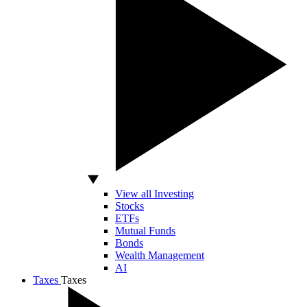
View all Investing
Stocks
ETFs
Mutual Funds
Bonds
Wealth Management
AI
Taxes
Taxes