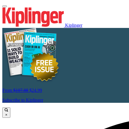
Kiplinger
From
$107.88
$24.99
Subscribe to Kiplinger
×