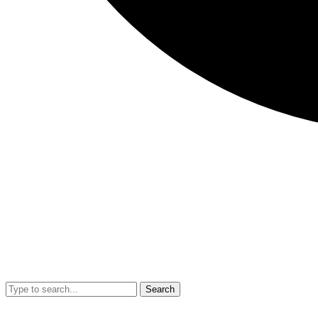
Search