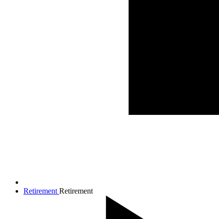
Retirement
Retirement