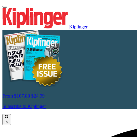
Kiplinger
From
$107.88
$24.99
Subscribe to Kiplinger
×