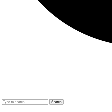
Search