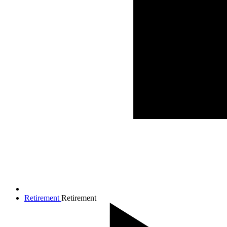
Retirement
Retirement