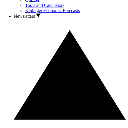
Quizzes
Tools and Calculators
Kiplinger Economic Forecasts
Newsletters