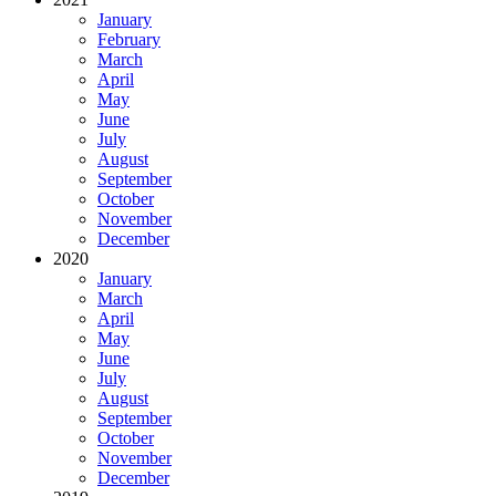
January
February
March
April
May
June
July
August
September
October
November
December
2020
January
March
April
May
June
July
August
September
October
November
December