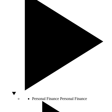
Personal Finance
Personal Finance