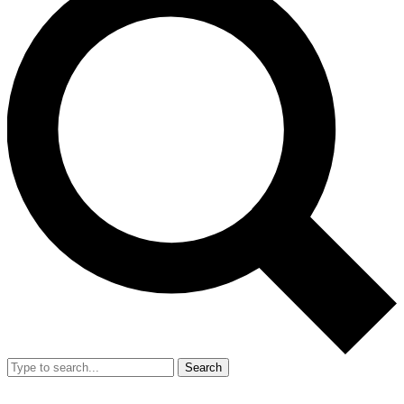
Search