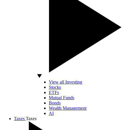
View all Investing
Stocks
ETFs
Mutual Funds
Bonds
Wealth Management
AI
Taxes
Taxes