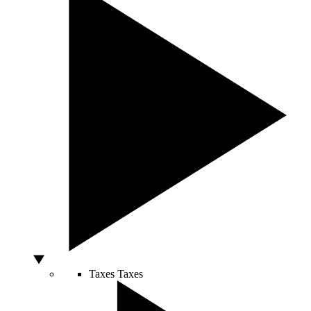
Taxes
Taxes