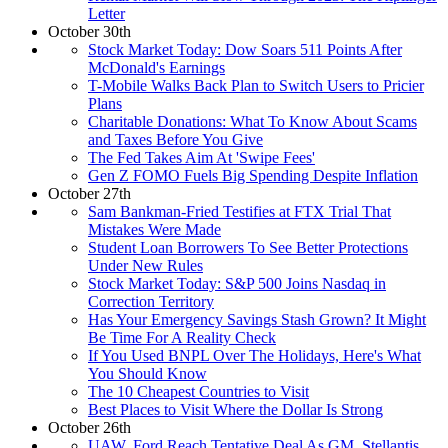
Letter
October 30th
Stock Market Today: Dow Soars 511 Points After
McDonald's Earnings
T-Mobile Walks Back Plan to Switch Users to Pricier
Plans
Charitable Donations: What To Know About Scams
and Taxes Before You Give
The Fed Takes Aim At 'Swipe Fees'
Gen Z FOMO Fuels Big Spending Despite Inflation
October 27th
Sam Bankman-Fried Testifies at FTX Trial That
Mistakes Were Made
Student Loan Borrowers To See Better Protections
Under New Rules
Stock Market Today: S&P 500 Joins Nasdaq in
Correction Territory
Has Your Emergency Savings Stash Grown? It Might
Be Time For A Reality Check
If You Used BNPL Over The Holidays, Here's What
You Should Know
The 10 Cheapest Countries to Visit
Best Places to Visit Where the Dollar Is Strong
October 26th
UAW, Ford Reach Tentative Deal As GM, Stellantis