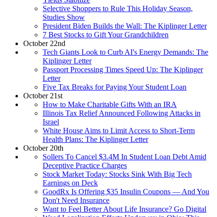
Selective Shoppers to Rule This Holiday Season,
Studies Show
President Biden Builds the Wall: The Kiplinger Letter
7 Best Stocks to Gift Your Grandchildren
October 22nd
Tech Giants Look to Curb AI's Energy Demands: The
Kiplinger Letter
Passport Processing Times Speed Up: The Kiplinger
Letter
Five Tax Breaks for Paying Your Student Loan
October 21st
How to Make Charitable Gifts With an IRA
Illinois Tax Relief Announced Following Attacks in
Israel
White House Aims to Limit Access to Short-Term
Health Plans: The Kiplinger Letter
October 20th
Sollers To Cancel $3.4M In Student Loan Debt Amid
Deceptive Practice Charges
Stock Market Today: Stocks Sink With Big Tech
Earnings on Deck
GoodRx Is Offering $35 Insulin Coupons — And You
Don't Need Insurance
Want to Feel Better About Life Insurance? Go Digital