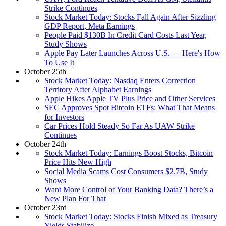
Strike Continues
Stock Market Today: Stocks Fall Again After Sizzling
GDP Report, Meta Earnings
People Paid $130B In Credit Card Costs Last Year,
Study Shows
Apple Pay Later Launches Across U.S. — Here's How
To Use It
October 25th
Stock Market Today: Nasdaq Enters Correction
Territory After Alphabet Earnings
Apple Hikes Apple TV Plus Price and Other Services
SEC Approves Spot Bitcoin ETFs: What That Means
for Investors
Car Prices Hold Steady So Far As UAW Strike
Continues
October 24th
Stock Market Today: Earnings Boost Stocks, Bitcoin
Price Hits New High
Social Media Scams Cost Consumers $2.7B, Study
Shows
Want More Control of Your Banking Data? There’s a
New Plan For That
October 23rd
Stock Market Today: Stocks Finish Mixed as Treasury
Yields Stabilize