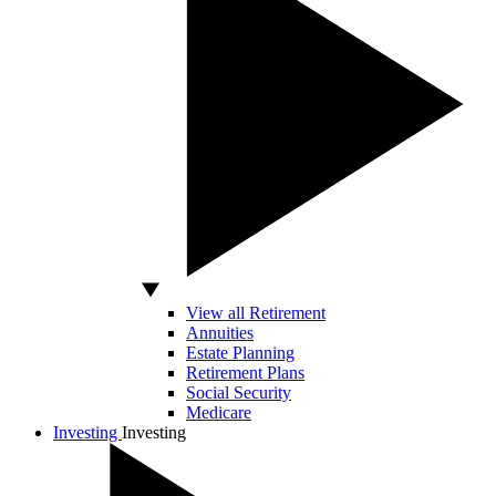
View all Retirement
Annuities
Estate Planning
Retirement Plans
Social Security
Medicare
Investing
Investing