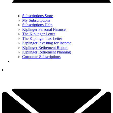
Subscriptions Store
My Subscriptions
Subscriptions Help
Kiplinger Personal Finance
The Kiplinger Letter
The Kiplinger Tax Letter
Kiplinger Investing for Income
Kiplinger Retirement Report
Kiplinger Retirement Planning
Corporate Subscriptions