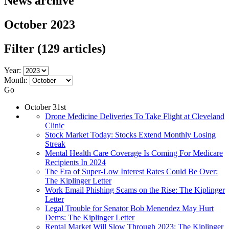
News archive
October 2023
Filter
(129 articles)
Year:
Month:
Go
October 31st
Drone Medicine Deliveries To Take Flight at Cleveland
Clinic
Stock Market Today: Stocks Extend Monthly Losing
Streak
Mental Health Care Coverage Is Coming For Medicare
Recipients In 2024
The Era of Super-Low Interest Rates Could Be Over:
The Kiplinger Letter
Work Email Phishing Scams on the Rise: The Kiplinger
Letter
Legal Trouble for Senator Bob Menendez May Hurt
Dems: The Kiplinger Letter
Rental Market Will Slow Through 2023: The Kiplinger