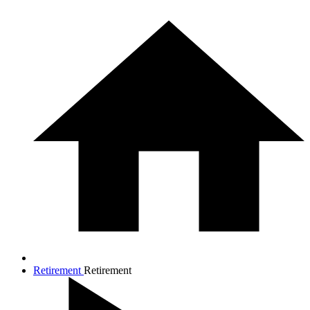
Retirement
Retirement