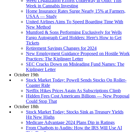
Weed Legalization Efforts Underway in Ohio: This
Week in Cannabis Investing
Home Insurance Rates Surge Nearly 15% at Farmers,
USAA — Study
United Airlines Aims To Speed Boarding Time With
New Method
Mumford & Sons Performing Exclusively for Wells
Fargo Autograph Card Holders: Here's How to Get
Tickets
Retirement Savings Changes for 2024
New Employment Guidance Proposed on Hostile Work
Practices: The Kiplinger Letter
SEC Cracks Down on Misleading Fund Names: The
Kiplinger Letter
October 19th
Stock Market Today: Powell Sends Stocks On Roller-
Coaster Ride
Netflix Hikes Prices Again As Subscriptions Climb
Hidden Fees Cost Americans Billions — New Proposal
Could Stop That
October 18th
Stock Market Today: Stocks Sink as Treasury Yields
Hit New Highs
Medicare Advantage 2024 Plans Dip in Ratings
From Chatbots to Audits: How the IRS Will Use AI