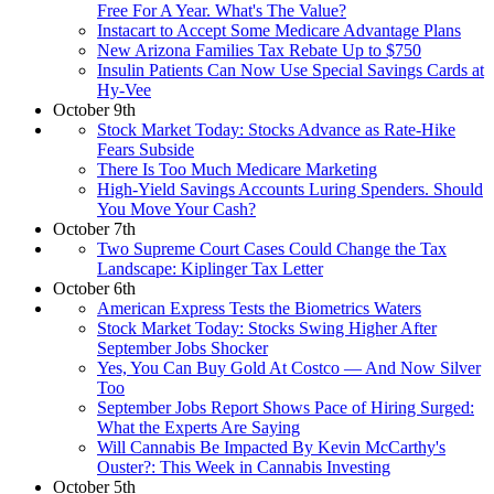
Free For A Year. What's The Value?
Instacart to Accept Some Medicare Advantage Plans
New Arizona Families Tax Rebate Up to $750
Insulin Patients Can Now Use Special Savings Cards at
Hy-Vee
October 9th
Stock Market Today: Stocks Advance as Rate-Hike
Fears Subside
There Is Too Much Medicare Marketing
High-Yield Savings Accounts Luring Spenders. Should
You Move Your Cash?
October 7th
Two Supreme Court Cases Could Change the Tax
Landscape: Kiplinger Tax Letter
October 6th
American Express Tests the Biometrics Waters
Stock Market Today: Stocks Swing Higher After
September Jobs Shocker
Yes, You Can Buy Gold At Costco — And Now Silver
Too
September Jobs Report Shows Pace of Hiring Surged:
What the Experts Are Saying
Will Cannabis Be Impacted By Kevin McCarthy's
Ouster?: This Week in Cannabis Investing
October 5th