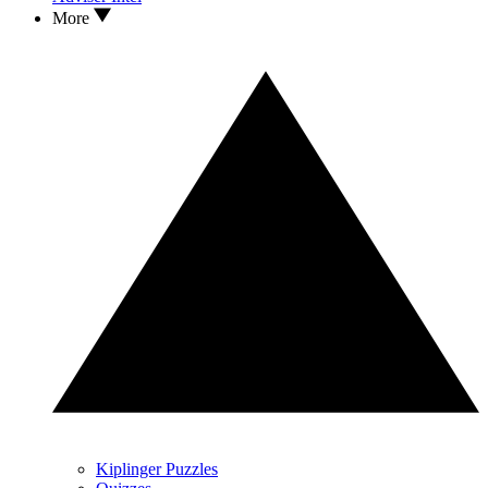
More
Kiplinger Puzzles