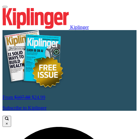
Kiplinger
From
$107.88
$24.99
Subscribe to Kiplinger
×