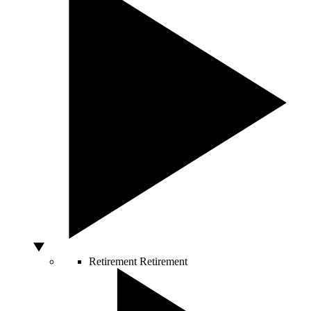
Retirement
Retirement