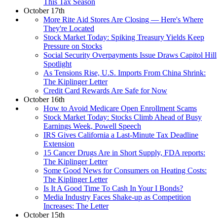
This Tax Season
October 17th
More Rite Aid Stores Are Closing — Here's Where
They're Located
Stock Market Today: Spiking Treasury Yields Keep
Pressure on Stocks
Social Security Overpayments Issue Draws Capitol Hill
Spotlight
As Tensions Rise, U.S. Imports From China Shrink:
The Kiplinger Letter
Credit Card Rewards Are Safe for Now
October 16th
How to Avoid Medicare Open Enrollment Scams
Stock Market Today: Stocks Climb Ahead of Busy
Earnings Week, Powell Speech
IRS Gives California a Last-Minute Tax Deadline
Extension
15 Cancer Drugs Are in Short Supply, FDA reports:
The Kiplinger Letter
Some Good News for Consumers on Heating Costs:
The Kiplinger Letter
Is It A Good Time To Cash In Your I Bonds?
Media Industry Faces Shake-up as Competition
Increases: The Letter
October 15th