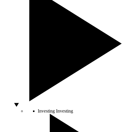
Investing
Investing