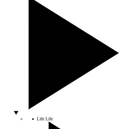
Life
Life