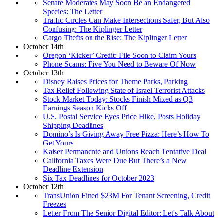
Senate Moderates May Soon Be an Endangered
Species: The Letter
Traffic Circles Can Make Intersections Safer, But Also
Confusing: The Kiplinger Letter
Cargo Thefts on the Rise: The Kiplinger Letter
October 14th
Oregon ‘Kicker’ Credit: File Soon to Claim Yours
Phone Scams: Five You Need to Beware Of Now
October 13th
Disney Raises Prices for Theme Parks, Parking
Tax Relief Following State of Israel Terrorist Attacks
Stock Market Today: Stocks Finish Mixed as Q3
Earnings Season Kicks Off
U.S. Postal Service Eyes Price Hike, Posts Holiday
Shipping Deadlines
Domino’s Is Giving Away Free Pizza: Here’s How To
Get Yours
Kaiser Permanente and Unions Reach Tentative Deal
California Taxes Were Due But There’s a New
Deadline Extension
Six Tax Deadlines for October 2023
October 12th
TransUnion Fined $23M For Tenant Screening, Credit
Freezes
Letter From The Senior Digital Editor: Let's Talk About