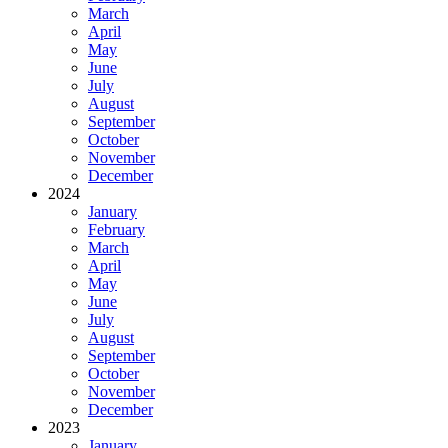
March
April
May
June
July
August
September
October
November
December
2024
January
February
March
April
May
June
July
August
September
October
November
December
2023
January