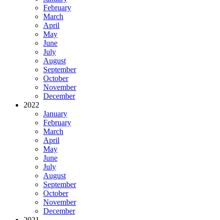
February
March
April
May
June
July
August
September
October
November
December
2022
January
February
March
April
May
June
July
August
September
October
November
December
2021