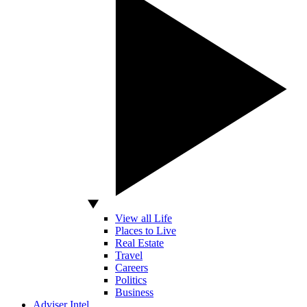
View all Life
Places to Live
Real Estate
Travel
Careers
Politics
Business
Adviser Intel