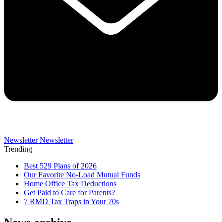
Newsletter
Newsletter
Trending
Best 529 Plans of 2026
Our Favorite No-Load Mutual Funds
Home Office Tax Deductions
Get Paid to Care for Parents?
7 RMD Tax Traps in Your 70s