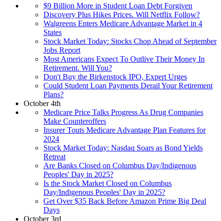
$9 Billion More in Student Loan Debt Forgiven
Discovery Plus Hikes Prices. Will Netflix Follow?
Walgreens Enters Medicare Advantage Market in 4
States
Stock Market Today: Stocks Chop Ahead of September
Jobs Report
Most Americans Expect To Outlive Their Money In
Retirement. Will You?
Don't Buy the Birkenstock IPO, Expert Urges
Could Student Loan Payments Derail Your Retirement
Plans?
October 4th
Medicare Price Talks Progress As Drug Companies
Make Counteroffers
Insurer Touts Medicare Advantage Plan Features for
2024
Stock Market Today: Nasdaq Soars as Bond Yields
Retreat
Are Banks Closed on Columbus Day/Indigenous
Peoples' Day in 2025?
Is the Stock Market Closed on Columbus
Day/Indigenous Peoples' Day in 2025?
Get Over $35 Back Before Amazon Prime Big Deal
Days
October 3rd