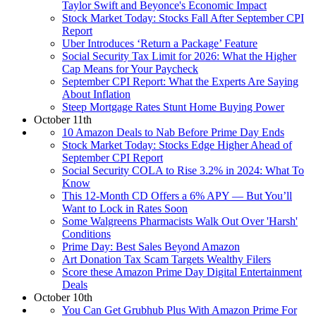
Taylor Swift and Beyonce's Economic Impact
Stock Market Today: Stocks Fall After September CPI
Report
Uber Introduces ‘Return a Package’ Feature
Social Security Tax Limit for 2026: What the Higher
Cap Means for Your Paycheck
September CPI Report: What the Experts Are Saying
About Inflation
Steep Mortgage Rates Stunt Home Buying Power
October 11th
10 Amazon Deals to Nab Before Prime Day Ends
Stock Market Today: Stocks Edge Higher Ahead of
September CPI Report
Social Security COLA to Rise 3.2% in 2024: What To
Know
This 12-Month CD Offers a 6% APY — But You’ll
Want to Lock in Rates Soon
Some Walgreens Pharmacists Walk Out Over 'Harsh'
Conditions
Prime Day: Best Sales Beyond Amazon
Art Donation Tax Scam Targets Wealthy Filers
Score these Amazon Prime Day Digital Entertainment
Deals
October 10th
You Can Get Grubhub Plus With Amazon Prime For