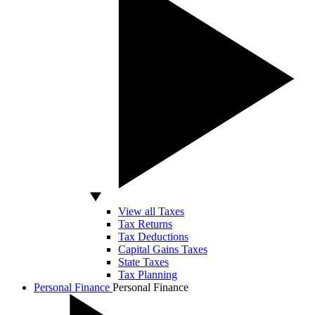
View all Taxes
Tax Returns
Tax Deductions
Capital Gains Taxes
State Taxes
Tax Planning
Personal Finance
Personal Finance