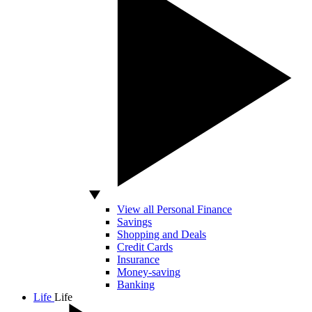
View all Personal Finance
Savings
Shopping and Deals
Credit Cards
Insurance
Money-saving
Banking
Life
Life