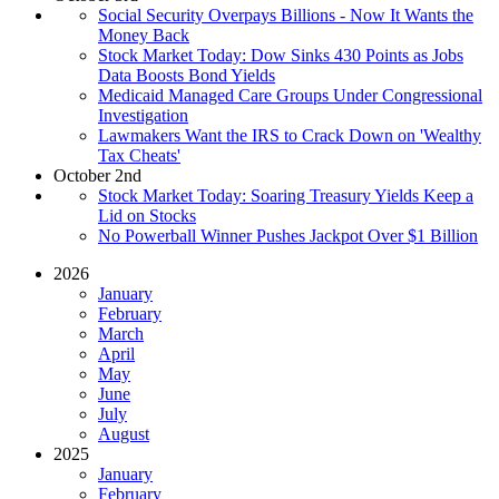
Social Security Overpays Billions - Now It Wants the
Money Back
Stock Market Today: Dow Sinks 430 Points as Jobs
Data Boosts Bond Yields
Medicaid Managed Care Groups Under Congressional
Investigation
Lawmakers Want the IRS to Crack Down on 'Wealthy
Tax Cheats'
October 2nd
Stock Market Today: Soaring Treasury Yields Keep a
Lid on Stocks
No Powerball Winner Pushes Jackpot Over $1 Billion
2026
January
February
March
April
May
June
July
August
2025
January
February