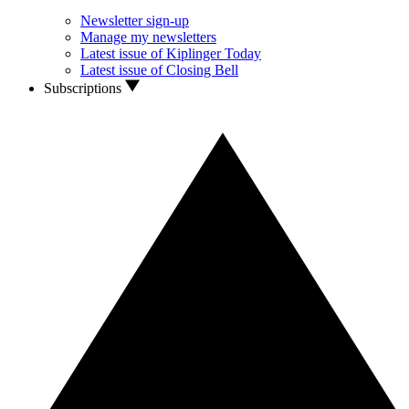
Newsletter sign-up
Manage my newsletters
Latest issue of Kiplinger Today
Latest issue of Closing Bell
Subscriptions