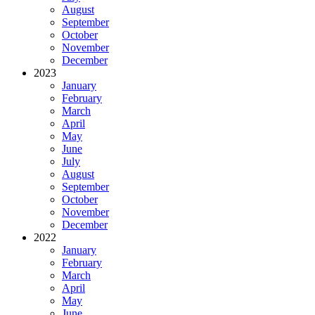
August
September
October
November
December
2023
January
February
March
April
May
June
July
August
September
October
November
December
2022
January
February
March
April
May
June