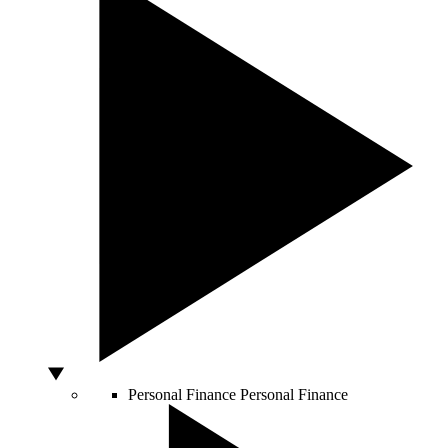
Personal Finance
Personal Finance