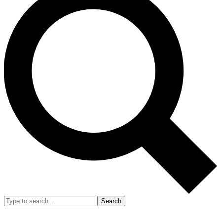
Search