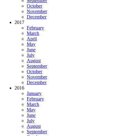
September
October
November
December
2017
February
March
April
May
June
July
August
September
October
November
December
2016
January
February
March
May
June
July
August
September