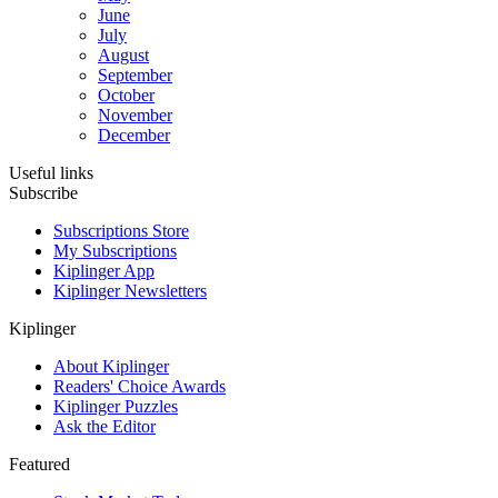
June
July
August
September
October
November
December
Useful links
Subscribe
Subscriptions Store
My Subscriptions
Kiplinger App
Kiplinger Newsletters
Kiplinger
About Kiplinger
Readers' Choice Awards
Kiplinger Puzzles
Ask the Editor
Featured