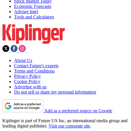
Stock Market Today
Economic Forecasts
Adviser Intel
Tools and Calculators
About Us
Contact Future's experts
Terms and Conditions
Privacy Policy
Cookie Policy
Advertise with us
Do not sell or share my personal information
Add as a preferred source on Google
Kiplinger is part of Future US Inc, an international media group and
leading digital publisher.
Visit our corporate site
.