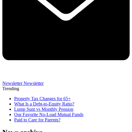
Newsletter
Newsletter
Trending
Property Tax Changes for 65+
What Is a Debt-to-Equity Ratio?
Lump Sum vs Monthly Pension
Our Favorite No-Load Mutual Funds
Paid to Care for Parents?