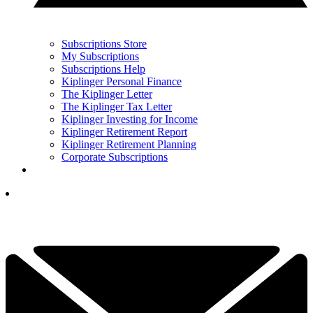
Subscriptions Store
My Subscriptions
Subscriptions Help
Kiplinger Personal Finance
The Kiplinger Letter
The Kiplinger Tax Letter
Kiplinger Investing for Income
Kiplinger Retirement Report
Kiplinger Retirement Planning
Corporate Subscriptions