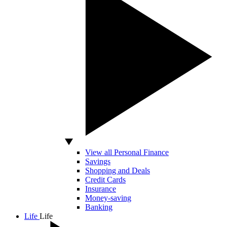
View all Personal Finance
Savings
Shopping and Deals
Credit Cards
Insurance
Money-saving
Banking
Life
Life