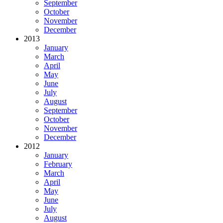
September
October
November
December
2013
January
March
April
May
June
July
August
September
October
November
December
2012
January
February
March
April
May
June
July
August