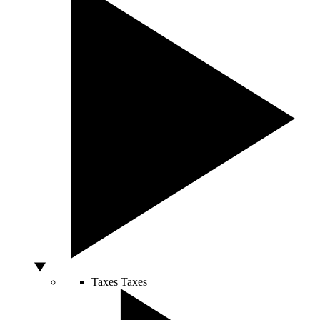
Taxes
Taxes