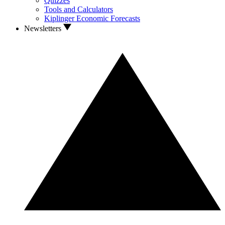
Quizzes
Tools and Calculators
Kiplinger Economic Forecasts
Newsletters