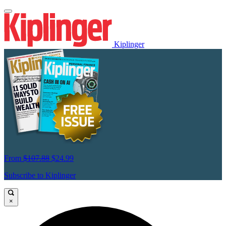
Kiplinger
From
$107.88
$24.99
Subscribe to Kiplinger
×