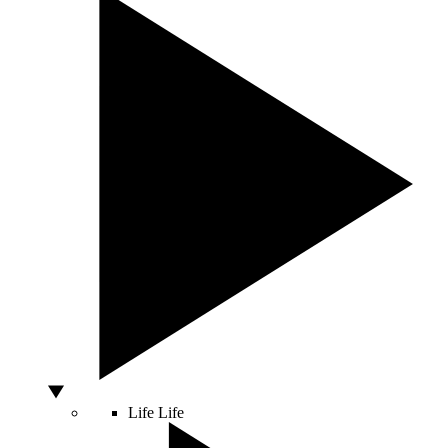
Life
Life