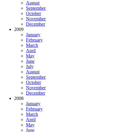
August
September
October
November
December
2009
January
February
March
April
May
June
July
August
September
October
November
December
2008
January
February
March
April
May
June