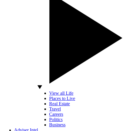
View all Life
Places to Live
Real Estate
Travel
Careers
Politics
Business
Adviser Intel