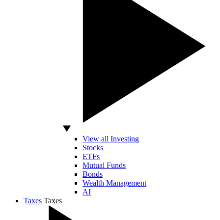
View all Investing
Stocks
ETFs
Mutual Funds
Bonds
Wealth Management
AI
Taxes
Taxes