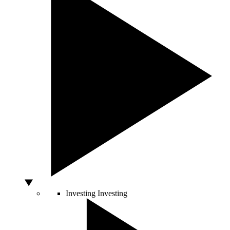
Investing
Investing