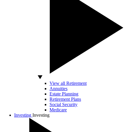
View all Retirement
Annuities
Estate Planning
Retirement Plans
Social Security
Medicare
Investing
Investing