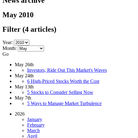
News archive
May 2010
Filter
(4 articles)
Year:
Month:
Go
May 26th
Investors, Ride Out This Market's Waves
May 24th
6 High-Priced Stocks Worth the Cost
May 13th
5 Stocks to Consider Selling Now
May 7th
5 Ways to Manage Market Turbulence
2026
January
February
March
April