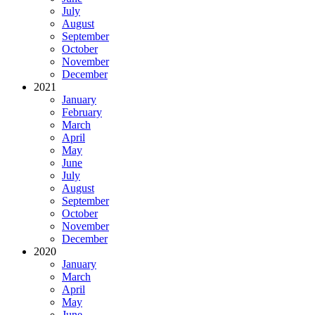
July
August
September
October
November
December
2021
January
February
March
April
May
June
July
August
September
October
November
December
2020
January
March
April
May
June