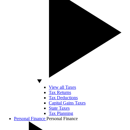
View all Taxes
Tax Returns
Tax Deductions
Capital Gains Taxes
State Taxes
Tax Planning
Personal Finance
Personal Finance