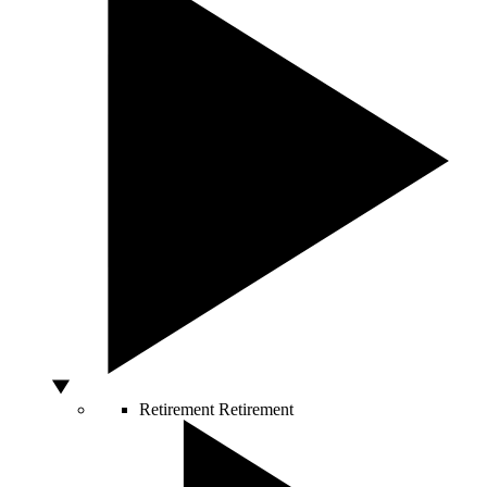
Retirement
Retirement