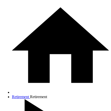
Retirement
Retirement