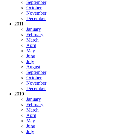
September
October
November
December
2011
January
February
March
April
May
June
July
August
September
October
November
December
2010
January
February
March
April
May
June
July