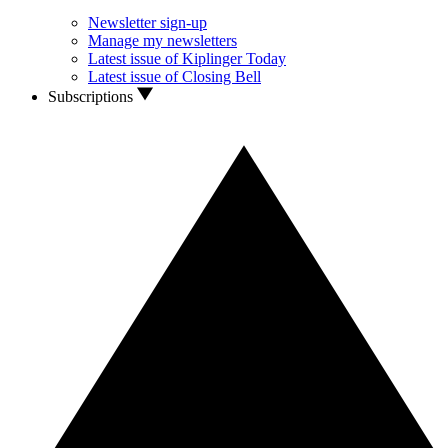
Newsletter sign-up
Manage my newsletters
Latest issue of Kiplinger Today
Latest issue of Closing Bell
Subscriptions