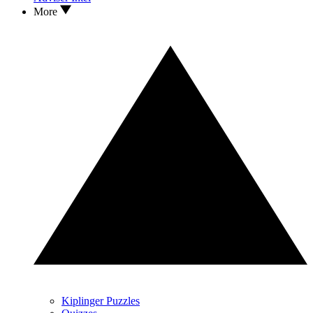
More
Kiplinger Puzzles