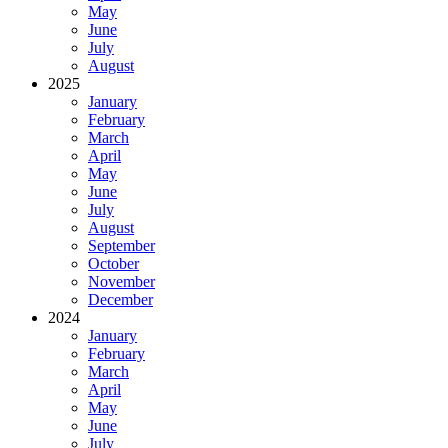
May
June
July
August
2025
January
February
March
April
May
June
July
August
September
October
November
December
2024
January
February
March
April
May
June
July