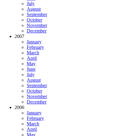
July
August
September
October
November
December
2007
January
February
March
April
May
June
July
August
September
October
November
December
2006
January
February
March
April
May