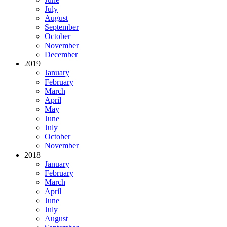
July
August
September
October
November
December
2019
January
February
March
April
May
June
July
October
November
2018
January
February
March
April
June
July
August