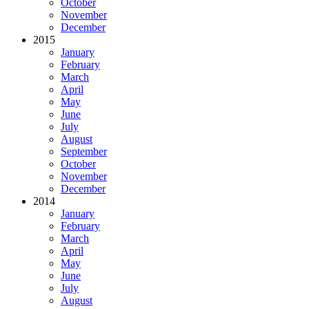
October
November
December
2015
January
February
March
April
May
June
July
August
September
October
November
December
2014
January
February
March
April
May
June
July
August