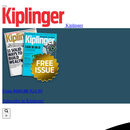
Kiplinger
From
$107.88
$24.99
Subscribe to Kiplinger
×