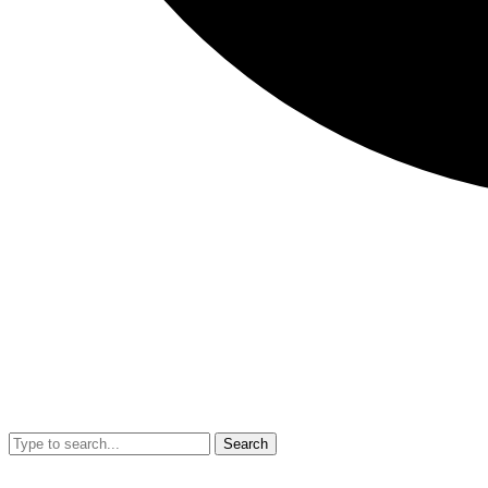
Search