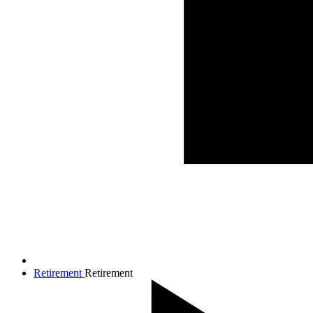
Retirement
Retirement