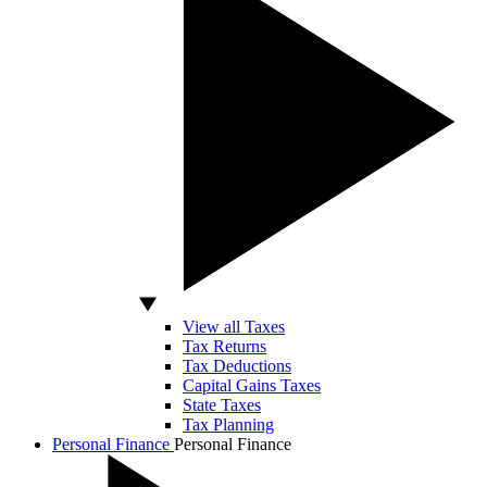
View all Taxes
Tax Returns
Tax Deductions
Capital Gains Taxes
State Taxes
Tax Planning
Personal Finance
Personal Finance