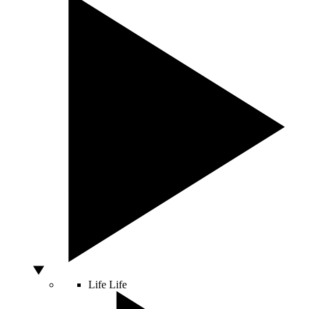
Life
Life