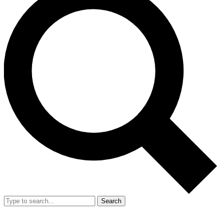
Search