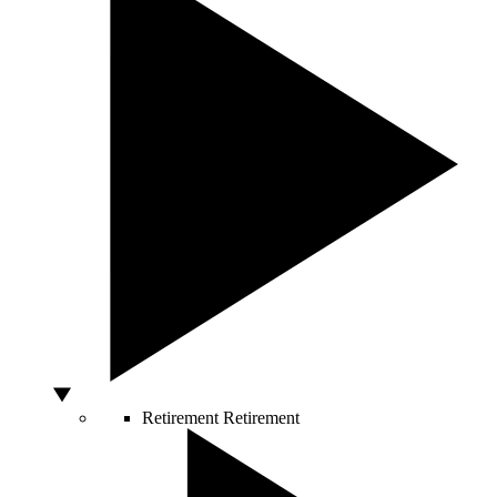
Retirement
Retirement