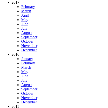
2017
February
March
April
May
June
July
August
September
October
November
December
2016
January
February
March
May
June
July
August
September
October
November
December
2015