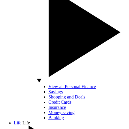
View all Personal Finance
Savings
Shopping and Deals
Credit Cards
Insurance
Money-saving
Banking
Life
Life