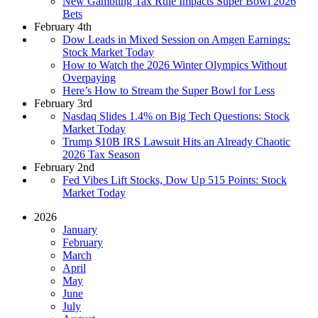
New Gambling Tax Rule Impacts Super Bowl 2026
Bets
February 4th
Dow Leads in Mixed Session on Amgen Earnings:
Stock Market Today
How to Watch the 2026 Winter Olympics Without
Overpaying
Here’s How to Stream the Super Bowl for Less
February 3rd
Nasdaq Slides 1.4% on Big Tech Questions: Stock
Market Today
Trump $10B IRS Lawsuit Hits an Already Chaotic
2026 Tax Season
February 2nd
Fed Vibes Lift Stocks, Dow Up 515 Points: Stock
Market Today
2026
January
February
March
April
May
June
July