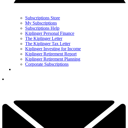
Subscriptions Store
My Subscriptions
Subscriptions Help
Kiplinger Personal Finance
The Kiplinger Letter
The Kiplinger Tax Letter
Kiplinger Investing for Income
Kiplinger Retirement Report
Kiplinger Retirement Planning
Corporate Subscriptions