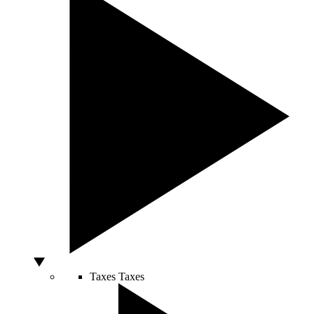
Taxes
Taxes