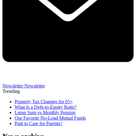
Newsletter
Newsletter
Trending
Property Tax Changes for 65+
What Is a Debt-to-Equity Ratio?
Lump Sum vs Monthly Pension
Our Favorite No-Load Mutual Funds
Paid to Care for Parents?