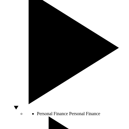
Personal Finance
Personal Finance