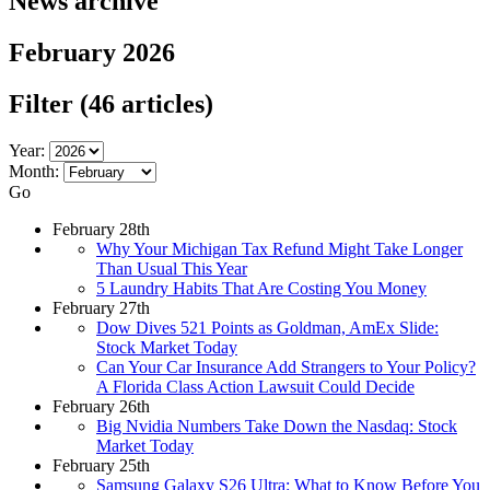
News archive
February 2026
Filter
(46 articles)
Year:
Month:
Go
February 28th
Why Your Michigan Tax Refund Might Take Longer
Than Usual This Year
5 Laundry Habits That Are Costing You Money
February 27th
Dow Dives 521 Points as Goldman, AmEx Slide:
Stock Market Today
Can Your Car Insurance Add Strangers to Your Policy?
A Florida Class Action Lawsuit Could Decide
February 26th
Big Nvidia Numbers Take Down the Nasdaq: Stock
Market Today
February 25th
Samsung Galaxy S26 Ultra: What to Know Before You