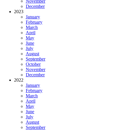
November
December
2023
January
February
March
April
May
June
July
August
September
October
November
December
2022
January
February
March
April
May
June
July
August
September