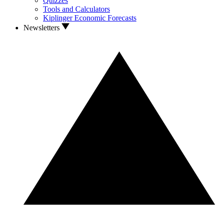
Quizzes
Tools and Calculators
Kiplinger Economic Forecasts
Newsletters