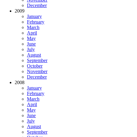
December
2009
January
February
March
April
May
June
July
August
September
October
November
December
2008
January
February
March
April
May
June
July
August
September