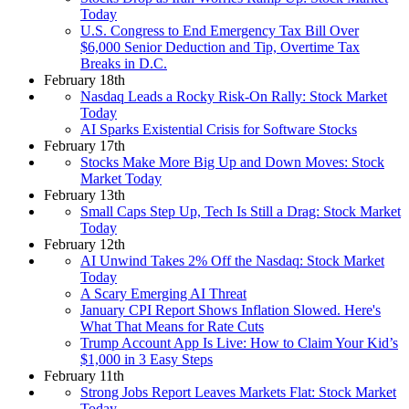
Today
U.S. Congress to End Emergency Tax Bill Over
$6,000 Senior Deduction and Tip, Overtime Tax
Breaks in D.C.
February 18th
Nasdaq Leads a Rocky Risk-On Rally: Stock Market
Today
AI Sparks Existential Crisis for Software Stocks
February 17th
Stocks Make More Big Up and Down Moves: Stock
Market Today
February 13th
Small Caps Step Up, Tech Is Still a Drag: Stock Market
Today
February 12th
AI Unwind Takes 2% Off the Nasdaq: Stock Market
Today
A Scary Emerging AI Threat
January CPI Report Shows Inflation Slowed. Here's
What That Means for Rate Cuts
Trump Account App Is Live: How to Claim Your Kid’s
$1,000 in 3 Easy Steps
February 11th
Strong Jobs Report Leaves Markets Flat: Stock Market
Today