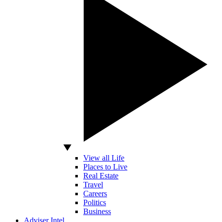
View all Life
Places to Live
Real Estate
Travel
Careers
Politics
Business
Adviser Intel