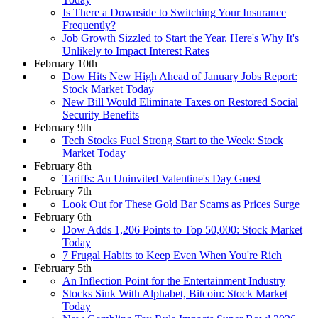
Is There a Downside to Switching Your Insurance
Frequently?
Job Growth Sizzled to Start the Year. Here's Why It's
Unlikely to Impact Interest Rates
February 10th
Dow Hits New High Ahead of January Jobs Report:
Stock Market Today
New Bill Would Eliminate Taxes on Restored Social
Security Benefits
February 9th
Tech Stocks Fuel Strong Start to the Week: Stock
Market Today
February 8th
Tariffs: An Uninvited Valentine's Day Guest
February 7th
Look Out for These Gold Bar Scams as Prices Surge
February 6th
Dow Adds 1,206 Points to Top 50,000: Stock Market
Today
7 Frugal Habits to Keep Even When You're Rich
February 5th
An Inflection Point for the Entertainment Industry
Stocks Sink With Alphabet, Bitcoin: Stock Market
Today