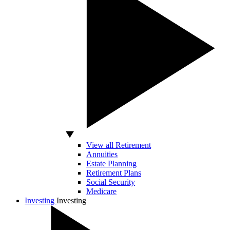
View all Retirement
Annuities
Estate Planning
Retirement Plans
Social Security
Medicare
Investing
Investing