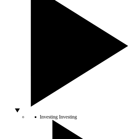
Investing
Investing