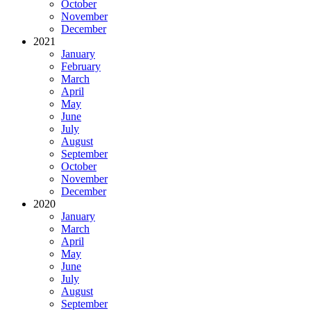
October
November
December
2021
January
February
March
April
May
June
July
August
September
October
November
December
2020
January
March
April
May
June
July
August
September