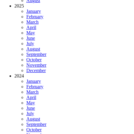
August
2025
January
February
March
April
May
June
July
August
September
October
November
December
2024
January
February
March
April
May
June
July
August
September
October