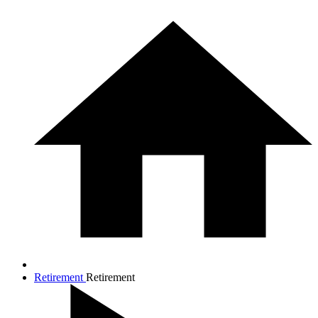
Retirement
Retirement