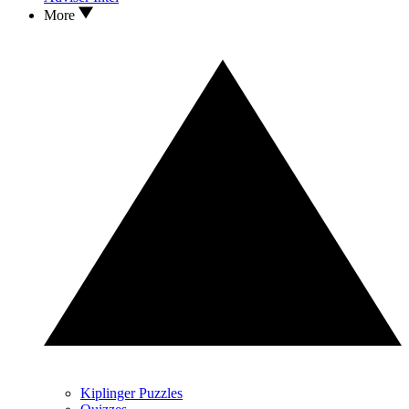
More
Kiplinger Puzzles