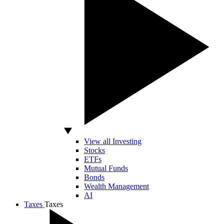
View all Investing
Stocks
ETFs
Mutual Funds
Bonds
Wealth Management
AI
Taxes
Taxes