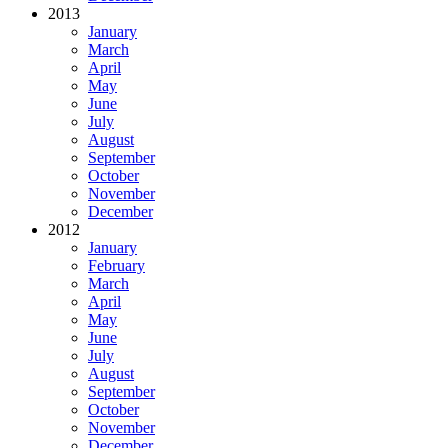
2013
January
March
April
May
June
July
August
September
October
November
December
2012
January
February
March
April
May
June
July
August
September
October
November
December