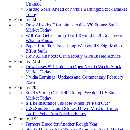
Upgrade
Nasdaq Soars Ahead of Nvidia Earnings: Stock Market
Today
February 24th
Dow Absorbs Disruptions, Adds 370 Points: Stock
Market Today
Will You Get a Trump Tariff Refund in 2026? Here's
What to Know
Paper Tax Filers Face Long Wait as IRS Digitization
Effort Stalls
How AI Chatbots Can Secretly Give Biased Advice
February 23rd
Dow Loses 821 Points to Open Nvidia Week: Stock
Market Today
Nvidia Earnings: Updates and Commentary February
2026
February 20th
Stocks Shrug Off Tariff Ruling, Weak GDP: Stock
Market Today
Is Life Insurance Taxable When It's Paid Out?
U.S. Supreme Court Strikes Down Most of Trump
Tariffs: What You Need to Know
February 19th
Farmers Brace for Another Rough Year
Stocks Drop as Iran Worries Ramp Up: Stock Market