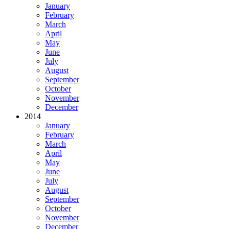
January
February
March
April
May
June
July
August
September
October
November
December
2014
January
February
March
April
May
June
July
August
September
October
November
December