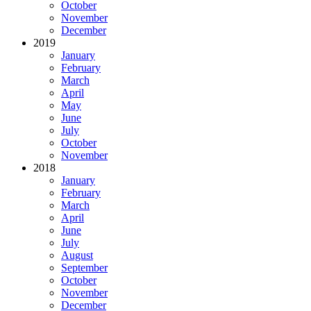
October
November
December
2019
January
February
March
April
May
June
July
October
November
2018
January
February
March
April
June
July
August
September
October
November
December