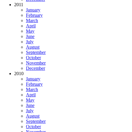
2011
January
February
March
April
May
June
July
August
September
October
November
December
2010
January
February
March
April
May
June
July
August
September
October
November