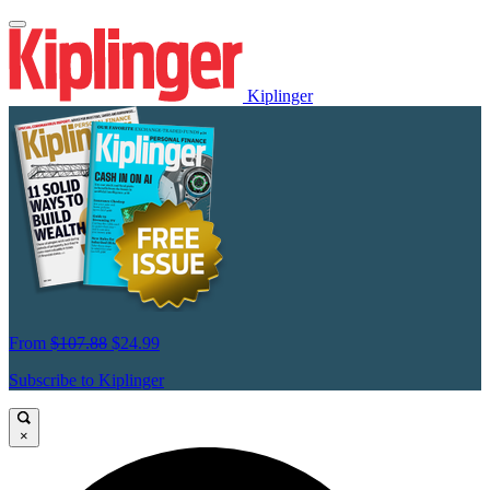
Kiplinger
From
$107.88
$24.99
Subscribe to Kiplinger
×