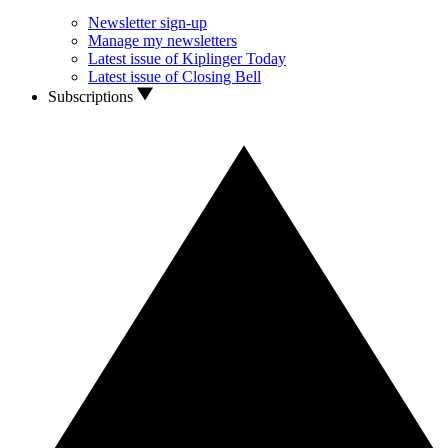
Newsletter sign-up
Manage my newsletters
Latest issue of Kiplinger Today
Latest issue of Closing Bell
Subscriptions