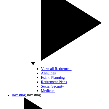
View all Retirement
Annuities
Estate Planning
Retirement Plans
Social Security
Medicare
Investing
Investing