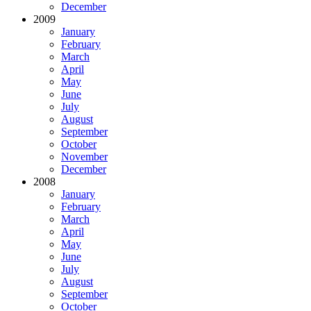
December
2009
January
February
March
April
May
June
July
August
September
October
November
December
2008
January
February
March
April
May
June
July
August
September
October