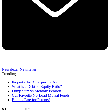
Newsletter
Newsletter
Trending
Property Tax Changes for 65+
What Is a Debt-to-Equity Ratio?
Lump Sum vs Monthly Pension
Our Favorite No-Load Mutual Funds
Paid to Care for Parents?