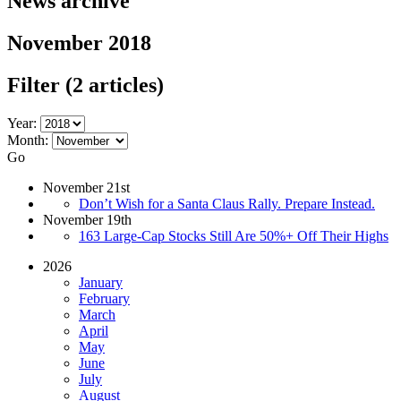
News archive
November 2018
Filter
(2 articles)
Year:
Month:
Go
November 21st
Don’t Wish for a Santa Claus Rally. Prepare Instead.
November 19th
163 Large-Cap Stocks Still Are 50%+ Off Their Highs
2026
January
February
March
April
May
June
July
August