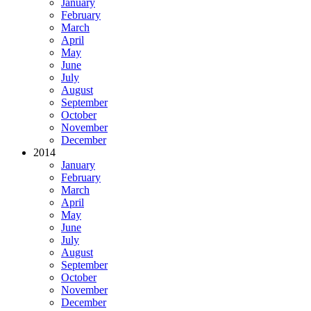
January
February
March
April
May
June
July
August
September
October
November
December
2014
January
February
March
April
May
June
July
August
September
October
November
December