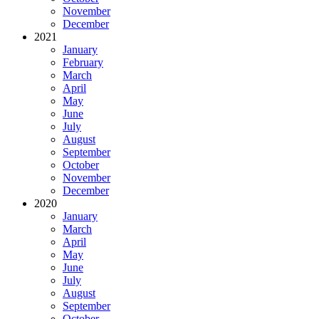
November
December
2021
January
February
March
April
May
June
July
August
September
October
November
December
2020
January
March
April
May
June
July
August
September
October