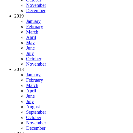
November
December
2019
January
February
March
April
May
June
July
October
November
2018
January
February
March
April
June
July
August
September
October
November
December