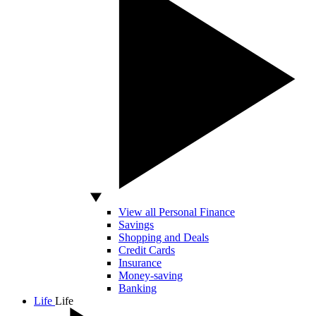
View all Personal Finance
Savings
Shopping and Deals
Credit Cards
Insurance
Money-saving
Banking
Life
Life