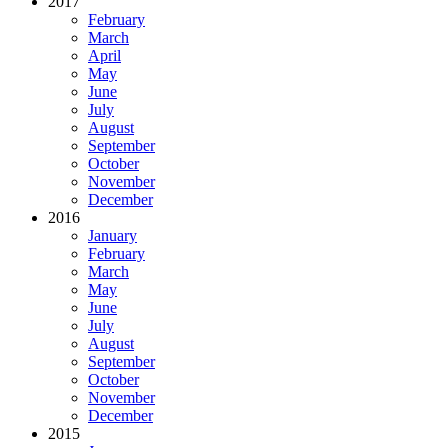
2017
February
March
April
May
June
July
August
September
October
November
December
2016
January
February
March
May
June
July
August
September
October
November
December
2015