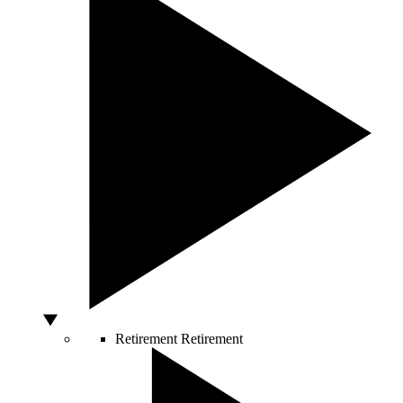
Retirement
Retirement