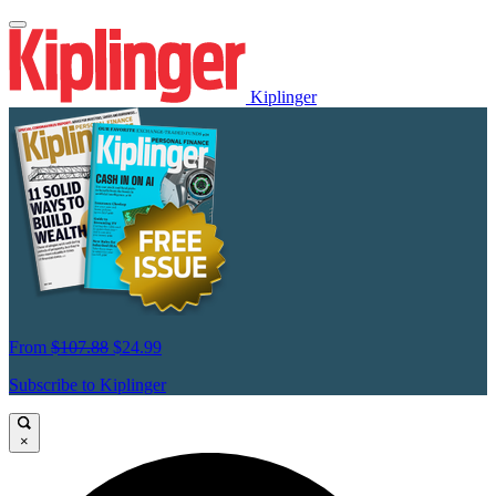
Kiplinger
From
$107.88
$24.99
Subscribe to Kiplinger
×