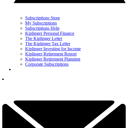
Subscriptions Store
My Subscriptions
Subscriptions Help
Kiplinger Personal Finance
The Kiplinger Letter
The Kiplinger Tax Letter
Kiplinger Investing for Income
Kiplinger Retirement Report
Kiplinger Retirement Planning
Corporate Subscriptions