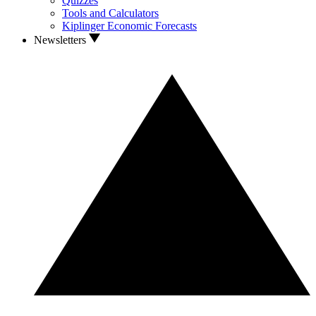
Quizzes
Tools and Calculators
Kiplinger Economic Forecasts
Newsletters