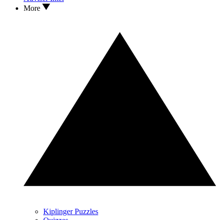
More
Kiplinger Puzzles