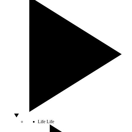
Life
Life