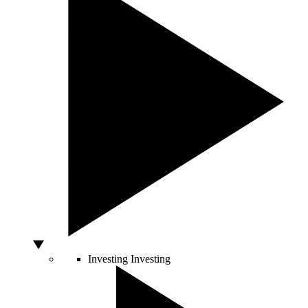
Investing
Investing