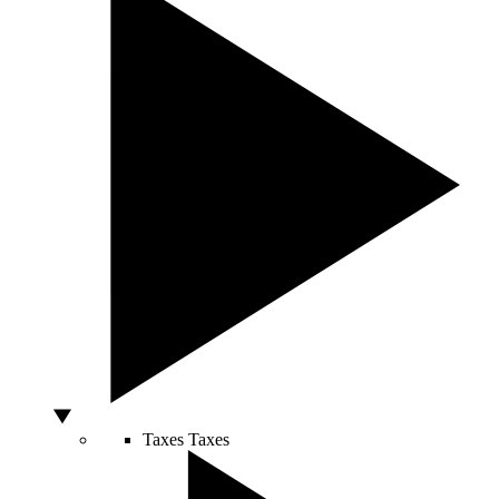
Taxes
Taxes