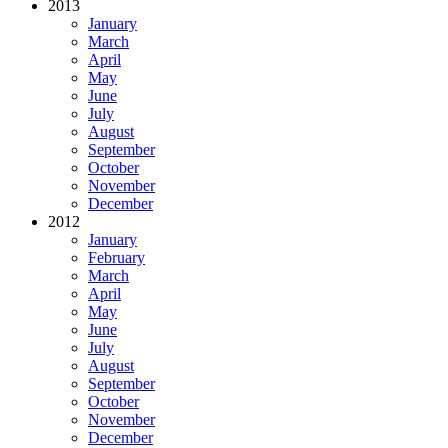
2013
January
March
April
May
June
July
August
September
October
November
December
2012
January
February
March
April
May
June
July
August
September
October
November
December