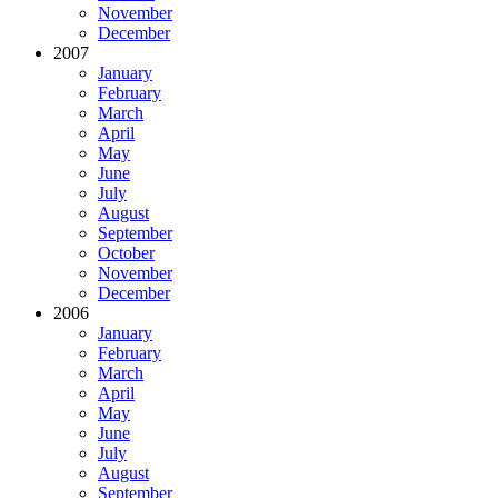
November
December
2007
January
February
March
April
May
June
July
August
September
October
November
December
2006
January
February
March
April
May
June
July
August
September