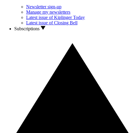
Newsletter sign-up
Manage my newsletters
Latest issue of Kiplinger Today
Latest issue of Closing Bell
Subscriptions