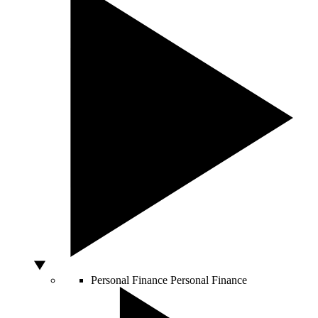
Personal Finance
Personal Finance