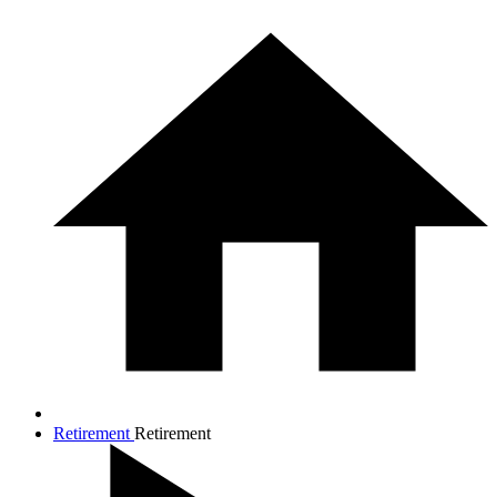
Retirement
Retirement