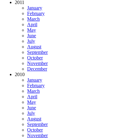
2011
January
February
March
April
May
June
July
August
September
October
November
December
2010
January
February
March
April
May
June
July
August
September
October
November