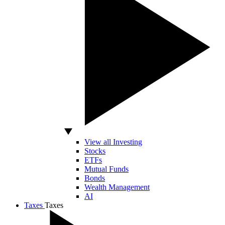
View all Investing
Stocks
ETFs
Mutual Funds
Bonds
Wealth Management
AI
Taxes
Taxes