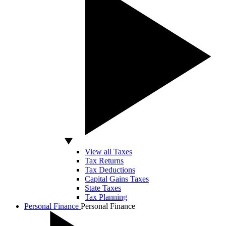
View all Taxes
Tax Returns
Tax Deductions
Capital Gains Taxes
State Taxes
Tax Planning
Personal Finance
Personal Finance