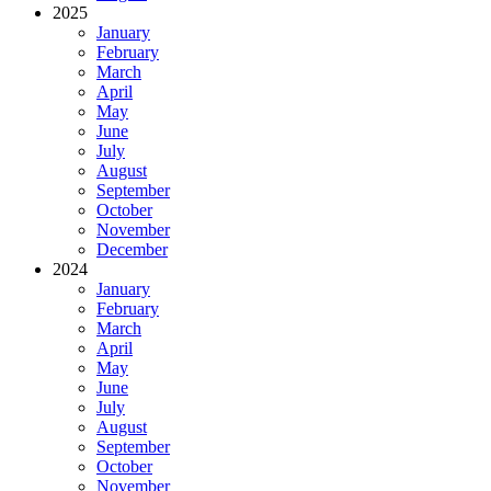
2025
January
February
March
April
May
June
July
August
September
October
November
December
2024
January
February
March
April
May
June
July
August
September
October
November