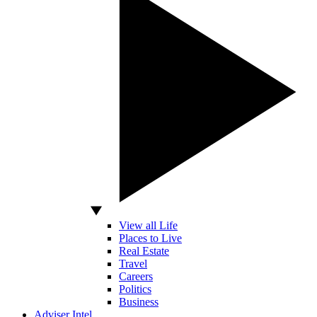
View all Life
Places to Live
Real Estate
Travel
Careers
Politics
Business
Adviser Intel