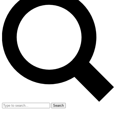
Search