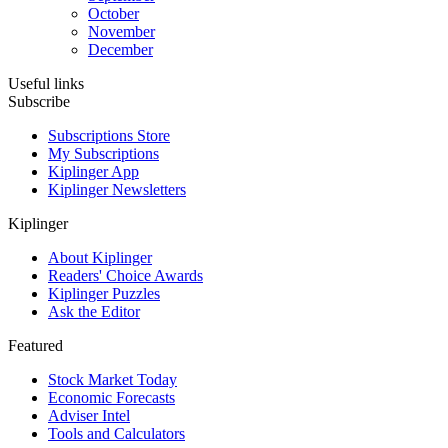
October
November
December
Useful links
Subscribe
Subscriptions Store
My Subscriptions
Kiplinger App
Kiplinger Newsletters
Kiplinger
About Kiplinger
Readers' Choice Awards
Kiplinger Puzzles
Ask the Editor
Featured
Stock Market Today
Economic Forecasts
Adviser Intel
Tools and Calculators