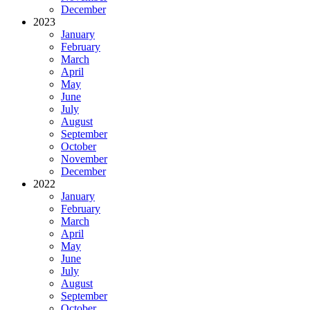
December
2023
January
February
March
April
May
June
July
August
September
October
November
December
2022
January
February
March
April
May
June
July
August
September
October