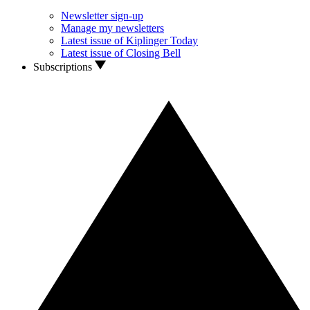
Newsletter sign-up
Manage my newsletters
Latest issue of Kiplinger Today
Latest issue of Closing Bell
Subscriptions