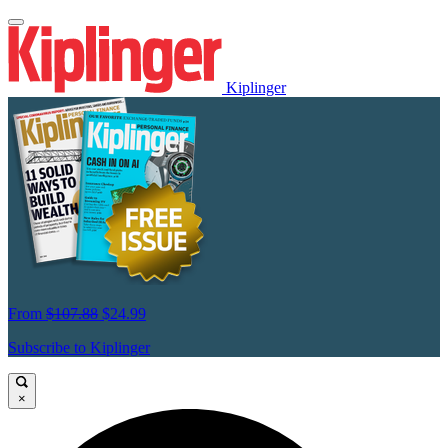
Kiplinger
From
$107.88
$24.99
Subscribe to Kiplinger
×