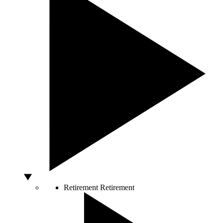
Retirement
Retirement