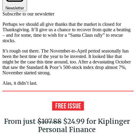
Newsletter
Subscribe to our newsletter
Perhaps we should all give thanks that the market is closed for
Thanksgiving. It’ll give us a chance to recover from quite a beating
– and for some, time to wish for a “Santa Claus rally” to rescue
stocks.
It’s rough out there. The November-to-April period seasonally has
been the best time of the year to be invested. It looked like that
might be the case this time around, too. After a devastating October
that saw the Standard & Poor’s 500-stock index drop almost 7%,
November started strong.
Alas, it didn’t last.
From just
$107.88
$24.99 for Kiplinger
Personal Finance