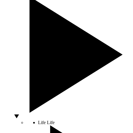
Life
Life