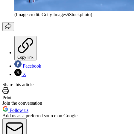
(Image credit: Getty Images/iStockphoto)
Copy link
Facebook
X
Share this article
Print
Join the conversation
Follow us
Add us as a preferred source on Google