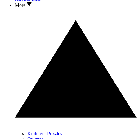
More
Kiplinger Puzzles