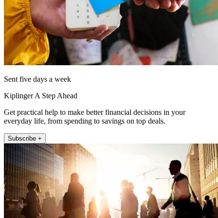
Sent five days a week
Kiplinger A Step Ahead
Get practical help to make better financial decisions in your
everyday life, from spending to savings on top deals.
Subscribe +