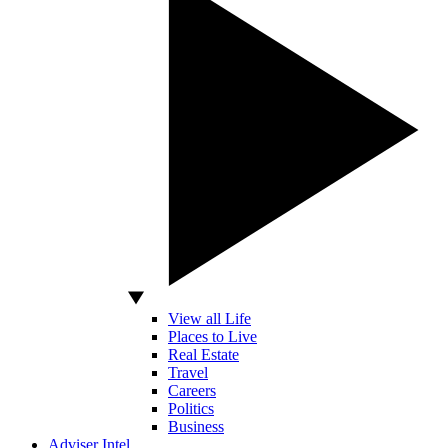
View all Life
Places to Live
Real Estate
Travel
Careers
Politics
Business
Adviser Intel