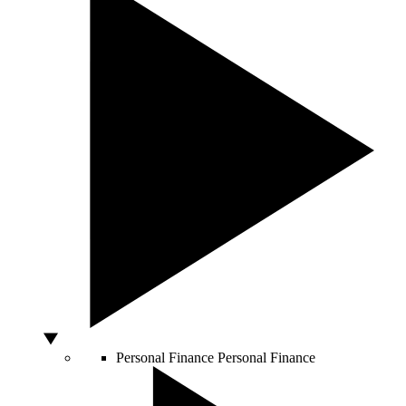
Personal Finance
Personal Finance