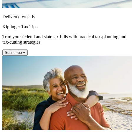
Delivered weekly
Kiplinger Tax Tips
Trim your federal and state tax bills with practical tax-planning and
tax-cutting strategies.
Subscribe +