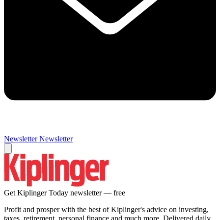
Newsletter
Newsletter
Get Kiplinger Today newsletter — free
Profit and prosper with the best of Kiplinger's advice on investing,
taxes, retirement, personal finance and much more. Delivered daily.