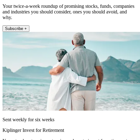
Your twice-a-week roundup of promising stocks, funds, companies
and industries you should consider, ones you should avoid, and
why.
Subscribe +
Sent weekly for six weeks
Kiplinger Invest for Retirement