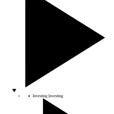
Investing
Investing