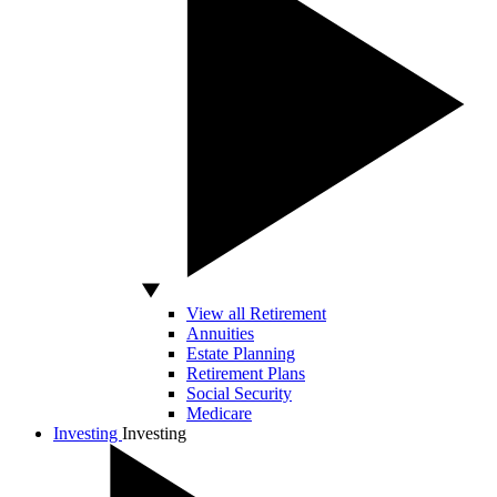
View all Retirement
Annuities
Estate Planning
Retirement Plans
Social Security
Medicare
Investing
Investing