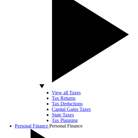
View all Taxes
Tax Returns
Tax Deductions
Capital Gains Taxes
State Taxes
Tax Planning
Personal Finance
Personal Finance