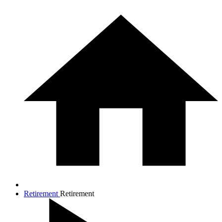
Retirement
Retirement