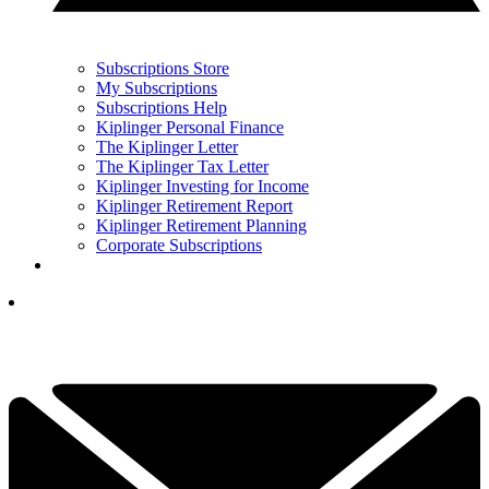
Subscriptions Store
My Subscriptions
Subscriptions Help
Kiplinger Personal Finance
The Kiplinger Letter
The Kiplinger Tax Letter
Kiplinger Investing for Income
Kiplinger Retirement Report
Kiplinger Retirement Planning
Corporate Subscriptions