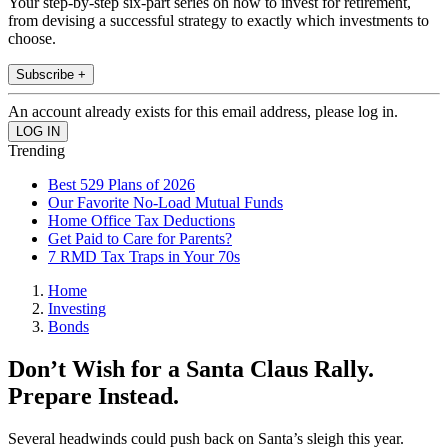
Your step-by-step six-part series on how to invest for retirement,
from devising a successful strategy to exactly which investments to
choose.
Subscribe +
An account already exists for this email address, please log in.
Trending
Best 529 Plans of 2026
Our Favorite No-Load Mutual Funds
Home Office Tax Deductions
Get Paid to Care for Parents?
7 RMD Tax Traps in Your 70s
Home
Investing
Bonds
Don’t Wish for a Santa Claus Rally.
Prepare Instead.
Several headwinds could push back on Santa’s sleigh this year.