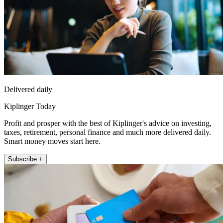
Delivered daily
Kiplinger Today
Profit and prosper with the best of Kiplinger's advice on investing,
taxes, retirement, personal finance and much more delivered daily.
Smart money moves start here.
Subscribe +