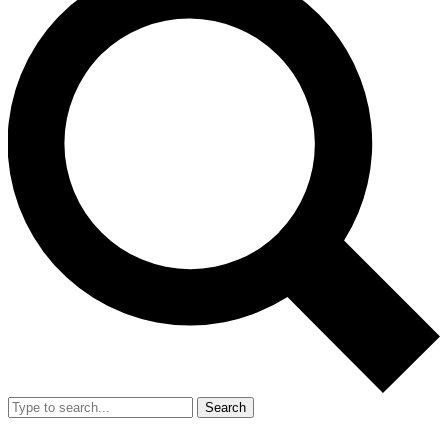
Search