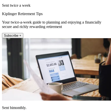
Sent twice a week
Kiplinger Retirement Tips
Your twice-a-week guide to planning and enjoying a financially
secure and richly rewarding retirement
Subscribe +
Sent bimonthly.