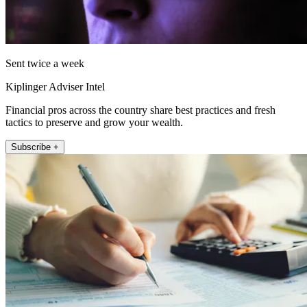
Sent twice a week
Kiplinger Adviser Intel
Financial pros across the country share best practices and fresh
tactics to preserve and grow your wealth.
Subscribe +