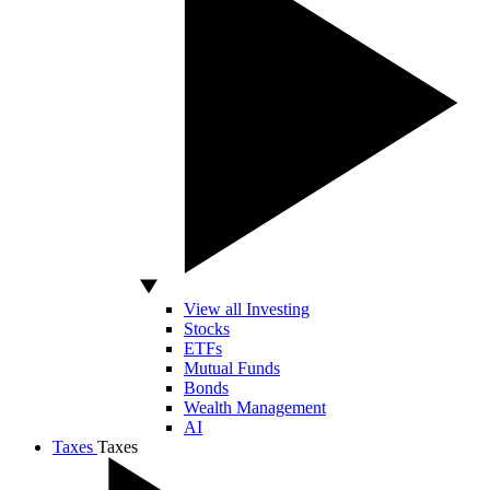
View all Investing
Stocks
ETFs
Mutual Funds
Bonds
Wealth Management
AI
Taxes
Taxes