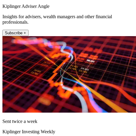
Kiplinger Adviser Angle
Insights for advisers, wealth managers and other financial
professionals.
Subscribe +
Sent twice a week
Kiplinger Investing Weekly