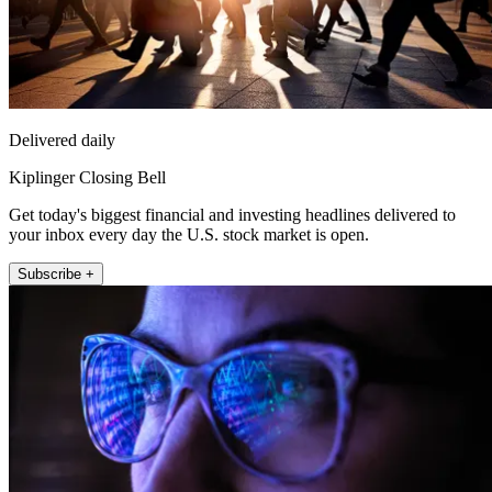
Delivered daily
Kiplinger Closing Bell
Get today's biggest financial and investing headlines delivered to
your inbox every day the U.S. stock market is open.
Subscribe +