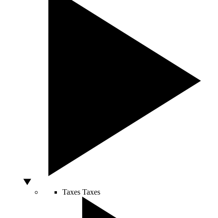
Taxes
Taxes