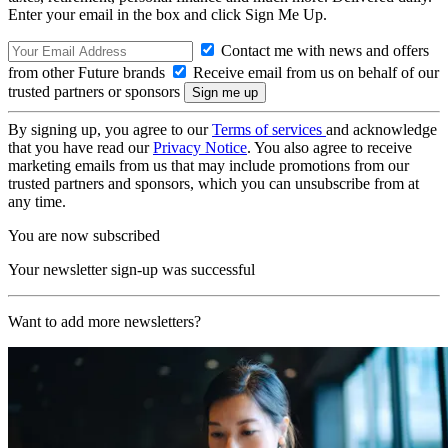
Enter your email in the box and click Sign Me Up.
Contact me with news and offers
from other Future brands
Receive email from us on behalf of our
trusted partners or sponsors
By signing up, you agree to our
Terms of services
and acknowledge
that you have read our
Privacy Notice
. You also agree to receive
marketing emails from us that may include promotions from our
trusted partners and sponsors, which you can unsubscribe from at
any time.
You are now subscribed
Your newsletter sign-up was successful
Want to add more newsletters?