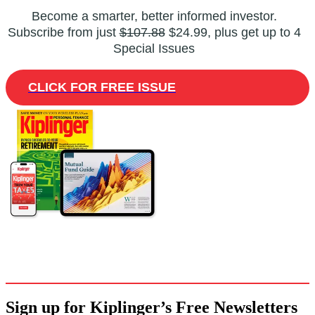
Become a smarter, better informed investor.
Subscribe from just
$107.88
$24.99, plus get up to 4
Special Issues
CLICK FOR FREE ISSUE
Sign up for Kiplinger’s Free Newsletters