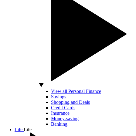
View all Personal Finance
Savings
Shopping and Deals
Credit Cards
Insurance
Money-saving
Banking
Life
Life