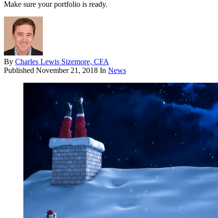
Make sure your portfolio is ready.
By
Charles Lewis Sizemore, CFA
Published
November 21, 2018
In
News