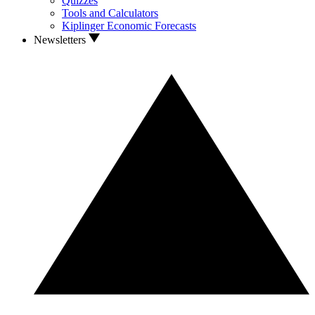
Quizzes
Tools and Calculators
Kiplinger Economic Forecasts
Newsletters