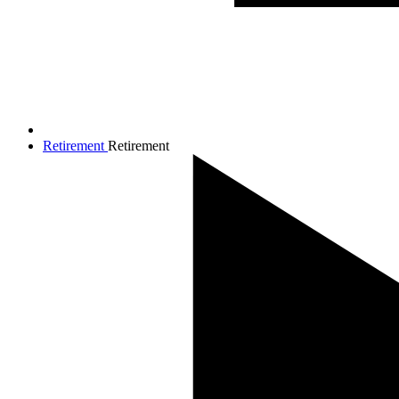
Retirement
Retirement