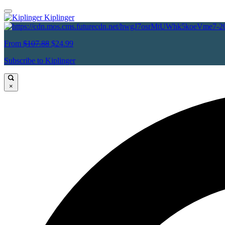
Kiplinger
From
$107.88
$24.99
Subscribe to Kiplinger
×