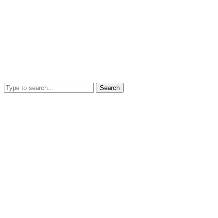
Search