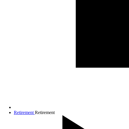
Retirement
Retirement