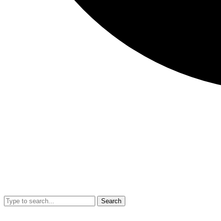
Search