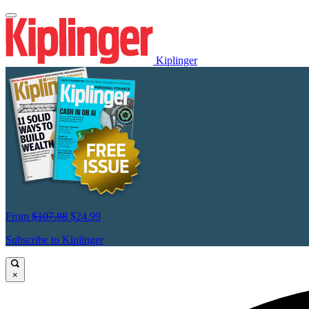
Kiplinger
From
$107.88
$24.99
Subscribe to Kiplinger
×