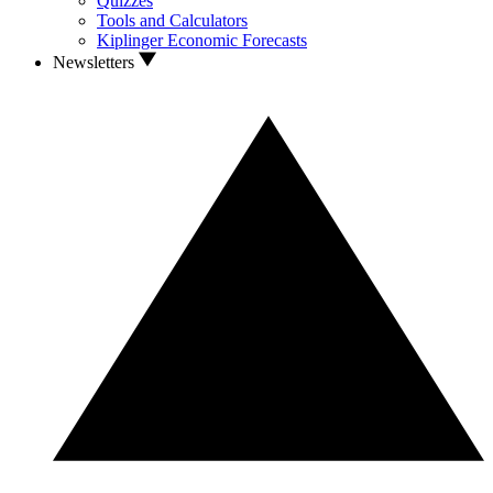
Quizzes
Tools and Calculators
Kiplinger Economic Forecasts
Newsletters