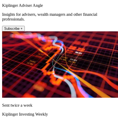
Kiplinger Adviser Angle
Insights for advisers, wealth managers and other financial
professionals.
Subscribe +
Sent twice a week
Kiplinger Investing Weekly