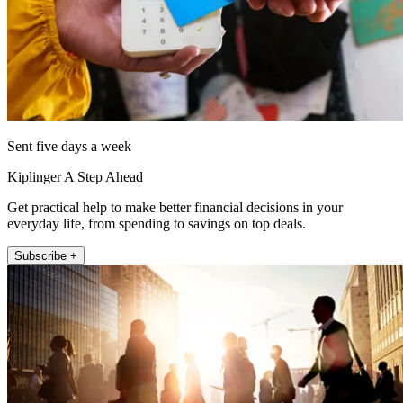
Sent five days a week
Kiplinger A Step Ahead
Get practical help to make better financial decisions in your
everyday life, from spending to savings on top deals.
Subscribe +