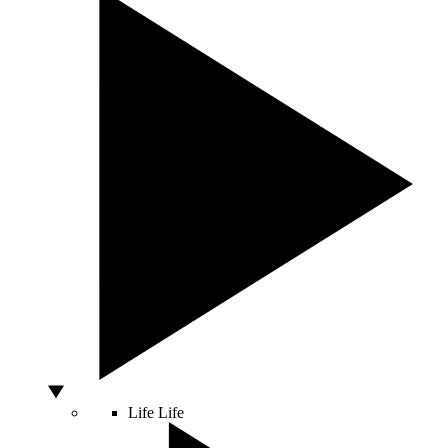
Life
Life