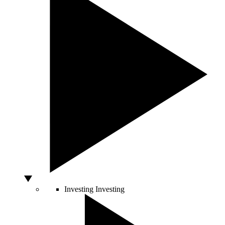
Investing
Investing