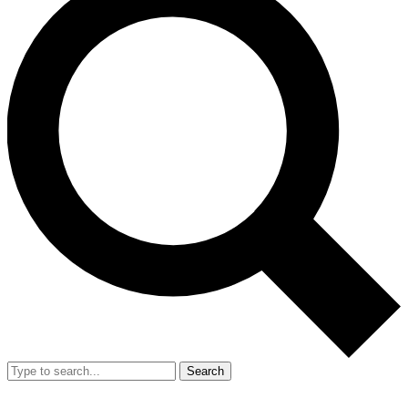
Search