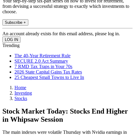
Your step-by-step six-part series on how to invest for retirement,
from devising a successful strategy to exactly which investments to
choose.
Subscribe +
An account already exists for this email address, please log in.
Trending
The 40-Year Retirement Rule
SECURE 2.0 Act Summary
7 RMD Tax Traps in Your 70s
2026 State Capital Gains Tax Rates
25 Cheapest Small Towns to Live In
Home
Investing
Stocks
Stock Market Today: Stocks End Higher
in Whipsaw Session
The main indexes were volatile Thursday with Nvidia earnings in