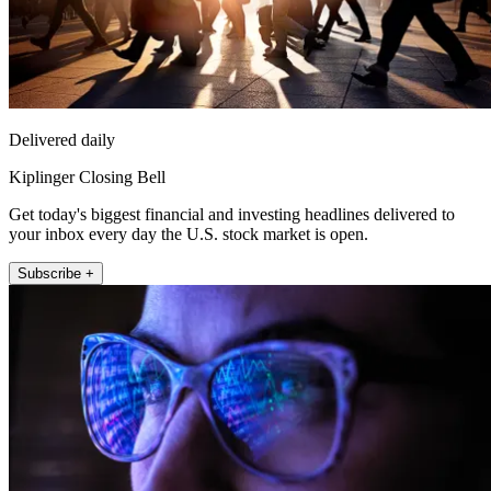
Delivered daily
Kiplinger Closing Bell
Get today's biggest financial and investing headlines delivered to
your inbox every day the U.S. stock market is open.
Subscribe +