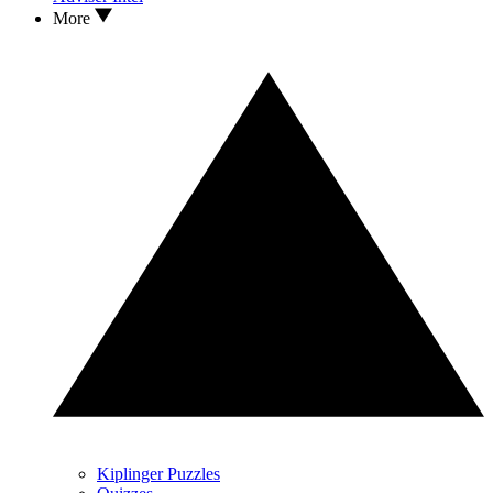
More
Kiplinger Puzzles