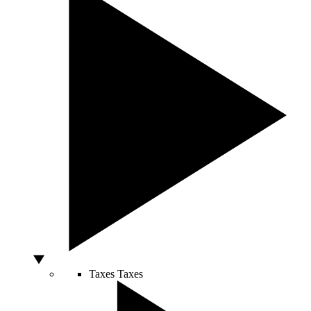
Taxes
Taxes