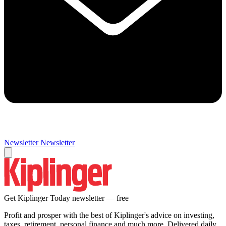
Newsletter
Newsletter
Get Kiplinger Today newsletter — free
Profit and prosper with the best of Kiplinger's advice on investing,
taxes, retirement, personal finance and much more. Delivered daily.