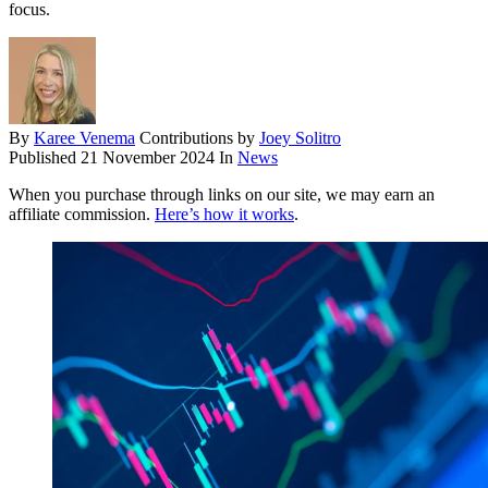
focus.
By
Karee Venema
Contributions by
Joey Solitro
Published
21 November 2024
In
News
When you purchase through links on our site, we may earn an
affiliate commission.
Here’s how it works
.