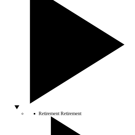
Retirement
Retirement