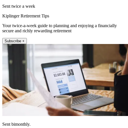
Sent twice a week
Kiplinger Retirement Tips
Your twice-a-week guide to planning and enjoying a financially
secure and richly rewarding retirement
Subscribe +
Sent bimonthly.