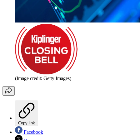
(Image credit: Getty Images)
Copy link
Facebook