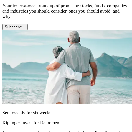
Your twice-a-week roundup of promising stocks, funds, companies
and industries you should consider, ones you should avoid, and
why.
Subscribe +
Sent weekly for six weeks
Kiplinger Invest for Retirement