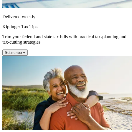
Delivered weekly
Kiplinger Tax Tips
Trim your federal and state tax bills with practical tax-planning and
tax-cutting strategies.
Subscribe +