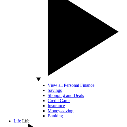
View all Personal Finance
Savings
Shopping and Deals
Credit Cards
Insurance
Money-saving
Banking
Life
Life