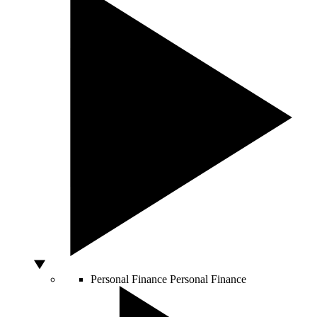
Personal Finance
Personal Finance