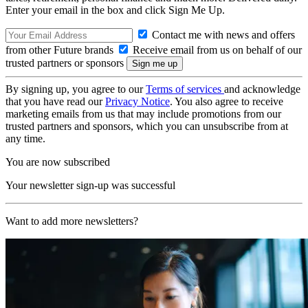
Enter your email in the box and click Sign Me Up.
Contact me with news and offers
from other Future brands
Receive email from us on behalf of our
trusted partners or sponsors
By signing up, you agree to our
Terms of services
and acknowledge
that you have read our
Privacy Notice
. You also agree to receive
marketing emails from us that may include promotions from our
trusted partners and sponsors, which you can unsubscribe from at
any time.
You are now subscribed
Your newsletter sign-up was successful
Want to add more newsletters?