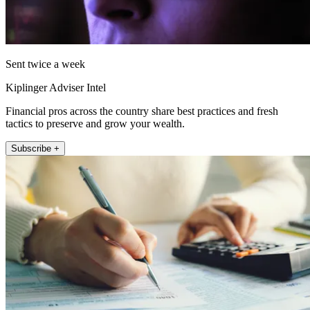
Sent twice a week
Kiplinger Adviser Intel
Financial pros across the country share best practices and fresh
tactics to preserve and grow your wealth.
Subscribe +