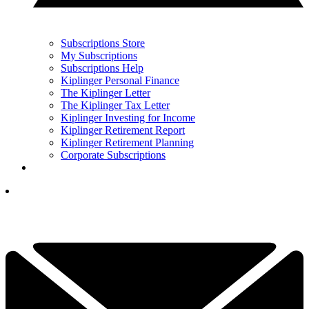
Subscriptions Store
My Subscriptions
Subscriptions Help
Kiplinger Personal Finance
The Kiplinger Letter
The Kiplinger Tax Letter
Kiplinger Investing for Income
Kiplinger Retirement Report
Kiplinger Retirement Planning
Corporate Subscriptions