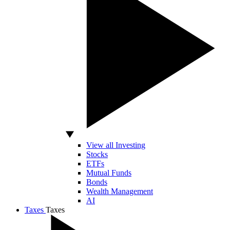
View all Investing
Stocks
ETFs
Mutual Funds
Bonds
Wealth Management
AI
Taxes
Taxes