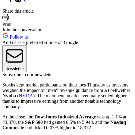
X
Share this article
Print
Join the conversation
Follow us
Add us as a preferred source on Google
Newsletter
Subscribe to our newsletter
Stocks kept market participants on their toes Thursday as investors
weighed the impact of "meh" revenue guidance from AI bellwether
Nvidia
(
NVDA
). The main benchmarks eventually settled higher
thanks to impressive earnings from another notable technology
company.
At the close, the
Dow Jones Industrial Average
was up 1.1% at
43,870, the
S&P 500
had gained 0.5% to 5,948, and the
Nasdaq
Composite
had ticked 0.03% higher to 18,972.