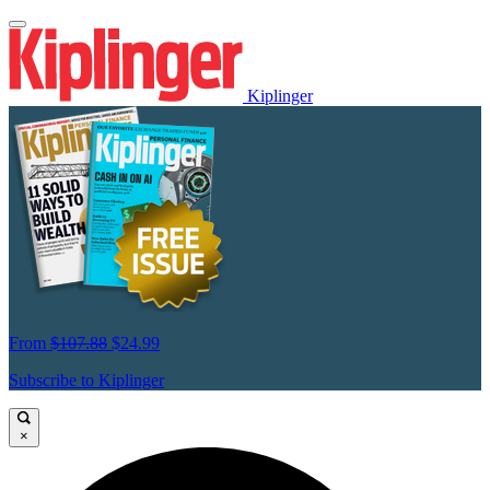
Kiplinger
From
$107.88
$24.99
Subscribe to Kiplinger
×