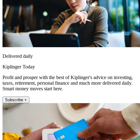
Delivered daily
Kiplinger Today
Profit and prosper with the best of Kiplinger's advice on investing,
taxes, retirement, personal finance and much more delivered daily.
Smart money moves start here.
Subscribe +