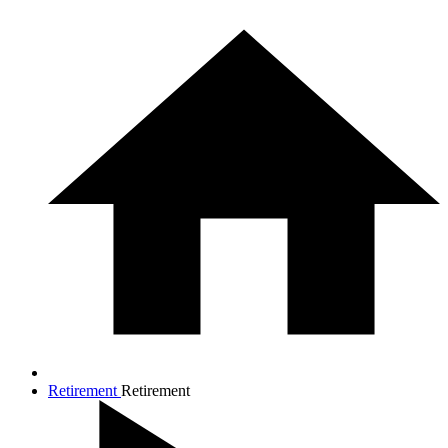
Retirement
Retirement