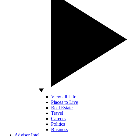
View all Life
Places to Live
Real Estate
Travel
Careers
Politics
Business
Adviser Intel