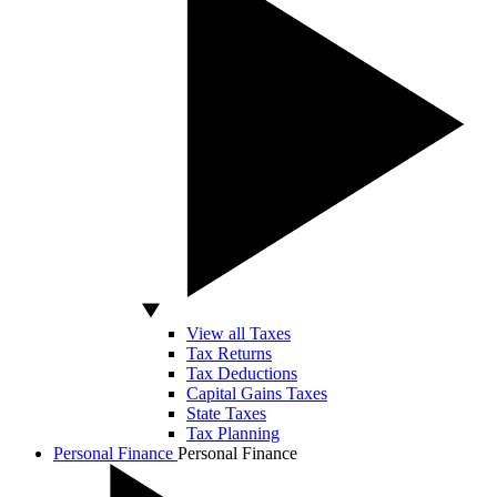
View all Taxes
Tax Returns
Tax Deductions
Capital Gains Taxes
State Taxes
Tax Planning
Personal Finance
Personal Finance