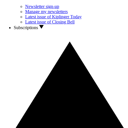
Newsletter sign-up
Manage my newsletters
Latest issue of Kiplinger Today
Latest issue of Closing Bell
Subscriptions