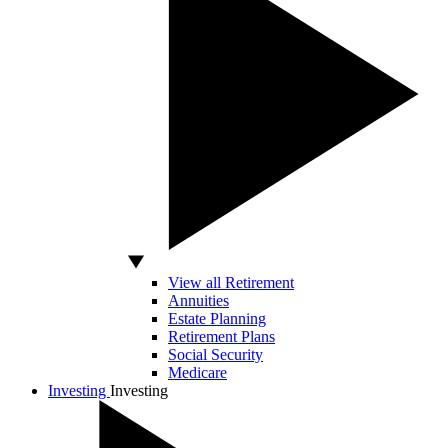
View all Retirement
Annuities
Estate Planning
Retirement Plans
Social Security
Medicare
Investing
Investing