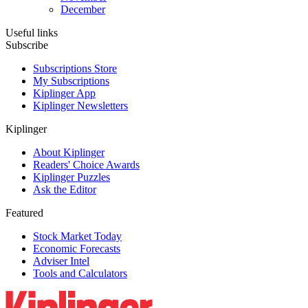
December
Useful links
Subscribe
Subscriptions Store
My Subscriptions
Kiplinger App
Kiplinger Newsletters
Kiplinger
About Kiplinger
Readers' Choice Awards
Kiplinger Puzzles
Ask the Editor
Featured
Stock Market Today
Economic Forecasts
Adviser Intel
Tools and Calculators