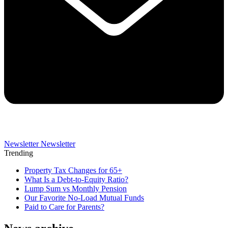
Newsletter
Newsletter
Trending
Property Tax Changes for 65+
What Is a Debt-to-Equity Ratio?
Lump Sum vs Monthly Pension
Our Favorite No-Load Mutual Funds
Paid to Care for Parents?