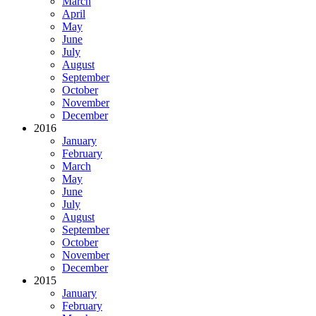
March
April
May
June
July
August
September
October
November
December
2016
January
February
March
May
June
July
August
September
October
November
December
2015
January
February