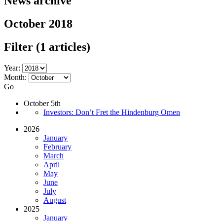
News archive
October 2018
Filter
(1 articles)
Year:
Month:
Go
October 5th
Investors: Don’t Fret the Hindenburg Omen
2026
January
February
March
April
May
June
July
August
2025
January