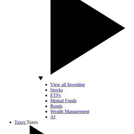
View all Investing
Stocks
ETFs
Mutual Funds
Bonds
Wealth Management
AI
Taxes
Taxes