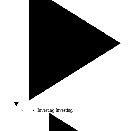
Investing
Investing