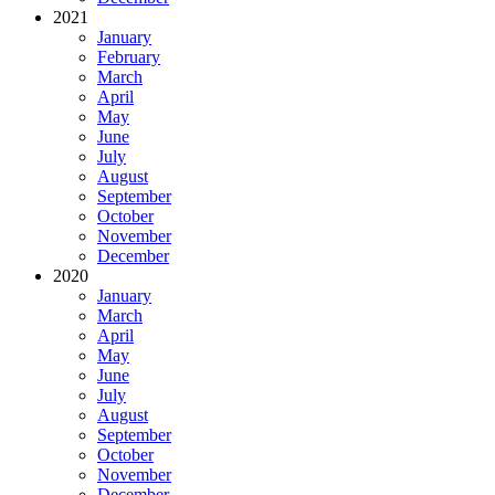
2021
January
February
March
April
May
June
July
August
September
October
November
December
2020
January
March
April
May
June
July
August
September
October
November
December