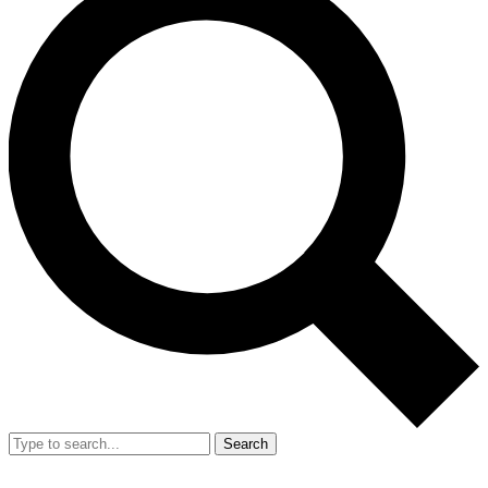
Search