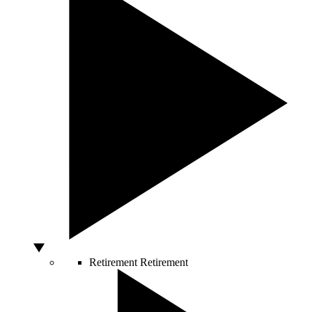
Retirement
Retirement