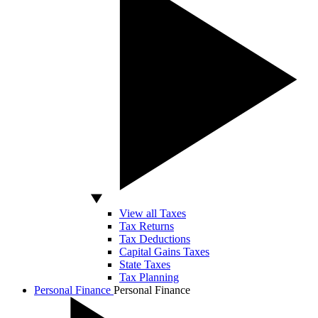
View all Taxes
Tax Returns
Tax Deductions
Capital Gains Taxes
State Taxes
Tax Planning
Personal Finance
Personal Finance