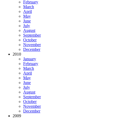
February
March
April
May
June
July
August
September
October
November
December
2010
January
February
March
April
May
June
July
August
September
October
November
December
2009