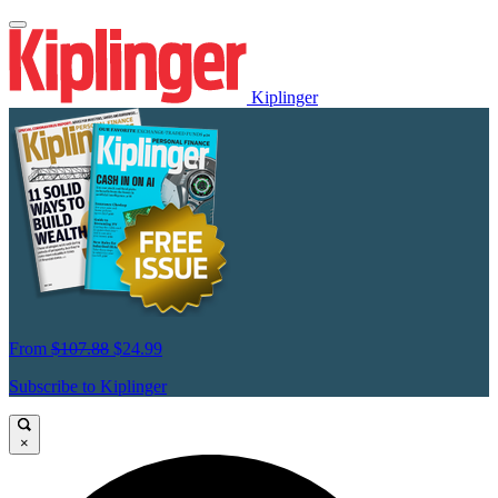
Kiplinger
From
$107.88
$24.99
Subscribe to Kiplinger
×