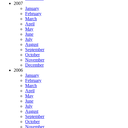
2007
January
February
March
April
May
June
July
August
September
October
November
December
2006
January
February
March
April
May
June
July
August
September
October
November