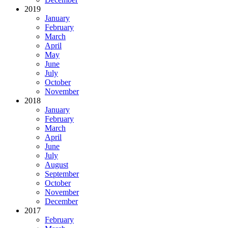
2019
January
February
March
April
May
June
July
October
November
2018
January
February
March
April
June
July
August
September
October
November
December
2017
February