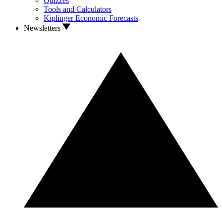
Quizzes
Tools and Calculators
Kiplinger Economic Forecasts
Newsletters