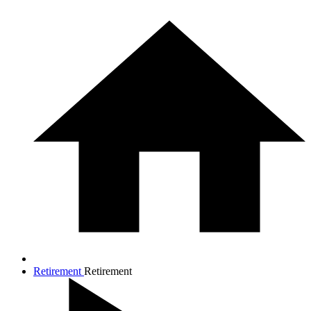
Retirement
Retirement