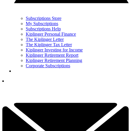
Subscriptions Store
My Subscriptions
Subscriptions Help
Kiplinger Personal Finance
The Kiplinger Letter
The Kiplinger Tax Letter
Kiplinger Investing for Income
Kiplinger Retirement Report
Kiplinger Retirement Planning
Corporate Subscriptions