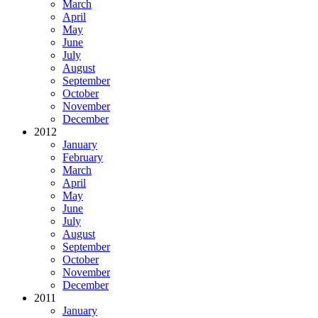
March
April
May
June
July
August
September
October
November
December
2012
January
February
March
April
May
June
July
August
September
October
November
December
2011
January