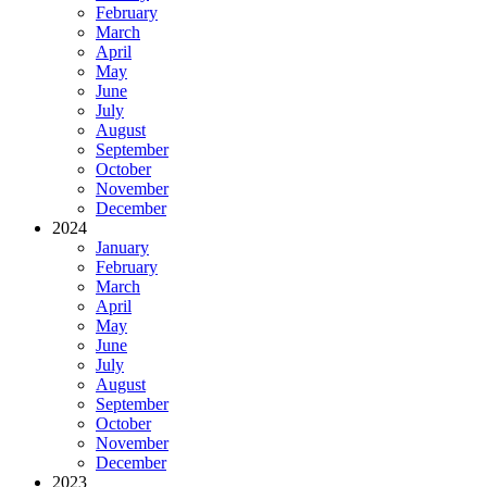
February
March
April
May
June
July
August
September
October
November
December
2024
January
February
March
April
May
June
July
August
September
October
November
December
2023