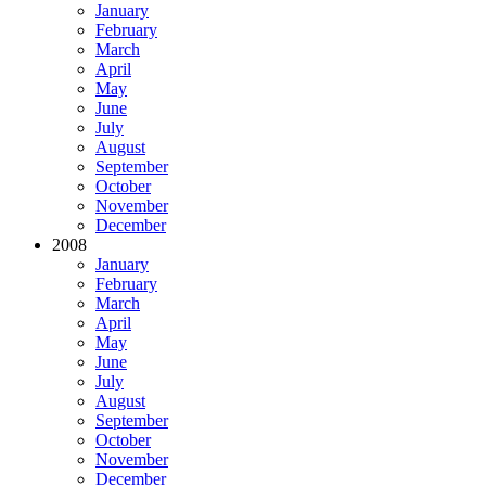
January
February
March
April
May
June
July
August
September
October
November
December
2008
January
February
March
April
May
June
July
August
September
October
November
December