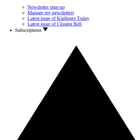
Newsletter sign-up
Manage my newsletters
Latest issue of Kiplinger Today
Latest issue of Closing Bell
Subscriptions