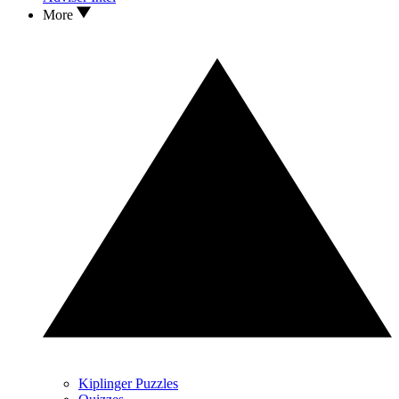
More
Kiplinger Puzzles