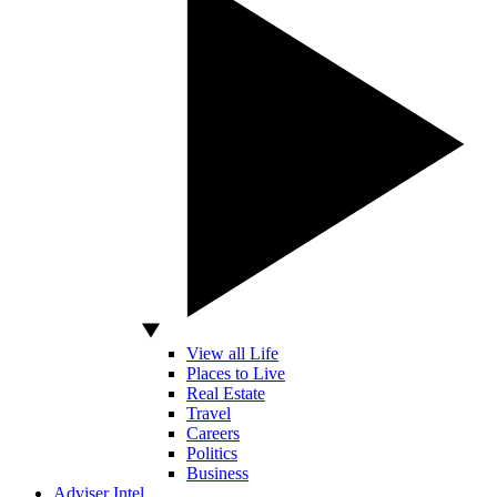
View all Life
Places to Live
Real Estate
Travel
Careers
Politics
Business
Adviser Intel