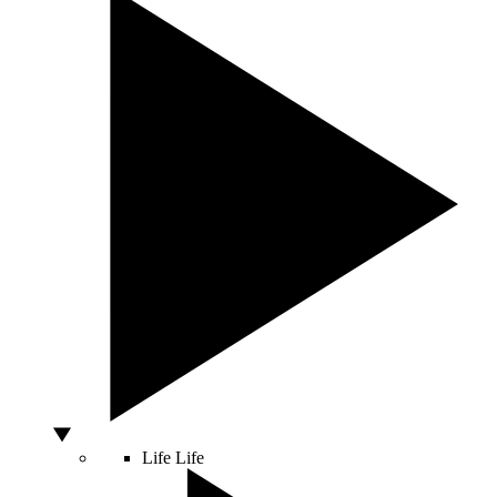
Life
Life