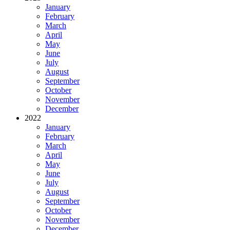
January
February
March
April
May
June
July
August
September
October
November
December
2022
January
February
March
April
May
June
July
August
September
October
November
December