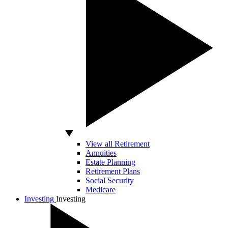
View all Retirement
Annuities
Estate Planning
Retirement Plans
Social Security
Medicare
Investing
Investing