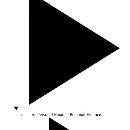
Personal Finance
Personal Finance