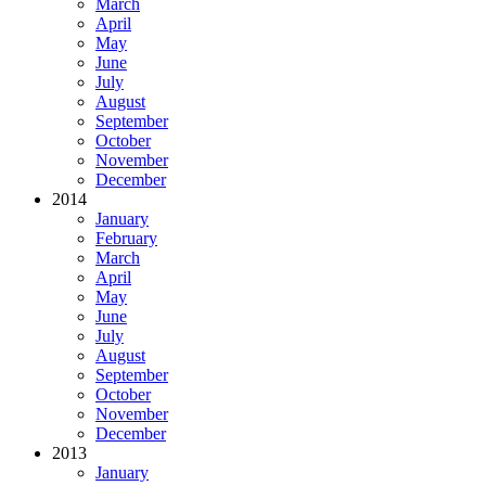
March
April
May
June
July
August
September
October
November
December
2014
January
February
March
April
May
June
July
August
September
October
November
December
2013
January