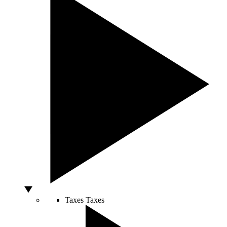
Taxes
Taxes