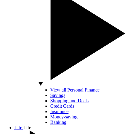
View all Personal Finance
Savings
Shopping and Deals
Credit Cards
Insurance
Money-saving
Banking
Life
Life