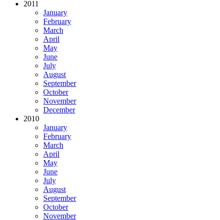
2011
January
February
March
April
May
June
July
August
September
October
November
December
2010
January
February
March
April
May
June
July
August
September
October
November