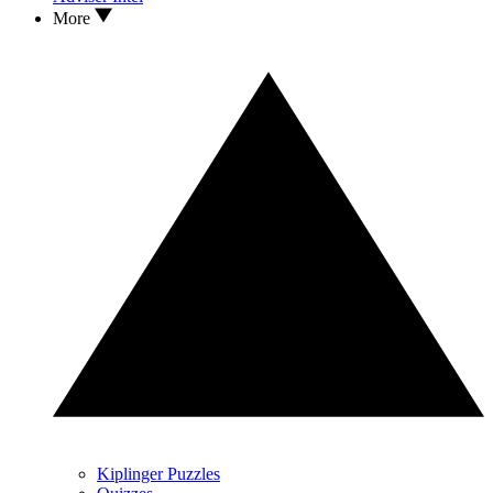
More
Kiplinger Puzzles