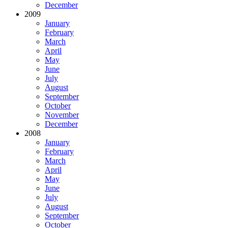
December
2009
January
February
March
April
May
June
July
August
September
October
November
December
2008
January
February
March
April
May
June
July
August
September
October