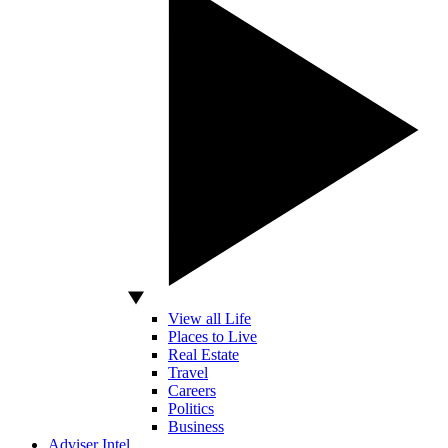
View all Life
Places to Live
Real Estate
Travel
Careers
Politics
Business
Adviser Intel