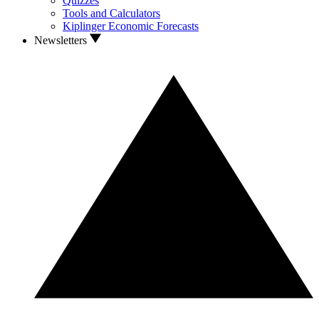
Quizzes
Tools and Calculators
Kiplinger Economic Forecasts
Newsletters