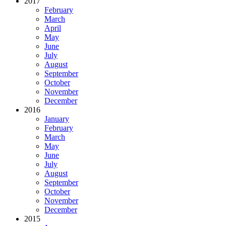
2017
February
March
April
May
June
July
August
September
October
November
December
2016
January
February
March
May
June
July
August
September
October
November
December
2015