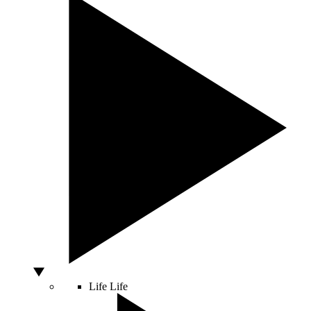
Life
Life