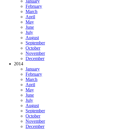
January
February
March
April
May
June
July
August
September
October
November
December
2014
January
February
March
April
May
June
July
August
September
October
November
December