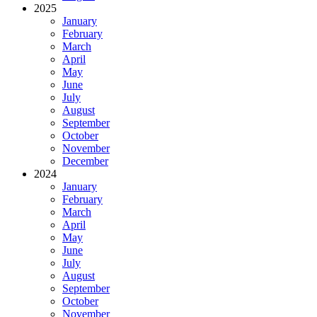
2025
January
February
March
April
May
June
July
August
September
October
November
December
2024
January
February
March
April
May
June
July
August
September
October
November