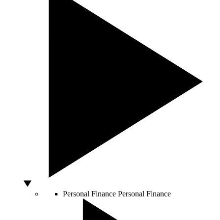
Personal Finance
Personal Finance