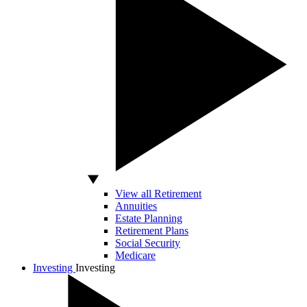
View all Retirement
Annuities
Estate Planning
Retirement Plans
Social Security
Medicare
Investing
Investing