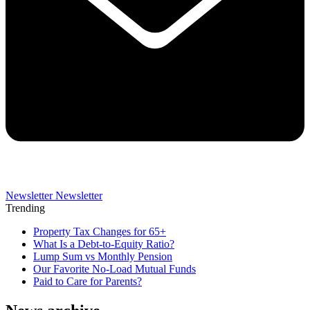
Newsletter
Newsletter
Trending
Property Tax Changes for 65+
What Is a Debt-to-Equity Ratio?
Lump Sum vs Monthly Pension
Our Favorite No-Load Mutual Funds
Paid to Care for Parents?