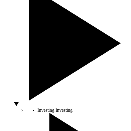
Investing
Investing