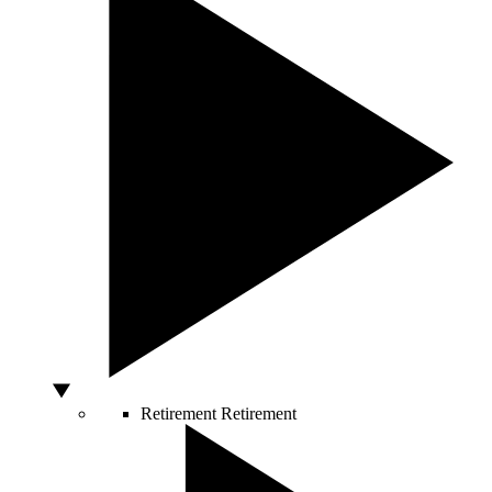
Retirement
Retirement