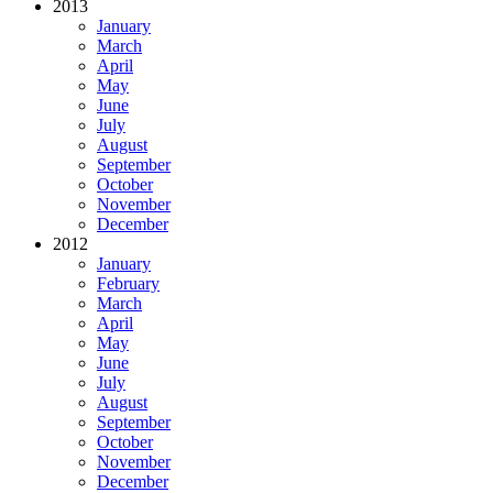
2013
January
March
April
May
June
July
August
September
October
November
December
2012
January
February
March
April
May
June
July
August
September
October
November
December