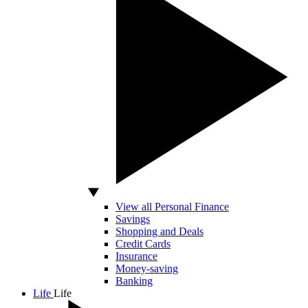
View all Personal Finance
Savings
Shopping and Deals
Credit Cards
Insurance
Money-saving
Banking
Life
Life