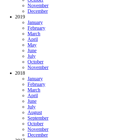
November
December
2019
January
February
March
April
May
June
July
October
November
2018
January
February
March
April
June
July
August
September
October
November
December