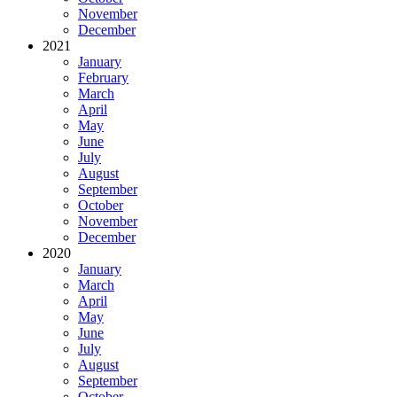
November
December
2021
January
February
March
April
May
June
July
August
September
October
November
December
2020
January
March
April
May
June
July
August
September
October