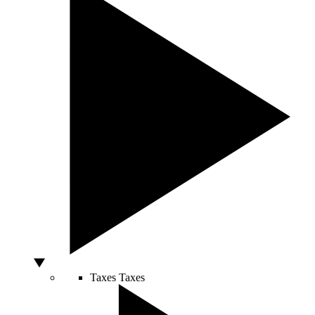
Taxes
Taxes