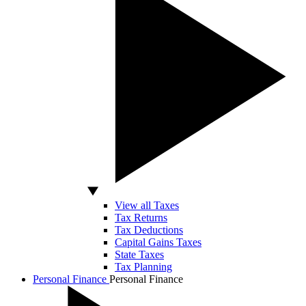
View all Taxes
Tax Returns
Tax Deductions
Capital Gains Taxes
State Taxes
Tax Planning
Personal Finance
Personal Finance