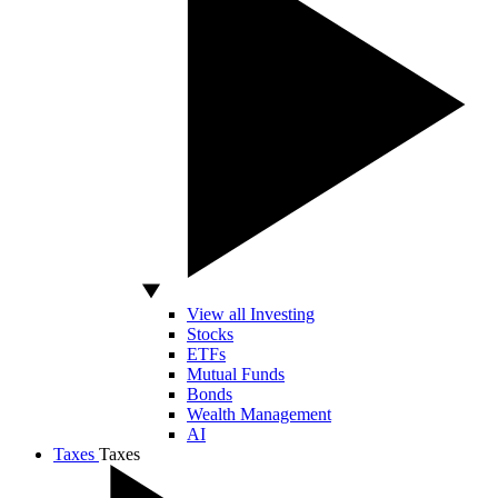
View all Investing
Stocks
ETFs
Mutual Funds
Bonds
Wealth Management
AI
Taxes
Taxes