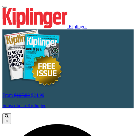
Kiplinger
From
$107.88
$24.99
Subscribe to Kiplinger
×