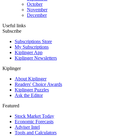
October
November
December
Useful links
Subscribe
Subscriptions Store
My Subscriptions
Kiplinger App
Kiplinger Newsletters
Kiplinger
About Kiplinger
Readers' Choice Awards
Kiplinger Puzzles
Ask the Editor
Featured
Stock Market Today
Economic Forecasts
Adviser Intel
Tools and Calculators