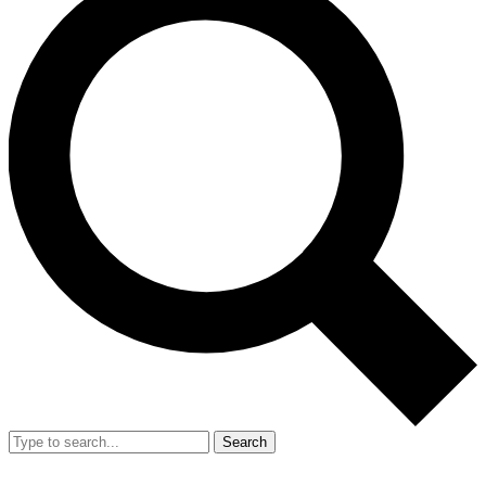
Search