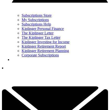
Subscriptions Store
My Subscriptions
Subscriptions Help
Kiplinger Personal Finance
The Kiplinger Letter
The Kiplinger Tax Letter
Kiplinger Investing for Income
Kiplinger Retirement Report
Kiplinger Retirement Planning
Corporate Subscriptions