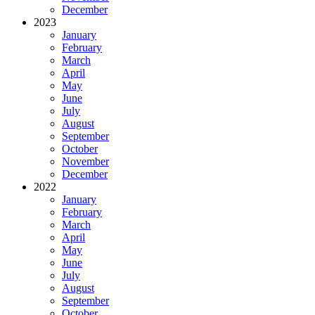
December
2023
January
February
March
April
May
June
July
August
September
October
November
December
2022
January
February
March
April
May
June
July
August
September
October