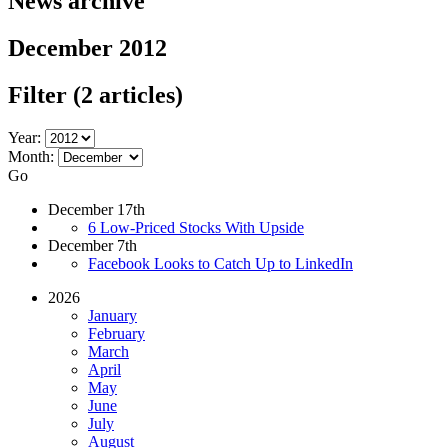
News archive
December 2012
Filter
(2 articles)
Year:
Month:
Go
December 17th
6 Low-Priced Stocks With Upside
December 7th
Facebook Looks to Catch Up to LinkedIn
2026
January
February
March
April
May
June
July
August