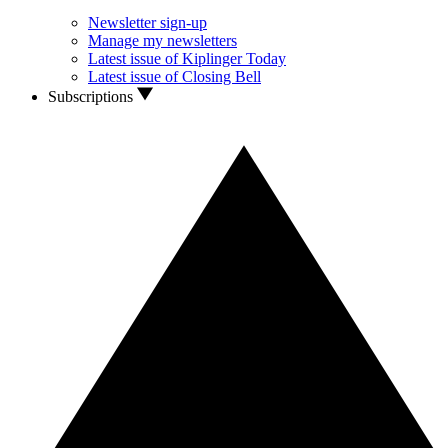
Newsletter sign-up
Manage my newsletters
Latest issue of Kiplinger Today
Latest issue of Closing Bell
Subscriptions