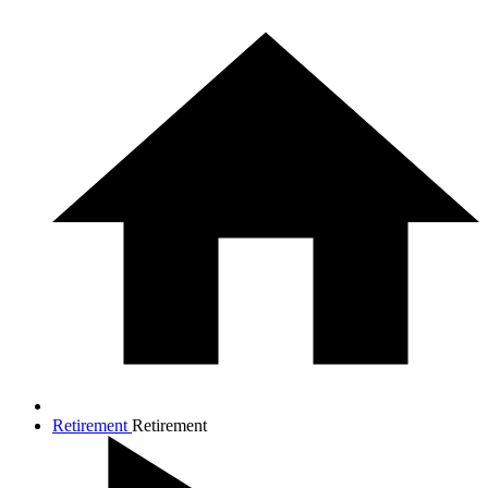
Retirement
Retirement