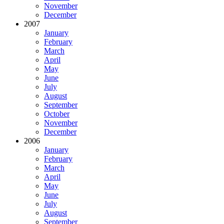
November
December
2007
January
February
March
April
May
June
July
August
September
October
November
December
2006
January
February
March
April
May
June
July
August
September