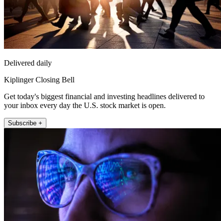
Delivered daily
Kiplinger Closing Bell
Get today's biggest financial and investing headlines delivered to
your inbox every day the U.S. stock market is open.
Subscribe +