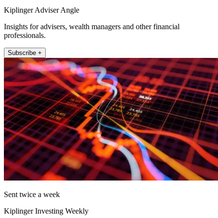
Kiplinger Adviser Angle
Insights for advisers, wealth managers and other financial
professionals.
Subscribe +
Sent twice a week
Kiplinger Investing Weekly