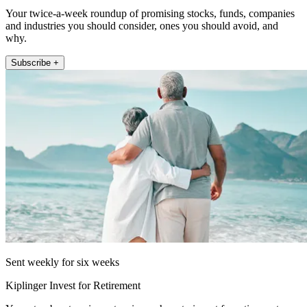
Your twice-a-week roundup of promising stocks, funds, companies
and industries you should consider, ones you should avoid, and
why.
Subscribe +
Sent weekly for six weeks
Kiplinger Invest for Retirement