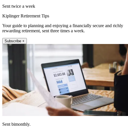
Sent twice a week
Kiplinger Retirement Tips
Your guide to planning and enjoying a financially secure and richly
rewarding retirement, sent three times a week.
Subscribe +
Sent bimonthly.