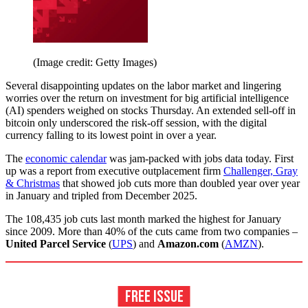
(Image credit: Getty Images)
Several disappointing updates on the labor market and lingering
worries over the return on investment for big artificial intelligence
(AI) spenders weighed on stocks Thursday. An extended sell-off in
bitcoin only underscored the risk-off session, with the digital
currency falling to its lowest point in over a year.
The
economic calendar
was jam-packed with jobs data today. First
up was a report from executive outplacement firm
Challenger, Gray
& Christmas
that showed job cuts more than doubled year over year
in January and tripled from December 2025.
The 108,435 job cuts last month marked the highest for January
since 2009. More than 40% of the cuts came from two companies –
United Parcel Service
(
UPS
) and
Amazon.com
(
AMZN
).