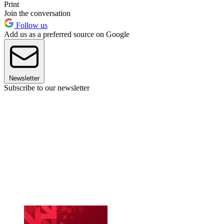
Print
Join the conversation
Follow us
Add us as a preferred source on Google
Newsletter
Subscribe to our newsletter