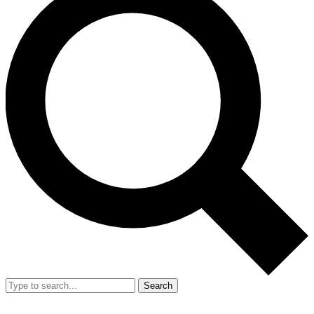
Search