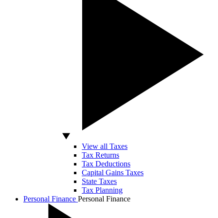
View all Taxes
Tax Returns
Tax Deductions
Capital Gains Taxes
State Taxes
Tax Planning
Personal Finance
Personal Finance