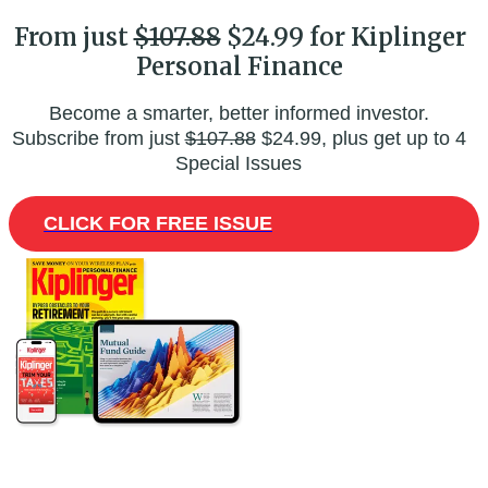
From just
$107.88
$24.99 for Kiplinger
Personal Finance
Become a smarter, better informed investor.
Subscribe from just
$107.88
$24.99, plus get up to 4
Special Issues
CLICK FOR FREE ISSUE