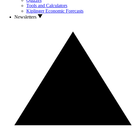
Quizzes
Tools and Calculators
Kiplinger Economic Forecasts
Newsletters