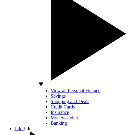
View all Personal Finance
Savings
Shopping and Deals
Credit Cards
Insurance
Money-saving
Banking
Life
Life