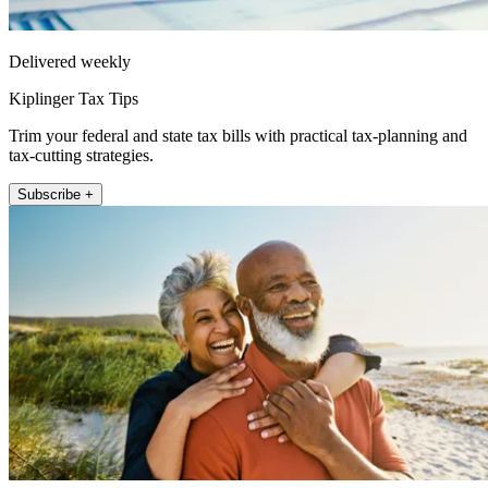
Delivered weekly
Kiplinger Tax Tips
Trim your federal and state tax bills with practical tax-planning and
tax-cutting strategies.
Subscribe +