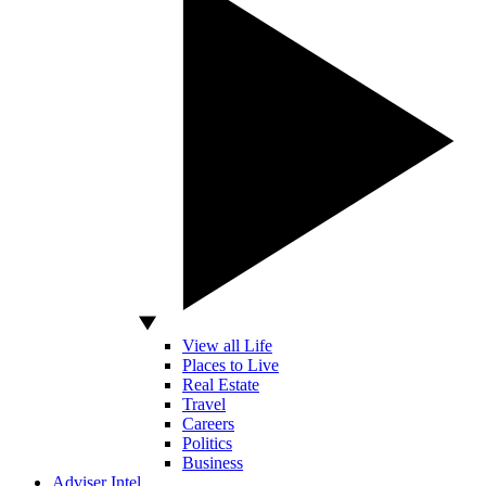
View all Life
Places to Live
Real Estate
Travel
Careers
Politics
Business
Adviser Intel