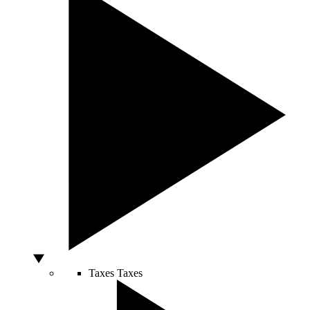
Taxes
Taxes