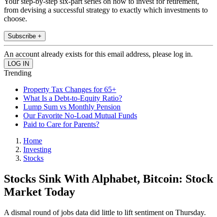
Your step-by-step six-part series on how to invest for retirement,
from devising a successful strategy to exactly which investments to
choose.
Subscribe +
An account already exists for this email address, please log in.
Trending
Property Tax Changes for 65+
What Is a Debt-to-Equity Ratio?
Lump Sum vs Monthly Pension
Our Favorite No-Load Mutual Funds
Paid to Care for Parents?
Home
Investing
Stocks
Stocks Sink With Alphabet, Bitcoin: Stock
Market Today
A dismal round of jobs data did little to lift sentiment on Thursday.