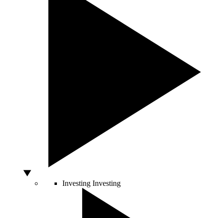
Investing
Investing