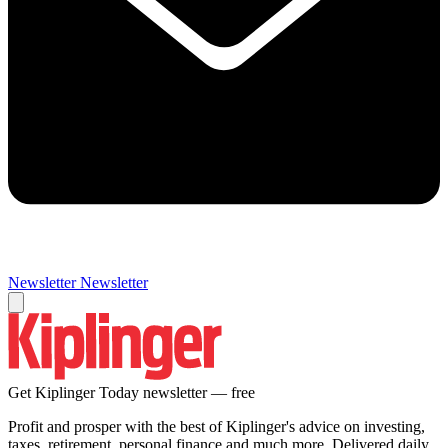
Newsletter
Newsletter
Get Kiplinger Today newsletter — free
Profit and prosper with the best of Kiplinger's advice on investing,
taxes, retirement, personal finance and much more. Delivered daily.