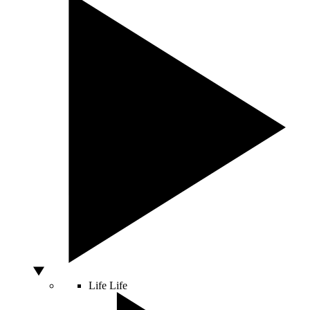
Life
Life