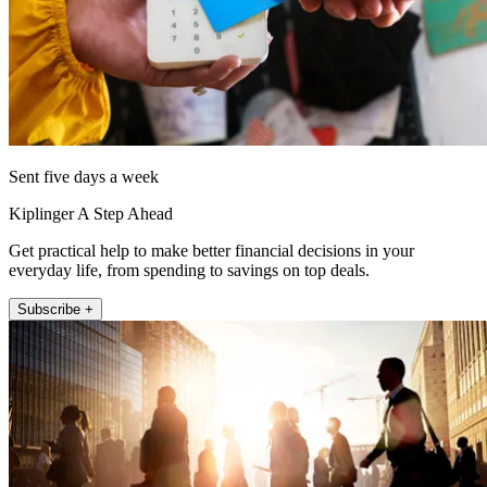
Sent five days a week
Kiplinger A Step Ahead
Get practical help to make better financial decisions in your
everyday life, from spending to savings on top deals.
Subscribe +