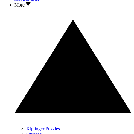
More
Kiplinger Puzzles