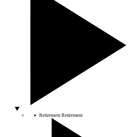
Retirement
Retirement