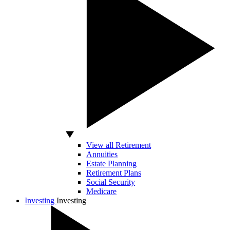
View all Retirement
Annuities
Estate Planning
Retirement Plans
Social Security
Medicare
Investing
Investing