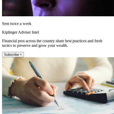
Sent twice a week
Kiplinger Adviser Intel
Financial pros across the country share best practices and fresh
tactics to preserve and grow your wealth.
Subscribe +