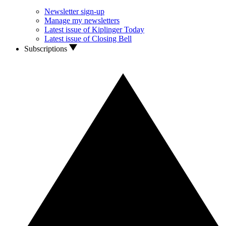
Newsletter sign-up
Manage my newsletters
Latest issue of Kiplinger Today
Latest issue of Closing Bell
Subscriptions