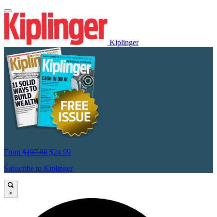
Kiplinger
From
$107.88
$24.99
Subscribe to Kiplinger
×