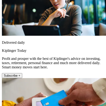
Delivered daily
Kiplinger Today
Profit and prosper with the best of Kiplinger's advice on investing,
taxes, retirement, personal finance and much more delivered daily.
Smart money moves start here.
Subscribe +