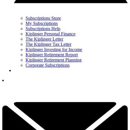
Subscriptions Store
My Subscriptions
Subscriptions Help
Kiplinger Personal Finance
The Kiplinger Letter
The Kiplinger Tax Letter
Kiplinger Investing for Income
Kiplinger Retirement Report
Kiplinger Retirement Planning
Corporate Subscriptions