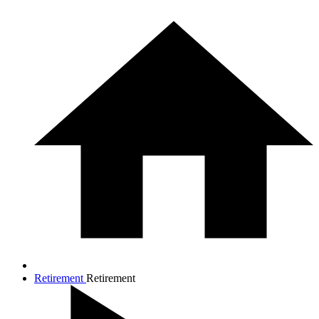
Retirement
Retirement