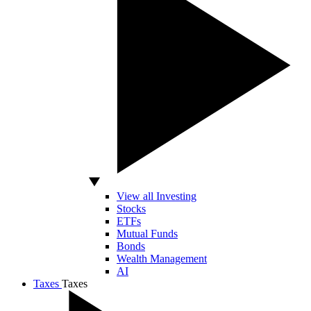
View all Investing
Stocks
ETFs
Mutual Funds
Bonds
Wealth Management
AI
Taxes
Taxes