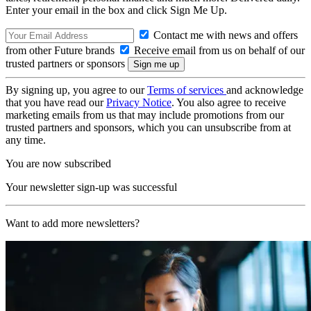
Enter your email in the box and click Sign Me Up.
Contact me with news and offers
from other Future brands
Receive email from us on behalf of our
trusted partners or sponsors
By signing up, you agree to our
Terms of services
and acknowledge
that you have read our
Privacy Notice
. You also agree to receive
marketing emails from us that may include promotions from our
trusted partners and sponsors, which you can unsubscribe from at
any time.
You are now subscribed
Your newsletter sign-up was successful
Want to add more newsletters?