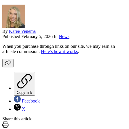
By
Karee Venema
Published
February 5, 2026
In
News
When you purchase through links on our site, we may earn an
affiliate commission.
Here’s how it works
.
Copy link
Facebook
X
Share this article