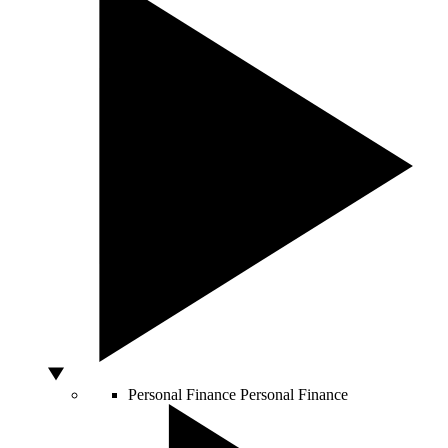
Personal Finance
Personal Finance