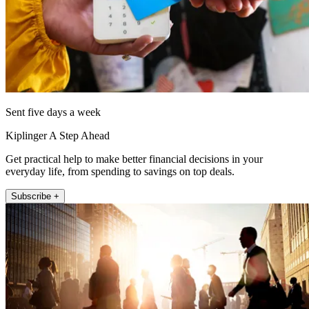
Sent five days a week
Kiplinger A Step Ahead
Get practical help to make better financial decisions in your
everyday life, from spending to savings on top deals.
Subscribe +