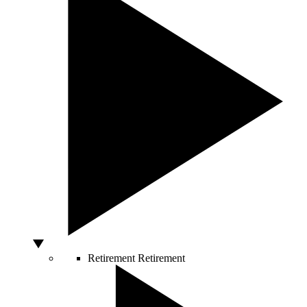
Retirement
Retirement