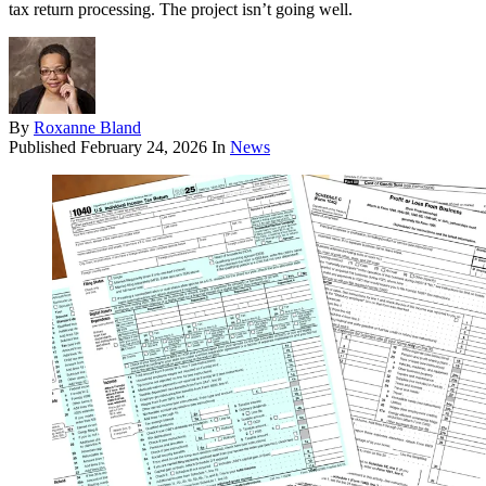
tax return processing. The project isn’t going well.
By
Roxanne Bland
Published
February 24, 2026
In
News