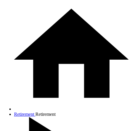
Retirement
Retirement