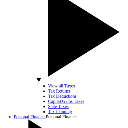
View all Taxes
Tax Returns
Tax Deductions
Capital Gains Taxes
State Taxes
Tax Planning
Personal Finance
Personal Finance