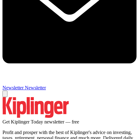
Newsletter
Newsletter
Get Kiplinger Today newsletter — free
Profit and prosper with the best of Kiplinger's advice on investing,
taxes, retirement, personal finance and much more. Delivered daily.