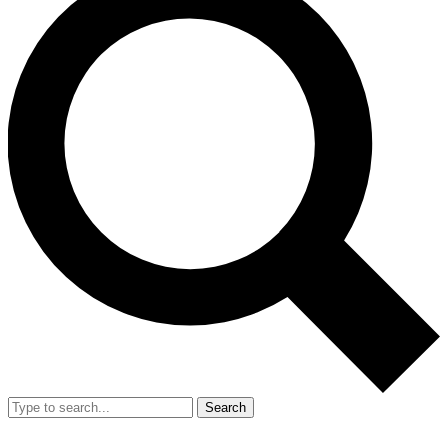
Search