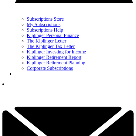
Subscriptions Store
My Subscriptions
Subscriptions Help
Kiplinger Personal Finance
The Kiplinger Letter
The Kiplinger Tax Letter
Kiplinger Investing for Income
Kiplinger Retirement Report
Kiplinger Retirement Planning
Corporate Subscriptions