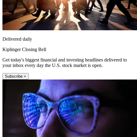
Delivered daily
Kiplinger Closing Bell
Get today's biggest financial and investing headlines delivered to
your inbox every day the U.S. stock market is open.
Subscribe +