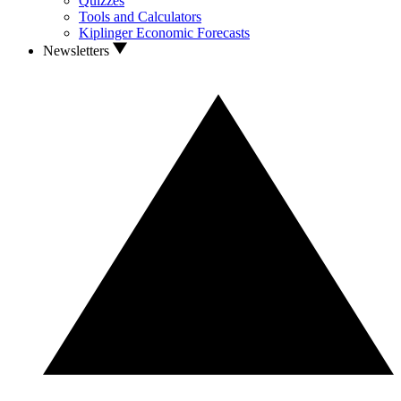
Quizzes
Tools and Calculators
Kiplinger Economic Forecasts
Newsletters