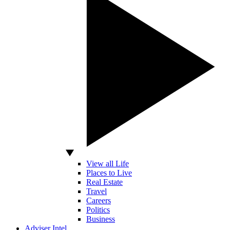
View all Life
Places to Live
Real Estate
Travel
Careers
Politics
Business
Adviser Intel