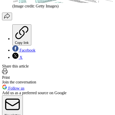
(Image credit: Getty Images)
Copy link
Facebook
X
Share this article
Print
Join the conversation
Follow us
Add us as a preferred source on Google