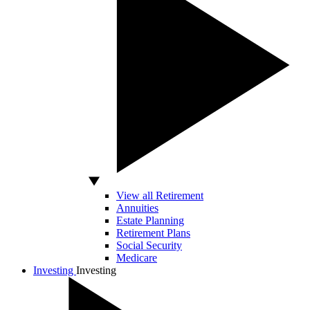
View all Retirement
Annuities
Estate Planning
Retirement Plans
Social Security
Medicare
Investing
Investing