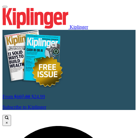
Kiplinger
From
$107.88
$24.99
Subscribe to Kiplinger
×