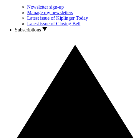
Newsletter sign-up
Manage my newsletters
Latest issue of Kiplinger Today
Latest issue of Closing Bell
Subscriptions