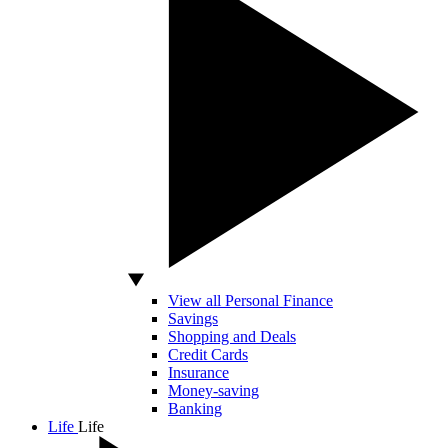
View all Personal Finance
Savings
Shopping and Deals
Credit Cards
Insurance
Money-saving
Banking
Life
Life