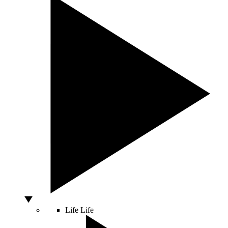
Life
Life