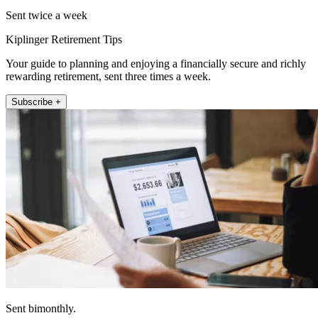
Sent twice a week
Kiplinger Retirement Tips
Your guide to planning and enjoying a financially secure and richly
rewarding retirement, sent three times a week.
Subscribe +
Sent bimonthly.