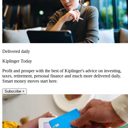
Delivered daily
Kiplinger Today
Profit and prosper with the best of Kiplinger's advice on investing,
taxes, retirement, personal finance and much more delivered daily.
Smart money moves start here.
Subscribe +