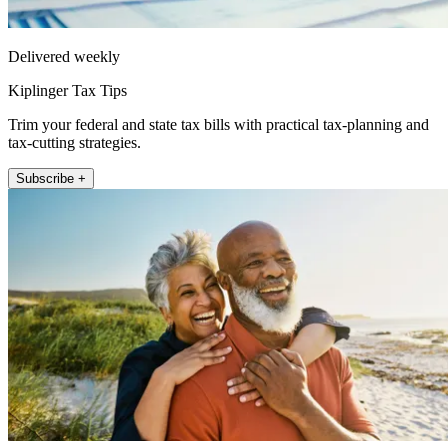
Delivered weekly
Kiplinger Tax Tips
Trim your federal and state tax bills with practical tax-planning and
tax-cutting strategies.
Subscribe +