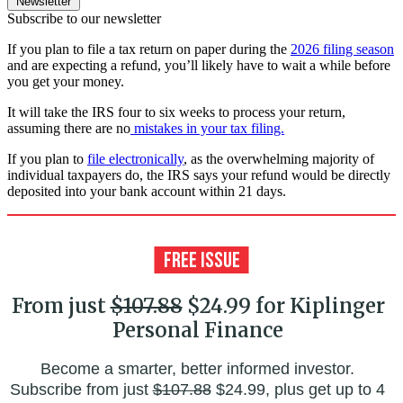
Newsletter
Subscribe to our newsletter
If you plan to file a tax return on paper during the
2026 filing season
and are expecting a refund, you’ll likely have to wait a while before
you get your money.
It will take the IRS four to six weeks to process your return,
assuming there are no
mistakes in your tax filing.
If you plan to
file electronically
, as the overwhelming majority of
individual taxpayers do, the IRS says your refund would be directly
deposited into your bank account within 21 days.
From just
$107.88
$24.99 for Kiplinger
Personal Finance
Become a smarter, better informed investor.
Subscribe from just
$107.88
$24.99, plus get up to 4