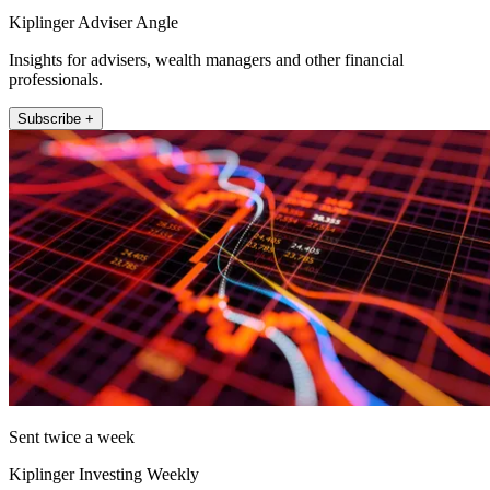
Kiplinger Adviser Angle
Insights for advisers, wealth managers and other financial
professionals.
Subscribe +
Sent twice a week
Kiplinger Investing Weekly