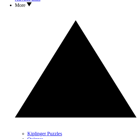
More
Kiplinger Puzzles