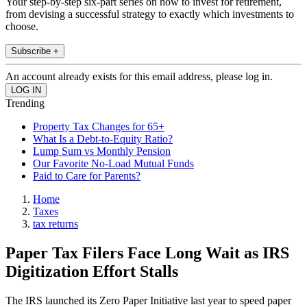
Your step-by-step six-part series on how to invest for retirement,
from devising a successful strategy to exactly which investments to
choose.
Subscribe +
An account already exists for this email address, please log in.
Trending
Property Tax Changes for 65+
What Is a Debt-to-Equity Ratio?
Lump Sum vs Monthly Pension
Our Favorite No-Load Mutual Funds
Paid to Care for Parents?
Home
Taxes
tax returns
Paper Tax Filers Face Long Wait as IRS
Digitization Effort Stalls
The IRS launched its Zero Paper Initiative last year to speed paper