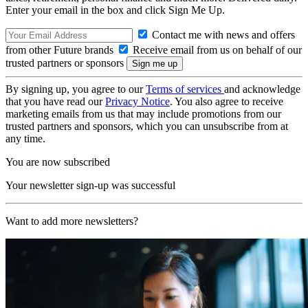
Enter your email in the box and click Sign Me Up.
Contact me with news and offers
from other Future brands
Receive email from us on behalf of our
trusted partners or sponsors
By signing up, you agree to our
Terms of services
and acknowledge
that you have read our
Privacy Notice
. You also agree to receive
marketing emails from us that may include promotions from our
trusted partners and sponsors, which you can unsubscribe from at
any time.
You are now subscribed
Your newsletter sign-up was successful
Want to add more newsletters?