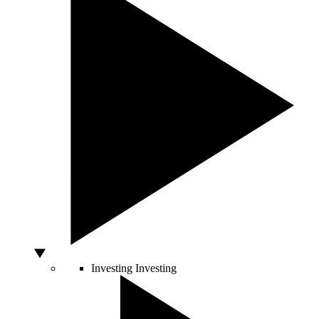
Investing
Investing