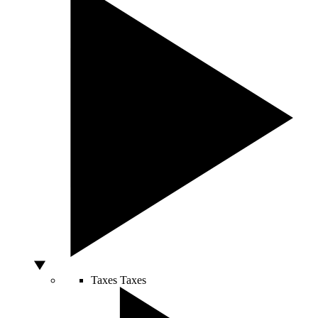
Taxes
Taxes