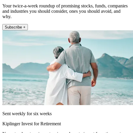
Your twice-a-week roundup of promising stocks, funds, companies
and industries you should consider, ones you should avoid, and
why.
Subscribe +
Sent weekly for six weeks
Kiplinger Invest for Retirement