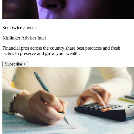
Sent twice a week
Kiplinger Adviser Intel
Financial pros across the country share best practices and fresh
tactics to preserve and grow your wealth.
Subscribe +