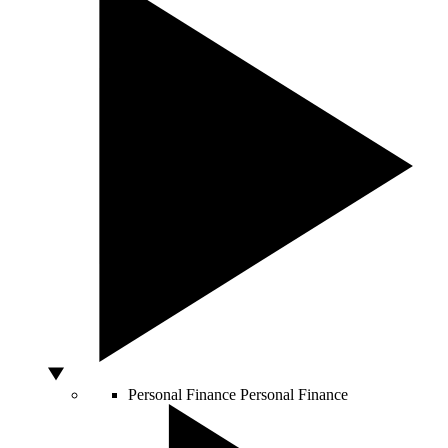
Personal Finance
Personal Finance