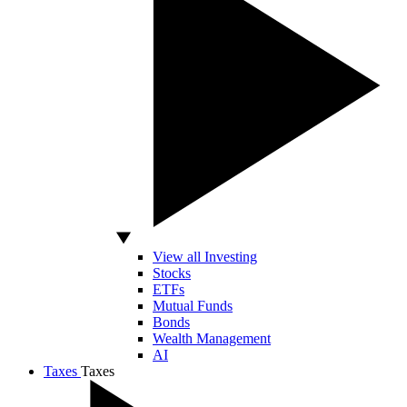
View all Investing
Stocks
ETFs
Mutual Funds
Bonds
Wealth Management
AI
Taxes
Taxes