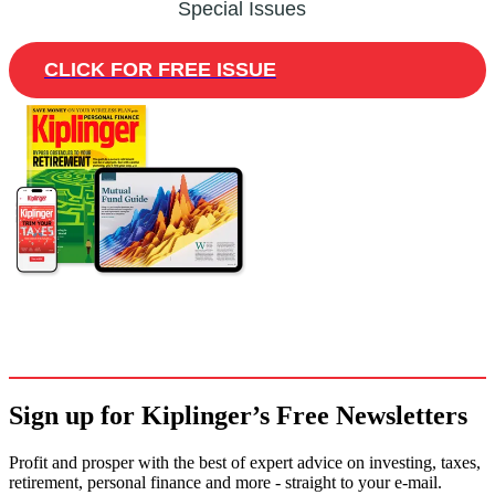
Special Issues
CLICK FOR FREE ISSUE
Sign up for Kiplinger’s Free Newsletters
Profit and prosper with the best of expert advice on investing, taxes,
retirement, personal finance and more - straight to your e-mail.