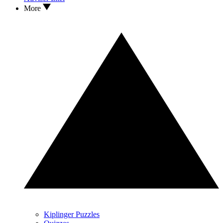
More
Kiplinger Puzzles