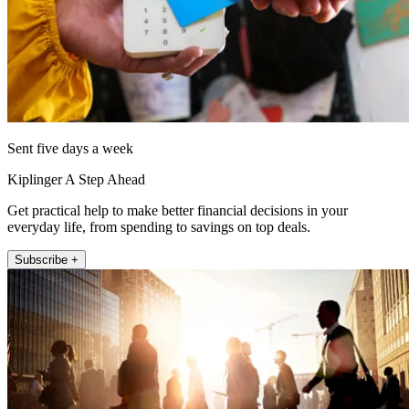
Sent five days a week
Kiplinger A Step Ahead
Get practical help to make better financial decisions in your
everyday life, from spending to savings on top deals.
Subscribe +