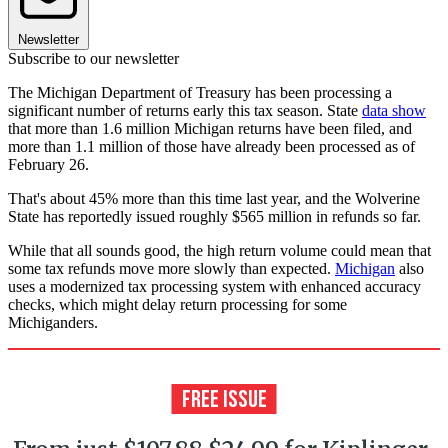
Newsletter
Subscribe to our newsletter
The Michigan Department of Treasury has been processing a
significant number of returns early this tax season. State
data show
that more than 1.6 million Michigan returns have been filed, and
more than 1.1 million of those have already been processed as of
February 26.
That's about 45% more than this time last year, and the Wolverine
State has reportedly issued roughly $565 million in refunds so far.
While that all sounds good, the high return volume could mean that
some tax refunds move more slowly than expected.
Michigan
also
uses a modernized tax processing system with enhanced accuracy
checks, which might delay return processing for some
Michiganders.