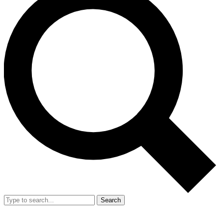
Search