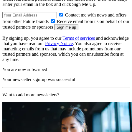
Enter your email in the box and click Sign Me Up.
Contact me with news and offers
from other Future brands
Receive email from us on behalf of our
trusted partners or sponsors
By signing up, you agree to our
Terms of services
and acknowledge
that you have read our
Privacy Notice
. You also agree to receive
marketing emails from us that may include promotions from our
trusted partners and sponsors, which you can unsubscribe from at
any time.
You are now subscribed
Your newsletter sign-up was successful
Want to add more newsletters?