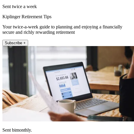
Sent twice a week
Kiplinger Retirement Tips
Your twice-a-week guide to planning and enjoying a financially
secure and richly rewarding retirement
Subscribe +
Sent bimonthly.