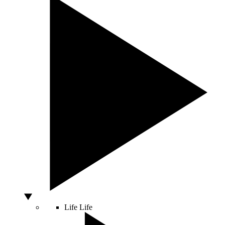
Life
Life