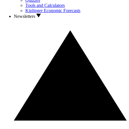
Quizzes
Tools and Calculators
Kiplinger Economic Forecasts
Newsletters