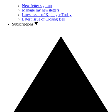
Newsletter sign-up
Manage my newsletters
Latest issue of Kiplinger Today
Latest issue of Closing Bell
Subscriptions