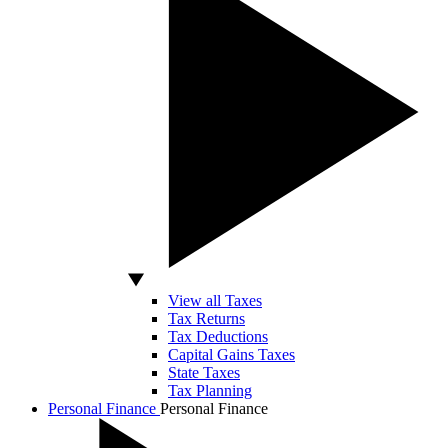
View all Taxes
Tax Returns
Tax Deductions
Capital Gains Taxes
State Taxes
Tax Planning
Personal Finance
Personal Finance