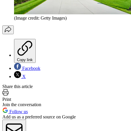
(Image credit: Getty Images)
Copy link
Facebook
X
Share this article
Print
Join the conversation
Follow us
Add us as a preferred source on Google