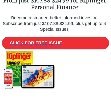
From just
$107.88
$24.99 for Kiplinger
Personal Finance
Become a smarter, better informed investor.
Subscribe from just
$107.88
$24.99, plus get up to 4
Special Issues
CLICK FOR FREE ISSUE