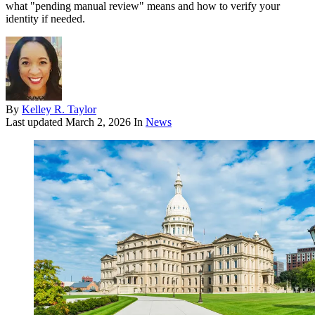
what "pending manual review" means and how to verify your
identity if needed.
By
Kelley R. Taylor
Last updated
March 2, 2026
In
News