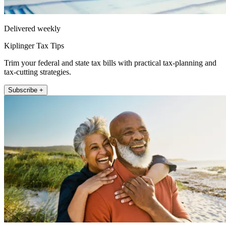
Delivered weekly
Kiplinger Tax Tips
Trim your federal and state tax bills with practical tax-planning and
tax-cutting strategies.
Subscribe +