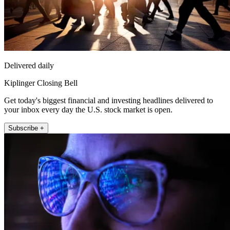
Delivered daily
Kiplinger Closing Bell
Get today's biggest financial and investing headlines delivered to
your inbox every day the U.S. stock market is open.
Subscribe +