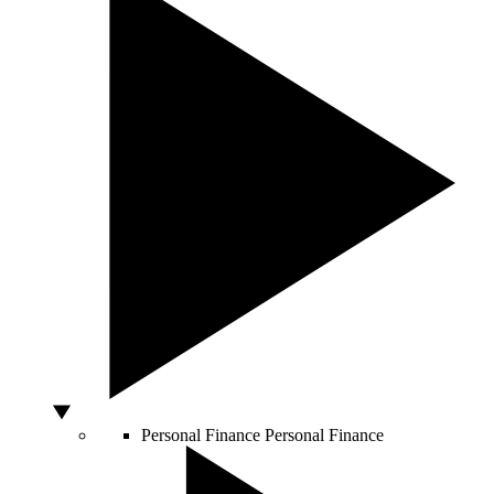
Personal Finance
Personal Finance