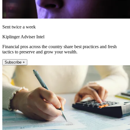
Sent twice a week
Kiplinger Adviser Intel
Financial pros across the country share best practices and fresh
tactics to preserve and grow your wealth.
Subscribe +