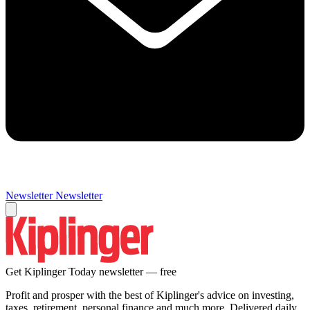
Newsletter
Newsletter
Get Kiplinger Today newsletter — free
Profit and prosper with the best of Kiplinger's advice on investing,
taxes, retirement, personal finance and much more. Delivered daily.