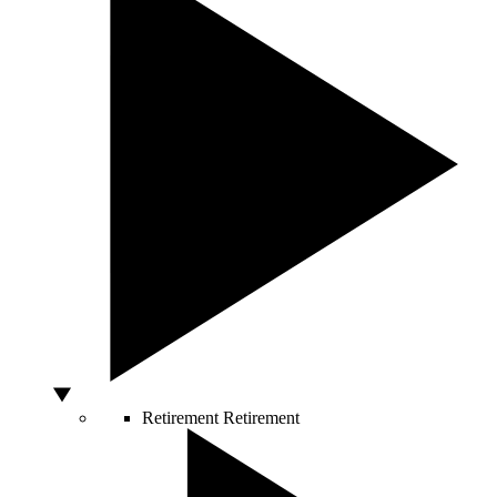
Retirement
Retirement