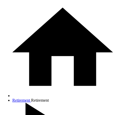
Retirement
Retirement