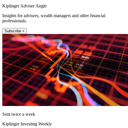
Kiplinger Adviser Angle
Insights for advisers, wealth managers and other financial
professionals.
Subscribe +
Sent twice a week
Kiplinger Investing Weekly