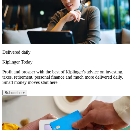
Delivered daily
Kiplinger Today
Profit and prosper with the best of Kiplinger's advice on investing,
taxes, retirement, personal finance and much more delivered daily.
Smart money moves start here.
Subscribe +