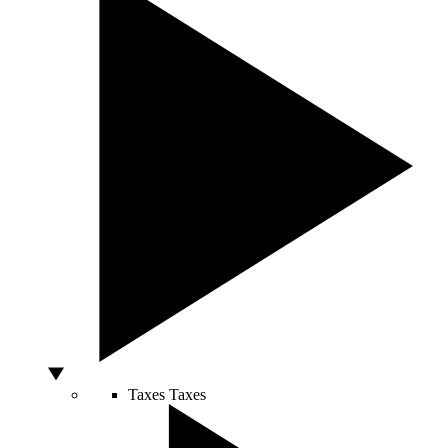
Taxes
Taxes