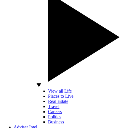
View all Life
Places to Live
Real Estate
Travel
Careers
Politics
Business
Adviser Intel