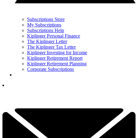
Subscriptions Store
My Subscriptions
Subscriptions Help
Kiplinger Personal Finance
The Kiplinger Letter
The Kiplinger Tax Letter
Kiplinger Investing for Income
Kiplinger Retirement Report
Kiplinger Retirement Planning
Corporate Subscriptions