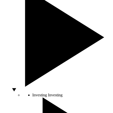
Investing
Investing