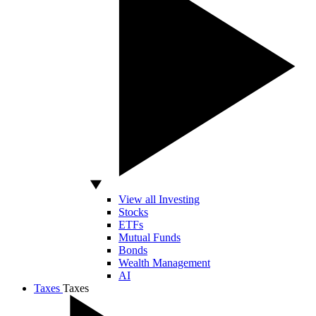
View all Investing
Stocks
ETFs
Mutual Funds
Bonds
Wealth Management
AI
Taxes
Taxes