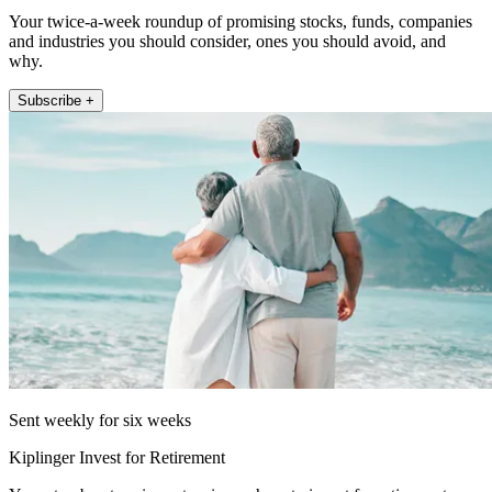
Your twice-a-week roundup of promising stocks, funds, companies
and industries you should consider, ones you should avoid, and
why.
Subscribe +
Sent weekly for six weeks
Kiplinger Invest for Retirement