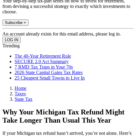
Your step-by-step six-part series on how to invest for retirement,
from devising a successful strategy to exactly which investments to
choose.
Subscribe +
An account already exists for this email address, please log in.
Trending
The 40-Year Retirement Rule
SECURE 2.0 Act Summary
7 RMD Tax Traps in Your 70s
2026 State Capital Gains Tax Rates
25 Cheapest Small Towns to Live In
Home
Taxes
State Tax
Why Your Michigan Tax Refund Might
Take Longer Than Usual This Year
If your Michigan tax refund hasn’t arrived, you’re not alone. Here’s