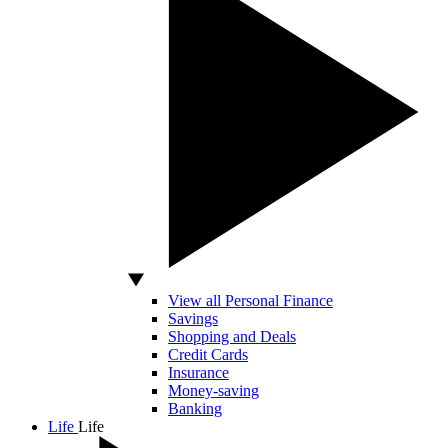
View all Personal Finance
Savings
Shopping and Deals
Credit Cards
Insurance
Money-saving
Banking
Life
Life