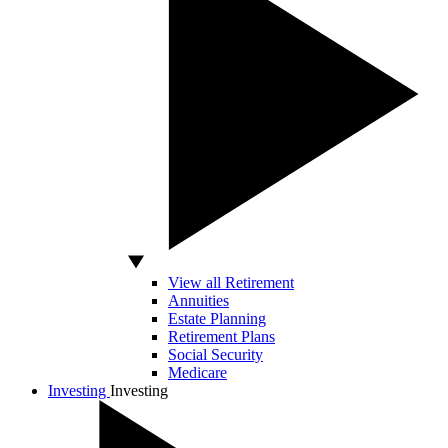
View all Retirement
Annuities
Estate Planning
Retirement Plans
Social Security
Medicare
Investing
Investing