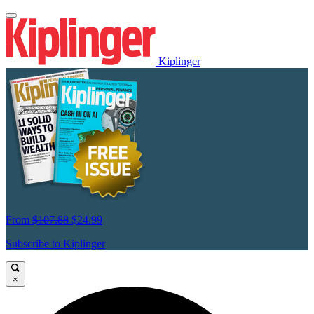
Kiplinger
From
$107.88
$24.99
Subscribe to Kiplinger
×