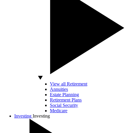
View all Retirement
Annuities
Estate Planning
Retirement Plans
Social Security
Medicare
Investing
Investing