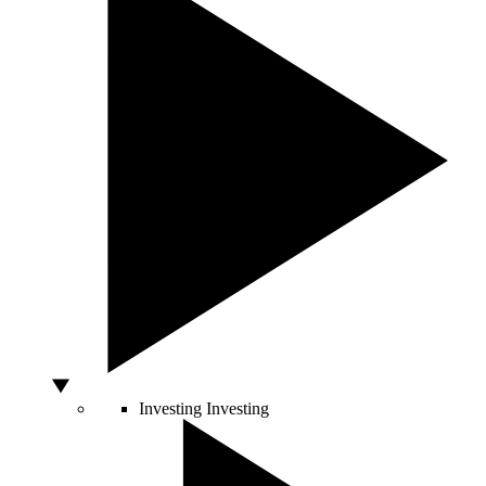
Investing
Investing