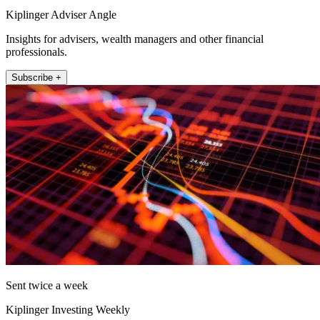
Kiplinger Adviser Angle
Insights for advisers, wealth managers and other financial
professionals.
Subscribe +
Sent twice a week
Kiplinger Investing Weekly