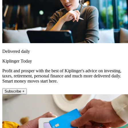
Delivered daily
Kiplinger Today
Profit and prosper with the best of Kiplinger's advice on investing,
taxes, retirement, personal finance and much more delivered daily.
Smart money moves start here.
Subscribe +