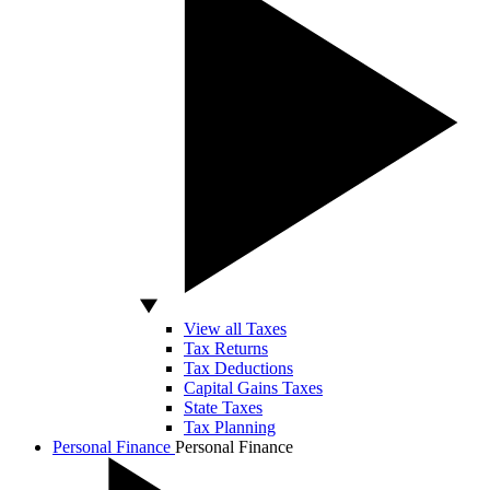
View all Taxes
Tax Returns
Tax Deductions
Capital Gains Taxes
State Taxes
Tax Planning
Personal Finance
Personal Finance