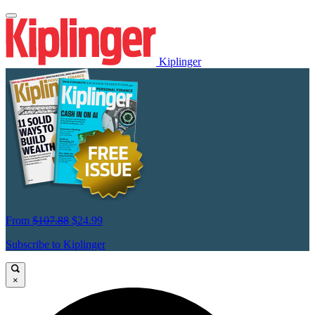
Kiplinger
From
$107.88
$24.99
Subscribe to Kiplinger
×