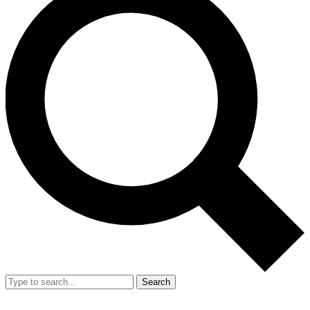
Search