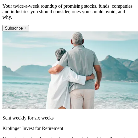
Your twice-a-week roundup of promising stocks, funds, companies
and industries you should consider, ones you should avoid, and
why.
Subscribe +
Sent weekly for six weeks
Kiplinger Invest for Retirement