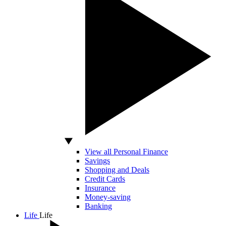
View all Personal Finance
Savings
Shopping and Deals
Credit Cards
Insurance
Money-saving
Banking
Life
Life