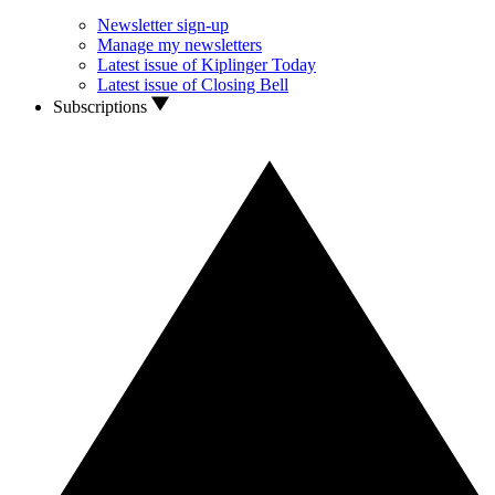
Newsletter sign-up
Manage my newsletters
Latest issue of Kiplinger Today
Latest issue of Closing Bell
Subscriptions