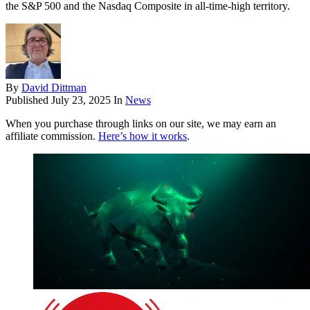
the S&P 500 and the Nasdaq Composite in all-time-high territory.
By
David Dittman
Published
July 23, 2025
In
News
When you purchase through links on our site, we may earn an
affiliate commission.
Here’s how it works
.