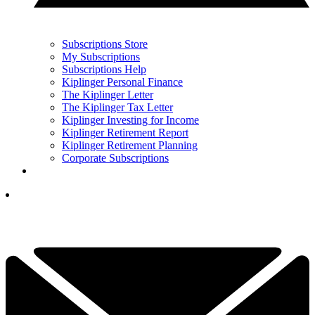
Subscriptions Store
My Subscriptions
Subscriptions Help
Kiplinger Personal Finance
The Kiplinger Letter
The Kiplinger Tax Letter
Kiplinger Investing for Income
Kiplinger Retirement Report
Kiplinger Retirement Planning
Corporate Subscriptions