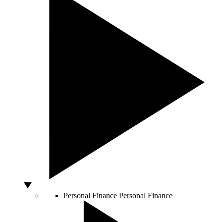
Personal Finance
Personal Finance