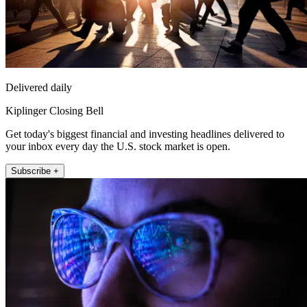
Delivered daily
Kiplinger Closing Bell
Get today's biggest financial and investing headlines delivered to
your inbox every day the U.S. stock market is open.
Subscribe +