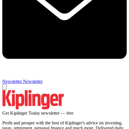
Newsletter
Newsletter
Get Kiplinger Today newsletter — free
Profit and prosper with the best of Kiplinger's advice on investing,
taxes, retirement, personal finance and much more. Delivered daily.