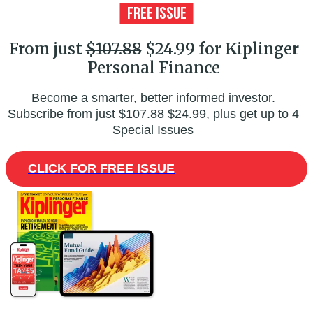
From just
$107.88
$24.99 for Kiplinger
Personal Finance
Become a smarter, better informed investor.
Subscribe from just
$107.88
$24.99, plus get up to 4
Special Issues
CLICK FOR FREE ISSUE