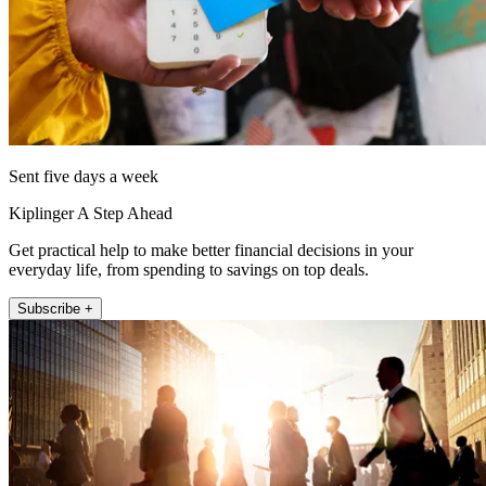
Sent five days a week
Kiplinger A Step Ahead
Get practical help to make better financial decisions in your
everyday life, from spending to savings on top deals.
Subscribe +