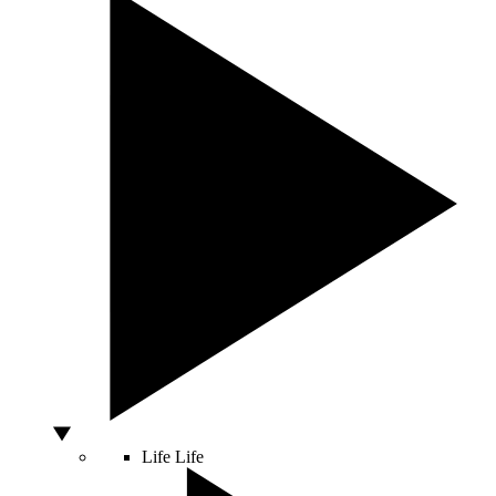
Life
Life