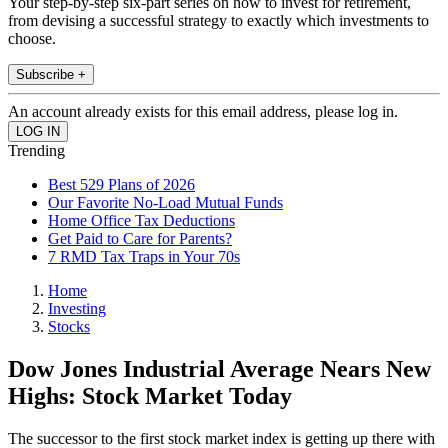
Your step-by-step six-part series on how to invest for retirement,
from devising a successful strategy to exactly which investments to
choose.
Subscribe +
An account already exists for this email address, please log in.
Trending
Best 529 Plans of 2026
Our Favorite No-Load Mutual Funds
Home Office Tax Deductions
Get Paid to Care for Parents?
7 RMD Tax Traps in Your 70s
Home
Investing
Stocks
Dow Jones Industrial Average Nears New
Highs: Stock Market Today
The successor to the first stock market index is getting up there with