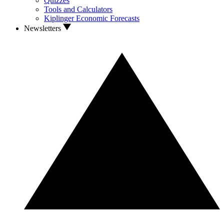
Quizzes
Tools and Calculators
Kiplinger Economic Forecasts
Newsletters