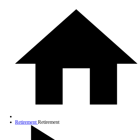
Retirement
Retirement