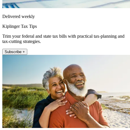
Delivered weekly
Kiplinger Tax Tips
Trim your federal and state tax bills with practical tax-planning and
tax-cutting strategies.
Subscribe +