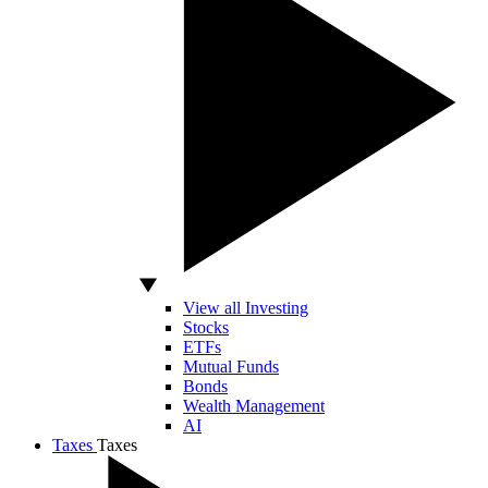
View all Investing
Stocks
ETFs
Mutual Funds
Bonds
Wealth Management
AI
Taxes
Taxes