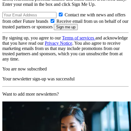
Enter your email in the box and click Sign Me Up.
Contact me with news and offers
from other Future brands
Receive email from us on behalf of our
trusted partners or sponsors
By signing up, you agree to our
Terms of services
and acknowledge
that you have read our
Privacy Notice
. You also agree to receive
marketing emails from us that may include promotions from our
trusted partners and sponsors, which you can unsubscribe from at
any time.
You are now subscribed
Your newsletter sign-up was successful
Want to add more newsletters?