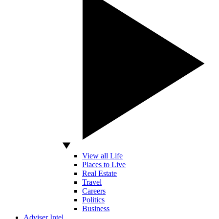
View all Life
Places to Live
Real Estate
Travel
Careers
Politics
Business
Adviser Intel