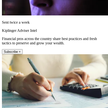
Sent twice a week
Kiplinger Adviser Intel
Financial pros across the country share best practices and fresh
tactics to preserve and grow your wealth.
Subscribe +