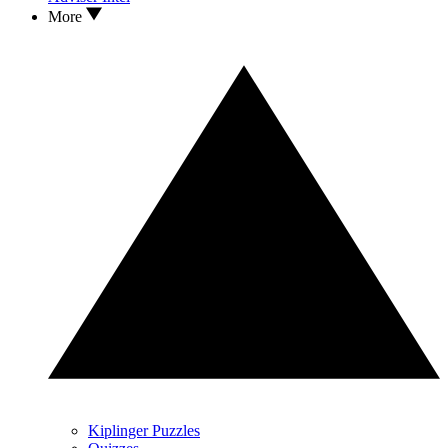
More
Kiplinger Puzzles