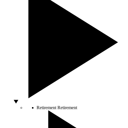
Retirement
Retirement