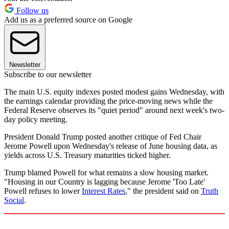
Follow us
Add us as a preferred source on Google
Newsletter
Subscribe to our newsletter
The main U.S. equity indexes posted modest gains Wednesday, with
the earnings calendar providing the price-moving news while the
Federal Reserve observes its "quiet period" around next week's two-
day policy meeting.
President Donald Trump posted another critique of Fed Chair
Jerome Powell upon Wednesday's release of June housing data, as
yields across U.S. Treasury maturities ticked higher.
Trump blamed Powell for what remains a slow housing market.
"Housing in our Country is lagging because Jerome 'Too Late'
Powell refuses to lower
Interest Rates
," the president said on
Truth
Social
.