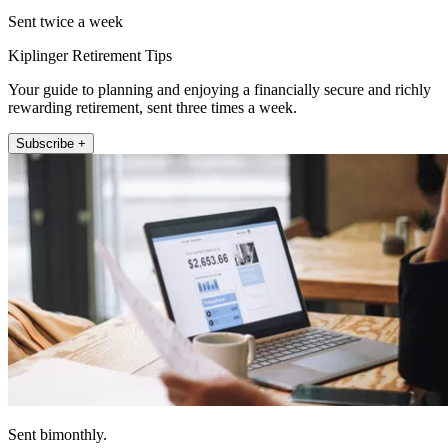
Sent twice a week
Kiplinger Retirement Tips
Your guide to planning and enjoying a financially secure and richly
rewarding retirement, sent three times a week.
Subscribe +
Sent bimonthly.