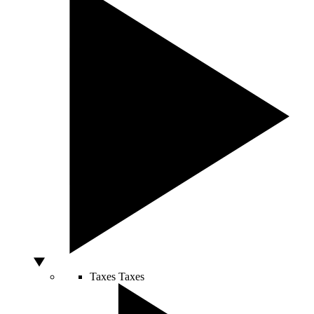
Taxes
Taxes