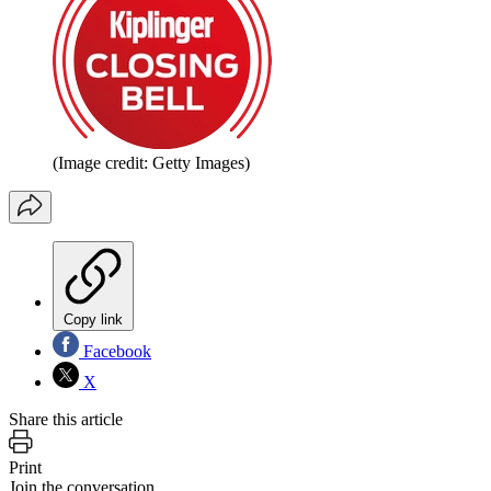
(Image credit: Getty Images)
Copy link
Facebook
X
Share this article
Print
Join the conversation