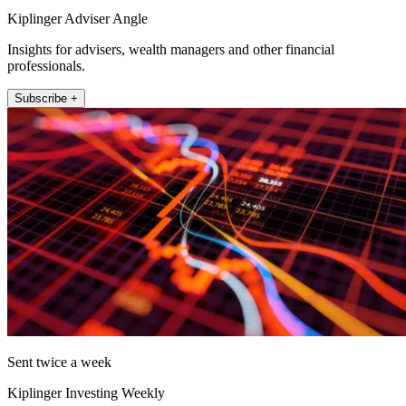
Kiplinger Adviser Angle
Insights for advisers, wealth managers and other financial
professionals.
Subscribe +
Sent twice a week
Kiplinger Investing Weekly