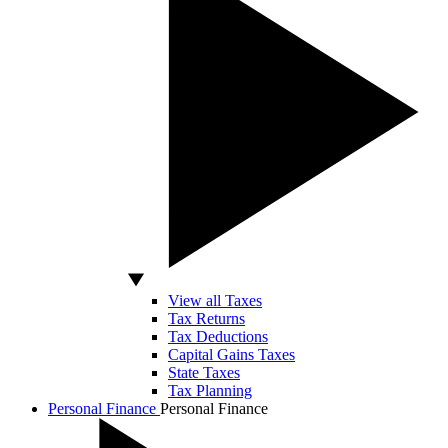
View all Taxes
Tax Returns
Tax Deductions
Capital Gains Taxes
State Taxes
Tax Planning
Personal Finance
Personal Finance