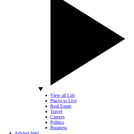
View all Life
Places to Live
Real Estate
Travel
Careers
Politics
Business
Adviser Intel