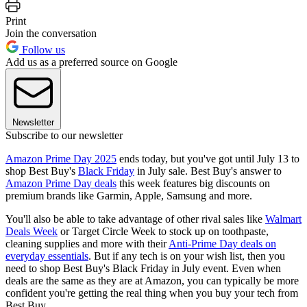
Print
Join the conversation
Follow us
Add us as a preferred source on Google
Newsletter
Subscribe to our newsletter
Amazon Prime Day 2025
ends today, but you've got until July 13 to
shop Best Buy's
Black Friday
in July sale. Best Buy's answer to
Amazon Prime Day deals
this week features big discounts on
premium brands like Garmin, Apple, Samsung and more.
You'll also be able to take advantage of other rival sales like
Walmart
Deals Week
or Target Circle Week to stock up on toothpaste,
cleaning supplies and more with their
Anti-Prime Day deals on
everyday essentials
. But if any tech is on your wish list, then you
need to shop Best Buy's Black Friday in July event. Even when
deals are the same as they are at Amazon, you can typically be more
confident you're getting the real thing when you buy your tech from
Best Buy.