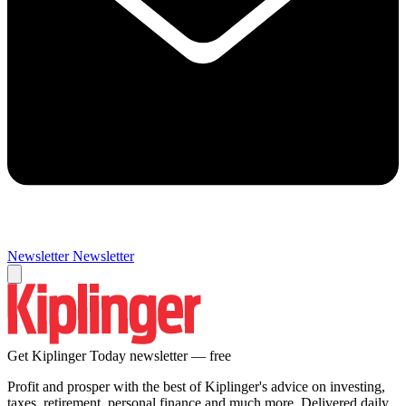
Newsletter
Newsletter
Get Kiplinger Today newsletter — free
Profit and prosper with the best of Kiplinger's advice on investing,
taxes, retirement, personal finance and much more. Delivered daily.