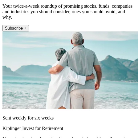
Your twice-a-week roundup of promising stocks, funds, companies
and industries you should consider, ones you should avoid, and
why.
Subscribe +
Sent weekly for six weeks
Kiplinger Invest for Retirement