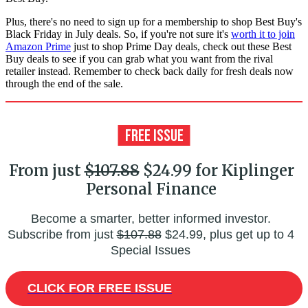
Plus, there's no need to sign up for a membership to shop Best Buy's
Black Friday in July deals. So, if you're not sure it's
worth it to join
Amazon Prime
just to shop Prime Day deals, check out these Best
Buy deals to see if you can grab what you want from the rival
retailer instead. Remember to check back daily for fresh deals now
through the end of the sale.
From just
$107.88
$24.99 for Kiplinger
Personal Finance
Become a smarter, better informed investor.
Subscribe from just
$107.88
$24.99, plus get up to 4
Special Issues
CLICK FOR FREE ISSUE