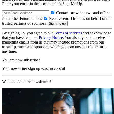
Enter your email in the box and click Sign Me Up.
Contact me with news and offers
from other Future brands
Receive email from us on behalf of our
trusted partners or sponsors
By signing up, you agree to our
Terms of services
and acknowledge
that you have read our
Privacy Notice
. You also agree to receive
marketing emails from us that may include promotions from our
trusted partners and sponsors, which you can unsubscribe from at
any time.
You are now subscribed
Your newsletter sign-up was successful
Want to add more newsletters?