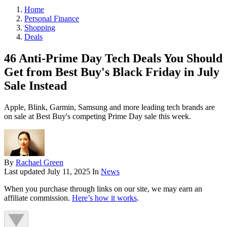
Home
Personal Finance
Shopping
Deals
46 Anti-Prime Day Tech Deals You Should
Get from Best Buy's Black Friday in July
Sale Instead
Apple, Blink, Garmin, Samsung and more leading tech brands are
on sale at Best Buy's competing Prime Day sale this week.
By
Rachael Green
Last updated
July 11, 2025
In
News
When you purchase through links on our site, we may earn an
affiliate commission.
Here’s how it works
.