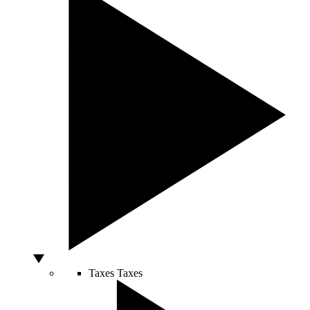
Taxes
Taxes