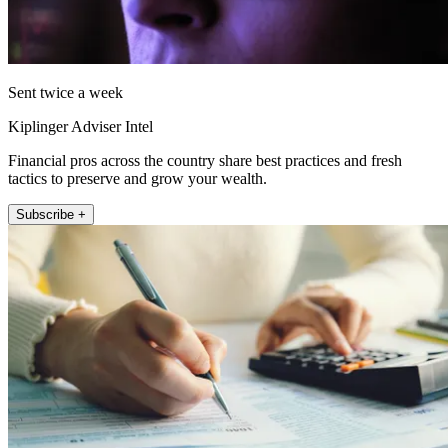
Sent twice a week
Kiplinger Adviser Intel
Financial pros across the country share best practices and fresh
tactics to preserve and grow your wealth.
Subscribe +