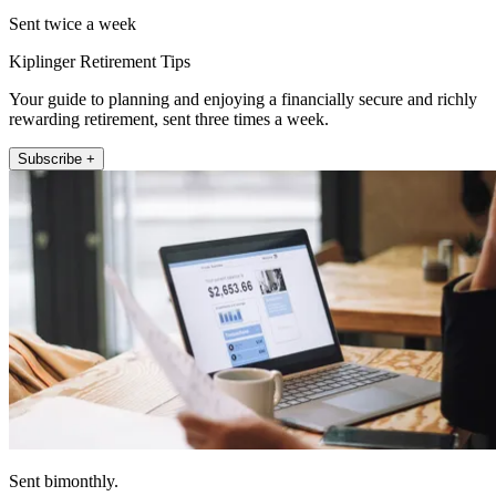
Sent twice a week
Kiplinger Retirement Tips
Your guide to planning and enjoying a financially secure and richly
rewarding retirement, sent three times a week.
Subscribe +
Sent bimonthly.