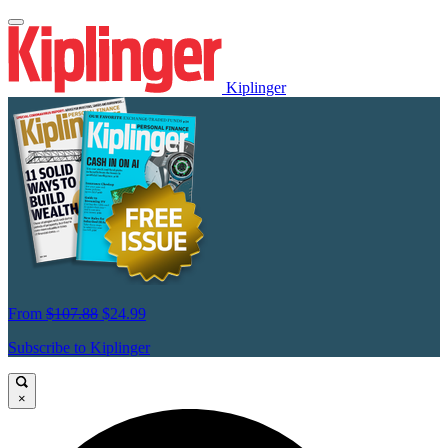
Kiplinger
From
$107.88
$24.99
Subscribe to Kiplinger
×