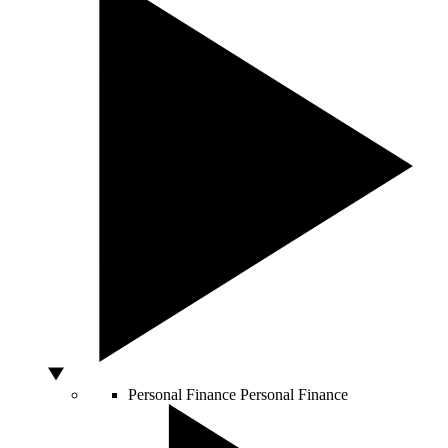
Personal Finance
Personal Finance