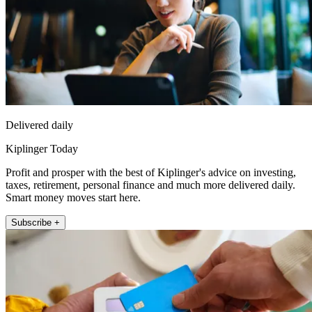
Delivered daily
Kiplinger Today
Profit and prosper with the best of Kiplinger's advice on investing,
taxes, retirement, personal finance and much more delivered daily.
Smart money moves start here.
Subscribe +