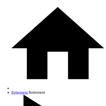
Retirement
Retirement