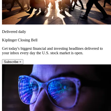
Delivered daily
Kiplinger Closing Bell
Get today's biggest financial and investing headlines delivered to
your inbox every day the U.S. stock market is open.
Subscribe +