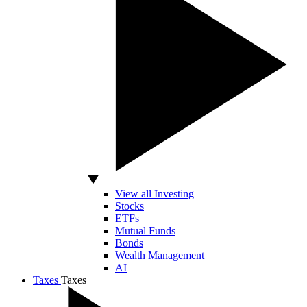
View all Investing
Stocks
ETFs
Mutual Funds
Bonds
Wealth Management
AI
Taxes
Taxes