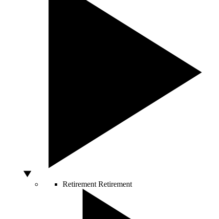
Retirement
Retirement