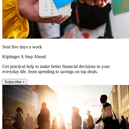
Sent five days a week
Kiplinger A Step Ahead
Get practical help to make better financial decisions in your
everyday life, from spending to savings on top deals.
Subscribe +