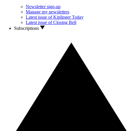
Newsletter sign-up
Manage my newsletters
Latest issue of Kiplinger Today
Latest issue of Closing Bell
Subscriptions