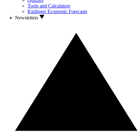
Quizzes
Tools and Calculators
Kiplinger Economic Forecasts
Newsletters