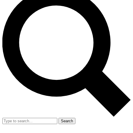
Search