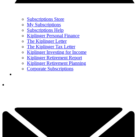
Subscriptions Store
My Subscriptions
Subscriptions Help
Kiplinger Personal Finance
The Kiplinger Letter
The Kiplinger Tax Letter
Kiplinger Investing for Income
Kiplinger Retirement Report
Kiplinger Retirement Planning
Corporate Subscriptions