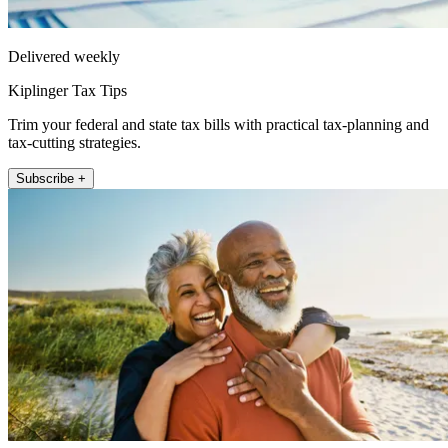
Delivered weekly
Kiplinger Tax Tips
Trim your federal and state tax bills with practical tax-planning and
tax-cutting strategies.
Subscribe +