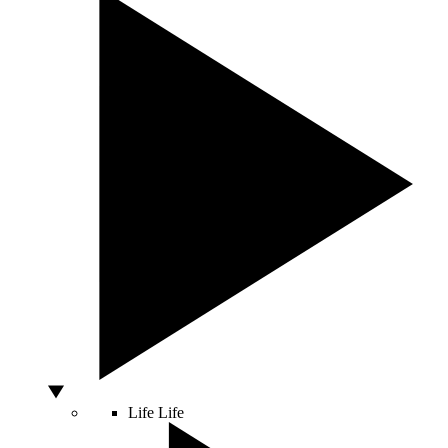
Life
Life