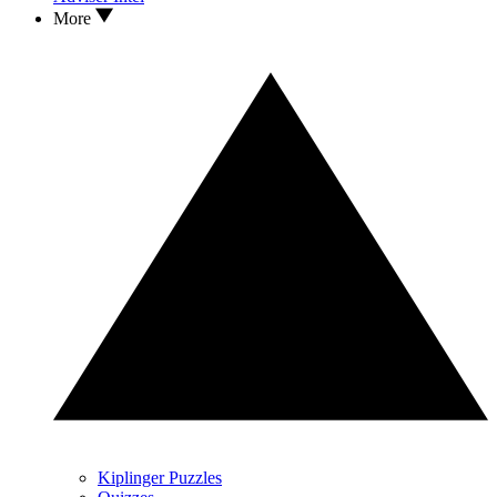
More
Kiplinger Puzzles