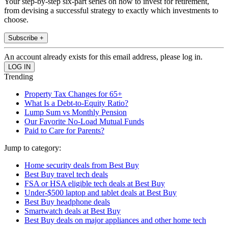
Your step-by-step six-part series on how to invest for retirement,
from devising a successful strategy to exactly which investments to
choose.
Subscribe +
An account already exists for this email address, please log in.
Trending
Property Tax Changes for 65+
What Is a Debt-to-Equity Ratio?
Lump Sum vs Monthly Pension
Our Favorite No-Load Mutual Funds
Paid to Care for Parents?
Jump to category:
Home security deals from Best Buy
Best Buy travel tech deals
FSA or HSA eligible tech deals at Best Buy
Under-$500 laptop and tablet deals at Best Buy
Best Buy headphone deals
Smartwatch deals at Best Buy
Best Buy deals on major appliances and other home tech