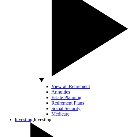
View all Retirement
Annuities
Estate Planning
Retirement Plans
Social Security
Medicare
Investing
Investing