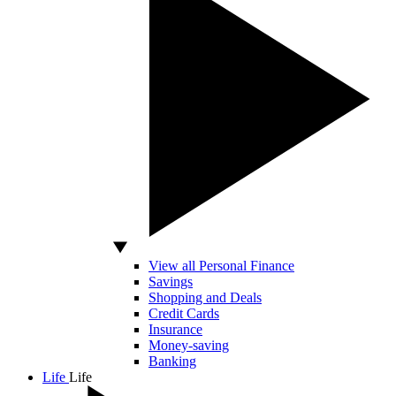
View all Personal Finance
Savings
Shopping and Deals
Credit Cards
Insurance
Money-saving
Banking
Life
Life