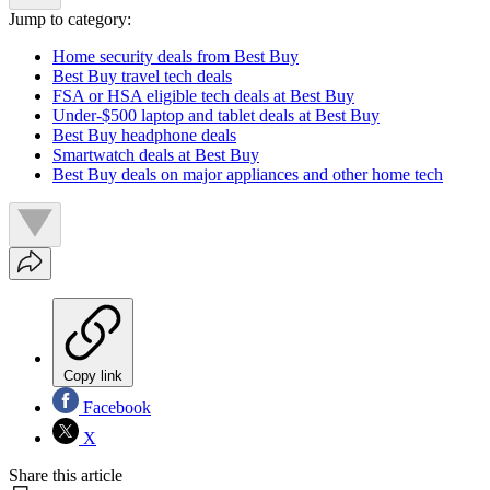
Jump to category:
Home security deals from Best Buy
Best Buy travel tech deals
FSA or HSA eligible tech deals at Best Buy
Under-$500 laptop and tablet deals at Best Buy
Best Buy headphone deals
Smartwatch deals at Best Buy
Best Buy deals on major appliances and other home tech
Copy link
Facebook
X
Share this article