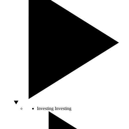
Investing
Investing