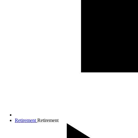
Retirement
Retirement