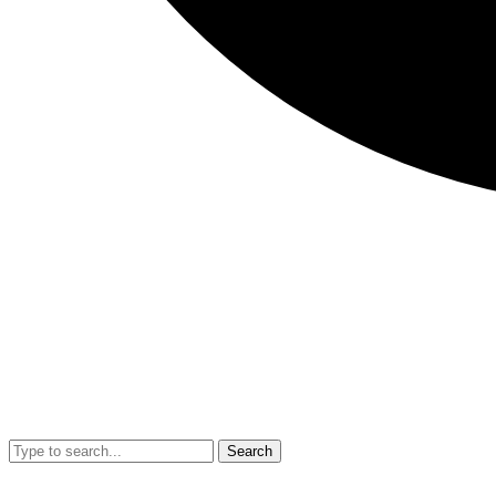
Search