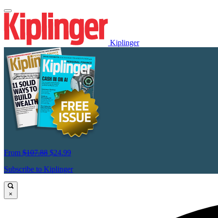
Kiplinger
From
$107.88
$24.99
Subscribe to Kiplinger
×