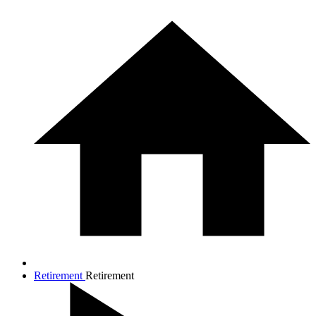
Retirement
Retirement