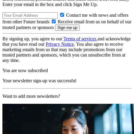
Enter your email in the box and click Sign Me Up.
Contact me with news and offers
from other Future brands
Receive email from us on behalf of our
trusted partners or sponsors
By signing up, you agree to our
Terms of services
and acknowledge
that you have read our
Privacy Notice
. You also agree to receive
marketing emails from us that may include promotions from our
trusted partners and sponsors, which you can unsubscribe from at
any time.
You are now subscribed
Your newsletter sign-up was successful
Want to add more newsletters?