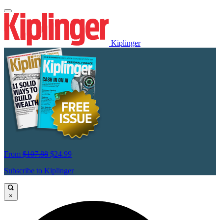
Kiplinger
From
$107.88
$24.99
Subscribe to Kiplinger
×