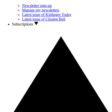
Newsletter sign-up
Manage my newsletters
Latest issue of Kiplinger Today
Latest issue of Closing Bell
Subscriptions