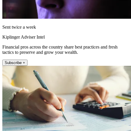
Sent twice a week
Kiplinger Adviser Intel
Financial pros across the country share best practices and fresh
tactics to preserve and grow your wealth.
Subscribe +