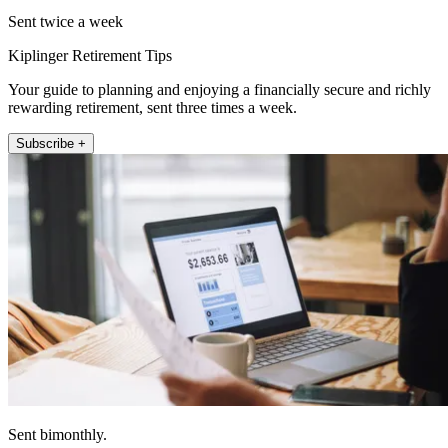
Sent twice a week
Kiplinger Retirement Tips
Your guide to planning and enjoying a financially secure and richly
rewarding retirement, sent three times a week.
Subscribe +
Sent bimonthly.