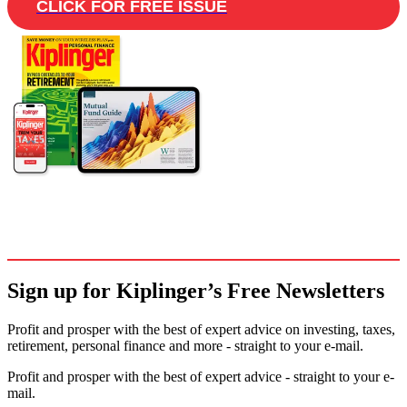
CLICK FOR FREE ISSUE
Sign up for Kiplinger’s Free Newsletters
Profit and prosper with the best of expert advice on investing, taxes,
retirement, personal finance and more - straight to your e-mail.
Profit and prosper with the best of expert advice - straight to your e-
mail.