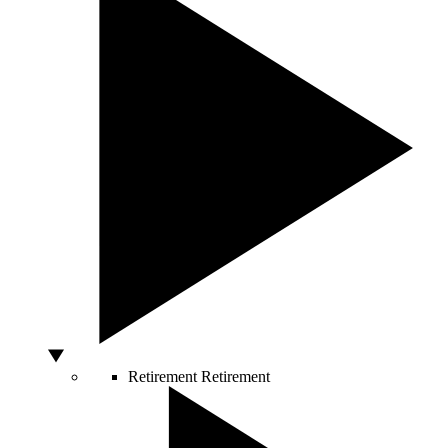
Retirement
Retirement