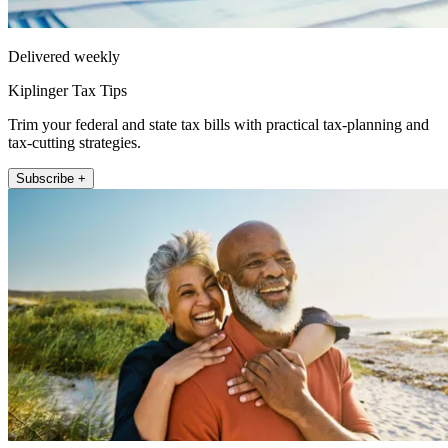
Delivered weekly
Kiplinger Tax Tips
Trim your federal and state tax bills with practical tax-planning and
tax-cutting strategies.
Subscribe +