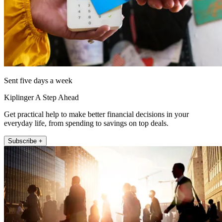
Sent five days a week
Kiplinger A Step Ahead
Get practical help to make better financial decisions in your
everyday life, from spending to savings on top deals.
Subscribe +