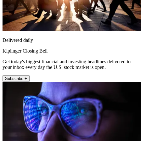
Delivered daily
Kiplinger Closing Bell
Get today's biggest financial and investing headlines delivered to
your inbox every day the U.S. stock market is open.
Subscribe +