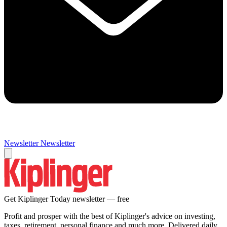
Newsletter
Newsletter
Get Kiplinger Today newsletter — free
Profit and prosper with the best of Kiplinger's advice on investing,
taxes, retirement, personal finance and much more. Delivered daily.