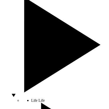
Life
Life