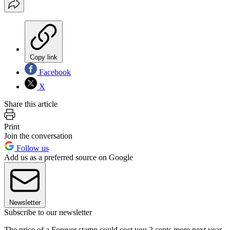
Copy link
Facebook
X
Share this article
Print
Join the conversation
Follow us
Add us as a preferred source on Google
Newsletter
Subscribe to our newsletter
The price of a Forever stamp could cost you 2 cents more next year