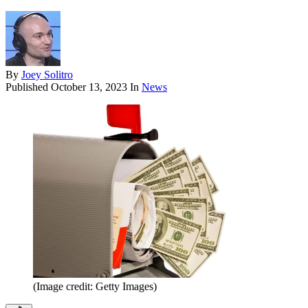
By
Joey Solitro
Published
October 13, 2023
In
News
(Image credit: Getty Images)