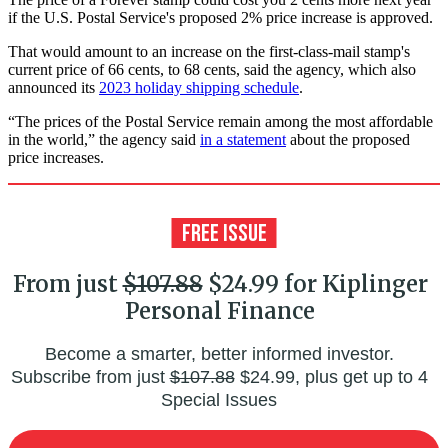
if the U.S. Postal Service's proposed 2% price increase is approved.
That would amount to an increase on the first-class-mail stamp's
current price of 66 cents, to 68 cents, said the agency, which also
announced its
2023 holiday shipping schedule
.
“The prices of the Postal Service remain among the most affordable
in the world,” the agency said
in a statement
about the proposed
price increases.
From just
$107.88
$24.99 for Kiplinger
Personal Finance
Become a smarter, better informed investor.
Subscribe from just
$107.88
$24.99, plus get up to 4
Special Issues