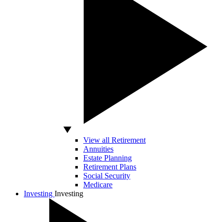
View all Retirement
Annuities
Estate Planning
Retirement Plans
Social Security
Medicare
Investing
Investing