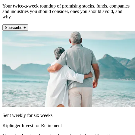
Your twice-a-week roundup of promising stocks, funds, companies
and industries you should consider, ones you should avoid, and
why.
Subscribe +
Sent weekly for six weeks
Kiplinger Invest for Retirement