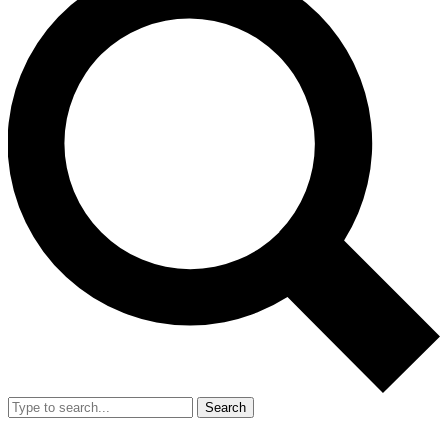
Search