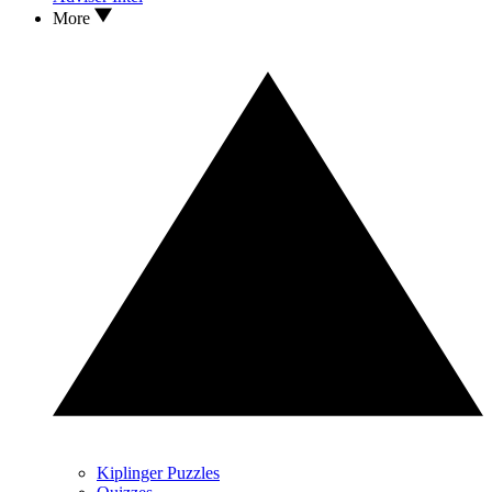
More
Kiplinger Puzzles