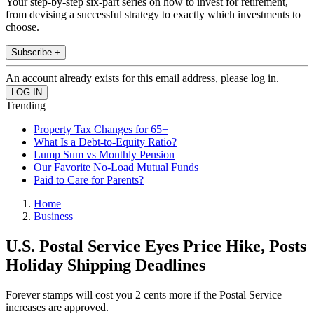
Your step-by-step six-part series on how to invest for retirement,
from devising a successful strategy to exactly which investments to
choose.
Subscribe +
An account already exists for this email address, please log in.
Trending
Property Tax Changes for 65+
What Is a Debt-to-Equity Ratio?
Lump Sum vs Monthly Pension
Our Favorite No-Load Mutual Funds
Paid to Care for Parents?
Home
Business
U.S. Postal Service Eyes Price Hike, Posts
Holiday Shipping Deadlines
Forever stamps will cost you 2 cents more if the Postal Service
increases are approved.