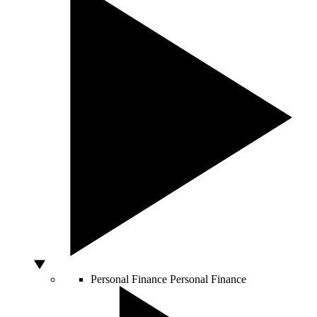
Personal Finance
Personal Finance