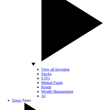
View all Investing
Stocks
ETFs
Mutual Funds
Bonds
Wealth Management
AI
Taxes
Taxes