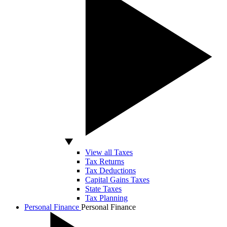
View all Taxes
Tax Returns
Tax Deductions
Capital Gains Taxes
State Taxes
Tax Planning
Personal Finance
Personal Finance