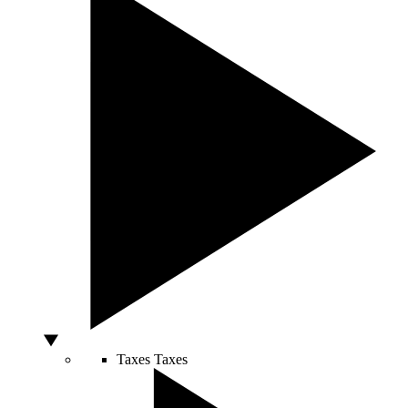
Taxes
Taxes