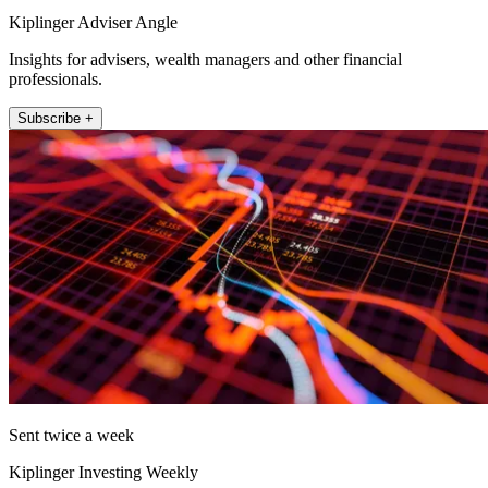
Kiplinger Adviser Angle
Insights for advisers, wealth managers and other financial
professionals.
Subscribe +
Sent twice a week
Kiplinger Investing Weekly