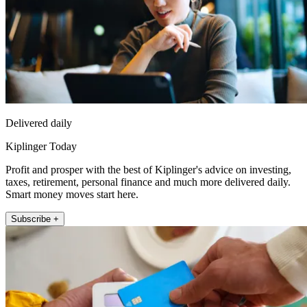
Delivered daily
Kiplinger Today
Profit and prosper with the best of Kiplinger's advice on investing,
taxes, retirement, personal finance and much more delivered daily.
Smart money moves start here.
Subscribe +