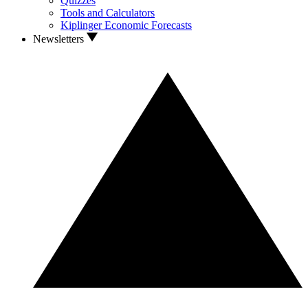
Quizzes
Tools and Calculators
Kiplinger Economic Forecasts
Newsletters