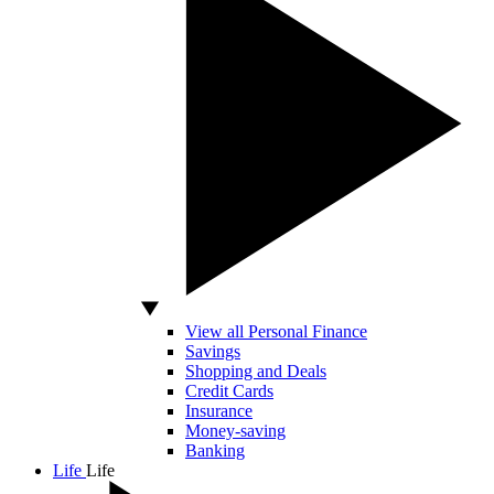
View all Personal Finance
Savings
Shopping and Deals
Credit Cards
Insurance
Money-saving
Banking
Life
Life