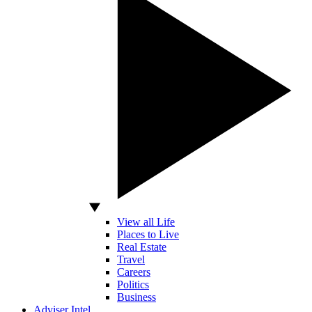
View all Life
Places to Live
Real Estate
Travel
Careers
Politics
Business
Adviser Intel