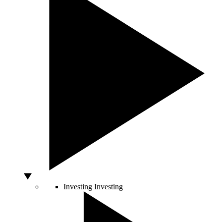
Investing
Investing