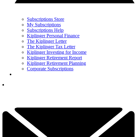
Subscriptions Store
My Subscriptions
Subscriptions Help
Kiplinger Personal Finance
The Kiplinger Letter
The Kiplinger Tax Letter
Kiplinger Investing for Income
Kiplinger Retirement Report
Kiplinger Retirement Planning
Corporate Subscriptions