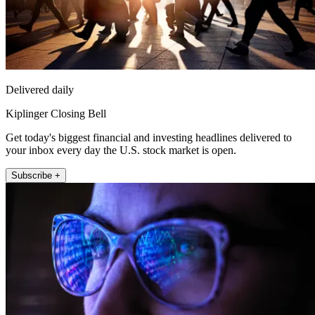
Delivered daily
Kiplinger Closing Bell
Get today's biggest financial and investing headlines delivered to
your inbox every day the U.S. stock market is open.
Subscribe +