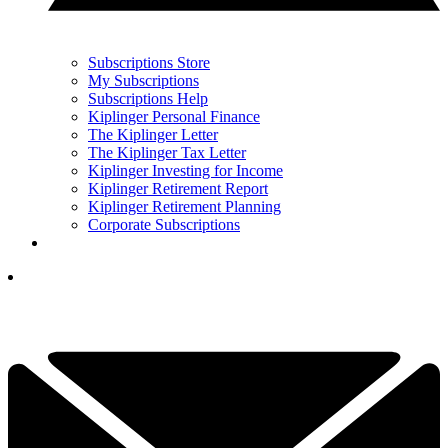
Subscriptions Store
My Subscriptions
Subscriptions Help
Kiplinger Personal Finance
The Kiplinger Letter
The Kiplinger Tax Letter
Kiplinger Investing for Income
Kiplinger Retirement Report
Kiplinger Retirement Planning
Corporate Subscriptions