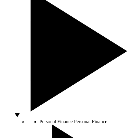
Personal Finance
Personal Finance