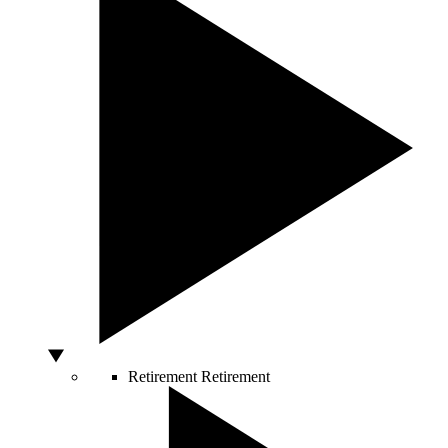
Retirement
Retirement