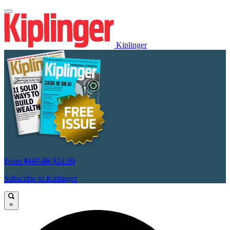
Kiplinger
From
$107.88
$24.99
Subscribe to Kiplinger
×