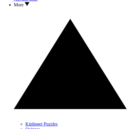
More
Kiplinger Puzzles