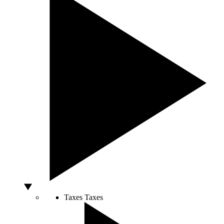
Taxes
Taxes