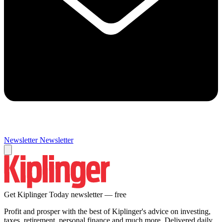
Newsletter
Newsletter
Get Kiplinger Today newsletter — free
Profit and prosper with the best of Kiplinger's advice on investing,
taxes, retirement, personal finance and much more. Delivered daily.