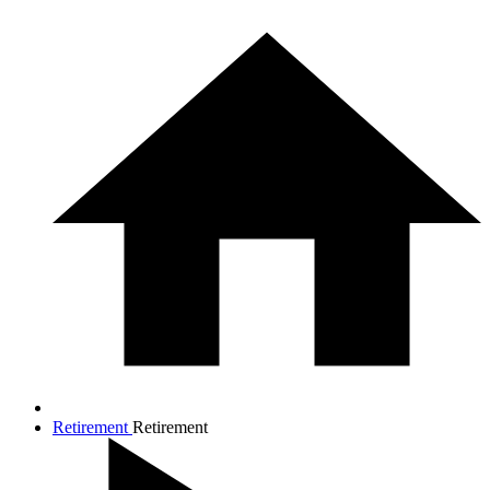
Retirement
Retirement