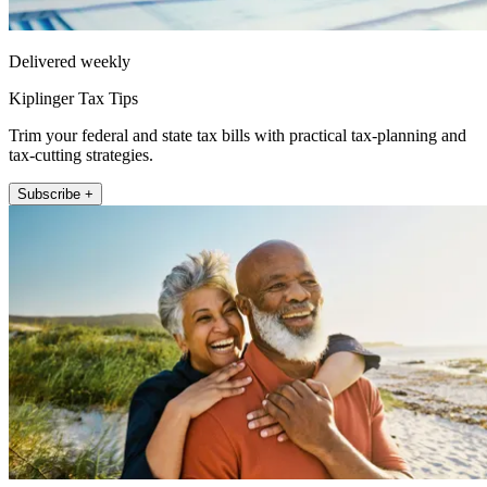
Delivered weekly
Kiplinger Tax Tips
Trim your federal and state tax bills with practical tax-planning and
tax-cutting strategies.
Subscribe +