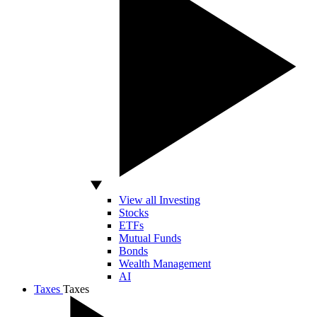
View all Investing
Stocks
ETFs
Mutual Funds
Bonds
Wealth Management
AI
Taxes
Taxes