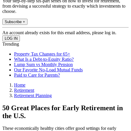
Your step-by-step six-part series on how to invest for retirement,
from devising a successful strategy to exactly which investments to
choose.
Subscribe +
An account already exists for this email address, please log in.
Trending
Property Tax Changes for 65+
What Is a Debt-to-Equity Ratio?
Lump Sum vs Monthly Pension
Our Favorite No-Load Mutual Funds
Paid to Care for Parents?
Home
Retirement
Retirement Planning
50 Great Places for Early Retirement in
the U.S.
These economically healthy cities offer good settings for early