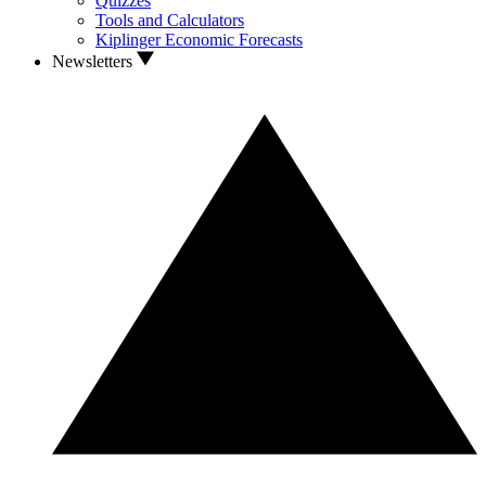
Quizzes
Tools and Calculators
Kiplinger Economic Forecasts
Newsletters