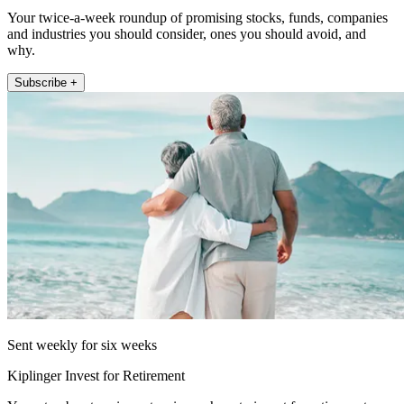
Your twice-a-week roundup of promising stocks, funds, companies
and industries you should consider, ones you should avoid, and
why.
Subscribe +
Sent weekly for six weeks
Kiplinger Invest for Retirement