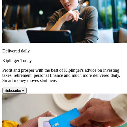
Delivered daily
Kiplinger Today
Profit and prosper with the best of Kiplinger's advice on investing,
taxes, retirement, personal finance and much more delivered daily.
Smart money moves start here.
Subscribe +