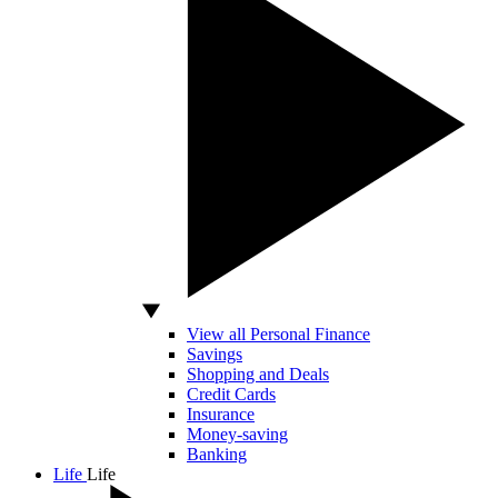
View all Personal Finance
Savings
Shopping and Deals
Credit Cards
Insurance
Money-saving
Banking
Life
Life