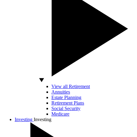
View all Retirement
Annuities
Estate Planning
Retirement Plans
Social Security
Medicare
Investing
Investing