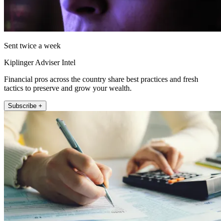
Sent twice a week
Kiplinger Adviser Intel
Financial pros across the country share best practices and fresh
tactics to preserve and grow your wealth.
Subscribe +