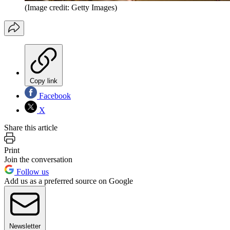
(Image credit: Getty Images)
Copy link
Facebook
X
Share this article
Print
Join the conversation
Follow us
Add us as a preferred source on Google
Newsletter