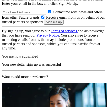
Enter your email in the box and click Sign Me Up.
Contact me with news and offers
from other Future brands
Receive email from us on behalf of our
trusted partners or sponsors
By signing up, you agree to our
Terms of services
and acknowledge
that you have read our
Privacy Notice
. You also agree to receive
marketing emails from us that may include promotions from our
trusted partners and sponsors, which you can unsubscribe from at
any time.
You are now subscribed
Your newsletter sign-up was successful
Want to add more newsletters?