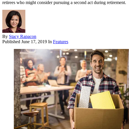
retirees who might consider pursuing a second act during retirement.
By
Stacy Rapacon
Published
June 17, 2019
In
Features