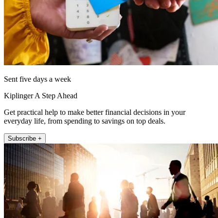
Sent five days a week
Kiplinger A Step Ahead
Get practical help to make better financial decisions in your
everyday life, from spending to savings on top deals.
Subscribe +