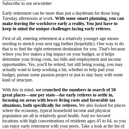
Subscribe to our newsletter
Early retirement can be more than just a daydream for those long
Tuesday afternoons at work.
With some smart planning, you can
make leaving the workforce early a reality. You just have to
keep in mind the unique challenges facing early retirees.
First of all, entering retirement at a relatively younger age means
needing to stretch your nest egg further (hopefully). One way to do
that is to find the right retirement destination for you. That's because
where you live makes a big impact on your budget, as it helps
determine your living costs, tax bills and employment and income
opportunities. Yes, you'll be retired, but still being young, you may
actually want to keep working a bit, whether to help pad your
budget, pursue some passion project or just to stay busy with some
kind of structure.
With this in mind,
we crunched the numbers in search of 50
great places—one per state—for early retirees to settle in,
focusing on areas with lower living costs and favorable tax
situations, both specifically for retirees.
We also looked for places
where the economy, typical household income and physical
population are all in relatively good health. And we favored
locations with high concentrations of residents ages 45 to 64, so you
can enjoy early retirement with your peers. Take a look at the list of