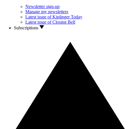
Newsletter sign-up
Manage my newsletters
Latest issue of Kiplinger Today
Latest issue of Closing Bell
Subscriptions