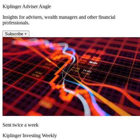
Kiplinger Adviser Angle
Insights for advisers, wealth managers and other financial
professionals.
Subscribe +
Sent twice a week
Kiplinger Investing Weekly