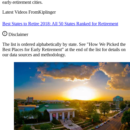
early-retirement cities.
Latest Videos From
Kiplinger
Best States to Retire 2018: All 50 States Ranked for Retirement
Disclaimer
The list is ordered alphabetically by state. See "How We Picked the
Best Places for Early Retirement" at the end of the list for details on
our data sources and methodology.