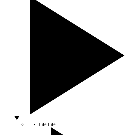
Life
Life