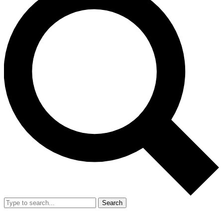
Search