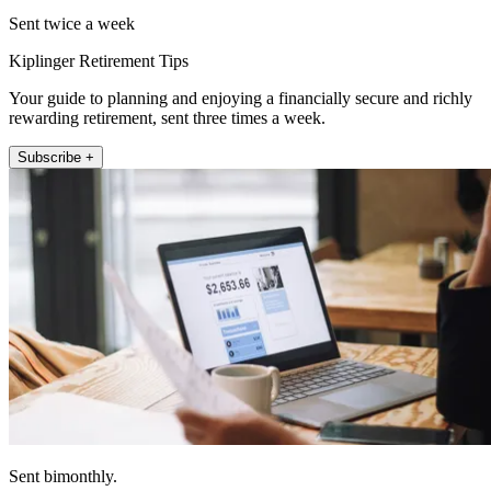
Sent twice a week
Kiplinger Retirement Tips
Your guide to planning and enjoying a financially secure and richly
rewarding retirement, sent three times a week.
Subscribe +
Sent bimonthly.