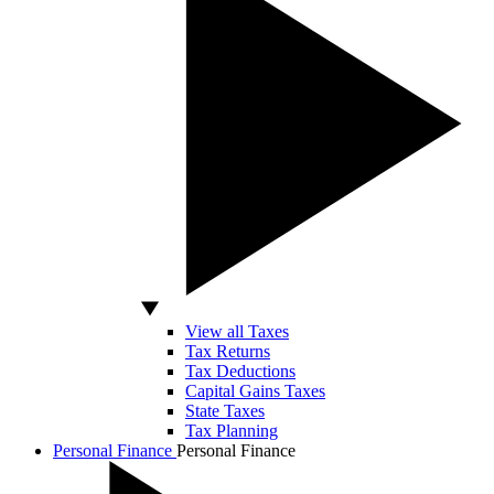
View all Taxes
Tax Returns
Tax Deductions
Capital Gains Taxes
State Taxes
Tax Planning
Personal Finance
Personal Finance