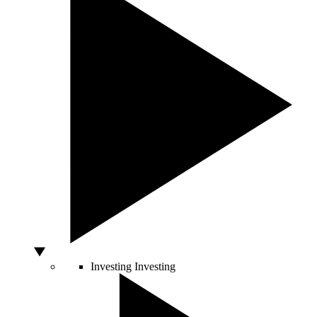
Investing
Investing