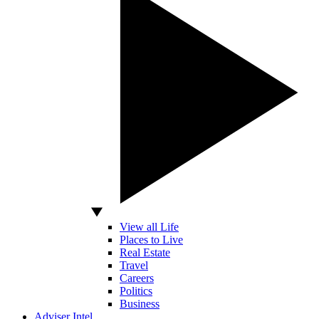
View all Life
Places to Live
Real Estate
Travel
Careers
Politics
Business
Adviser Intel