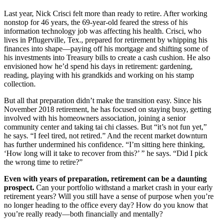
Last year, Nick Crisci felt more than ready to retire. After working
nonstop for 46 years, the 69-year-old feared the stress of his
information technology job was affecting his health. Crisci, who
lives in Pflugerville, Tex., prepared for retirement by whipping his
finances into shape—paying off his mortgage and shifting some of
his investments into Treasury bills to create a cash cushion. He also
envisioned how he’d spend his days in retirement: gardening,
reading, playing with his grandkids and working on his stamp
collection.
But all that preparation didn’t make the transition easy. Since his
November 2018 retirement, he has focused on staying busy, getting
involved with his homeowners association, joining a senior
community center and taking tai chi classes. But “it’s not fun yet,”
he says. “I feel tired, not retired.” And the recent market downturn
has further undermined his confidence. “I’m sitting here thinking,
‘How long will it take to recover from this?’ ” he says. “Did I pick
the wrong time to retire?”
Even with years of preparation, retirement can be a daunting
prospect.
Can your portfolio withstand a market crash in your early
retirement years? Will you still have a sense of purpose when you’re
no longer heading to the office every day? How do you know that
you’re really ready—both financially and mentally?