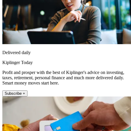
Delivered daily
Kiplinger Today
Profit and prosper with the best of Kiplinger's advice on investing,
taxes, retirement, personal finance and much more delivered daily.
Smart money moves start here.
Subscribe +