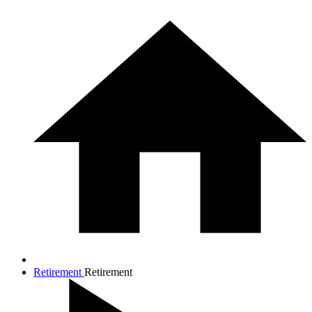
Retirement
Retirement