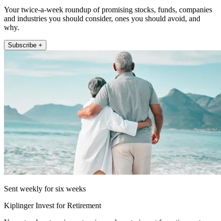
Your twice-a-week roundup of promising stocks, funds, companies
and industries you should consider, ones you should avoid, and
why.
Subscribe +
Sent weekly for six weeks
Kiplinger Invest for Retirement