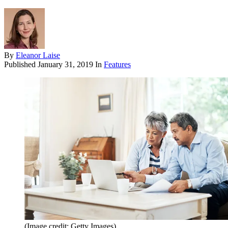
By
Eleanor Laise
Published
January 31, 2019
In
Features
(Image credit: Getty Images)