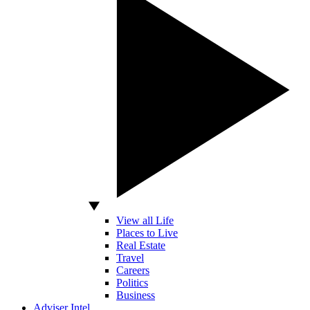
View all Life
Places to Live
Real Estate
Travel
Careers
Politics
Business
Adviser Intel