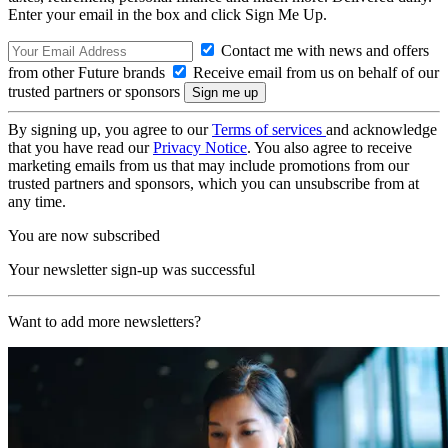
Enter your email in the box and click Sign Me Up.
Contact me with news and offers
from other Future brands
Receive email from us on behalf of our
trusted partners or sponsors
By signing up, you agree to our
Terms of services
and acknowledge
that you have read our
Privacy Notice
. You also agree to receive
marketing emails from us that may include promotions from our
trusted partners and sponsors, which you can unsubscribe from at
any time.
You are now subscribed
Your newsletter sign-up was successful
Want to add more newsletters?