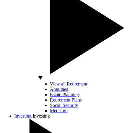
View all Retirement
Annuities
Estate Planning
Retirement Plans
Social Security
Medicare
Investing
Investing