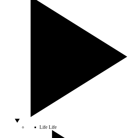
Life
Life