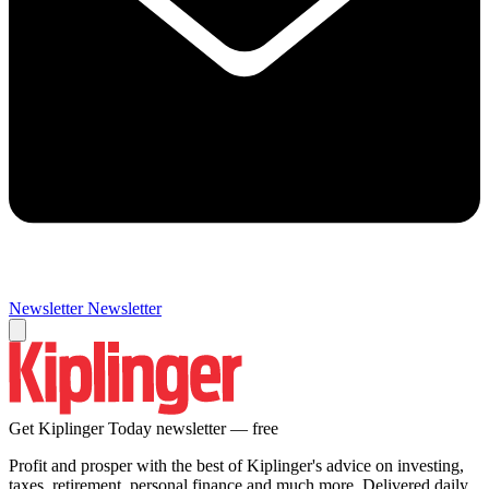
Newsletter
Newsletter
Get Kiplinger Today newsletter — free
Profit and prosper with the best of Kiplinger's advice on investing,
taxes, retirement, personal finance and much more. Delivered daily.