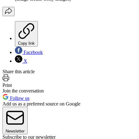
Copy link
Facebook
X
Share this article
Print
Join the conversation
Follow us
Add us as a preferred source on Google
Newsletter
Subscribe to our newsletter