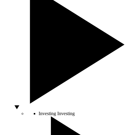
Investing
Investing