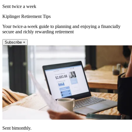
Sent twice a week
Kiplinger Retirement Tips
Your twice-a-week guide to planning and enjoying a financially
secure and richly rewarding retirement
Subscribe +
Sent bimonthly.