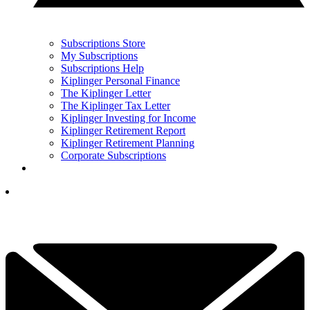
Subscriptions Store
My Subscriptions
Subscriptions Help
Kiplinger Personal Finance
The Kiplinger Letter
The Kiplinger Tax Letter
Kiplinger Investing for Income
Kiplinger Retirement Report
Kiplinger Retirement Planning
Corporate Subscriptions