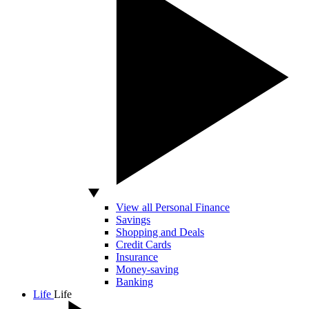
View all Personal Finance
Savings
Shopping and Deals
Credit Cards
Insurance
Money-saving
Banking
Life
Life