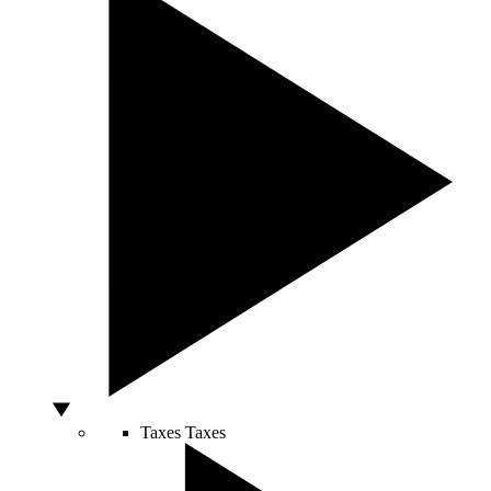
Taxes
Taxes