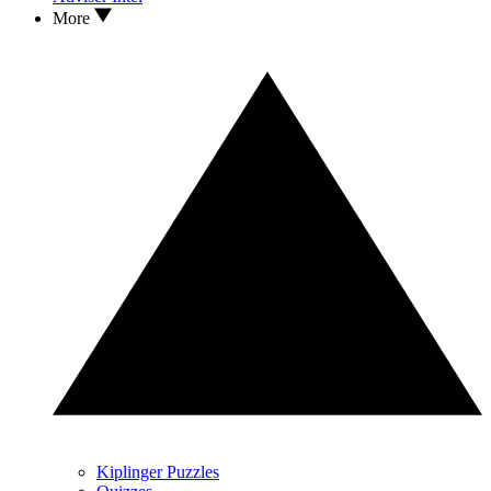
More
Kiplinger Puzzles