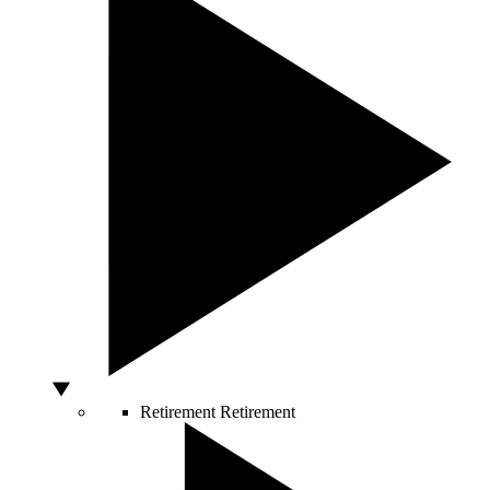
Retirement
Retirement