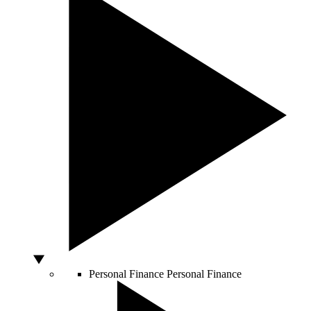
Personal Finance
Personal Finance