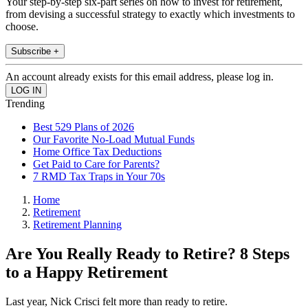
Your step-by-step six-part series on how to invest for retirement,
from devising a successful strategy to exactly which investments to
choose.
Subscribe +
An account already exists for this email address, please log in.
Trending
Best 529 Plans of 2026
Our Favorite No-Load Mutual Funds
Home Office Tax Deductions
Get Paid to Care for Parents?
7 RMD Tax Traps in Your 70s
Home
Retirement
Retirement Planning
Are You Really Ready to Retire? 8 Steps
to a Happy Retirement
Last year, Nick Crisci felt more than ready to retire.