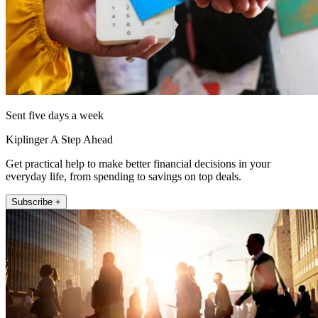
Sent five days a week
Kiplinger A Step Ahead
Get practical help to make better financial decisions in your
everyday life, from spending to savings on top deals.
Subscribe +