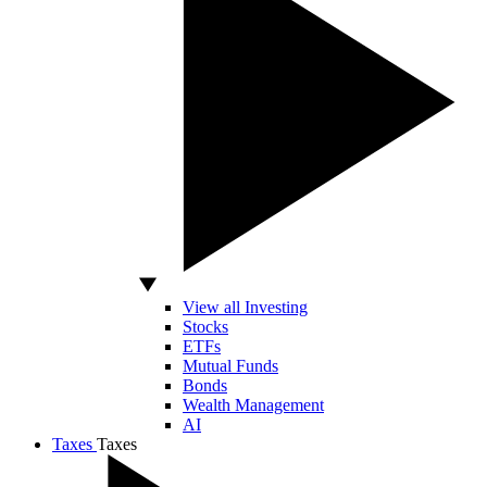
View all Investing
Stocks
ETFs
Mutual Funds
Bonds
Wealth Management
AI
Taxes
Taxes