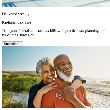
Delivered weekly
Kiplinger Tax Tips
Trim your federal and state tax bills with practical tax-planning and
tax-cutting strategies.
Subscribe +