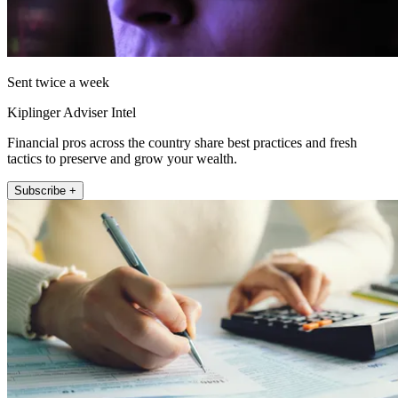
Sent twice a week
Kiplinger Adviser Intel
Financial pros across the country share best practices and fresh
tactics to preserve and grow your wealth.
Subscribe +