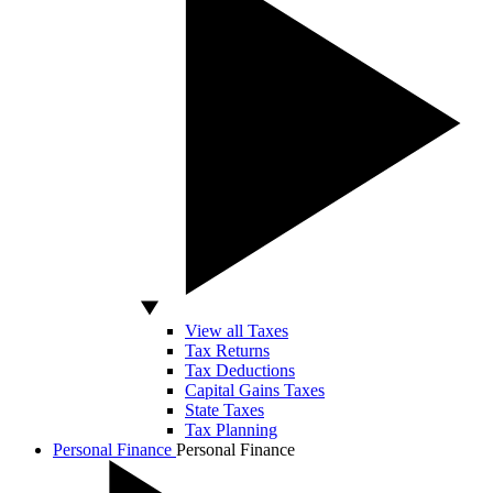
View all Taxes
Tax Returns
Tax Deductions
Capital Gains Taxes
State Taxes
Tax Planning
Personal Finance
Personal Finance