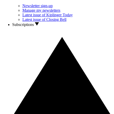
Newsletter sign-up
Manage my newsletters
Latest issue of Kiplinger Today
Latest issue of Closing Bell
Subscriptions