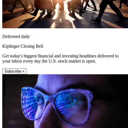
Delivered daily
Kiplinger Closing Bell
Get today's biggest financial and investing headlines delivered to
your inbox every day the U.S. stock market is open.
Subscribe +