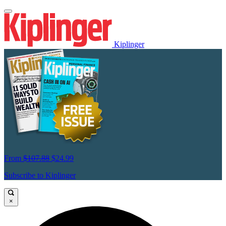
Kiplinger
From
$107.88
$24.99
Subscribe to Kiplinger
×