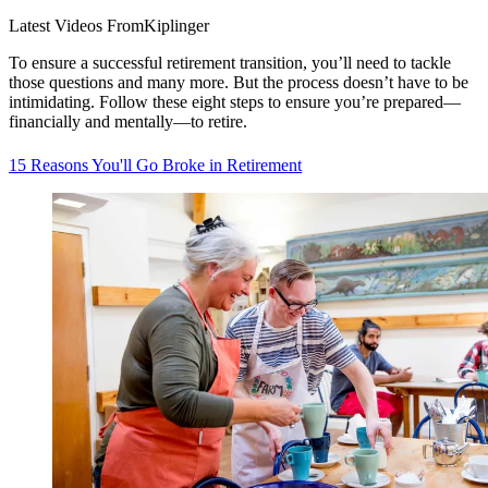
Latest Videos From
Kiplinger
To ensure a successful retirement transition, you’ll need to tackle
those questions and many more. But the process doesn’t have to be
intimidating. Follow these eight steps to ensure you’re prepared—
financially and mentally—to retire.
15 Reasons You'll Go Broke in Retirement