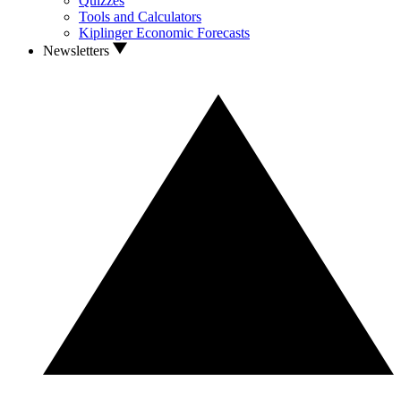
Quizzes
Tools and Calculators
Kiplinger Economic Forecasts
Newsletters