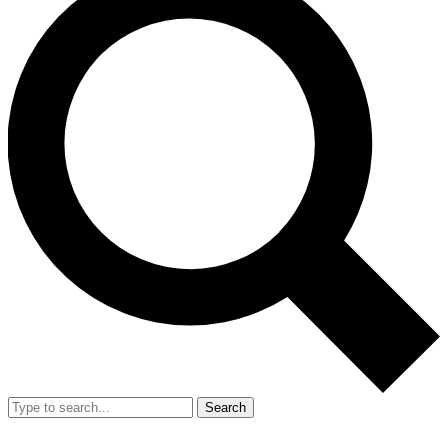
Search