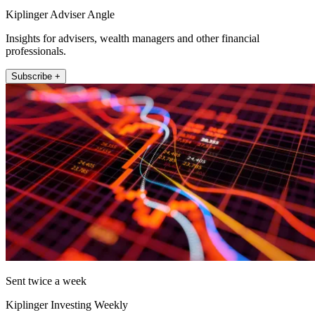
Kiplinger Adviser Angle
Insights for advisers, wealth managers and other financial
professionals.
Subscribe +
Sent twice a week
Kiplinger Investing Weekly