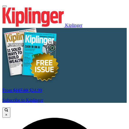
Kiplinger
From
$107.88
$24.99
Subscribe to Kiplinger
×