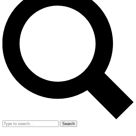
Search