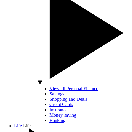
View all Personal Finance
Savings
Shopping and Deals
Credit Cards
Insurance
Money-saving
Banking
Life
Life