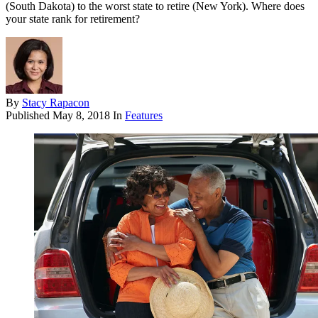
(South Dakota) to the worst state to retire (New York). Where does
your state rank for retirement?
By
Stacy Rapacon
Published
May 8, 2018
In
Features