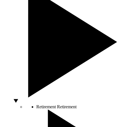
Retirement
Retirement