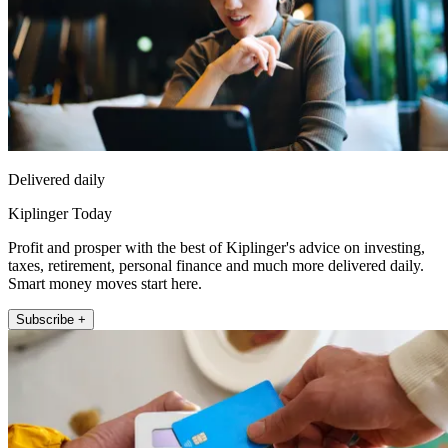
Delivered daily
Kiplinger Today
Profit and prosper with the best of Kiplinger's advice on investing,
taxes, retirement, personal finance and much more delivered daily.
Smart money moves start here.
Subscribe +