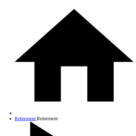
Retirement
Retirement