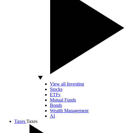
View all Investing
Stocks
ETFs
Mutual Funds
Bonds
Wealth Management
AI
Taxes
Taxes