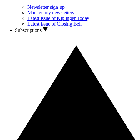
Newsletter sign-up
Manage my newsletters
Latest issue of Kiplinger Today
Latest issue of Closing Bell
Subscriptions