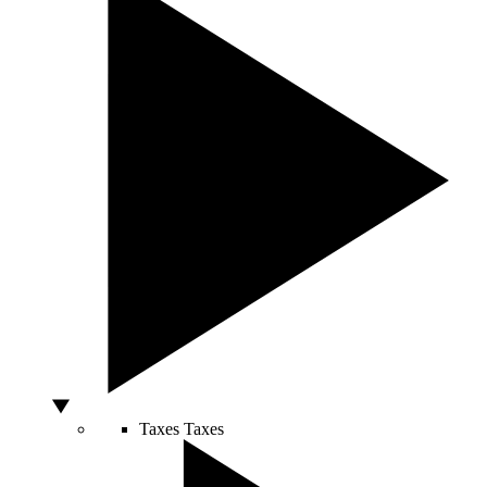
Taxes
Taxes