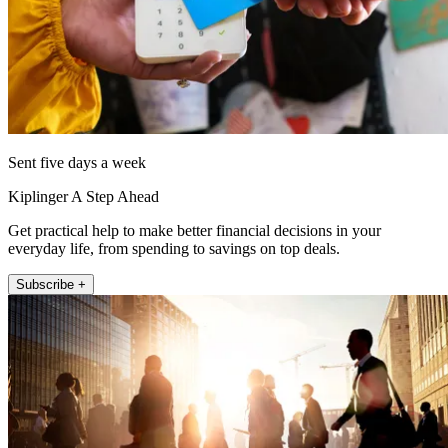
Sent five days a week
Kiplinger A Step Ahead
Get practical help to make better financial decisions in your
everyday life, from spending to savings on top deals.
Subscribe +