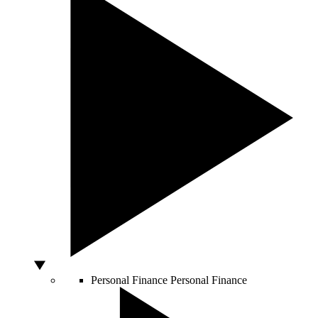
Personal Finance
Personal Finance