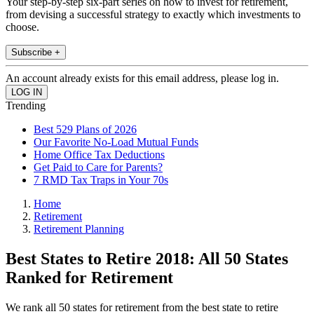
Your step-by-step six-part series on how to invest for retirement,
from devising a successful strategy to exactly which investments to
choose.
Subscribe +
An account already exists for this email address, please log in.
Trending
Best 529 Plans of 2026
Our Favorite No-Load Mutual Funds
Home Office Tax Deductions
Get Paid to Care for Parents?
7 RMD Tax Traps in Your 70s
Home
Retirement
Retirement Planning
Best States to Retire 2018: All 50 States
Ranked for Retirement
We rank all 50 states for retirement from the best state to retire