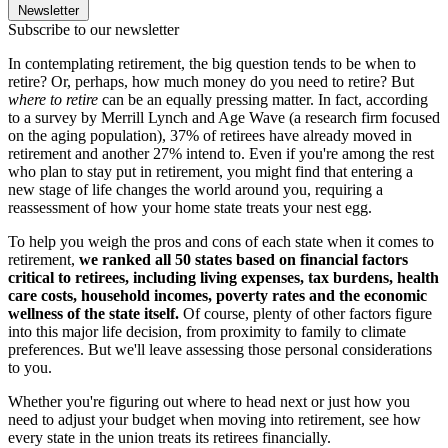
Newsletter
Subscribe to our newsletter
In contemplating retirement, the big question tends to be when to
retire? Or, perhaps, how much money do you need to retire? But
where to retire
can be an equally pressing matter. In fact, according
to a survey by Merrill Lynch and Age Wave (a research firm focused
on the aging population), 37% of retirees have already moved in
retirement and another 27% intend to. Even if you're among the rest
who plan to stay put in retirement, you might find that entering a
new stage of life changes the world around you, requiring a
reassessment of how your home state treats your nest egg.
To help you weigh the pros and cons of each state when it comes to
retirement,
we ranked all 50 states based on financial factors
critical to retirees, including living expenses, tax burdens, health
care costs, household incomes, poverty rates and the economic
wellness of the state itself.
Of course, plenty of other factors figure
into this major life decision, from proximity to family to climate
preferences. But we'll leave assessing those personal considerations
to you.
Whether you're figuring out where to head next or just how you
need to adjust your budget when moving into retirement, see how
every state in the union treats its retirees financially.