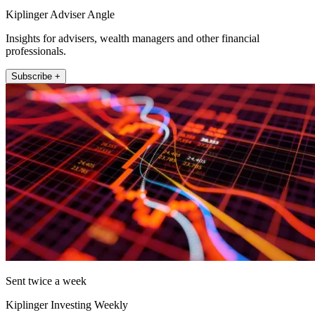
Kiplinger Adviser Angle
Insights for advisers, wealth managers and other financial
professionals.
Subscribe +
Sent twice a week
Kiplinger Investing Weekly