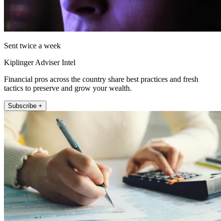
Sent twice a week
Kiplinger Adviser Intel
Financial pros across the country share best practices and fresh
tactics to preserve and grow your wealth.
Subscribe +