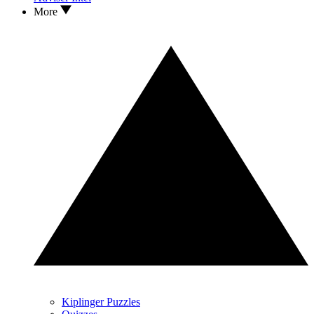
More
Kiplinger Puzzles