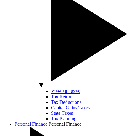
View all Taxes
Tax Returns
Tax Deductions
Capital Gains Taxes
State Taxes
Tax Planning
Personal Finance
Personal Finance