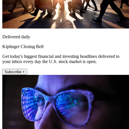
Delivered daily
Kiplinger Closing Bell
Get today's biggest financial and investing headlines delivered to
your inbox every day the U.S. stock market is open.
Subscribe +