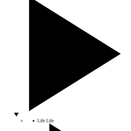
Life
Life