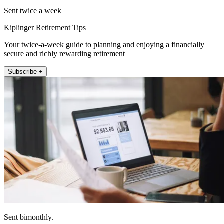
Sent twice a week
Kiplinger Retirement Tips
Your twice-a-week guide to planning and enjoying a financially
secure and richly rewarding retirement
Subscribe +
Sent bimonthly.