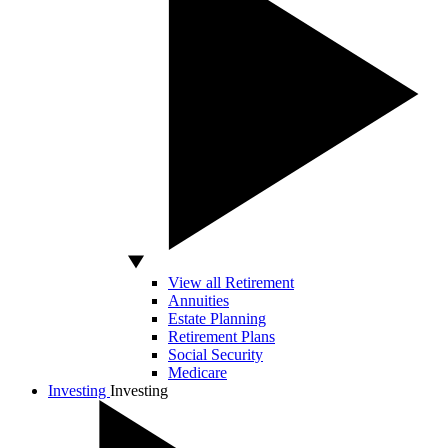
View all Retirement
Annuities
Estate Planning
Retirement Plans
Social Security
Medicare
Investing
Investing