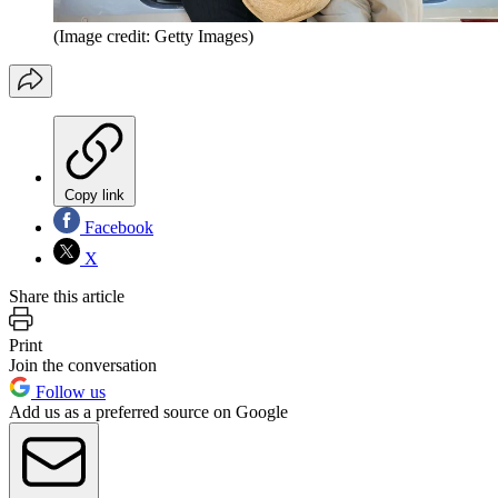
(Image credit: Getty Images)
Copy link
Facebook
X
Share this article
Print
Join the conversation
Follow us
Add us as a preferred source on Google