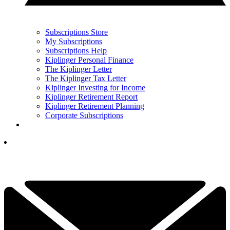
Subscriptions Store
My Subscriptions
Subscriptions Help
Kiplinger Personal Finance
The Kiplinger Letter
The Kiplinger Tax Letter
Kiplinger Investing for Income
Kiplinger Retirement Report
Kiplinger Retirement Planning
Corporate Subscriptions