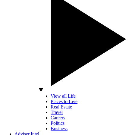
View all Life
Places to Live
Real Estate
Travel
Careers
Politics
Business
Adviser Intel