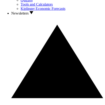
Quizzes
Tools and Calculators
Kiplinger Economic Forecasts
Newsletters