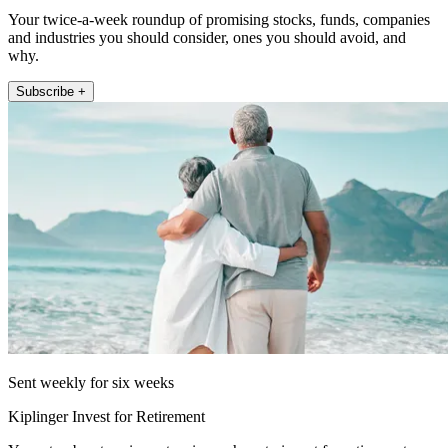
Your twice-a-week roundup of promising stocks, funds, companies
and industries you should consider, ones you should avoid, and
why.
Subscribe +
Sent weekly for six weeks
Kiplinger Invest for Retirement