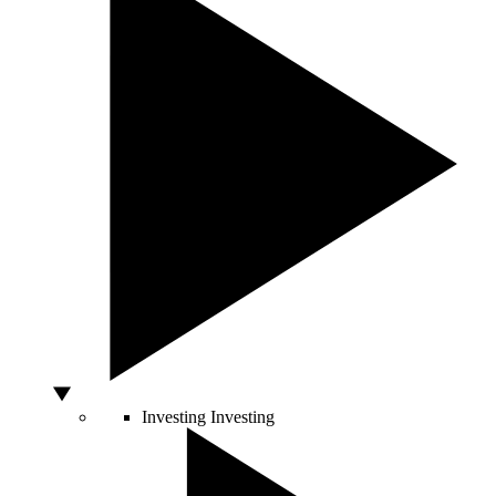
Investing
Investing