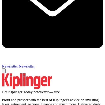
Newsletter
Newsletter
Get Kiplinger Today newsletter — free
Profit and prosper with the best of Kiplinger's advice on investing,
taxes, retirement, personal finance and much more. Delivered daily.