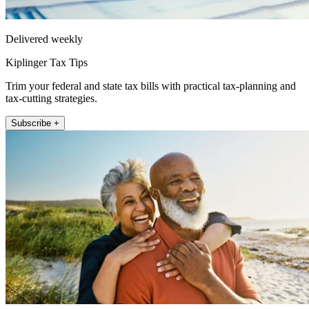
Delivered weekly
Kiplinger Tax Tips
Trim your federal and state tax bills with practical tax-planning and
tax-cutting strategies.
Subscribe +