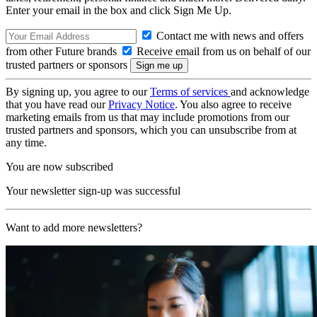
Enter your email in the box and click Sign Me Up.
Contact me with news and offers
from other Future brands
Receive email from us on behalf of our
trusted partners or sponsors
By signing up, you agree to our
Terms of services
and acknowledge
that you have read our
Privacy Notice
. You also agree to receive
marketing emails from us that may include promotions from our
trusted partners and sponsors, which you can unsubscribe from at
any time.
You are now subscribed
Your newsletter sign-up was successful
Want to add more newsletters?