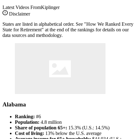
Latest Videos From
Kiplinger
Disclaimer
States are listed in alphabetical order. See "How We Ranked Every
State for Retirement" at the end of the rankings for details on our
data sources and methodology.
Alabama
Ranking:
#6
Population:
4.8 million
Share of population 65+:
15.3% (U.S.: 14.5%)
Cost of living:
13% below the U.S. average
Average income for 65+ households:
$44,934 (U.S.: