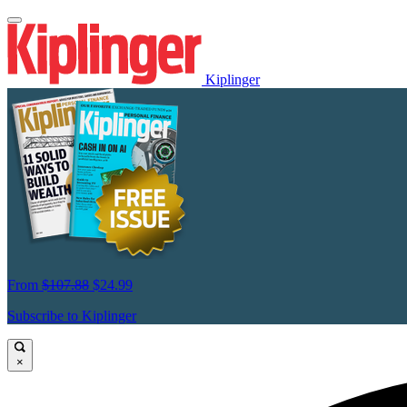
Kiplinger
From
$107.88
$24.99
Subscribe to Kiplinger
×