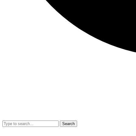
Search