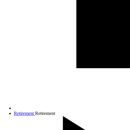
Retirement
Retirement