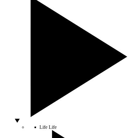
Life
Life