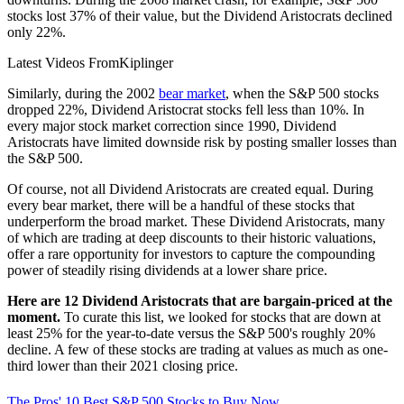
stocks lost 37% of their value, but the Dividend Aristocrats declined
only 22%.
Latest Videos From
Kiplinger
Similarly, during the 2002
bear market
, when the S&P 500 stocks
dropped 22%, Dividend Aristocrat stocks fell less than 10%. In
every major stock market correction since 1990, Dividend
Aristocrats have limited downside risk by posting smaller losses than
the S&P 500.
Of course, not all Dividend Aristocrats are created equal. During
every bear market, there will be a handful of these stocks that
underperform the broad market. These Dividend Aristocrats, many
of which are trading at deep discounts to their historic valuations,
offer a rare opportunity for investors to capture the compounding
power of steadily rising dividends at a lower share price.
Here are 12 Dividend Aristocrats that are bargain-priced at the
moment.
To curate this list, we looked for stocks that are down at
least 25% for the year-to-date versus the S&P 500's roughly 20%
decline. A few of these stocks are trading at values as much as one-
third lower than their 2021 closing price.
The Pros' 10 Best S&P 500 Stocks to Buy Now