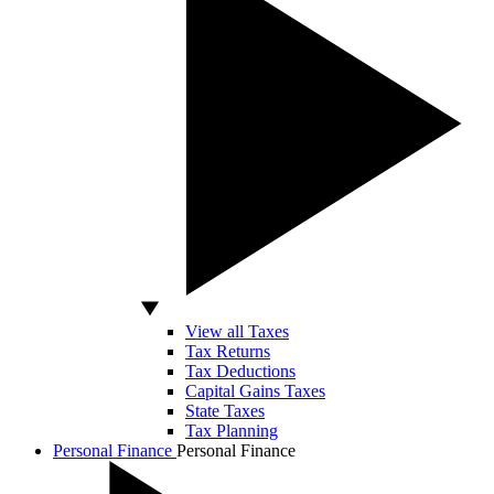
View all Taxes
Tax Returns
Tax Deductions
Capital Gains Taxes
State Taxes
Tax Planning
Personal Finance
Personal Finance