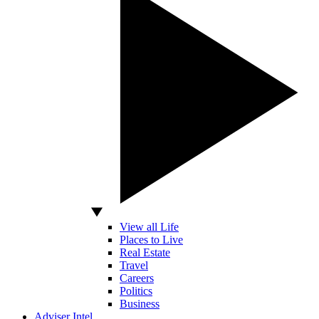
View all Life
Places to Live
Real Estate
Travel
Careers
Politics
Business
Adviser Intel