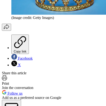
(Image credit: Getty Images)
Copy link
Facebook
X
Share this article
Print
Join the conversation
Follow us
Add us as a preferred source on Google