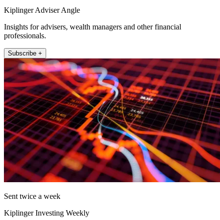
Kiplinger Adviser Angle
Insights for advisers, wealth managers and other financial
professionals.
Subscribe +
Sent twice a week
Kiplinger Investing Weekly