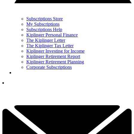
Subscriptions Store
My Subscriptions
Subscriptions Help
Kiplinger Personal Finance
The Kiplinger Letter
The Kiplinger Tax Letter
Kiplinger Investing for Income
Kiplinger Retirement Report
Kiplinger Retirement Planning
Corporate Subscriptions