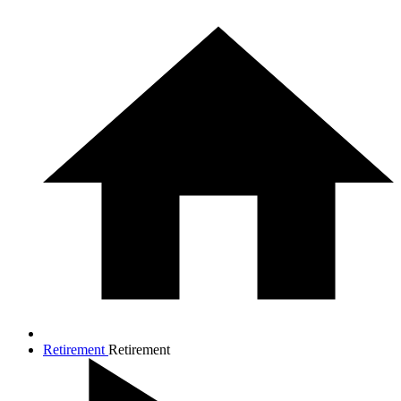
Retirement
Retirement