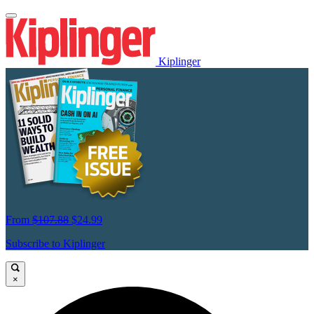
Kiplinger
From
$107.88
$24.99
Subscribe to Kiplinger
×