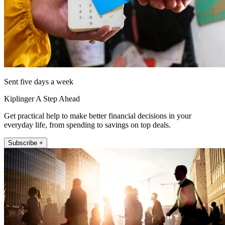
Sent five days a week
Kiplinger A Step Ahead
Get practical help to make better financial decisions in your
everyday life, from spending to savings on top deals.
Subscribe +