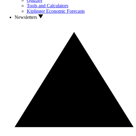
Quizzes
Tools and Calculators
Kiplinger Economic Forecasts
Newsletters