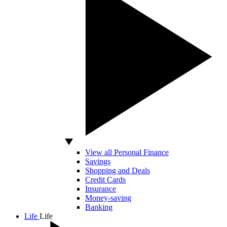
View all Personal Finance
Savings
Shopping and Deals
Credit Cards
Insurance
Money-saving
Banking
Life
Life