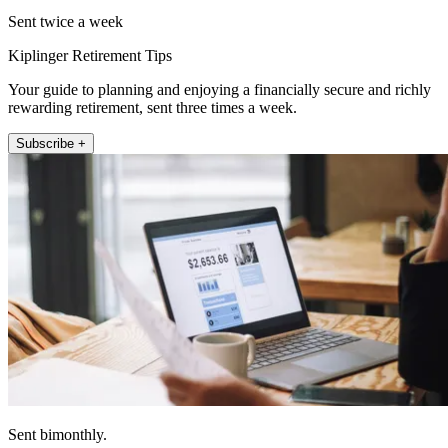
Sent twice a week
Kiplinger Retirement Tips
Your guide to planning and enjoying a financially secure and richly
rewarding retirement, sent three times a week.
Subscribe +
Sent bimonthly.