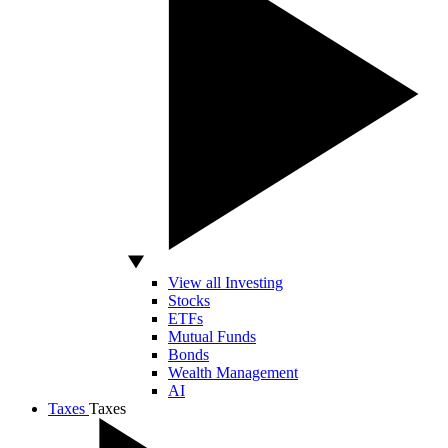
View all Investing
Stocks
ETFs
Mutual Funds
Bonds
Wealth Management
AI
Taxes
Taxes