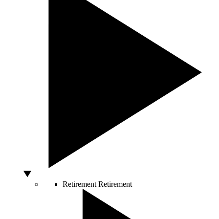
Retirement
Retirement