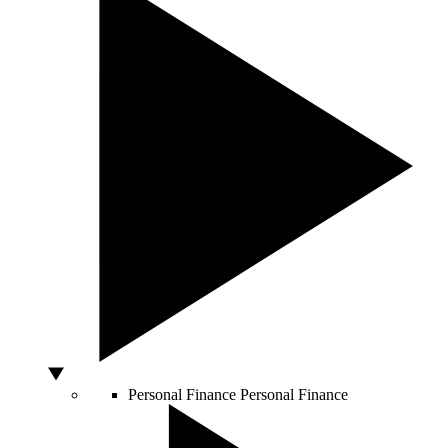
Personal Finance
Personal Finance