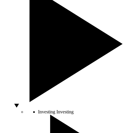
Investing
Investing