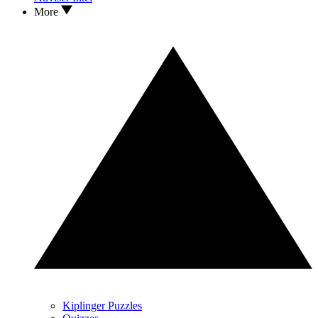
More
Kiplinger Puzzles