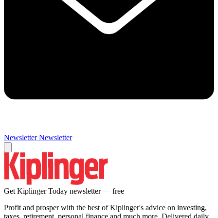
Newsletter
Newsletter
Get Kiplinger Today newsletter — free
Profit and prosper with the best of Kiplinger's advice on investing,
taxes, retirement, personal finance and much more. Delivered daily.