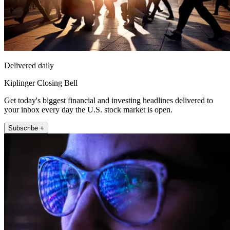
Delivered daily
Kiplinger Closing Bell
Get today's biggest financial and investing headlines delivered to
your inbox every day the U.S. stock market is open.
Subscribe +