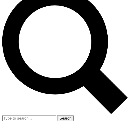
Search