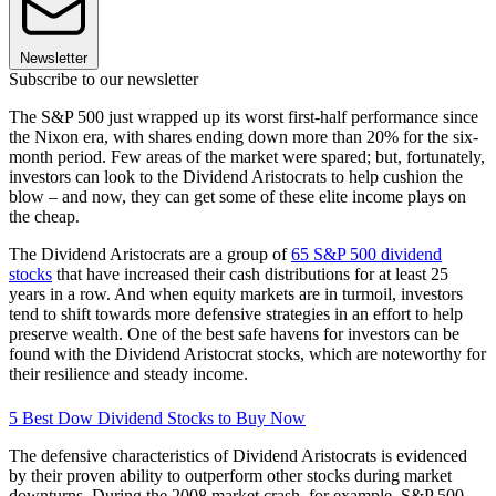
Newsletter
Subscribe to our newsletter
The S&P 500 just wrapped up its worst first-half performance since
the Nixon era, with shares ending down more than 20% for the six-
month period. Few areas of the market were spared; but, fortunately,
investors can look to the Dividend Aristocrats to help cushion the
blow – and now, they can get some of these elite income plays on
the cheap.
The Dividend Aristocrats are a group of
65 S&P 500 dividend
stocks
that have increased their cash distributions for at least 25
years in a row. And when equity markets are in turmoil, investors
tend to shift towards more defensive strategies in an effort to help
preserve wealth. One of the best safe havens for investors can be
found with the Dividend Aristocrat stocks, which are noteworthy for
their resilience and steady income.
5 Best Dow Dividend Stocks to Buy Now
The defensive characteristics of Dividend Aristocrats is evidenced
by their proven ability to outperform other stocks during market
downturns. During the 2008 market crash, for example, S&P 500