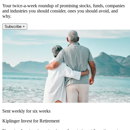
Your twice-a-week roundup of promising stocks, funds, companies
and industries you should consider, ones you should avoid, and
why.
Subscribe +
Sent weekly for six weeks
Kiplinger Invest for Retirement