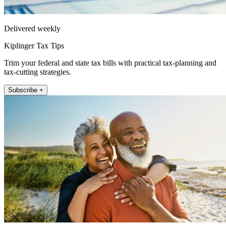
Delivered weekly
Kiplinger Tax Tips
Trim your federal and state tax bills with practical tax-planning and
tax-cutting strategies.
Subscribe +