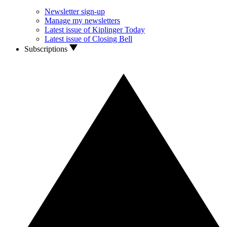
Newsletter sign-up
Manage my newsletters
Latest issue of Kiplinger Today
Latest issue of Closing Bell
Subscriptions