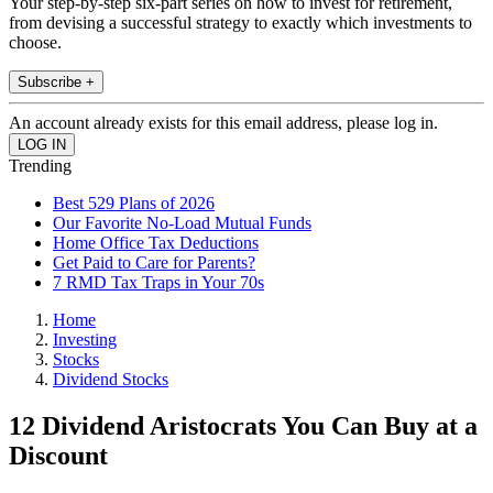
Your step-by-step six-part series on how to invest for retirement,
from devising a successful strategy to exactly which investments to
choose.
Subscribe +
An account already exists for this email address, please log in.
Trending
Best 529 Plans of 2026
Our Favorite No-Load Mutual Funds
Home Office Tax Deductions
Get Paid to Care for Parents?
7 RMD Tax Traps in Your 70s
Home
Investing
Stocks
Dividend Stocks
12 Dividend Aristocrats You Can Buy at a
Discount