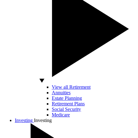
View all Retirement
Annuities
Estate Planning
Retirement Plans
Social Security
Medicare
Investing
Investing