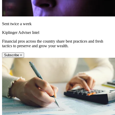
Sent twice a week
Kiplinger Adviser Intel
Financial pros across the country share best practices and fresh
tactics to preserve and grow your wealth.
Subscribe +