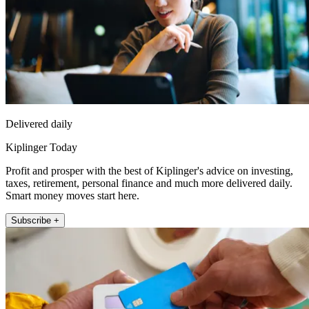
Delivered daily
Kiplinger Today
Profit and prosper with the best of Kiplinger's advice on investing,
taxes, retirement, personal finance and much more delivered daily.
Smart money moves start here.
Subscribe +