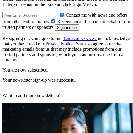
Enter your email in the box and click Sign Me Up.
Contact me with news and offers
from other Future brands
Receive email from us on behalf of our
trusted partners or sponsors
By signing up, you agree to our
Terms of services
and acknowledge
that you have read our
Privacy Notice
. You also agree to receive
marketing emails from us that may include promotions from our
trusted partners and sponsors, which you can unsubscribe from at
any time.
You are now subscribed
Your newsletter sign-up was successful
Want to add more newsletters?