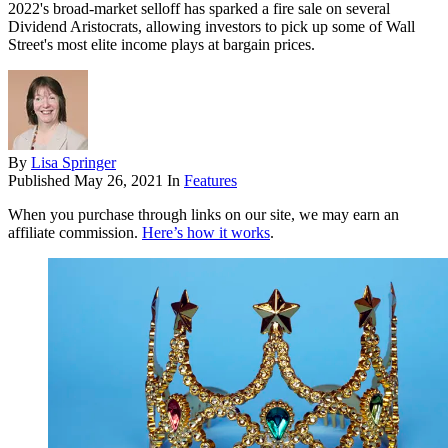
2022's broad-market selloff has sparked a fire sale on several
Dividend Aristocrats, allowing investors to pick up some of Wall
Street's most elite income plays at bargain prices.
By
Lisa Springer
Published
May 26, 2021
In
Features
When you purchase through links on our site, we may earn an
affiliate commission.
Here’s how it works
.