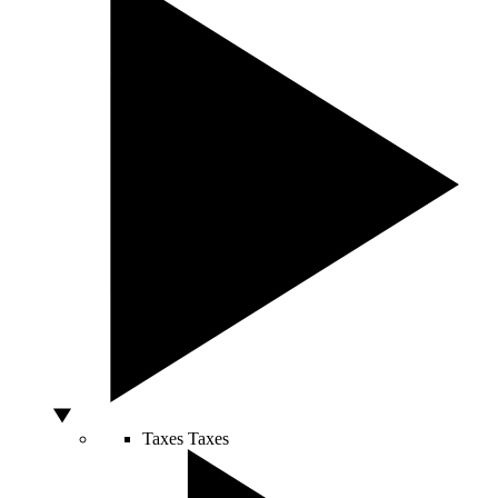
Taxes
Taxes