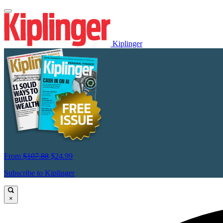
Kiplinger
From
$107.88
$24.99
Subscribe to Kiplinger
×