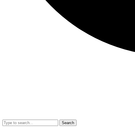
Search