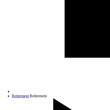
Retirement
Retirement