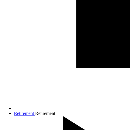
Retirement
Retirement