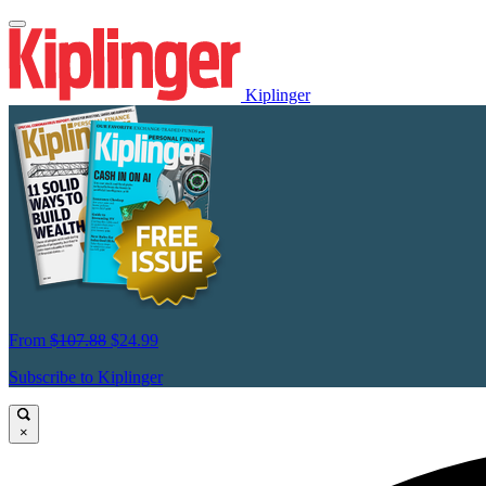
Kiplinger
From
$107.88
$24.99
Subscribe to Kiplinger
×