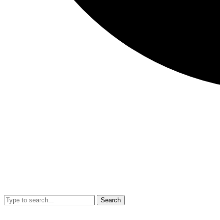
Search