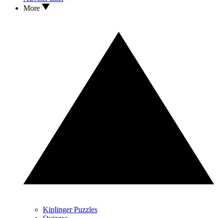
More
Kiplinger Puzzles