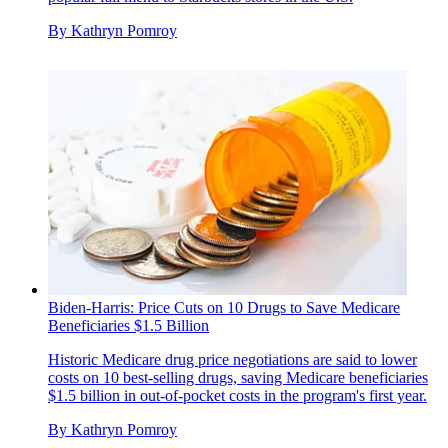
By
Kathryn Pomroy
Biden-⁠Harris: Price Cuts on 10 Drugs to Save Medicare
Beneficiaries $1.5 Billion
Historic Medicare drug price negotiations are said to lower
costs on 10 best-selling drugs, saving Medicare beneficiaries
$1.5 billion in out-of-pocket costs in the program's first year.
By
Kathryn Pomroy