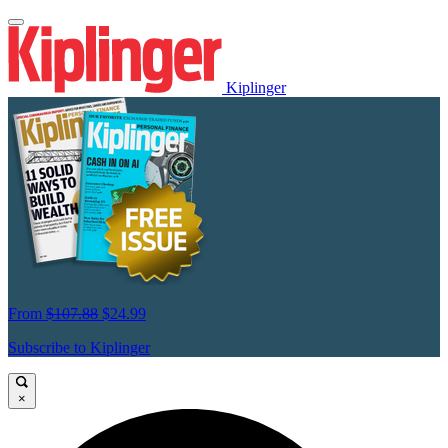
Kiplinger
From
$107.88
$24.99
Subscribe to Kiplinger
×