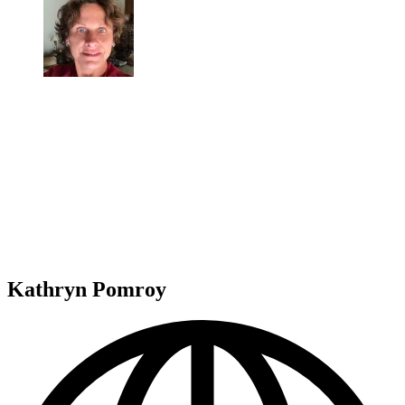
Kathryn Pomroy