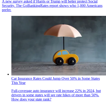
A new survey asked if Harris or Trump will better protect Social
Security. The GoBankingRates report shows who 1,000 Americans
prefer.
Car Insurance Rates Could Jump Over 50% in Some States
This Year
Full-coverage auto insurance will increase 22% in 2024, but
drivers in some states will see rate hikes of more than 50%.
How does your state rank?