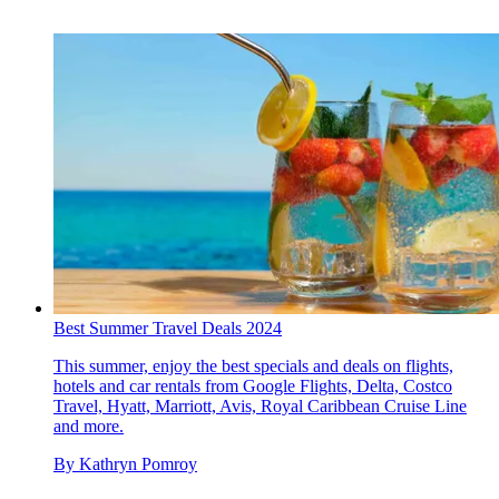
Best Summer Travel Deals 2024
This summer, enjoy the best specials and deals on flights,
hotels and car rentals from Google Flights, Delta, Costco
Travel, Hyatt, Marriott, Avis, Royal Caribbean Cruise Line
and more.
By
Kathryn Pomroy