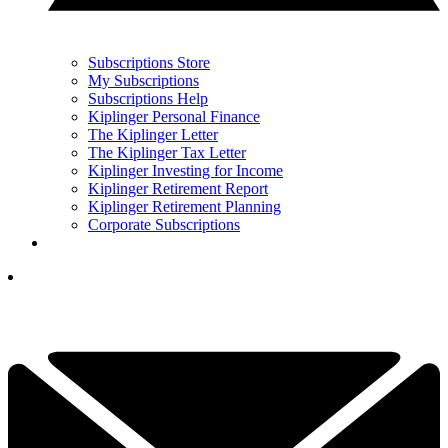
Subscriptions Store
My Subscriptions
Subscriptions Help
Kiplinger Personal Finance
The Kiplinger Letter
The Kiplinger Tax Letter
Kiplinger Investing for Income
Kiplinger Retirement Report
Kiplinger Retirement Planning
Corporate Subscriptions