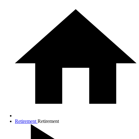
Retirement
Retirement