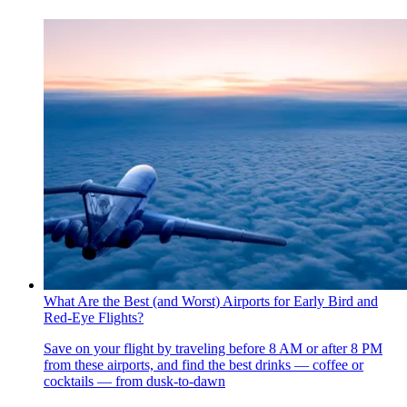
What Are the Best (and Worst) Airports for Early Bird and
Red-Eye Flights?
Save on your flight by traveling before 8 AM or after 8 PM
from these airports, and find the best drinks — coffee or
cocktails — from dusk-to-dawn