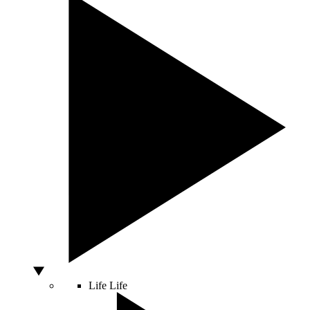
Life
Life