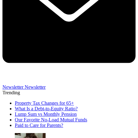
Newsletter
Newsletter
Trending
Property Tax Changes for 65+
What Is a Debt-to-Equity Ratio?
Lump Sum vs Monthly Pension
Our Favorite No-Load Mutual Funds
Paid to Care for Parents?