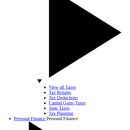
View all Taxes
Tax Returns
Tax Deductions
Capital Gains Taxes
State Taxes
Tax Planning
Personal Finance
Personal Finance