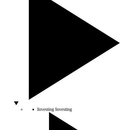
Investing
Investing