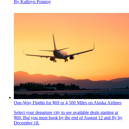
By
Kathryn Pomroy
One-Way Flights for $69 or 4,500 Miles on Alaska Airlines
Select your departure city to see available deals starting at
$69. But you must book by the end of August 12 and fly by
December 18.