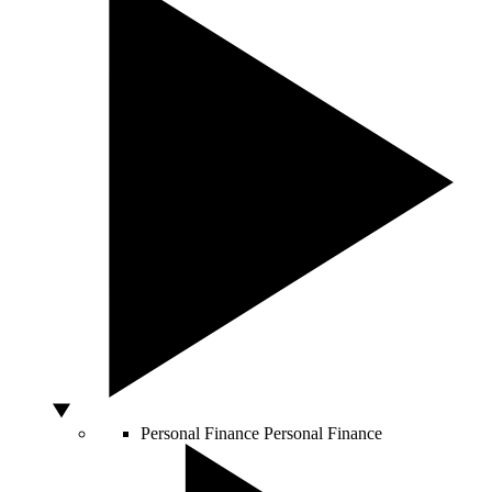
Personal Finance
Personal Finance