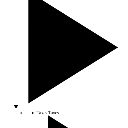
Taxes
Taxes