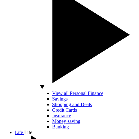
View all Personal Finance
Savings
Shopping and Deals
Credit Cards
Insurance
Money-saving
Banking
Life
Life