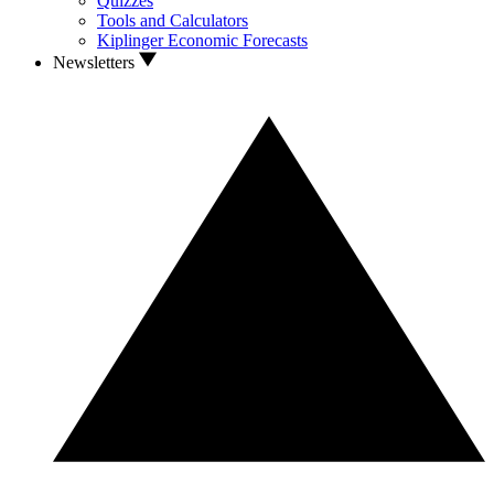
Quizzes
Tools and Calculators
Kiplinger Economic Forecasts
Newsletters