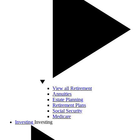
View all Retirement
Annuities
Estate Planning
Retirement Plans
Social Security
Medicare
Investing
Investing