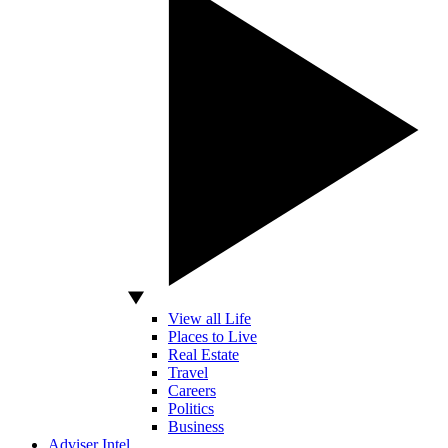
View all Life
Places to Live
Real Estate
Travel
Careers
Politics
Business
Adviser Intel