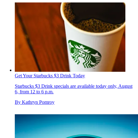
Get Your Starbucks $3 Drink Today
Starbucks $3 Drink specials are available today only, August
6, from 12 to 6 p.m.
By
Kathryn Pomroy