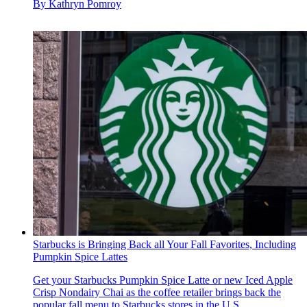
By
Kathryn Pomroy
Starbucks is Bringing Back all Your Fall Favorites, Including
Pumpkin Spice Lattes
Get your Starbucks Pumpkin Spice Latte or new Iced Apple
Crisp Nondairy Chai as the coffee retailer brings back the
popular fall menu to Starbucks stores in the U.S.