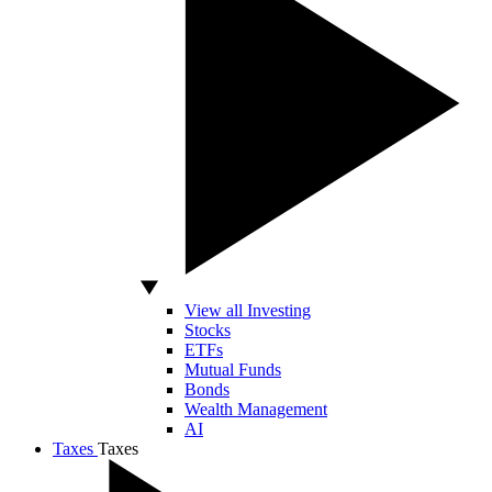
View all Investing
Stocks
ETFs
Mutual Funds
Bonds
Wealth Management
AI
Taxes
Taxes