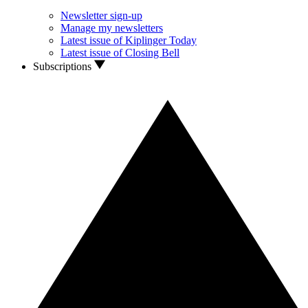
Newsletter sign-up
Manage my newsletters
Latest issue of Kiplinger Today
Latest issue of Closing Bell
Subscriptions