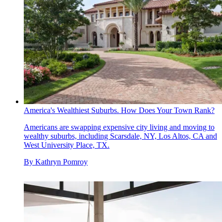
America's Wealthiest Suburbs. How Does Your Town Rank?
Americans are swapping expensive city living and moving to
wealthy suburbs, including Scarsdale, NY, Los Altos, CA and
West University Place, TX.
By
Kathryn Pomroy