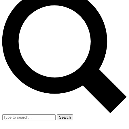
Search