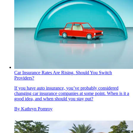
Car Insurance Rates Are Rising. Should You Switch
Providers?
If you have auto insurance, you’ve probably considered
changing car insurance companies at some point. When is it a
good idea, and when should you stay put?
By
Kathryn Pomroy