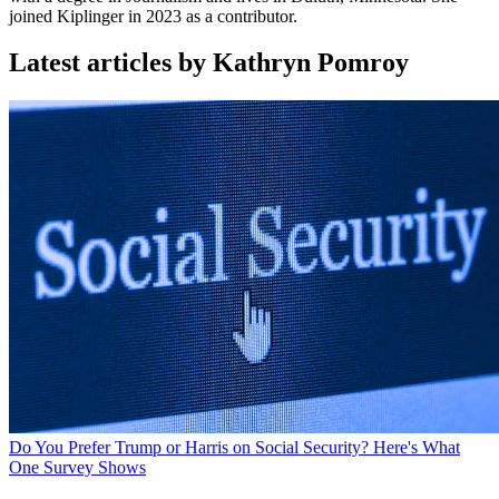
joined Kiplinger in 2023 as a contributor.
Latest articles by Kathryn Pomroy
Do You Prefer Trump or Harris on Social Security? Here's What
One Survey Shows