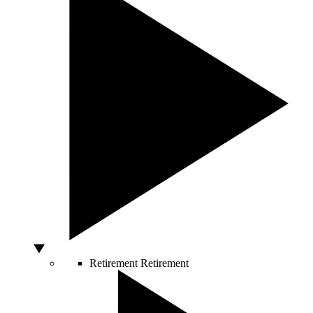
Retirement
Retirement