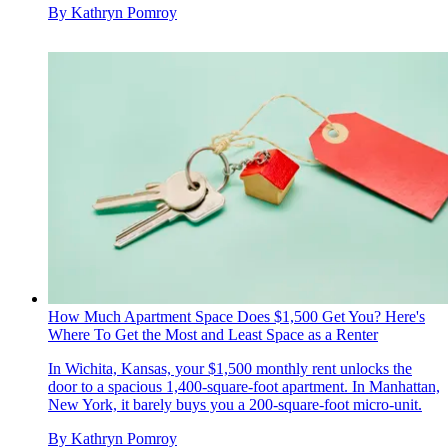
By
Kathryn Pomroy
How Much Apartment Space Does $1,500 Get You? Here's
Where To Get the Most and Least Space as a Renter
In Wichita, Kansas, your $1,500 monthly rent unlocks the
door to a spacious 1,400-square-foot apartment. In Manhattan,
New York, it barely buys you a 200-square-foot micro-unit.
By
Kathryn Pomroy