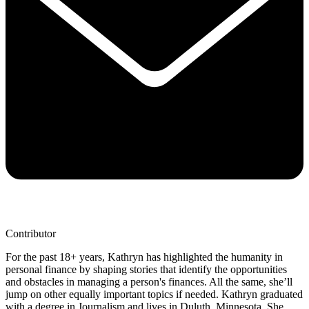
Contributor
For the past 18+ years, Kathryn has highlighted the humanity in
personal finance by shaping stories that identify the opportunities
and obstacles in managing a person's finances. All the same, she’ll
jump on other equally important topics if needed. Kathryn graduated
with a degree in Journalism and lives in Duluth, Minnesota. She