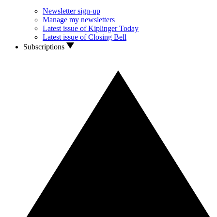
Newsletter sign-up
Manage my newsletters
Latest issue of Kiplinger Today
Latest issue of Closing Bell
Subscriptions