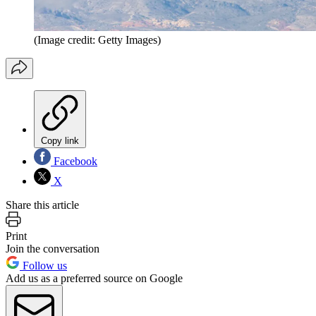
(Image credit: Getty Images)
Copy link
Facebook
X
Share this article
Print
Join the conversation
Follow us
Add us as a preferred source on Google