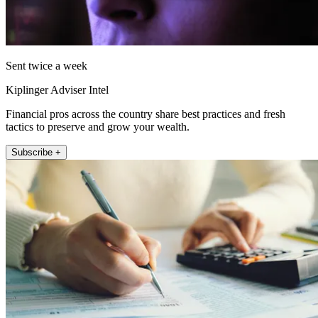
Sent twice a week
Kiplinger Adviser Intel
Financial pros across the country share best practices and fresh
tactics to preserve and grow your wealth.
Subscribe +