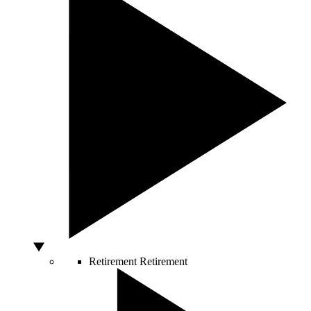
Retirement
Retirement