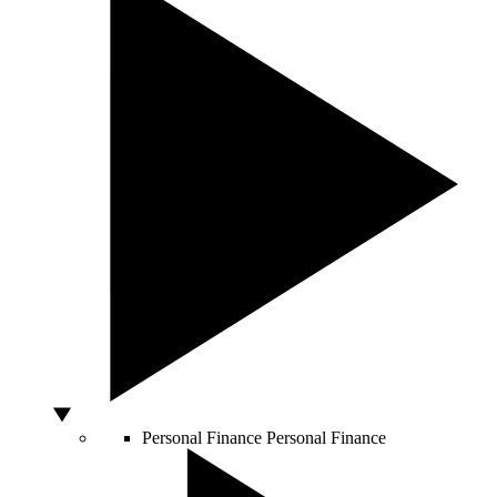
Personal Finance
Personal Finance