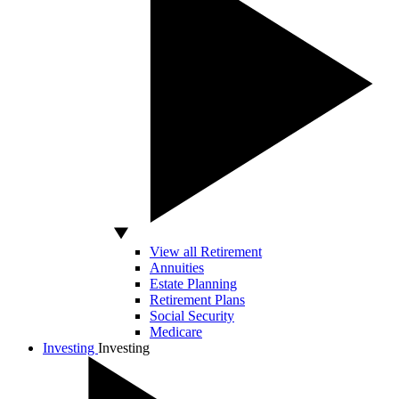
View all Retirement
Annuities
Estate Planning
Retirement Plans
Social Security
Medicare
Investing
Investing