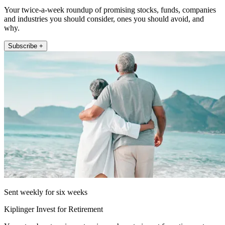
Your twice-a-week roundup of promising stocks, funds, companies
and industries you should consider, ones you should avoid, and
why.
Subscribe +
Sent weekly for six weeks
Kiplinger Invest for Retirement