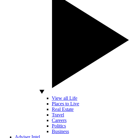
View all Life
Places to Live
Real Estate
Travel
Careers
Politics
Business
Adviser Intel