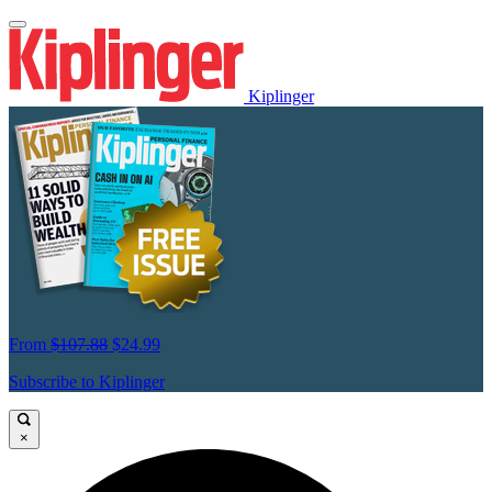
Kiplinger
From
$107.88
$24.99
Subscribe to Kiplinger
×