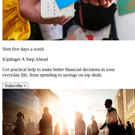
Sent five days a week
Kiplinger A Step Ahead
Get practical help to make better financial decisions in your
everyday life, from spending to savings on top deals.
Subscribe +