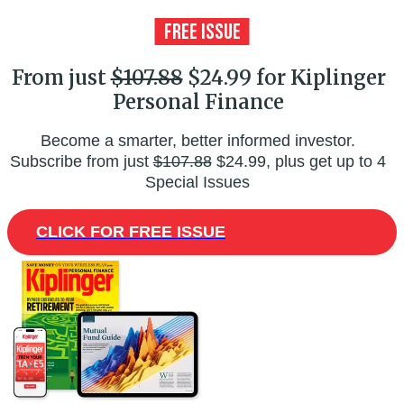
From just
$107.88
$24.99 for Kiplinger
Personal Finance
Become a smarter, better informed investor.
Subscribe from just
$107.88
$24.99, plus get up to 4
Special Issues
CLICK FOR FREE ISSUE