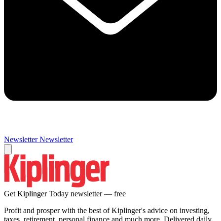
Newsletter
Newsletter
Get Kiplinger Today newsletter — free
Profit and prosper with the best of Kiplinger's advice on investing,
taxes, retirement, personal finance and much more. Delivered daily.