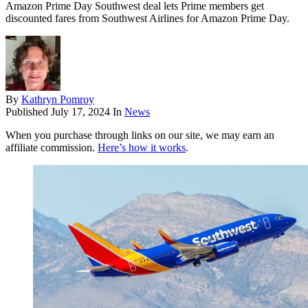
Amazon Prime Day Southwest deal lets Prime members get
discounted fares from Southwest Airlines for Amazon Prime Day.
By
Kathryn Pomroy
Published
July 17, 2024
In
News
When you purchase through links on our site, we may earn an
affiliate commission.
Here’s how it works
.