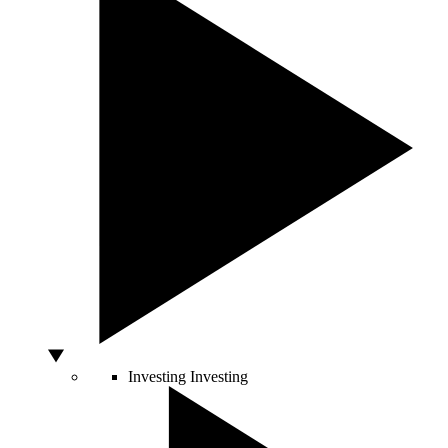
Investing
Investing