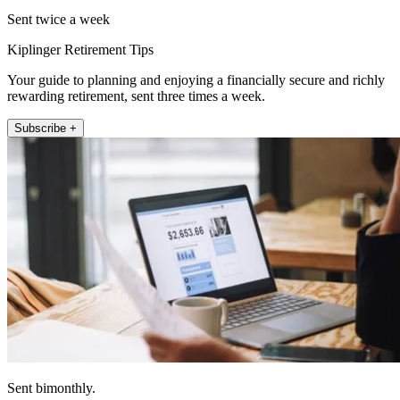
Sent twice a week
Kiplinger Retirement Tips
Your guide to planning and enjoying a financially secure and richly
rewarding retirement, sent three times a week.
Subscribe +
Sent bimonthly.