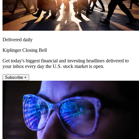
Delivered daily
Kiplinger Closing Bell
Get today's biggest financial and investing headlines delivered to
your inbox every day the U.S. stock market is open.
Subscribe +