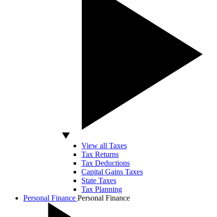
View all Taxes
Tax Returns
Tax Deductions
Capital Gains Taxes
State Taxes
Tax Planning
Personal Finance
Personal Finance