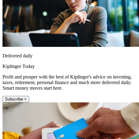
Delivered daily
Kiplinger Today
Profit and prosper with the best of Kiplinger's advice on investing,
taxes, retirement, personal finance and much more delivered daily.
Smart money moves start here.
Subscribe +