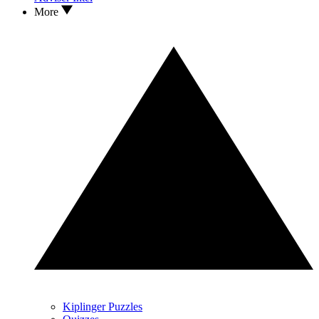
More
Kiplinger Puzzles