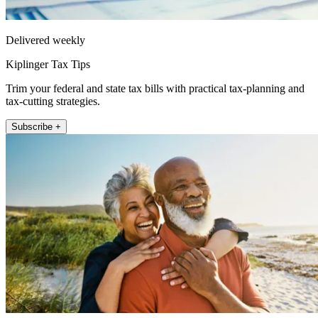
Delivered weekly
Kiplinger Tax Tips
Trim your federal and state tax bills with practical tax-planning and
tax-cutting strategies.
Subscribe +