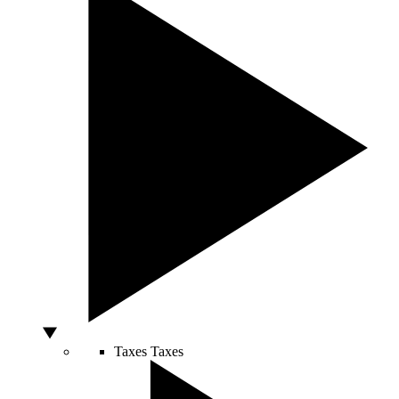
Taxes
Taxes