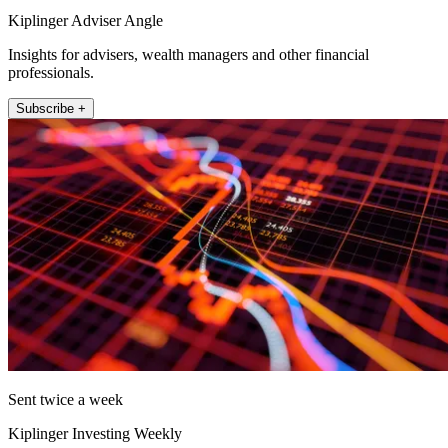
Kiplinger Adviser Angle
Insights for advisers, wealth managers and other financial
professionals.
Subscribe +
Sent twice a week
Kiplinger Investing Weekly