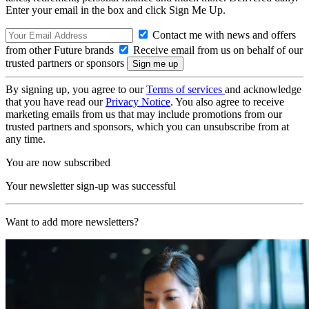
Enter your email in the box and click Sign Me Up.
Contact me with news and offers
from other Future brands
Receive email from us on behalf of our
trusted partners or sponsors
By signing up, you agree to our
Terms of services
and acknowledge
that you have read our
Privacy Notice
. You also agree to receive
marketing emails from us that may include promotions from our
trusted partners and sponsors, which you can unsubscribe from at
any time.
You are now subscribed
Your newsletter sign-up was successful
Want to add more newsletters?