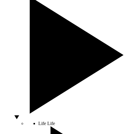
Life
Life