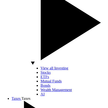
View all Investing
Stocks
ETFs
Mutual Funds
Bonds
Wealth Management
AI
Taxes
Taxes