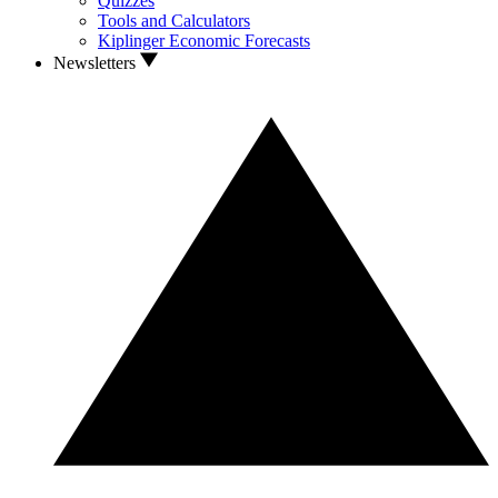
Quizzes
Tools and Calculators
Kiplinger Economic Forecasts
Newsletters