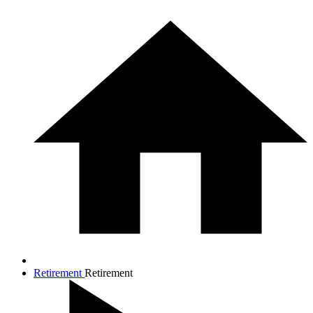
Retirement
Retirement