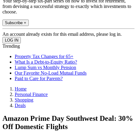
Your step-by-step six-part series on how to invest for retirement,
from devising a successful strategy to exactly which investments to
choose.
Subscribe +
An account already exists for this email address, please log in.
Trending
Property Tax Changes for 65+
What Is a Debt-to-Equity Ratio?
Lump Sum vs Monthly Pension
Our Favorite No-Load Mutual Funds
Paid to Care for Parents?
Home
Personal Finance
Shopping
Deals
Amazon Prime Day Southwest Deal: 30%
Off Domestic Flights