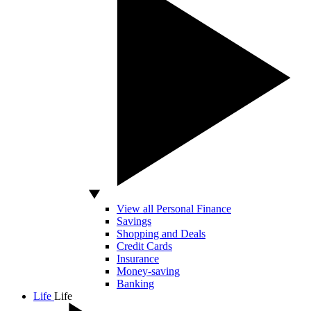
View all Personal Finance
Savings
Shopping and Deals
Credit Cards
Insurance
Money-saving
Banking
Life
Life