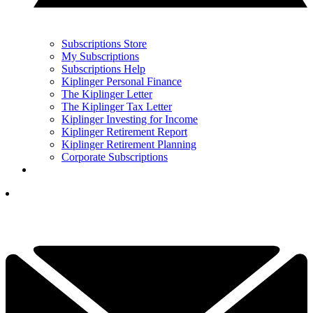
Subscriptions Store
My Subscriptions
Subscriptions Help
Kiplinger Personal Finance
The Kiplinger Letter
The Kiplinger Tax Letter
Kiplinger Investing for Income
Kiplinger Retirement Report
Kiplinger Retirement Planning
Corporate Subscriptions