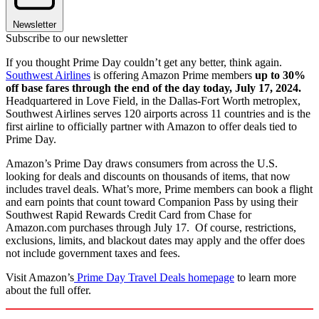
Newsletter
Subscribe to our newsletter
If you thought Prime Day couldn’t get any better, think again.
Southwest Airlines
is offering Amazon Prime members
up to 30%
off base fares through the end of the day today, July 17, 2024.
Headquartered in Love Field, in the Dallas-Fort Worth metroplex,
Southwest Airlines serves 120 airports across 11 countries and is the
first airline to officially partner with Amazon to offer deals tied to
Prime Day.
Amazon’s Prime Day draws consumers from across the U.S.
looking for deals and discounts on thousands of items, that now
includes travel deals. What’s more, Prime members can book a flight
and earn points that count toward Companion Pass by using their
Southwest Rapid Rewards Credit Card from Chase for
Amazon.com purchases through July 17. Of course, restrictions,
exclusions, limits, and blackout dates may apply and the offer does
not include government taxes and fees.
Visit Amazon’s
Prime Day Travel Deals homepage
to learn more
about the full offer.