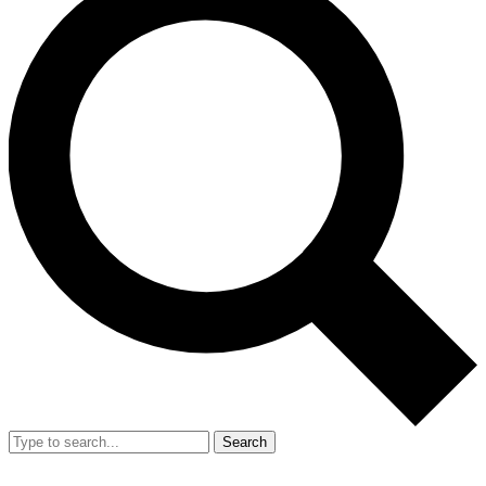
Search