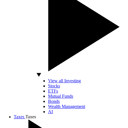
View all Investing
Stocks
ETFs
Mutual Funds
Bonds
Wealth Management
AI
Taxes
Taxes