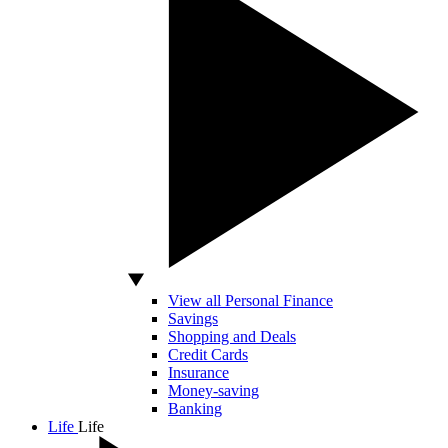
View all Personal Finance
Savings
Shopping and Deals
Credit Cards
Insurance
Money-saving
Banking
Life
Life