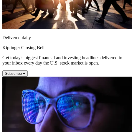
Delivered daily
Kiplinger Closing Bell
Get today's biggest financial and investing headlines delivered to
your inbox every day the U.S. stock market is open.
Subscribe +