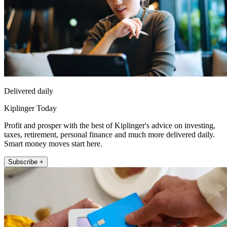
Delivered daily
Kiplinger Today
Profit and prosper with the best of Kiplinger's advice on investing,
taxes, retirement, personal finance and much more delivered daily.
Smart money moves start here.
Subscribe +