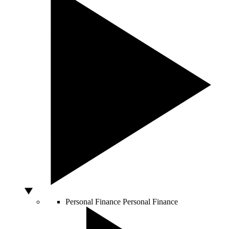
Personal Finance
Personal Finance