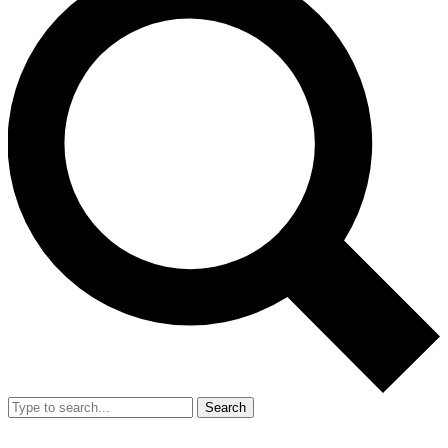
Search