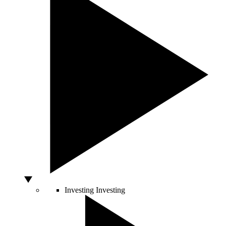
Investing
Investing