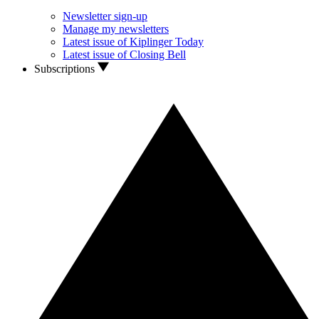
Newsletter sign-up
Manage my newsletters
Latest issue of Kiplinger Today
Latest issue of Closing Bell
Subscriptions