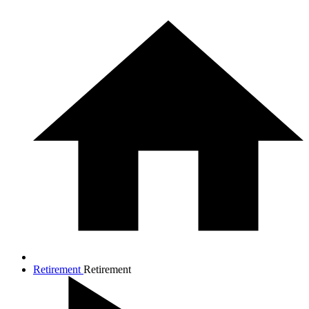
Retirement
Retirement