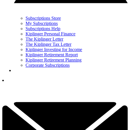
Subscriptions Store
My Subscriptions
Subscriptions Help
Kiplinger Personal Finance
The Kiplinger Letter
The Kiplinger Tax Letter
Kiplinger Investing for Income
Kiplinger Retirement Report
Kiplinger Retirement Planning
Corporate Subscriptions