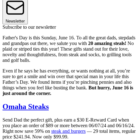
Newsletter
Subscribe to our newsletter
Father's Day is this Sunday, June 16. To all the great dads, stepdads
and grandpas out there, we salute you with
20 amazing steals!
No
plaid or striped ties this year! These gifts stand out for their love,
novelty and thoughtfulness, from steak and socks, to grilling tools
and golf balls.
Even if he says he has everything, or wants nothing at all, you’re
sure to get a smile and win over that special man in your life this
Father’s Day. We found items if you’re pinching pennies and also
things when you feel like busting the bank.
But hurry, June 16 is
just around the corner.
Omaha Steaks
Send Dad the perfect gift, plus earn a $30 E-Reward Card when
you place an order of $89 or more between 06/07/24 and 06/16/24.
Right now save 59% on
steak and burgers
— 29 total items, regular
price $241.94. Now only $99.99.