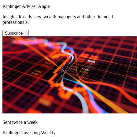
Kiplinger Adviser Angle
Insights for advisers, wealth managers and other financial
professionals.
Subscribe +
Sent twice a week
Kiplinger Investing Weekly