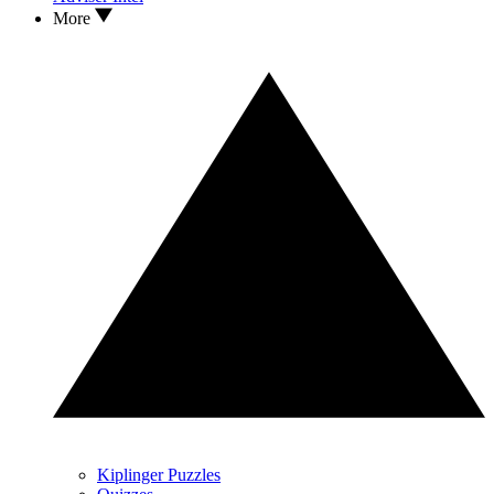
More
Kiplinger Puzzles