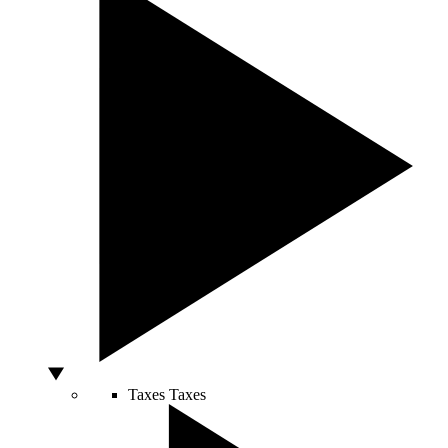
Taxes
Taxes