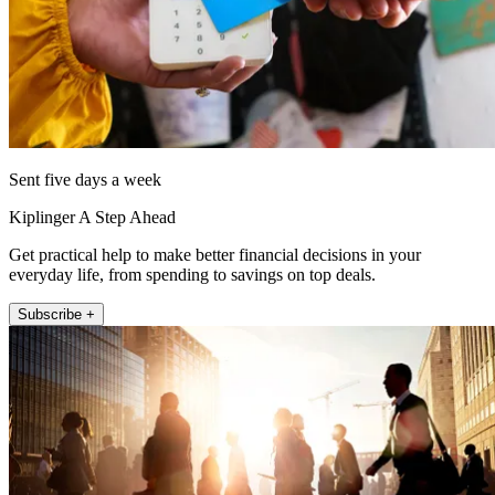
Sent five days a week
Kiplinger A Step Ahead
Get practical help to make better financial decisions in your
everyday life, from spending to savings on top deals.
Subscribe +