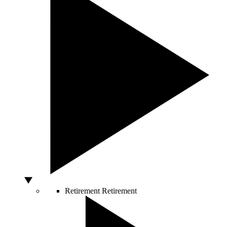
Retirement
Retirement