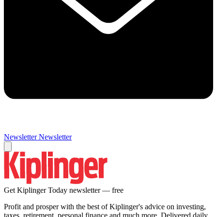
Newsletter
Newsletter
Get Kiplinger Today newsletter — free
Profit and prosper with the best of Kiplinger's advice on investing,
taxes, retirement, personal finance and much more. Delivered daily.