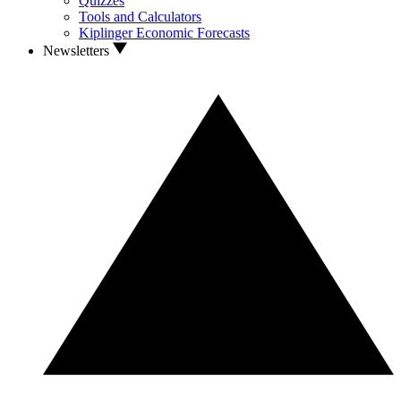
Quizzes
Tools and Calculators
Kiplinger Economic Forecasts
Newsletters