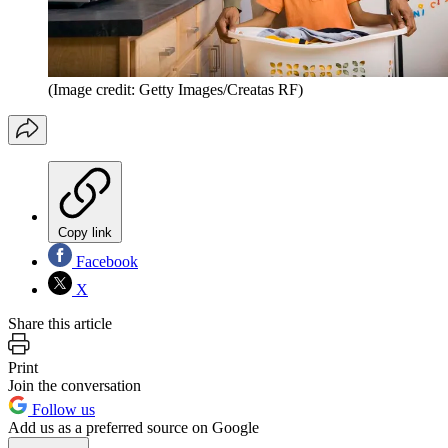
(Image credit: Getty Images/Creatas RF)
Copy link
Facebook
X
Share this article
Print
Join the conversation
Follow us
Add us as a preferred source on Google