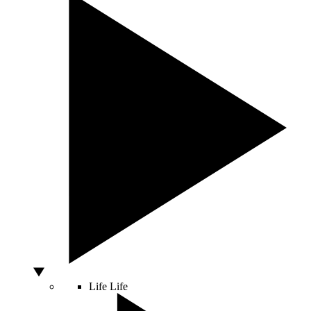
Life
Life