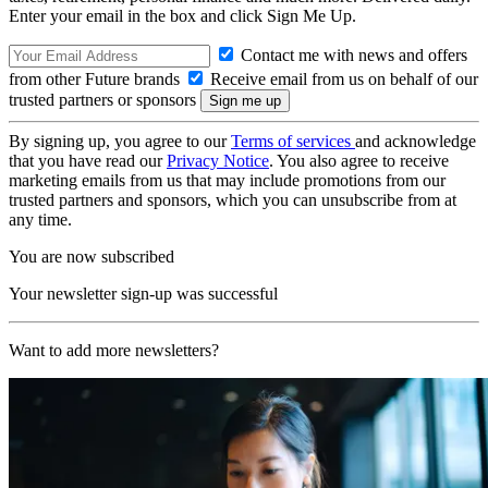
Enter your email in the box and click Sign Me Up.
Contact me with news and offers
from other Future brands
Receive email from us on behalf of our
trusted partners or sponsors
By signing up, you agree to our
Terms of services
and acknowledge
that you have read our
Privacy Notice
. You also agree to receive
marketing emails from us that may include promotions from our
trusted partners and sponsors, which you can unsubscribe from at
any time.
You are now subscribed
Your newsletter sign-up was successful
Want to add more newsletters?