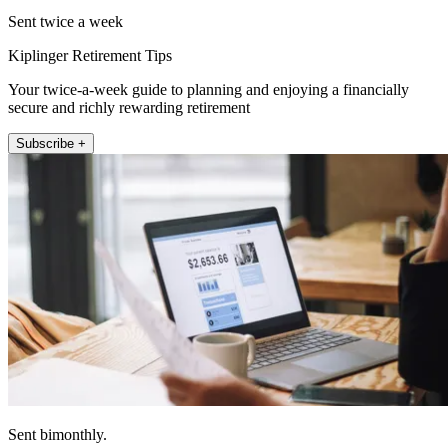
Sent twice a week
Kiplinger Retirement Tips
Your twice-a-week guide to planning and enjoying a financially
secure and richly rewarding retirement
Subscribe +
Sent bimonthly.