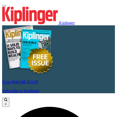
Kiplinger
From
$107.88
$24.99
Subscribe to Kiplinger
×