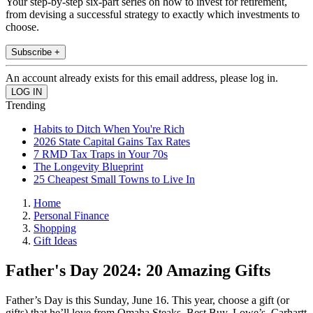
Your step-by-step six-part series on how to invest for retirement,
from devising a successful strategy to exactly which investments to
choose.
Subscribe +
An account already exists for this email address, please log in.
Trending
Habits to Ditch When You're Rich
2026 State Capital Gains Tax Rates
7 RMD Tax Traps in Your 70s
The Longevity Blueprint
25 Cheapest Small Towns to Live In
Home
Personal Finance
Shopping
Gift Ideas
Father's Day 2024: 20 Amazing Gifts
Father’s Day is this Sunday, June 16. This year, choose a gift (or
gifts) that he’ll love from Omaha Steaks, Best Buy, Lowe’s, Carhartt