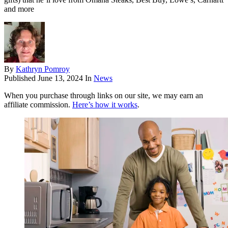
and more
By
Kathryn Pomroy
Published
June 13, 2024
In
News
When you purchase through links on our site, we may earn an
affiliate commission.
Here’s how it works
.