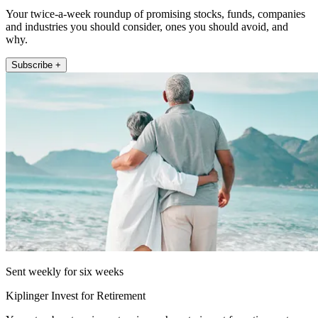
Your twice-a-week roundup of promising stocks, funds, companies
and industries you should consider, ones you should avoid, and
why.
Subscribe +
Sent weekly for six weeks
Kiplinger Invest for Retirement