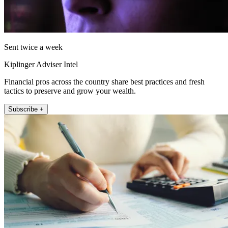
Sent twice a week
Kiplinger Adviser Intel
Financial pros across the country share best practices and fresh
tactics to preserve and grow your wealth.
Subscribe +