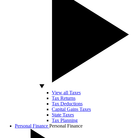
View all Taxes
Tax Returns
Tax Deductions
Capital Gains Taxes
State Taxes
Tax Planning
Personal Finance
Personal Finance