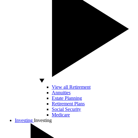
View all Retirement
Annuities
Estate Planning
Retirement Plans
Social Security
Medicare
Investing
Investing