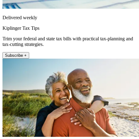
Delivered weekly
Kiplinger Tax Tips
Trim your federal and state tax bills with practical tax-planning and
tax-cutting strategies.
Subscribe +