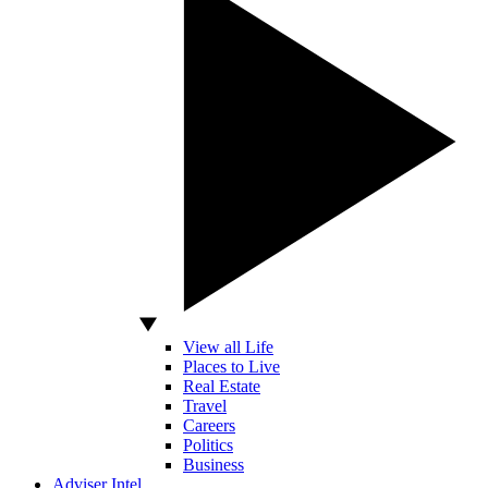
View all Life
Places to Live
Real Estate
Travel
Careers
Politics
Business
Adviser Intel