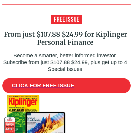
From just
$107.88
$24.99 for Kiplinger
Personal Finance
Become a smarter, better informed investor.
Subscribe from just
$107.88
$24.99, plus get up to 4
Special Issues
CLICK FOR FREE ISSUE