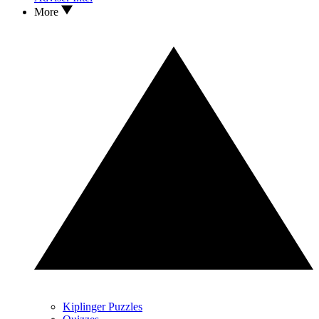
More
Kiplinger Puzzles