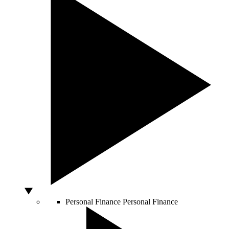
Personal Finance
Personal Finance