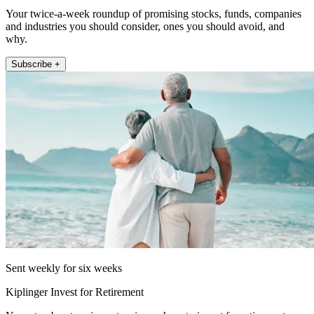
Your twice-a-week roundup of promising stocks, funds, companies
and industries you should consider, ones you should avoid, and
why.
Subscribe +
Sent weekly for six weeks
Kiplinger Invest for Retirement