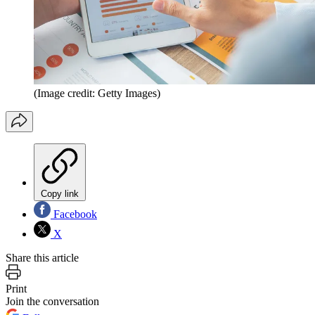
(Image credit: Getty Images)
Copy link
Facebook
X
Share this article
Print
Join the conversation