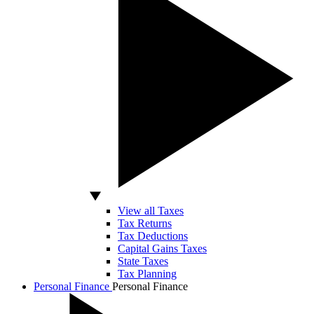
View all Taxes
Tax Returns
Tax Deductions
Capital Gains Taxes
State Taxes
Tax Planning
Personal Finance
Personal Finance