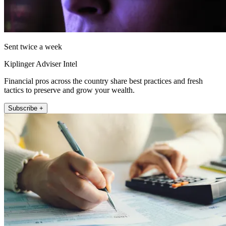
Sent twice a week
Kiplinger Adviser Intel
Financial pros across the country share best practices and fresh
tactics to preserve and grow your wealth.
Subscribe +