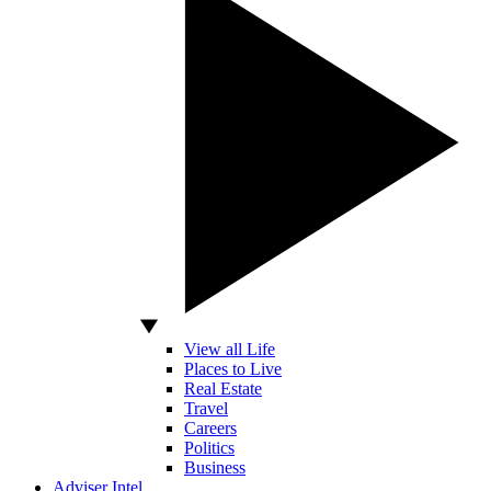
View all Life
Places to Live
Real Estate
Travel
Careers
Politics
Business
Adviser Intel