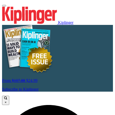
Kiplinger
From
$107.88
$24.99
Subscribe to Kiplinger
×