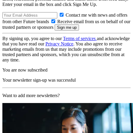
Enter your email in the box and click Sign Me Up.
Contact me with news and offers
from other Future brands
Receive email from us on behalf of our
trusted partners or sponsors
By signing up, you agree to our
Terms of services
and acknowledge
that you have read our
Privacy Notice
. You also agree to receive
marketing emails from us that may include promotions from our
trusted partners and sponsors, which you can unsubscribe from at
any time.
You are now subscribed
Your newsletter sign-up was successful
Want to add more newsletters?