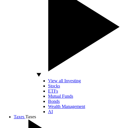
View all Investing
Stocks
ETFs
Mutual Funds
Bonds
Wealth Management
AI
Taxes
Taxes