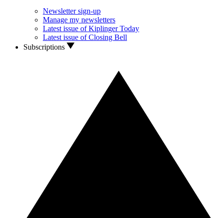
Newsletter sign-up
Manage my newsletters
Latest issue of Kiplinger Today
Latest issue of Closing Bell
Subscriptions