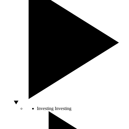
Investing
Investing