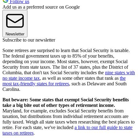
Follow us
Add us as a preferred source on Google
Newsletter
Subscribe to our newsletter
Some retirees are surprised to learn that Social Security is taxable.
The federal government taxes up to 85% of your benefits,
depending on your income. Most states, however, exempt Social
Security from state taxes. The list of 37 states, plus the District of
Columbia, that don't tax Social Security includes the
nine states with
no state income tax
, as well as some other states that rank as
the
most tax-friendly states for retirees
, such as Delaware and South
Carolina.
But beware: Some states that exempt Social Security benefits
take a big bite out of other types of retirement income.
Maryland, for example, excludes Social Security benefits from
taxation, but distributions from individual retirement accounts are
fully taxed. Weigh all state taxes when researching the best places to
retire. For each state, we've included
a link to our full guide to state
taxes on retirees
.