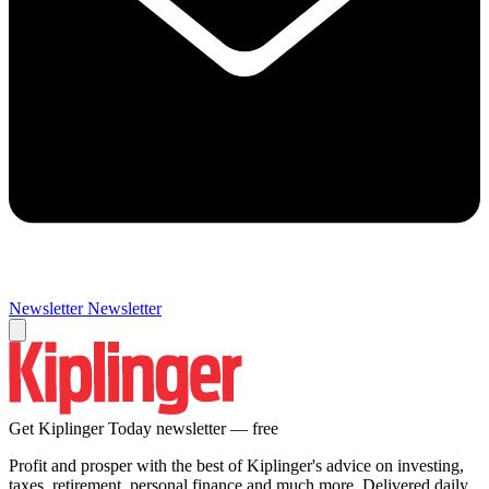
Newsletter
Newsletter
Get Kiplinger Today newsletter — free
Profit and prosper with the best of Kiplinger's advice on investing,
taxes, retirement, personal finance and much more. Delivered daily.