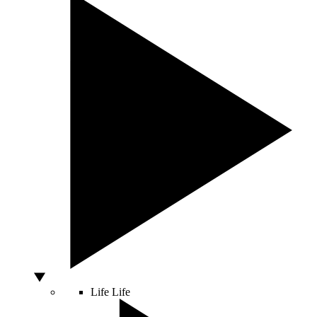
Life
Life