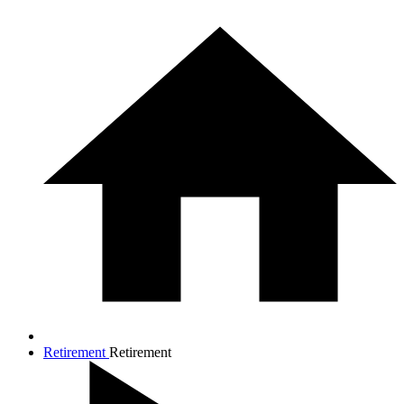
Retirement
Retirement