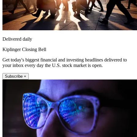
Delivered daily
Kiplinger Closing Bell
Get today's biggest financial and investing headlines delivered to
your inbox every day the U.S. stock market is open.
Subscribe +