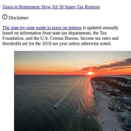
Taxes in Retirement: How All 50 States Tax Retirees
Disclaimer
The state-by-state guide to taxes on retirees
is updated annually
based on information from state tax departments, the Tax
Foundation, and the U.S. Census Bureau. Income tax rates and
thresholds are for the 2019 tax year unless otherwise noted.