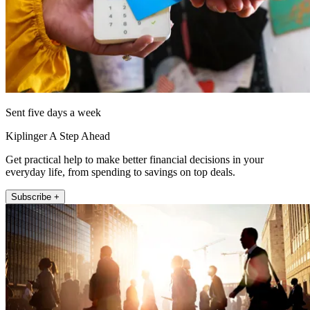
Sent five days a week
Kiplinger A Step Ahead
Get practical help to make better financial decisions in your
everyday life, from spending to savings on top deals.
Subscribe +