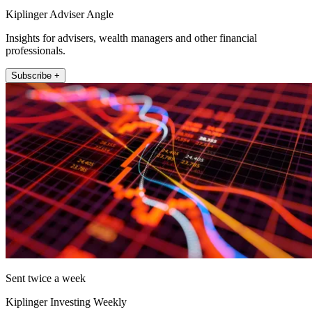
Kiplinger Adviser Angle
Insights for advisers, wealth managers and other financial
professionals.
Subscribe +
Sent twice a week
Kiplinger Investing Weekly