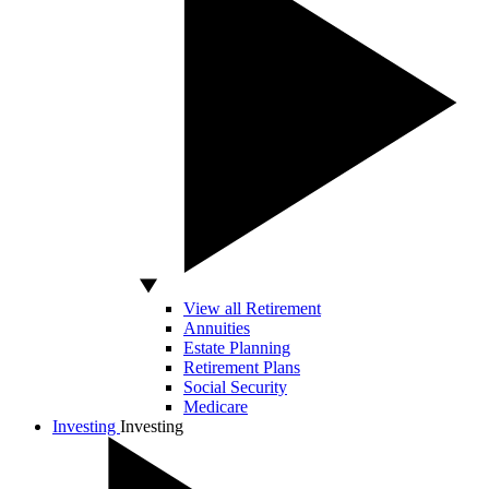
View all Retirement
Annuities
Estate Planning
Retirement Plans
Social Security
Medicare
Investing
Investing