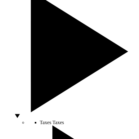
Taxes
Taxes