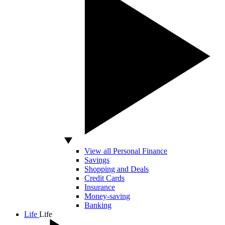
View all Personal Finance
Savings
Shopping and Deals
Credit Cards
Insurance
Money-saving
Banking
Life
Life