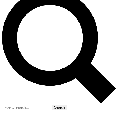
Search