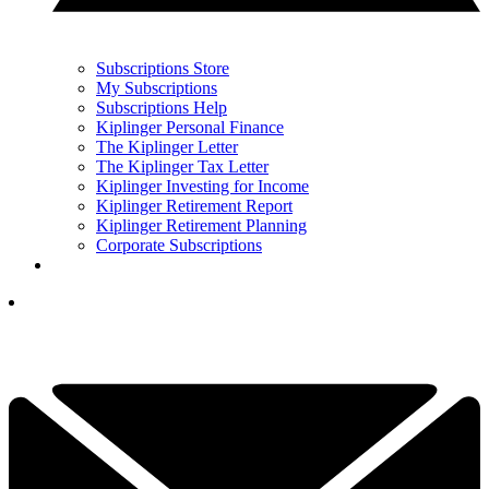
Subscriptions Store
My Subscriptions
Subscriptions Help
Kiplinger Personal Finance
The Kiplinger Letter
The Kiplinger Tax Letter
Kiplinger Investing for Income
Kiplinger Retirement Report
Kiplinger Retirement Planning
Corporate Subscriptions