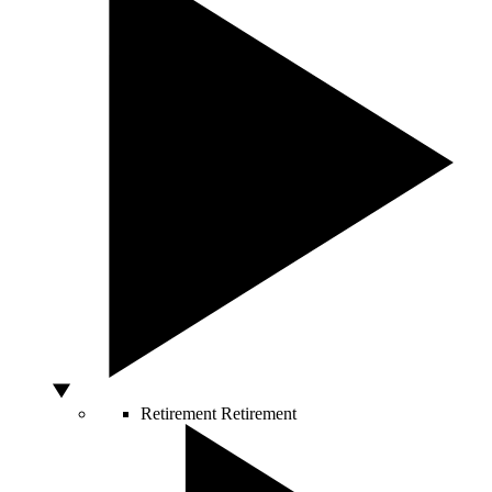
Retirement
Retirement