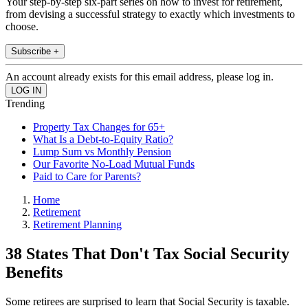
Your step-by-step six-part series on how to invest for retirement,
from devising a successful strategy to exactly which investments to
choose.
Subscribe +
An account already exists for this email address, please log in.
Trending
Property Tax Changes for 65+
What Is a Debt-to-Equity Ratio?
Lump Sum vs Monthly Pension
Our Favorite No-Load Mutual Funds
Paid to Care for Parents?
Home
Retirement
Retirement Planning
38 States That Don't Tax Social Security
Benefits
Some retirees are surprised to learn that Social Security is taxable.