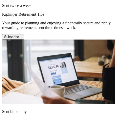
Sent twice a week
Kiplinger Retirement Tips
Your guide to planning and enjoying a financially secure and richly
rewarding retirement, sent three times a week.
Subscribe +
Sent bimonthly.