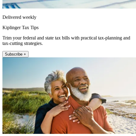
Delivered weekly
Kiplinger Tax Tips
Trim your federal and state tax bills with practical tax-planning and
tax-cutting strategies.
Subscribe +