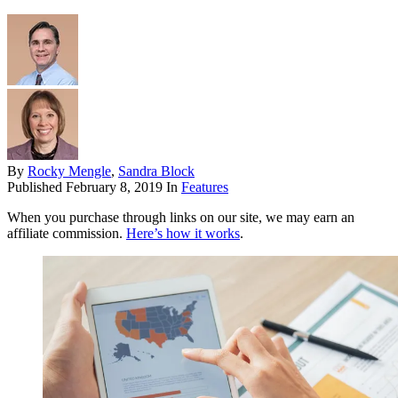
By
Rocky Mengle
,
Sandra Block
Published
February 8, 2019
In
Features
When you purchase through links on our site, we may earn an
affiliate commission.
Here’s how it works
.