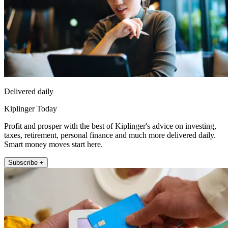
Delivered daily
Kiplinger Today
Profit and prosper with the best of Kiplinger's advice on investing,
taxes, retirement, personal finance and much more delivered daily.
Smart money moves start here.
Subscribe +