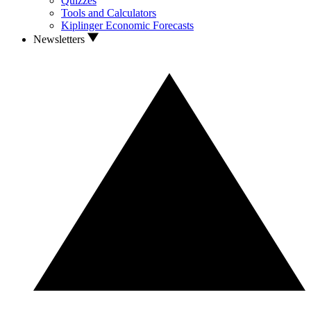
Quizzes
Tools and Calculators
Kiplinger Economic Forecasts
Newsletters