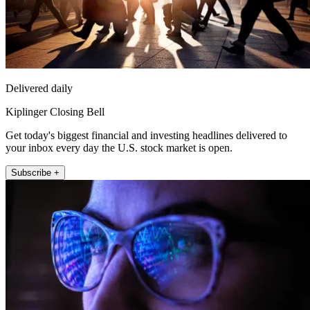
Delivered daily
Kiplinger Closing Bell
Get today's biggest financial and investing headlines delivered to
your inbox every day the U.S. stock market is open.
Subscribe +