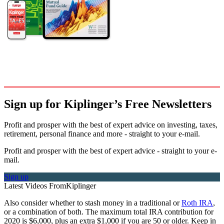
Sign up for Kiplinger’s Free Newsletters
Profit and prosper with the best of expert advice on investing, taxes,
retirement, personal finance and more - straight to your e-mail.
Profit and prosper with the best of expert advice - straight to your e-
mail.
Sign up
Latest Videos From
Kiplinger
Also consider whether to stash money in a traditional or
Roth IRA
,
or a combination of both. The maximum total IRA contribution for
2020 is $6,000, plus an extra $1,000 if you are 50 or older. Keep in