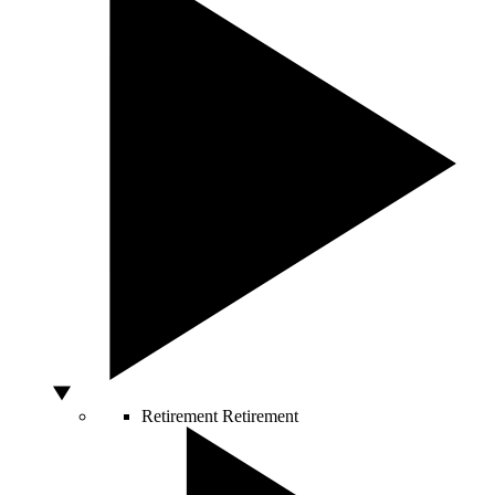
Retirement
Retirement