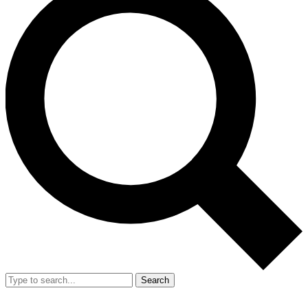
Search