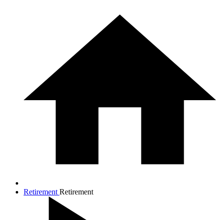
Retirement
Retirement