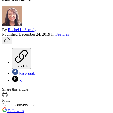
By
Rachel L. Sheedy
Published
December 24, 2019
In
Features
Copy link
Facebook
X
Share this article
Print
Join the conversation
Follow us