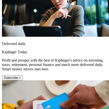
Delivered daily
Kiplinger Today
Profit and prosper with the best of Kiplinger's advice on investing,
taxes, retirement, personal finance and much more delivered daily.
Smart money moves start here.
Subscribe +