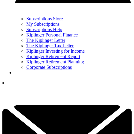
Subscriptions Store
My Subscriptions
Subscriptions Help
Kiplinger Personal Finance
The Kiplinger Letter
The Kiplinger Tax Letter
Kiplinger Investing for Income
Kiplinger Retirement Report
Kiplinger Retirement Planning
Corporate Subscriptions