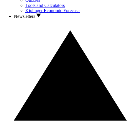
Quizzes
Tools and Calculators
Kiplinger Economic Forecasts
Newsletters