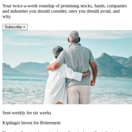
Your twice-a-week roundup of promising stocks, funds, companies
and industries you should consider, ones you should avoid, and
why.
Subscribe +
Sent weekly for six weeks
Kiplinger Invest for Retirement