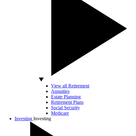
View all Retirement
Annuities
Estate Planning
Retirement Plans
Social Security
Medicare
Investing
Investing