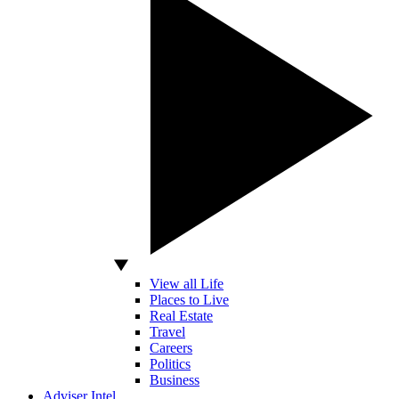
View all Life
Places to Live
Real Estate
Travel
Careers
Politics
Business
Adviser Intel