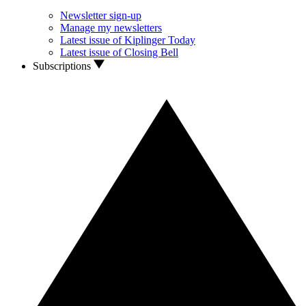
Newsletter sign-up
Manage my newsletters
Latest issue of Kiplinger Today
Latest issue of Closing Bell
Subscriptions