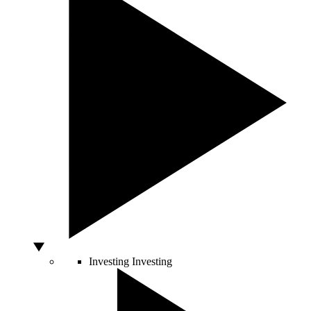
Investing
Investing