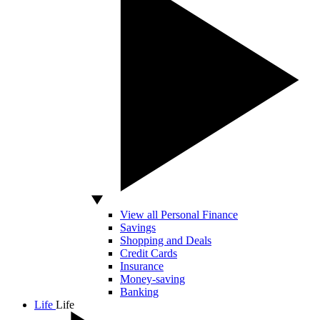
View all Personal Finance
Savings
Shopping and Deals
Credit Cards
Insurance
Money-saving
Banking
Life
Life