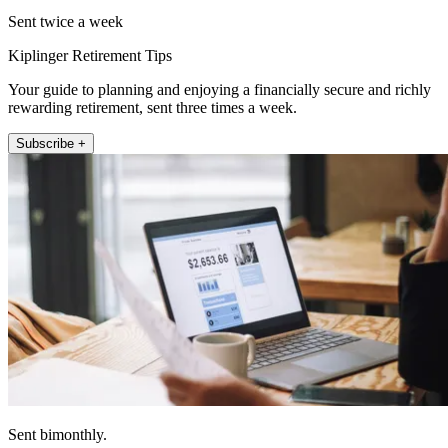
Sent twice a week
Kiplinger Retirement Tips
Your guide to planning and enjoying a financially secure and richly
rewarding retirement, sent three times a week.
Subscribe +
Sent bimonthly.