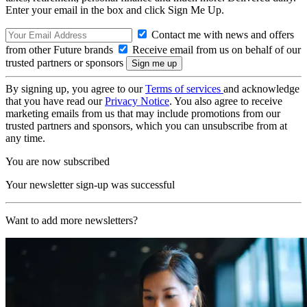
Enter your email in the box and click Sign Me Up.
Contact me with news and offers
from other Future brands
Receive email from us on behalf of our
trusted partners or sponsors
By signing up, you agree to our
Terms of services
and acknowledge
that you have read our
Privacy Notice
. You also agree to receive
marketing emails from us that may include promotions from our
trusted partners and sponsors, which you can unsubscribe from at
any time.
You are now subscribed
Your newsletter sign-up was successful
Want to add more newsletters?