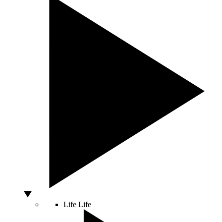
Life
Life