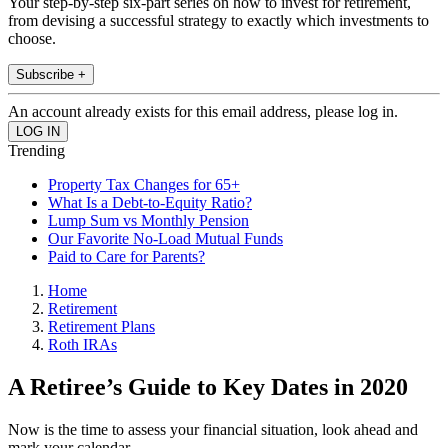
Your step-by-step six-part series on how to invest for retirement,
from devising a successful strategy to exactly which investments to
choose.
Subscribe +
An account already exists for this email address, please log in.
Trending
Property Tax Changes for 65+
What Is a Debt-to-Equity Ratio?
Lump Sum vs Monthly Pension
Our Favorite No-Load Mutual Funds
Paid to Care for Parents?
Home
Retirement
Retirement Plans
Roth IRAs
A Retiree’s Guide to Key Dates in 2020
Now is the time to assess your financial situation, look ahead and
mark your calendar.