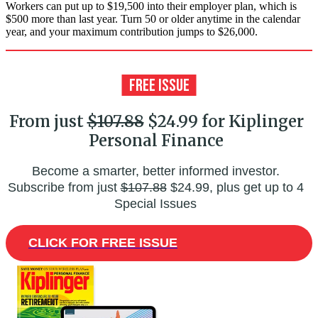
Workers can put up to $19,500 into their employer plan, which is
$500 more than last year. Turn 50 or older anytime in the calendar
year, and your maximum contribution jumps to $26,000.
From just
$107.88
$24.99 for Kiplinger
Personal Finance
Become a smarter, better informed investor.
Subscribe from just
$107.88
$24.99, plus get up to 4
Special Issues
CLICK FOR FREE ISSUE