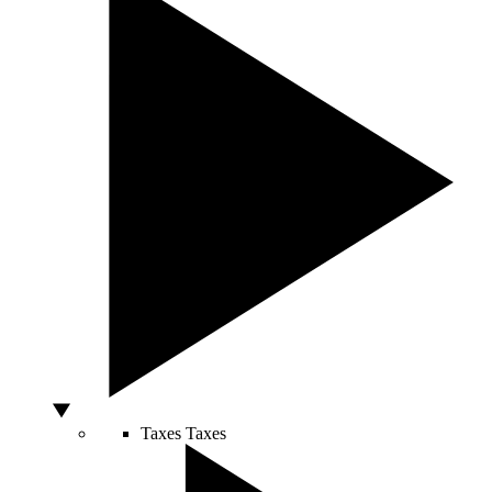
Taxes
Taxes