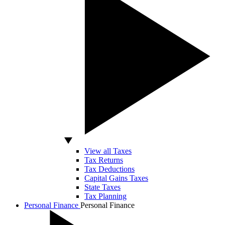
View all Taxes
Tax Returns
Tax Deductions
Capital Gains Taxes
State Taxes
Tax Planning
Personal Finance
Personal Finance