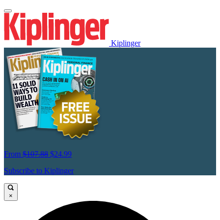
Kiplinger
From
$107.88
$24.99
Subscribe to Kiplinger
×