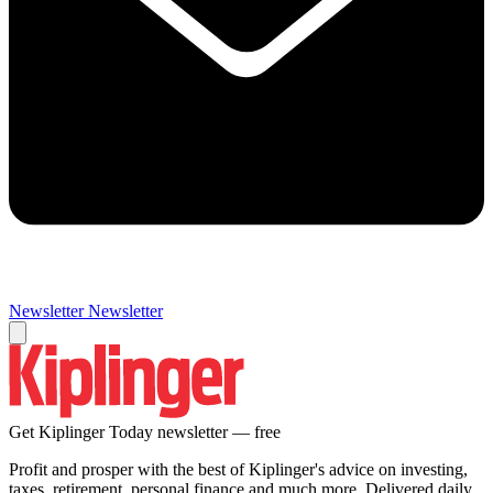
Newsletter
Newsletter
Get Kiplinger Today newsletter — free
Profit and prosper with the best of Kiplinger's advice on investing,
taxes, retirement, personal finance and much more. Delivered daily.