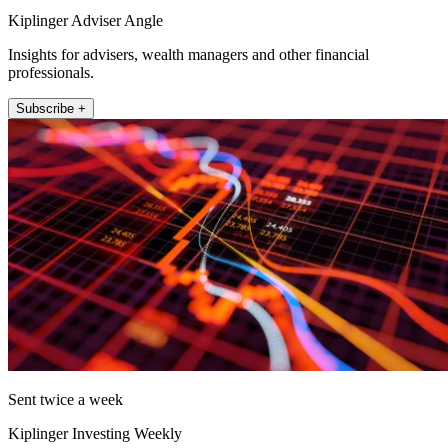
Kiplinger Adviser Angle
Insights for advisers, wealth managers and other financial
professionals.
Subscribe +
Sent twice a week
Kiplinger Investing Weekly