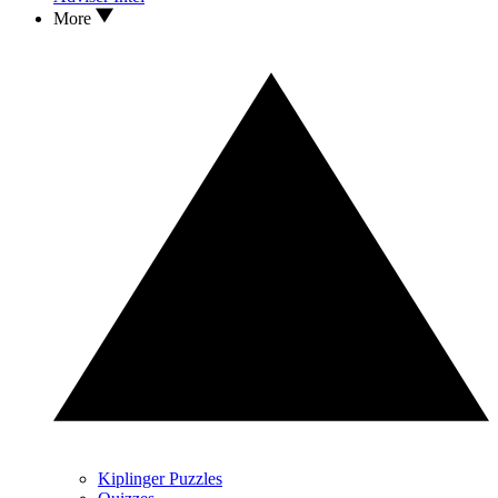
More
Kiplinger Puzzles