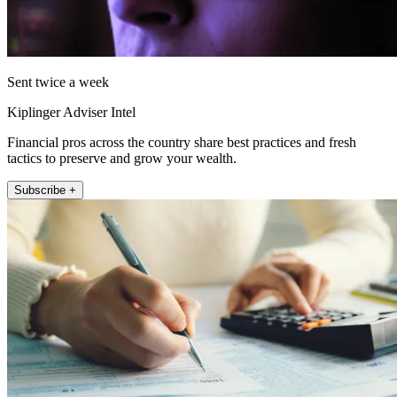
Sent twice a week
Kiplinger Adviser Intel
Financial pros across the country share best practices and fresh
tactics to preserve and grow your wealth.
Subscribe +