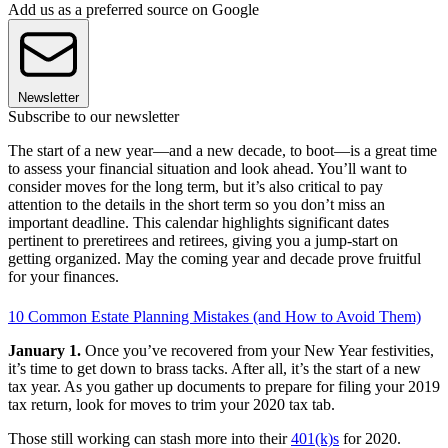
Add us as a preferred source on Google
Newsletter
Subscribe to our newsletter
The start of a new year—and a new decade, to boot—is a great time
to assess your financial situation and look ahead. You’ll want to
consider moves for the long term, but it’s also critical to pay
attention to the details in the short term so you don’t miss an
important deadline. This calendar highlights significant dates
pertinent to preretirees and retirees, giving you a jump-start on
getting organized. May the coming year and decade prove fruitful
for your finances.
10 Common Estate Planning Mistakes (and How to Avoid Them)
January 1.
Once you’ve recovered from your New Year festivities,
it’s time to get down to brass tacks. After all, it’s the start of a new
tax year. As you gather up documents to prepare for filing your 2019
tax return, look for moves to trim your 2020 tax tab.
Those still working can stash more into their
401(k)s
for 2020.