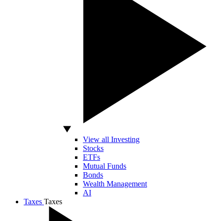
View all Investing
Stocks
ETFs
Mutual Funds
Bonds
Wealth Management
AI
Taxes
Taxes