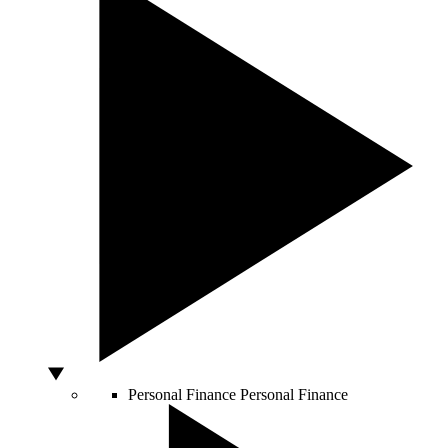
Personal Finance
Personal Finance