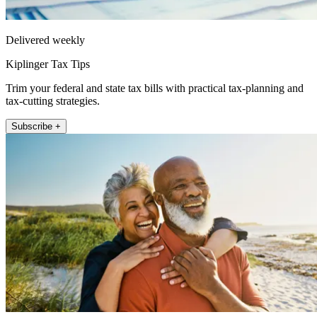
Delivered weekly
Kiplinger Tax Tips
Trim your federal and state tax bills with practical tax-planning and
tax-cutting strategies.
Subscribe +