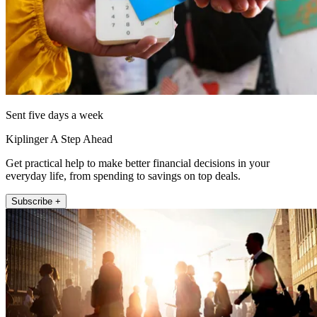
Sent five days a week
Kiplinger A Step Ahead
Get practical help to make better financial decisions in your
everyday life, from spending to savings on top deals.
Subscribe +