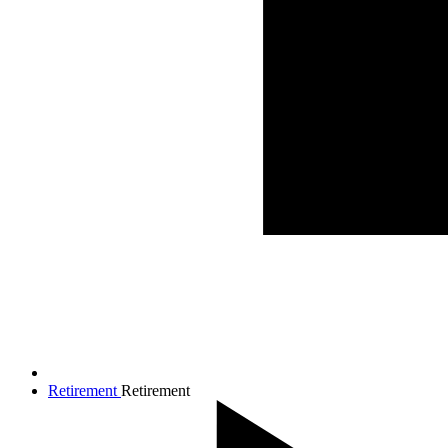
Retirement
Retirement