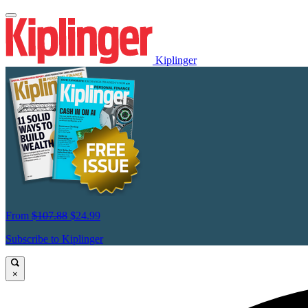
Kiplinger
From
$107.88
$24.99
Subscribe to Kiplinger
×