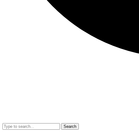
Search