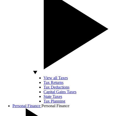
View all Taxes
Tax Returns
Tax Deductions
Capital Gains Taxes
State Taxes
Tax Planning
Personal Finance
Personal Finance