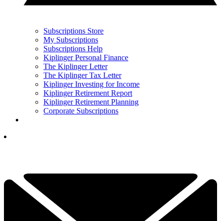
Subscriptions Store
My Subscriptions
Subscriptions Help
Kiplinger Personal Finance
The Kiplinger Letter
The Kiplinger Tax Letter
Kiplinger Investing for Income
Kiplinger Retirement Report
Kiplinger Retirement Planning
Corporate Subscriptions