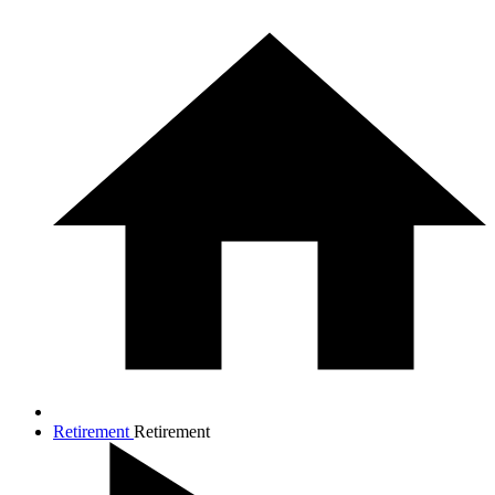
Retirement
Retirement