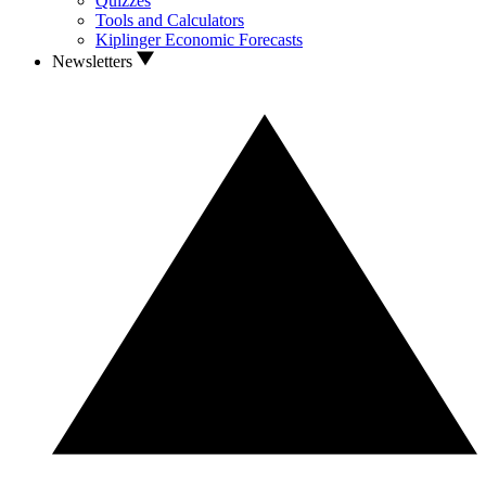
Quizzes
Tools and Calculators
Kiplinger Economic Forecasts
Newsletters