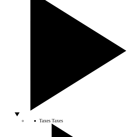
Taxes
Taxes