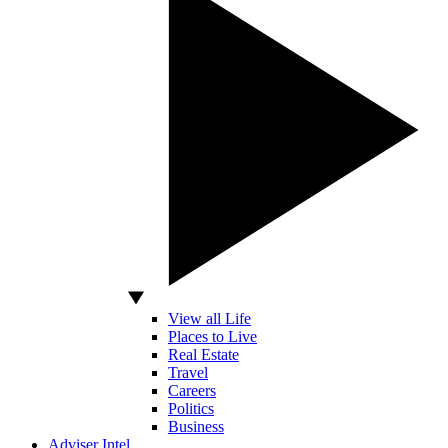
View all Life
Places to Live
Real Estate
Travel
Careers
Politics
Business
Adviser Intel