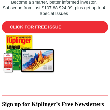
Become a smarter, better informed investor.
Subscribe from just
$107.88
$24.99, plus get up to 4
Special Issues
CLICK FOR FREE ISSUE
Sign up for Kiplinger’s Free Newsletters