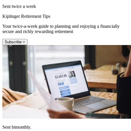
Sent twice a week
Kiplinger Retirement Tips
Your twice-a-week guide to planning and enjoying a financially
secure and richly rewarding retirement
Subscribe +
Sent bimonthly.