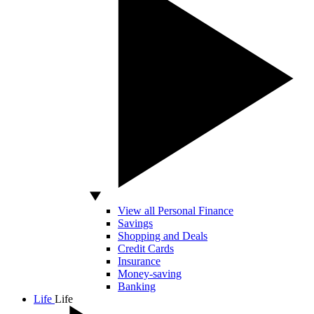
View all Personal Finance
Savings
Shopping and Deals
Credit Cards
Insurance
Money-saving
Banking
Life
Life