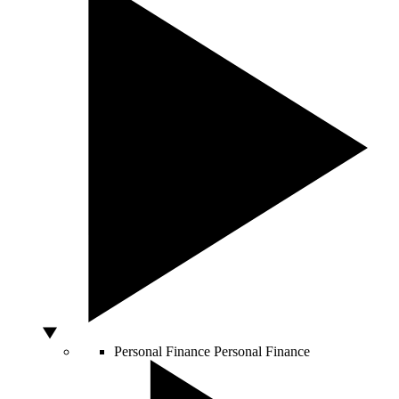
Personal Finance
Personal Finance