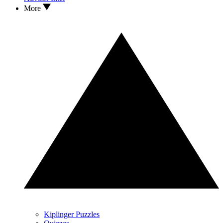
More
Kiplinger Puzzles