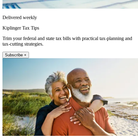
Delivered weekly
Kiplinger Tax Tips
Trim your federal and state tax bills with practical tax-planning and
tax-cutting strategies.
Subscribe +