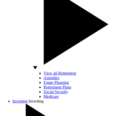
View all Retirement
Annuities
Estate Planning
Retirement Plans
Social Security
Medicare
Investing
Investing