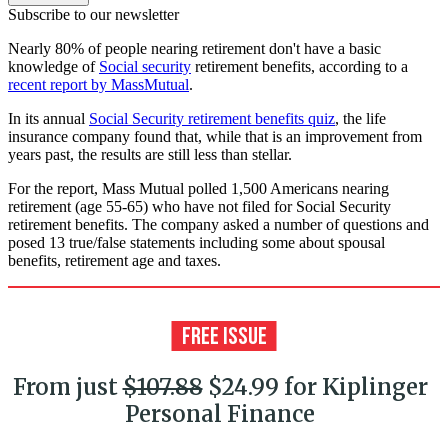
Subscribe to our newsletter
Nearly 80% of people nearing retirement don't have a basic
knowledge of
Social security
retirement benefits, according to a
recent report by MassMutual
.
In its annual
Social Security retirement benefits quiz
, the life
insurance company found that, while that is an improvement from
years past, the results are still less than stellar.
For the report, Mass Mutual polled 1,500 Americans nearing
retirement (age 55-65) who have not filed for Social Security
retirement benefits. The company asked a number of questions and
posed 13 true/false statements including some about spousal
benefits, retirement age and taxes.
From just
$107.88
$24.99 for Kiplinger
Personal Finance