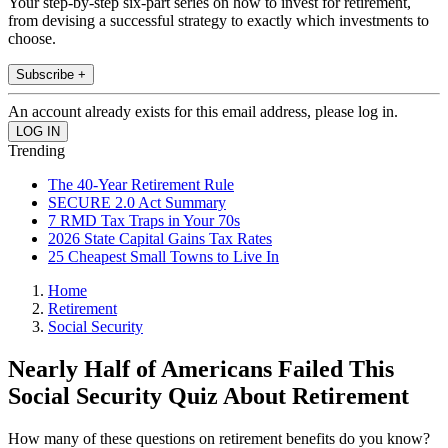
Your step-by-step six-part series on how to invest for retirement,
from devising a successful strategy to exactly which investments to
choose.
Subscribe +
An account already exists for this email address, please log in.
Trending
The 40-Year Retirement Rule
SECURE 2.0 Act Summary
7 RMD Tax Traps in Your 70s
2026 State Capital Gains Tax Rates
25 Cheapest Small Towns to Live In
Home
Retirement
Social Security
Nearly Half of Americans Failed This
Social Security Quiz About Retirement
How many of these questions on retirement benefits do you know?