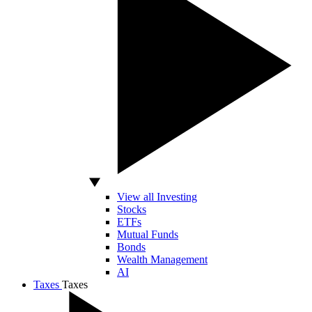
View all Investing
Stocks
ETFs
Mutual Funds
Bonds
Wealth Management
AI
Taxes
Taxes