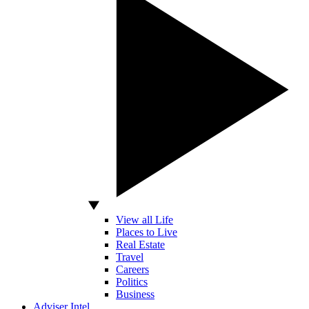
View all Life
Places to Live
Real Estate
Travel
Careers
Politics
Business
Adviser Intel