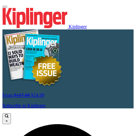
Kiplinger
From
$107.88
$24.99
Subscribe to Kiplinger
×