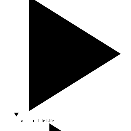
Life
Life