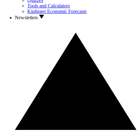
Quizzes
Tools and Calculators
Kiplinger Economic Forecasts
Newsletters