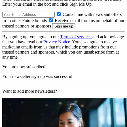
Enter your email in the box and click Sign Me Up.
Contact me with news and offers
from other Future brands
Receive email from us on behalf of our
trusted partners or sponsors
By signing up, you agree to our
Terms of services
and acknowledge
that you have read our
Privacy Notice
. You also agree to receive
marketing emails from us that may include promotions from our
trusted partners and sponsors, which you can unsubscribe from at
any time.
You are now subscribed
Your newsletter sign-up was successful
Want to add more newsletters?