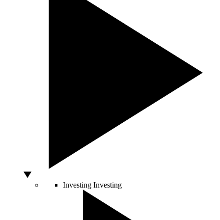
Investing
Investing