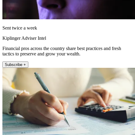
Sent twice a week
Kiplinger Adviser Intel
Financial pros across the country share best practices and fresh
tactics to preserve and grow your wealth.
Subscribe +