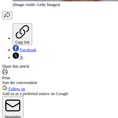
(Image credit: Getty Images)
Copy link
Facebook
X
Share this article
Print
Join the conversation
Follow us
Add us as a preferred source on Google
Newsletter