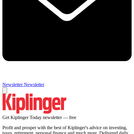
Newsletter
Newsletter
Get Kiplinger Today newsletter — free
Profit and prosper with the best of Kiplinger's advice on investing,
taxes, retirement, personal finance and much more. Delivered daily.