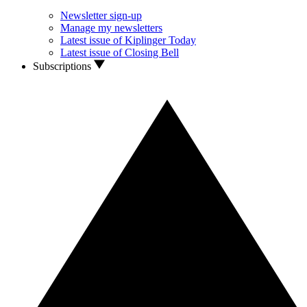
Newsletter sign-up
Manage my newsletters
Latest issue of Kiplinger Today
Latest issue of Closing Bell
Subscriptions