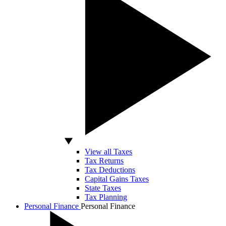
View all Taxes
Tax Returns
Tax Deductions
Capital Gains Taxes
State Taxes
Tax Planning
Personal Finance
Personal Finance