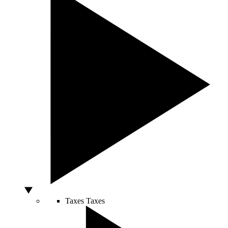
Taxes
Taxes