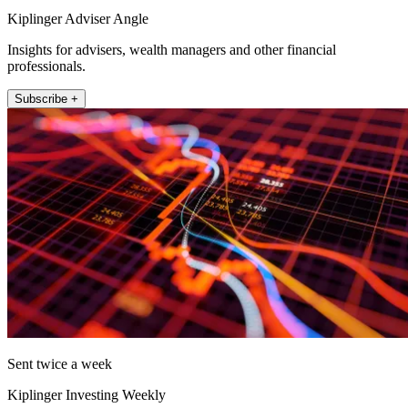
Kiplinger Adviser Angle
Insights for advisers, wealth managers and other financial
professionals.
Subscribe +
Sent twice a week
Kiplinger Investing Weekly