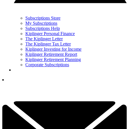
Subscriptions Store
My Subscriptions
Subscriptions Help
Kiplinger Personal Finance
The Kiplinger Letter
The Kiplinger Tax Letter
Kiplinger Investing for Income
Kiplinger Retirement Report
Kiplinger Retirement Planning
Corporate Subscriptions