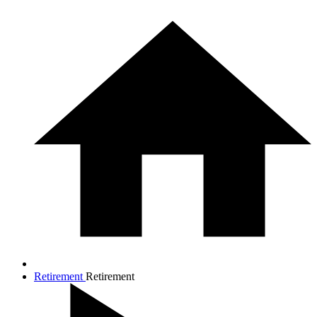
Retirement
Retirement