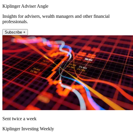
Kiplinger Adviser Angle
Insights for advisers, wealth managers and other financial
professionals.
Subscribe +
Sent twice a week
Kiplinger Investing Weekly