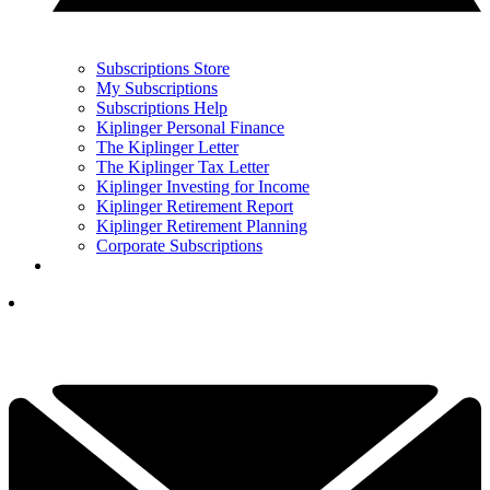
Subscriptions Store
My Subscriptions
Subscriptions Help
Kiplinger Personal Finance
The Kiplinger Letter
The Kiplinger Tax Letter
Kiplinger Investing for Income
Kiplinger Retirement Report
Kiplinger Retirement Planning
Corporate Subscriptions