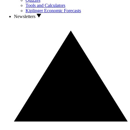
Quizzes
Tools and Calculators
Kiplinger Economic Forecasts
Newsletters