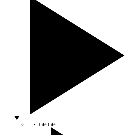
Life
Life