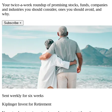
Your twice-a-week roundup of promising stocks, funds, companies
and industries you should consider, ones you should avoid, and
why.
Subscribe +
Sent weekly for six weeks
Kiplinger Invest for Retirement