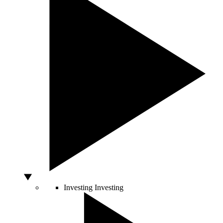
Investing
Investing