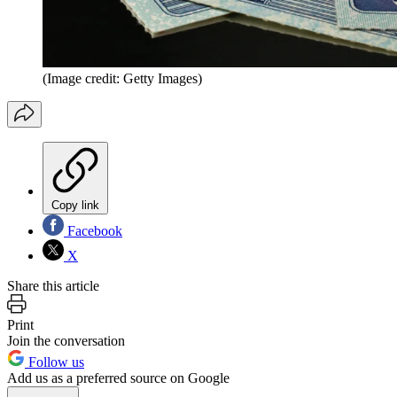
(Image credit: Getty Images)
Copy link
Facebook
X
Share this article
Print
Join the conversation
Follow us
Add us as a preferred source on Google