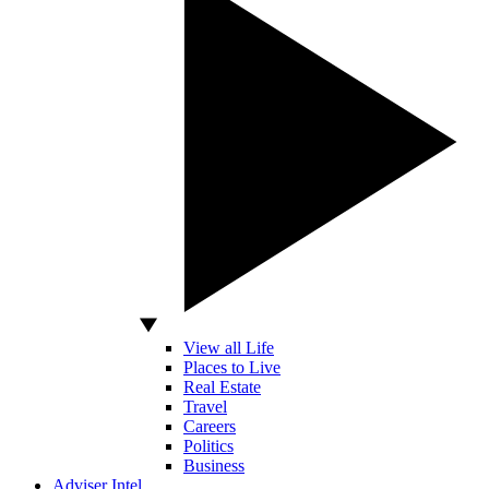
View all Life
Places to Live
Real Estate
Travel
Careers
Politics
Business
Adviser Intel