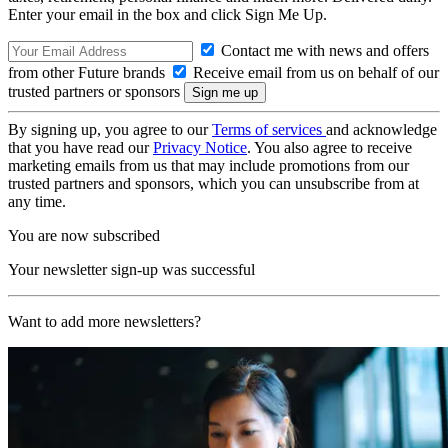
Enter your email in the box and click Sign Me Up.
Contact me with news and offers
from other Future brands
Receive email from us on behalf of our
trusted partners or sponsors
By signing up, you agree to our
Terms of services
and acknowledge
that you have read our
Privacy Notice
. You also agree to receive
marketing emails from us that may include promotions from our
trusted partners and sponsors, which you can unsubscribe from at
any time.
You are now subscribed
Your newsletter sign-up was successful
Want to add more newsletters?