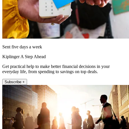
Sent five days a week
Kiplinger A Step Ahead
Get practical help to make better financial decisions in your
everyday life, from spending to savings on top deals.
Subscribe +