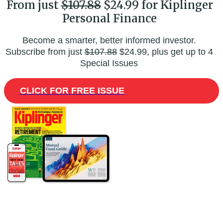
From just
$107.88
$24.99 for Kiplinger
Personal Finance
Become a smarter, better informed investor.
Subscribe from just
$107.88
$24.99, plus get up to 4
Special Issues
CLICK FOR FREE ISSUE