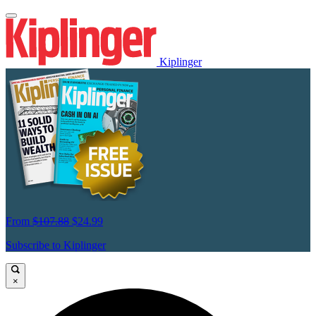
Kiplinger
From
$107.88
$24.99
Subscribe to Kiplinger
×