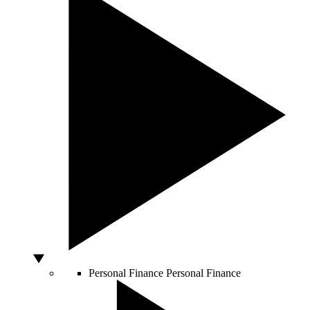
Personal Finance
Personal Finance