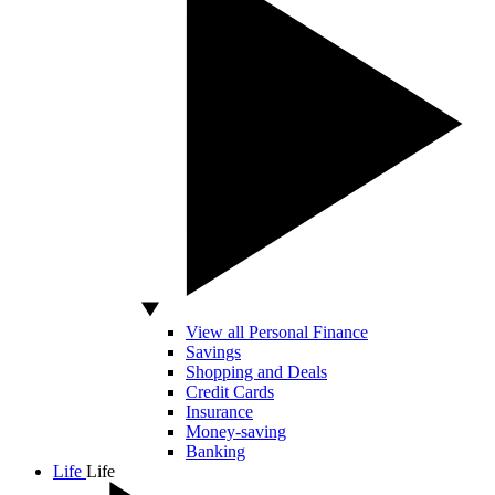
View all Personal Finance
Savings
Shopping and Deals
Credit Cards
Insurance
Money-saving
Banking
Life
Life