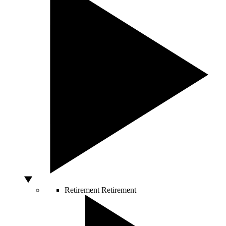
Retirement
Retirement