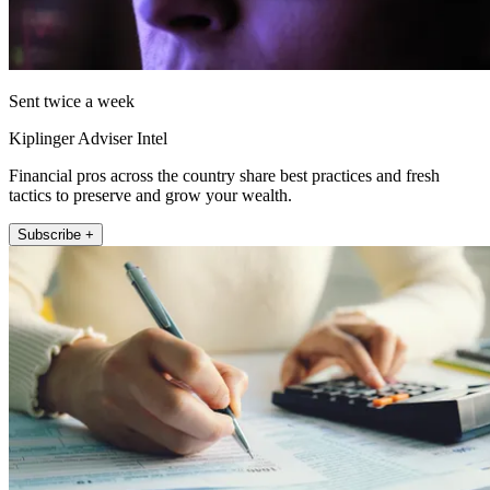
Sent twice a week
Kiplinger Adviser Intel
Financial pros across the country share best practices and fresh
tactics to preserve and grow your wealth.
Subscribe +