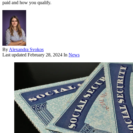
paid and how you qualify.
By
Alexandra Svokos
Last updated
February 28, 2024
In
News