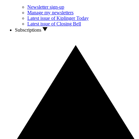
Newsletter sign-up
Manage my newsletters
Latest issue of Kiplinger Today
Latest issue of Closing Bell
Subscriptions