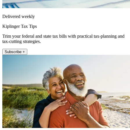
Delivered weekly
Kiplinger Tax Tips
Trim your federal and state tax bills with practical tax-planning and
tax-cutting strategies.
Subscribe +