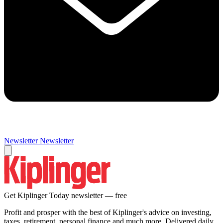
Newsletter
Newsletter
Get Kiplinger Today newsletter — free
Profit and prosper with the best of Kiplinger's advice on investing,
taxes, retirement, personal finance and much more. Delivered daily.