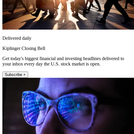
Delivered daily
Kiplinger Closing Bell
Get today's biggest financial and investing headlines delivered to
your inbox every day the U.S. stock market is open.
Subscribe +