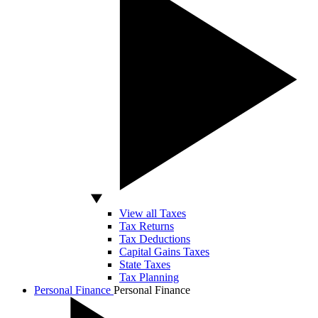
View all Taxes
Tax Returns
Tax Deductions
Capital Gains Taxes
State Taxes
Tax Planning
Personal Finance
Personal Finance