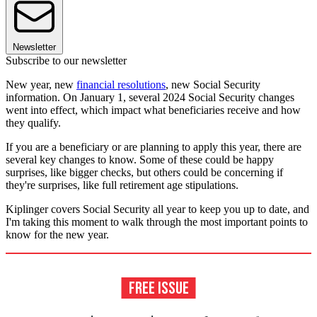
Newsletter
Subscribe to our newsletter
New year, new
financial resolutions
, new Social Security
information. On January 1, several 2024 Social Security changes
went into effect, which impact what beneficiaries receive and how
they qualify.
If you are a beneficiary or are planning to apply this year, there are
several key changes to know. Some of these could be happy
surprises, like bigger checks, but others could be concerning if
they're surprises, like full retirement age stipulations.
Kiplinger covers Social Security all year to keep you up to date, and
I'm taking this moment to walk through the most important points to
know for the new year.