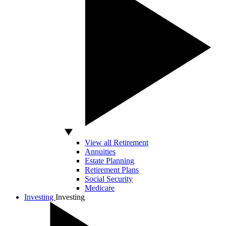
View all Retirement
Annuities
Estate Planning
Retirement Plans
Social Security
Medicare
Investing
Investing