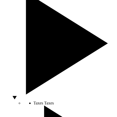
Taxes
Taxes