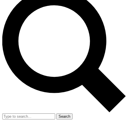
Search