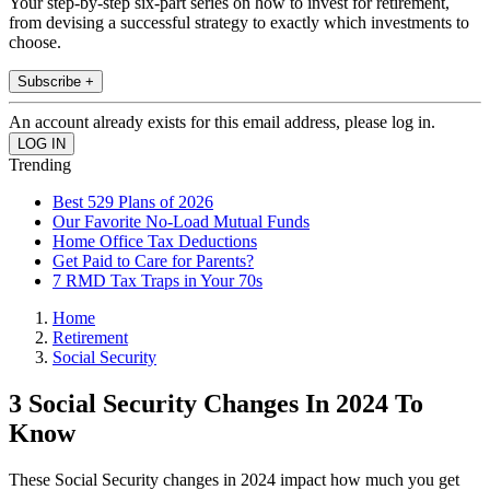
Your step-by-step six-part series on how to invest for retirement,
from devising a successful strategy to exactly which investments to
choose.
Subscribe +
An account already exists for this email address, please log in.
Trending
Best 529 Plans of 2026
Our Favorite No-Load Mutual Funds
Home Office Tax Deductions
Get Paid to Care for Parents?
7 RMD Tax Traps in Your 70s
Home
Retirement
Social Security
3 Social Security Changes In 2024 To
Know
These Social Security changes in 2024 impact how much you get