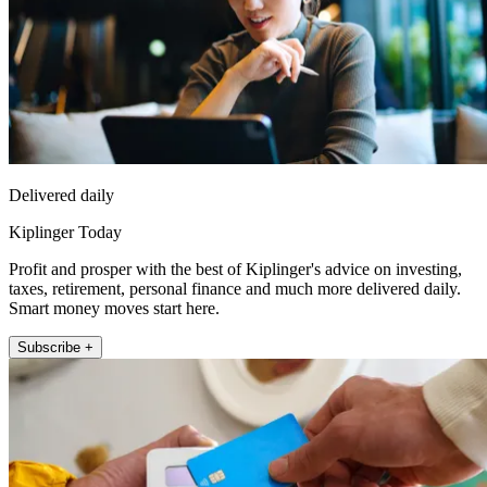
Delivered daily
Kiplinger Today
Profit and prosper with the best of Kiplinger's advice on investing,
taxes, retirement, personal finance and much more delivered daily.
Smart money moves start here.
Subscribe +