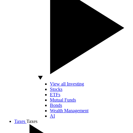
View all Investing
Stocks
ETFs
Mutual Funds
Bonds
Wealth Management
AI
Taxes
Taxes