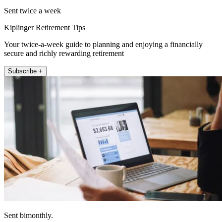
Sent twice a week
Kiplinger Retirement Tips
Your twice-a-week guide to planning and enjoying a financially
secure and richly rewarding retirement
Subscribe +
Sent bimonthly.