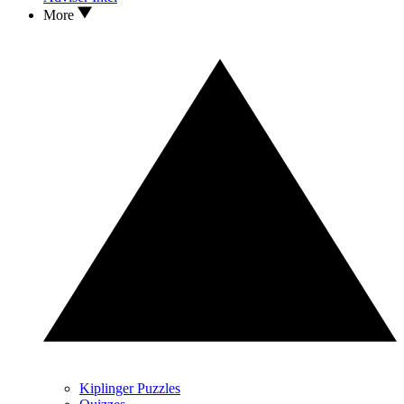
More
Kiplinger Puzzles