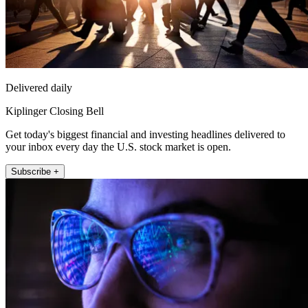
Delivered daily
Kiplinger Closing Bell
Get today's biggest financial and investing headlines delivered to
your inbox every day the U.S. stock market is open.
Subscribe +