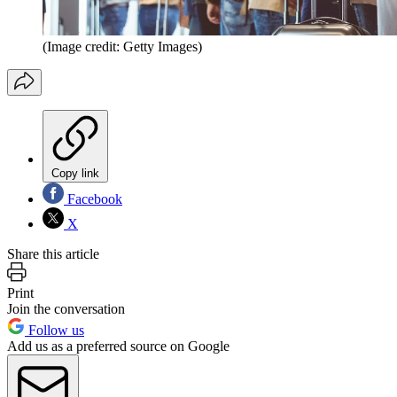
(Image credit: Getty Images)
Copy link
Facebook
X
Share this article
Print
Join the conversation
Follow us
Add us as a preferred source on Google