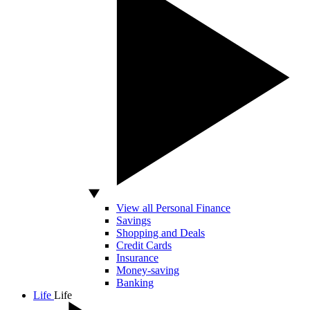
View all Personal Finance
Savings
Shopping and Deals
Credit Cards
Insurance
Money-saving
Banking
Life
Life