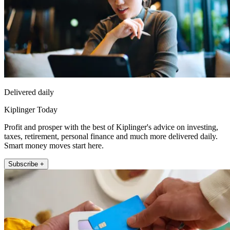
Delivered daily
Kiplinger Today
Profit and prosper with the best of Kiplinger's advice on investing,
taxes, retirement, personal finance and much more delivered daily.
Smart money moves start here.
Subscribe +