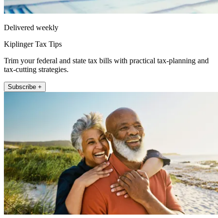
Delivered weekly
Kiplinger Tax Tips
Trim your federal and state tax bills with practical tax-planning and
tax-cutting strategies.
Subscribe +