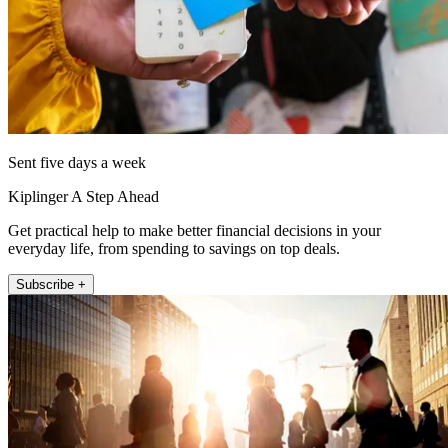
Sent five days a week
Kiplinger A Step Ahead
Get practical help to make better financial decisions in your
everyday life, from spending to savings on top deals.
Subscribe +