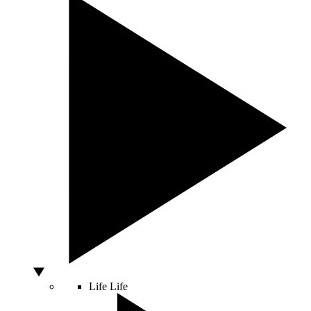
Life
Life