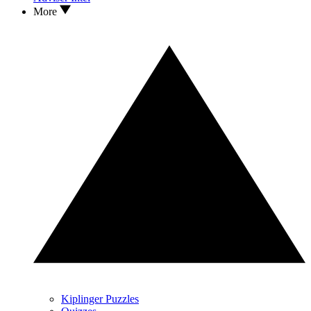
More
Kiplinger Puzzles