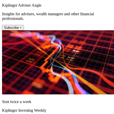
Kiplinger Adviser Angle
Insights for advisers, wealth managers and other financial
professionals.
Subscribe +
Sent twice a week
Kiplinger Investing Weekly