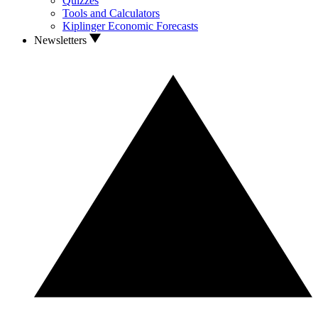
Quizzes
Tools and Calculators
Kiplinger Economic Forecasts
Newsletters