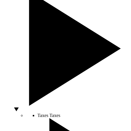
Taxes
Taxes