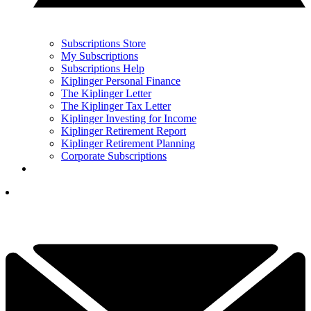
Subscriptions Store
My Subscriptions
Subscriptions Help
Kiplinger Personal Finance
The Kiplinger Letter
The Kiplinger Tax Letter
Kiplinger Investing for Income
Kiplinger Retirement Report
Kiplinger Retirement Planning
Corporate Subscriptions