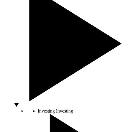
Investing
Investing