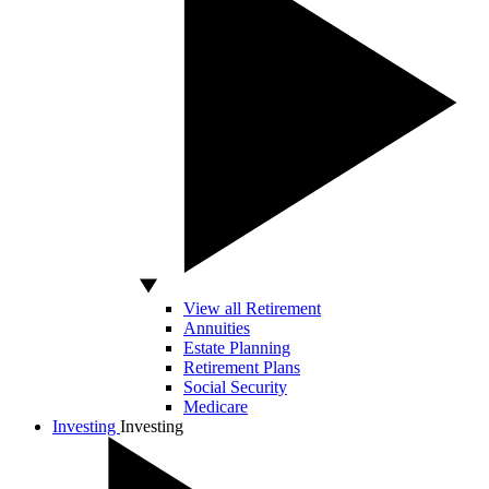
View all Retirement
Annuities
Estate Planning
Retirement Plans
Social Security
Medicare
Investing
Investing