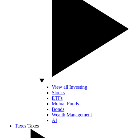
View all Investing
Stocks
ETFs
Mutual Funds
Bonds
Wealth Management
AI
Taxes
Taxes