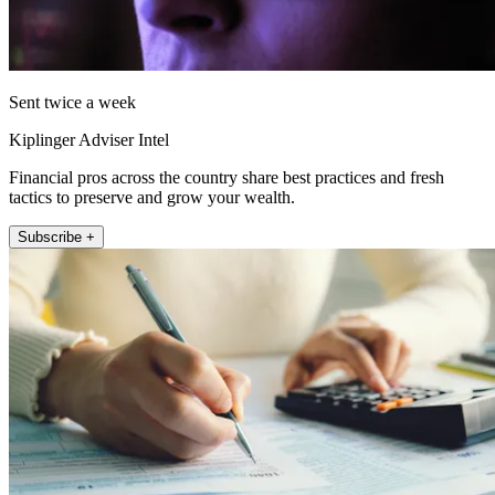
Sent twice a week
Kiplinger Adviser Intel
Financial pros across the country share best practices and fresh
tactics to preserve and grow your wealth.
Subscribe +