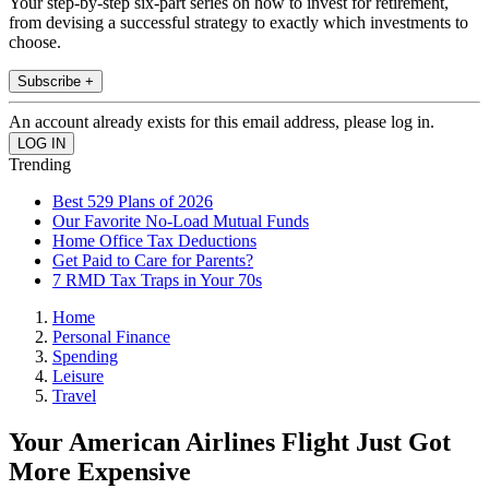
Your step-by-step six-part series on how to invest for retirement,
from devising a successful strategy to exactly which investments to
choose.
Subscribe +
An account already exists for this email address, please log in.
Trending
Best 529 Plans of 2026
Our Favorite No-Load Mutual Funds
Home Office Tax Deductions
Get Paid to Care for Parents?
7 RMD Tax Traps in Your 70s
Home
Personal Finance
Spending
Leisure
Travel
Your American Airlines Flight Just Got
More Expensive