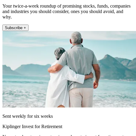
Your twice-a-week roundup of promising stocks, funds, companies
and industries you should consider, ones you should avoid, and
why.
Subscribe +
Sent weekly for six weeks
Kiplinger Invest for Retirement