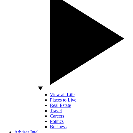
View all Life
Places to Live
Real Estate
Travel
Careers
Politics
Business
Adviser Intel