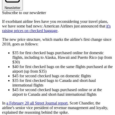
Newsletter
Subscribe to our newsletter
If exorbitant airline fees have you reconsidering your travel plans,
we have some bad news: American Airlines just announced that
it's
raising prices on checked baggage
.
The new price structure, which marks the airline's first change since
2018, goes as follows:
$35 for first checked bags purchased online for domestic
flights, including to Alaska, Hawaii and Puerto Rico (up from
$30)
$40 for first checked bags on the same flights purchased at the
airport (up from $35)
$45 for second checked bags on domestic flights
$35 for first checked bags to Canada and short-haul
international flights
$45 for second checked bags purchased online or at the
airport to Canada and short-haul international flights
In
a February 20 all Street Journal report
, Scott Chandler, the
airline's senior vice president of revenue management and loyalty,
explained the reasoning behind the spike.