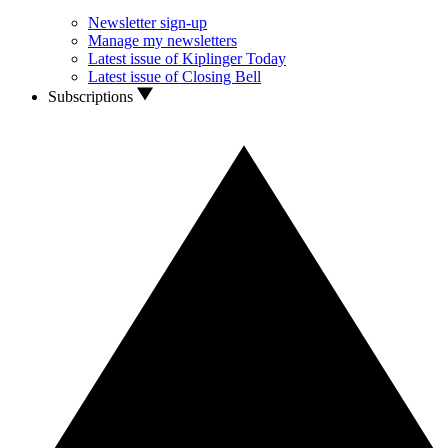
Newsletter sign-up
Manage my newsletters
Latest issue of Kiplinger Today
Latest issue of Closing Bell
Subscriptions