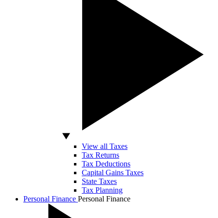
View all Taxes
Tax Returns
Tax Deductions
Capital Gains Taxes
State Taxes
Tax Planning
Personal Finance
Personal Finance