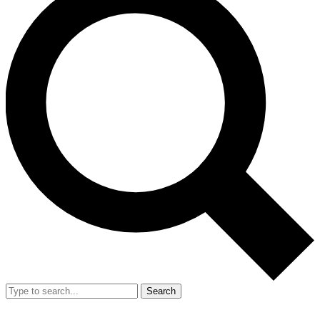
Search