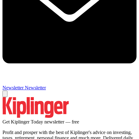
Newsletter
Newsletter
Get Kiplinger Today newsletter — free
Profit and prosper with the best of Kiplinger's advice on investing,
taxes, retirement, personal finance and much more. Delivered daily.