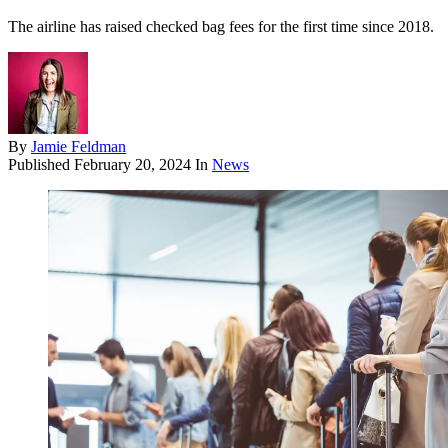
The airline has raised checked bag fees for the first time since 2018.
By
Jamie Feldman
Published
February 20, 2024
In
News