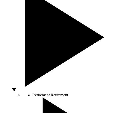
Retirement
Retirement