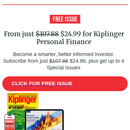
From just
$107.88
$24.99 for Kiplinger
Personal Finance
Become a smarter, better informed investor.
Subscribe from just
$107.88
$24.99, plus get up to 4
Special Issues
CLICK FOR FREE ISSUE