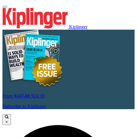
Kiplinger
From
$107.88
$24.99
Subscribe to Kiplinger
×