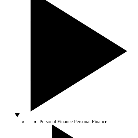
Personal Finance
Personal Finance