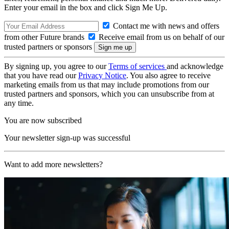
Enter your email in the box and click Sign Me Up.
Contact me with news and offers
from other Future brands
Receive email from us on behalf of our
trusted partners or sponsors
By signing up, you agree to our
Terms of services
and acknowledge
that you have read our
Privacy Notice
. You also agree to receive
marketing emails from us that may include promotions from our
trusted partners and sponsors, which you can unsubscribe from at
any time.
You are now subscribed
Your newsletter sign-up was successful
Want to add more newsletters?