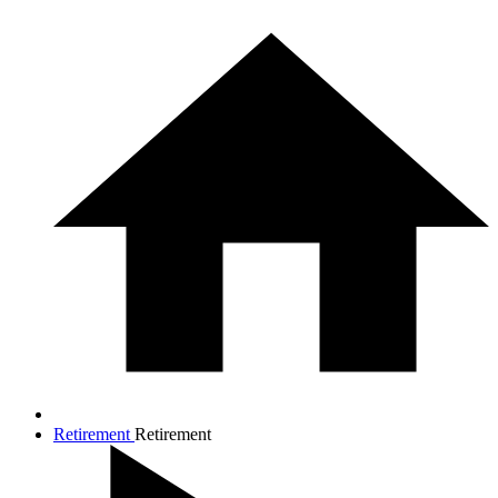
Retirement
Retirement