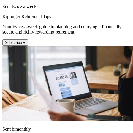
Sent twice a week
Kiplinger Retirement Tips
Your twice-a-week guide to planning and enjoying a financially
secure and richly rewarding retirement
Subscribe +
Sent bimonthly.