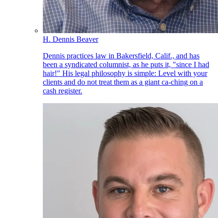
H. Dennis Beaver
Dennis practices law in Bakersfield, Calif., and has
been a syndicated columnist, as he puts it, "since I had
hair!" His legal philosophy is simple: Level with your
clients and do not treat them as a giant ca-ching on a
cash register.