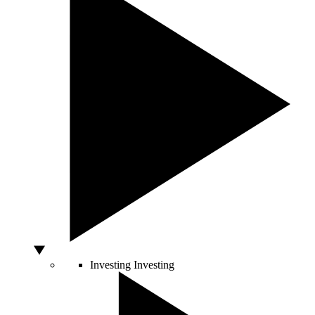
Investing
Investing