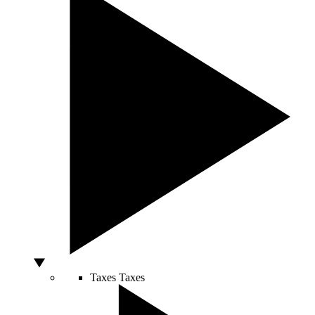
Taxes
Taxes