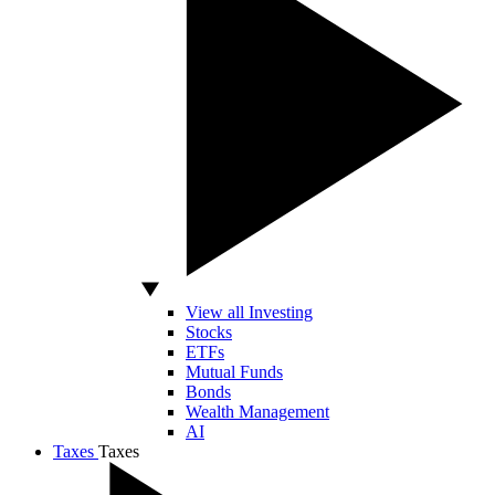
View all Investing
Stocks
ETFs
Mutual Funds
Bonds
Wealth Management
AI
Taxes
Taxes