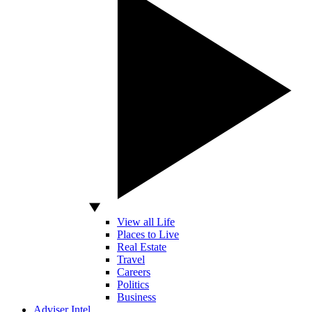
View all Life
Places to Live
Real Estate
Travel
Careers
Politics
Business
Adviser Intel