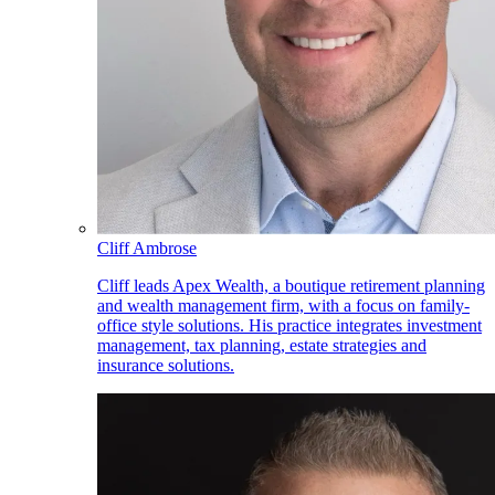
Cliff Ambrose
Cliff leads Apex Wealth, a boutique retirement planning
and wealth management firm, with a focus on family-
office style solutions. His practice integrates investment
management, tax planning, estate strategies and
insurance solutions.