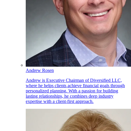
Andrew Rosen
Andrew is Executive Chairman of Diversified LLC,
where he helps clients achieve financial goals through
personalized planning. With a passion for building
lasting relationships, he combines deep industry
expertise with a client-first approach.