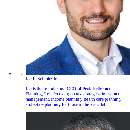
Joe F. Schmitz Jr.
Joe is the founder and CEO of Peak Retirement
Planning, Inc., focusing on tax strategies, investment
management, income planning, health care planning
and estate planning for those in the 2% Club.