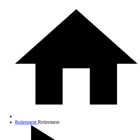
Retirement
Retirement