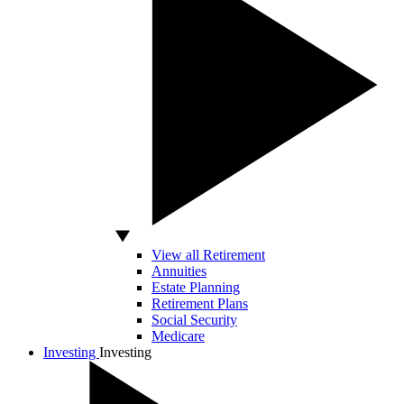
View all Retirement
Annuities
Estate Planning
Retirement Plans
Social Security
Medicare
Investing
Investing