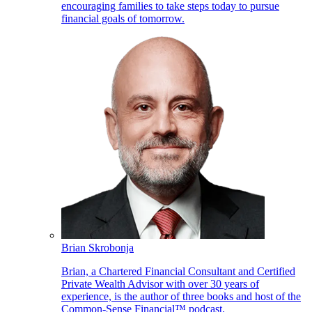
encouraging families to take steps today to pursue
financial goals of tomorrow.
Brian Skrobonja
Brian, a Chartered Financial Consultant and Certified
Private Wealth Advisor with over 30 years of
experience, is the author of three books and host of the
Common-Sense Financial™ podcast.