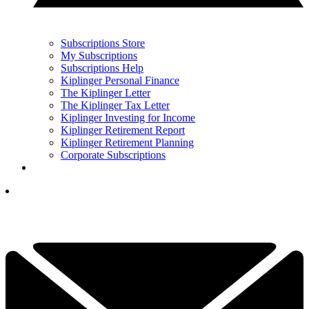
Subscriptions Store
My Subscriptions
Subscriptions Help
Kiplinger Personal Finance
The Kiplinger Letter
The Kiplinger Tax Letter
Kiplinger Investing for Income
Kiplinger Retirement Report
Kiplinger Retirement Planning
Corporate Subscriptions