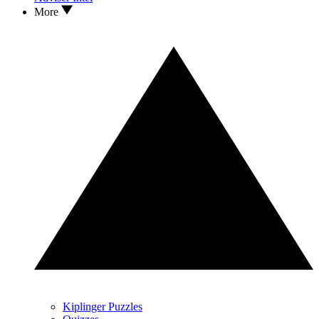
More
Kiplinger Puzzles