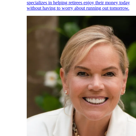
specializes in helping retirees enjoy their money today
without having to worry about running out tomorrow.