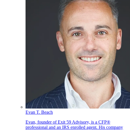
Evan T. Beach
Evan, founder of Exit 59 Advisory, is a CFP®
professional and an IRS enrolled agent. His company