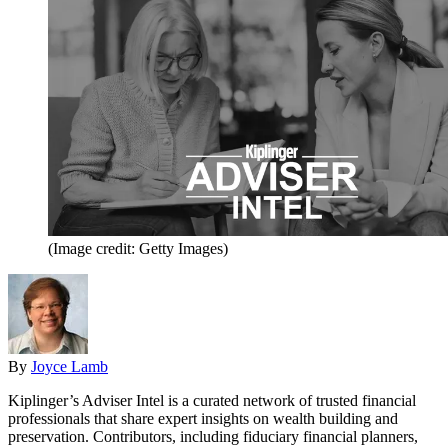
(Image credit: Getty Images)
By
Joyce Lamb
Kiplinger’s Adviser Intel is a curated network of trusted financial
professionals that share expert insights on wealth building and
preservation. Contributors, including fiduciary financial planners,