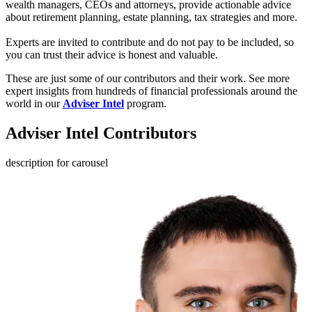
wealth managers, CEOs and attorneys, provide actionable advice
about retirement planning, estate planning, tax strategies and more.
Experts are invited to contribute and do not pay to be included, so
you can trust their advice is honest and valuable.
These are just some of our
contributors and their work. See more
expert insights from hundreds of financial professionals around the
world in our
Adviser Intel
program.
Adviser Intel Contributors
description for carousel