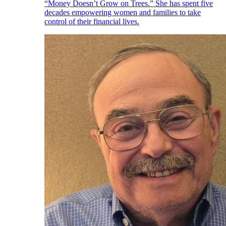
“Money Doesn’t Grow on Trees.” She has spent five
decades empowering women and families to take
control of their financial lives.