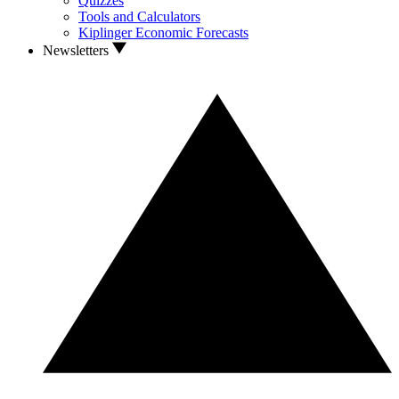
Quizzes
Tools and Calculators
Kiplinger Economic Forecasts
Newsletters