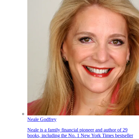
Neale Godfrey
Neale is a family financial pioneer and author of 29
books, including the No. 1 New York Times bestseller