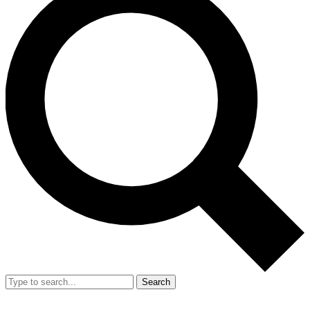
Search