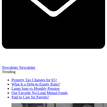
Newsletter
Newsletter
Trending
Property Tax Changes for 65+
What Is a Debt-to-Equity Ratio?
Lump Sum vs Monthly Pension
Our Favorite No-Load Mutual Funds
Paid to Care for Parents?