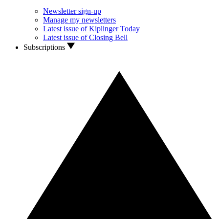
Newsletter sign-up
Manage my newsletters
Latest issue of Kiplinger Today
Latest issue of Closing Bell
Subscriptions