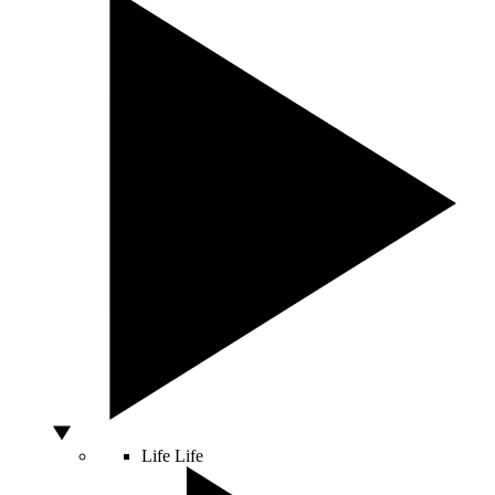
Life
Life