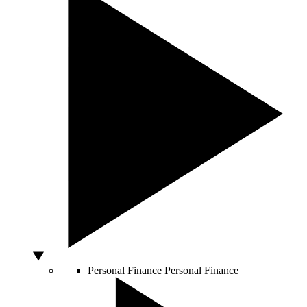
Personal Finance
Personal Finance