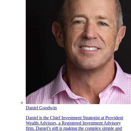
Daniel Goodwin
Daniel is the Chief Investment Strategist at Provident
Wealth Advisors, a Registered Investment Advisory
firm. Daniel’s gift is making the complex simple and