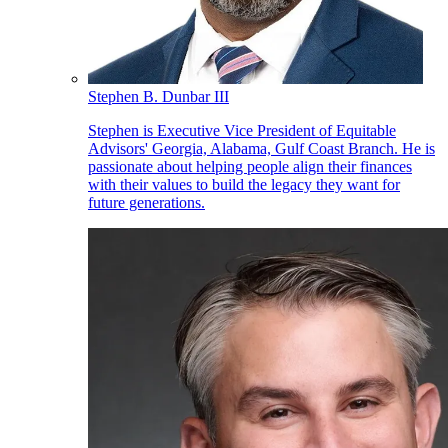
Stephen B. Dunbar III
Stephen is Executive Vice President of Equitable
Advisors' Georgia, Alabama, Gulf Coast Branch. He is
passionate about helping people align their finances
with their values to build the legacy they want for
future generations.