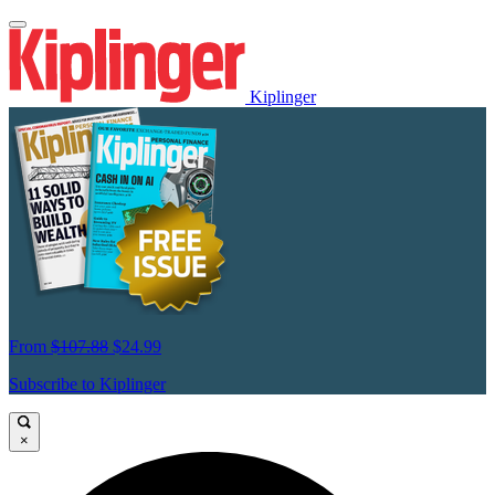
Kiplinger
From
$107.88
$24.99
Subscribe to Kiplinger
×