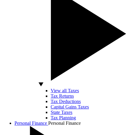
View all Taxes
Tax Returns
Tax Deductions
Capital Gains Taxes
State Taxes
Tax Planning
Personal Finance
Personal Finance