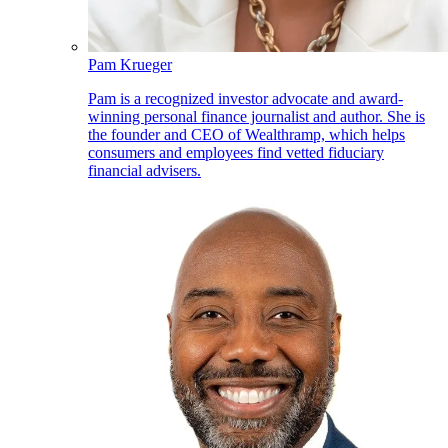
Pam Krueger
Pam is a recognized investor advocate and award-
winning personal finance journalist and author. She is
the founder and CEO of Wealthramp, which helps
consumers and employees find vetted fiduciary
financial advisers.