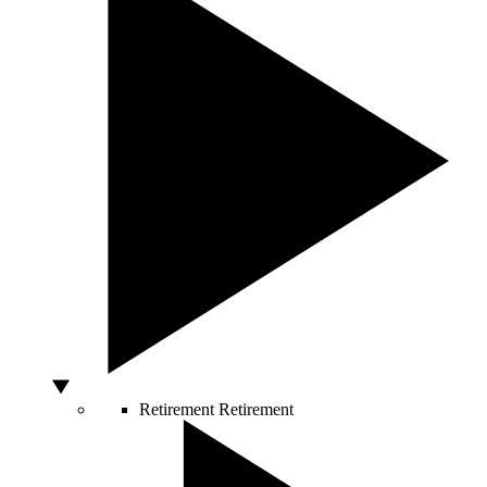
Retirement
Retirement