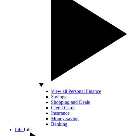
View all Personal Finance
Savings
Shopping and Deals
Credit Cards
Insurance
Money-saving
Banking
Life
Life