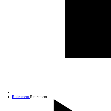
Retirement
Retirement