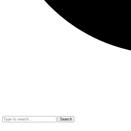
Search