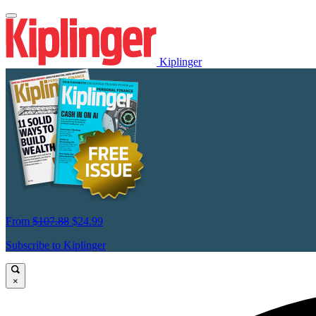
Kiplinger
From
$107.88
$24.99
Subscribe to Kiplinger
×