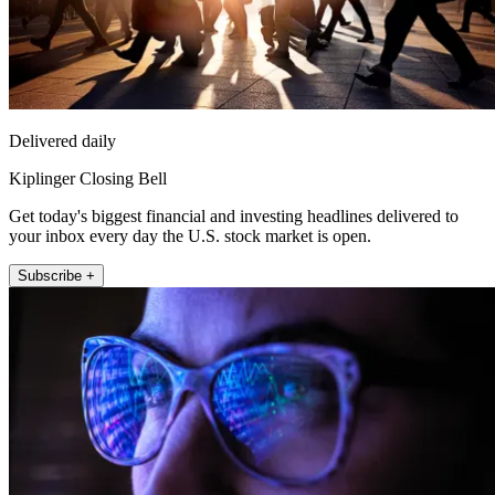
Delivered daily
Kiplinger Closing Bell
Get today's biggest financial and investing headlines delivered to
your inbox every day the U.S. stock market is open.
Subscribe +