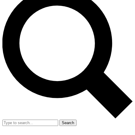
Search