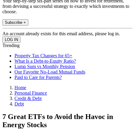
Your step-by-step six-part series on how to invest for retirement,
from devising a successful strategy to exactly which investments to
choose.
Subscribe +
An account already exists for this email address, please log in.
Trending
Property Tax Changes for 65+
What Is a Debt-to-Equity Ratio?
Lump Sum vs Monthly Pension
Our Favorite No-Load Mutual Funds
Paid to Care for Parents?
Home
Personal Finance
Credit & Debt
Debt
7 Great ETFs to Avoid the Havoc in
Energy Stocks