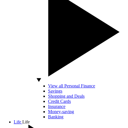
View all Personal Finance
Savings
Shopping and Deals
Credit Cards
Insurance
Money-saving
Banking
Life
Life