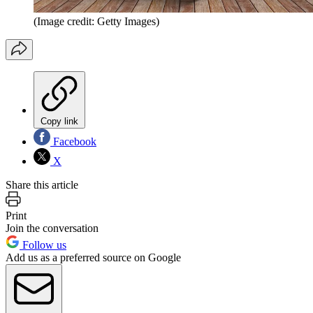
(Image credit: Getty Images)
Copy link
Facebook
X
Share this article
Print
Join the conversation
Follow us
Add us as a preferred source on Google