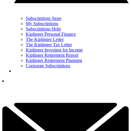
Subscriptions Store
My Subscriptions
Subscriptions Help
Kiplinger Personal Finance
The Kiplinger Letter
The Kiplinger Tax Letter
Kiplinger Investing for Income
Kiplinger Retirement Report
Kiplinger Retirement Planning
Corporate Subscriptions