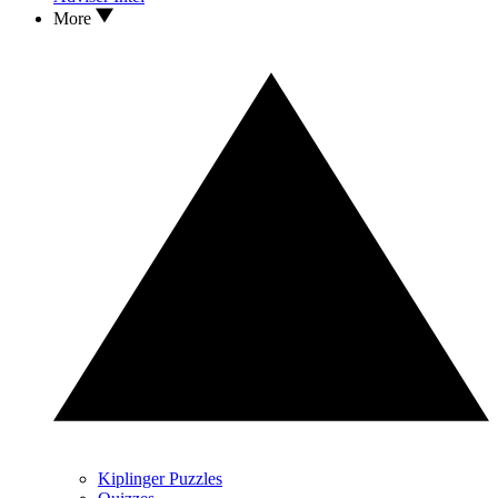
More
Kiplinger Puzzles