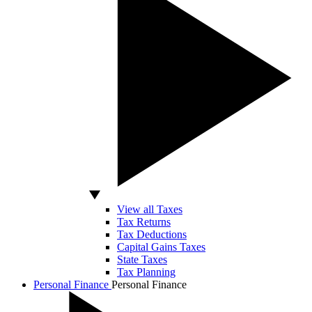
View all Taxes
Tax Returns
Tax Deductions
Capital Gains Taxes
State Taxes
Tax Planning
Personal Finance
Personal Finance