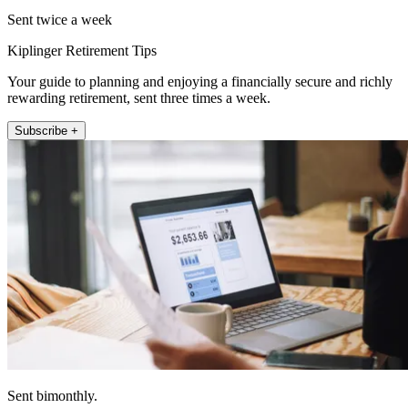
Sent twice a week
Kiplinger Retirement Tips
Your guide to planning and enjoying a financially secure and richly
rewarding retirement, sent three times a week.
Subscribe +
Sent bimonthly.