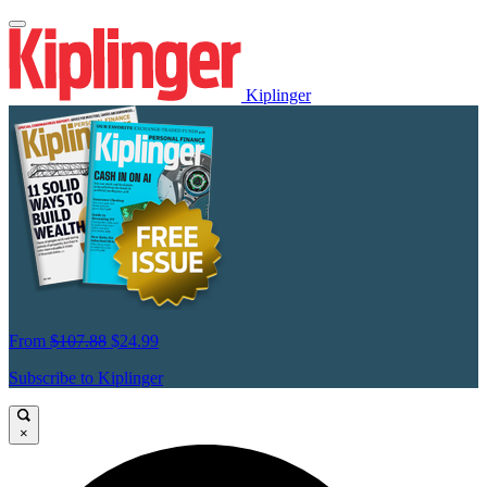
Kiplinger
From
$107.88
$24.99
Subscribe to Kiplinger
×