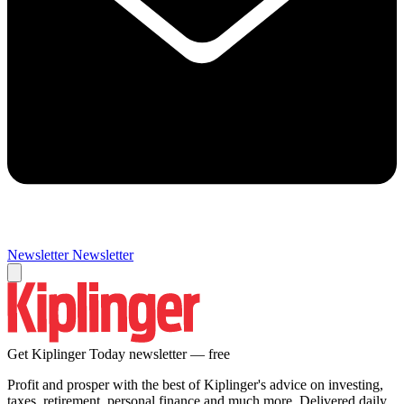
Newsletter
Newsletter
Get Kiplinger Today newsletter — free
Profit and prosper with the best of Kiplinger's advice on investing,
taxes, retirement, personal finance and much more. Delivered daily.