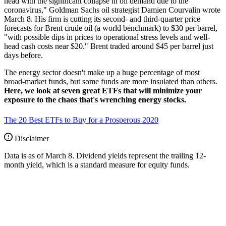
head with the significant collapse in oil demand due to the
coronavirus," Goldman Sachs oil strategist Damien Courvalin wrote
March 8. His firm is cutting its second- and third-quarter price
forecasts for Brent crude oil (a world benchmark) to $30 per barrel,
"with possible dips in prices to operational stress levels and well-
head cash costs near $20." Brent traded around $45 per barrel just
days before.
The energy sector doesn't make up a huge percentage of most
broad-market funds, but some funds are more insulated than others.
Here, we look at seven great ETFs that will minimize your
exposure to the chaos that's wrenching energy stocks.
The 20 Best ETFs to Buy for a Prosperous 2020
Disclaimer
Data is as of March 8. Dividend yields represent the trailing 12-
month yield, which is a standard measure for equity funds.