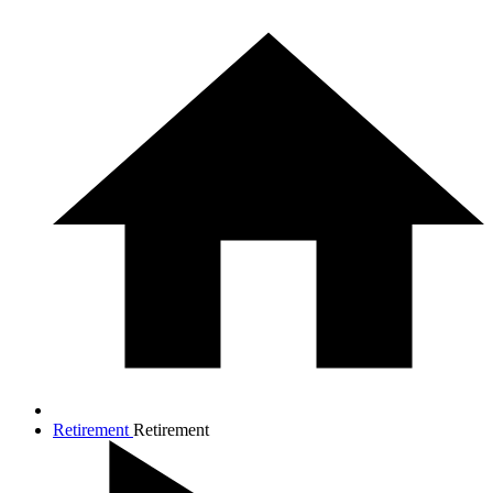
Retirement
Retirement