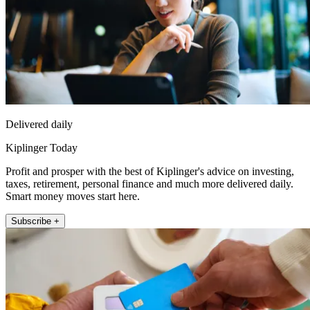
Delivered daily
Kiplinger Today
Profit and prosper with the best of Kiplinger's advice on investing,
taxes, retirement, personal finance and much more delivered daily.
Smart money moves start here.
Subscribe +