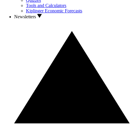
Quizzes
Tools and Calculators
Kiplinger Economic Forecasts
Newsletters