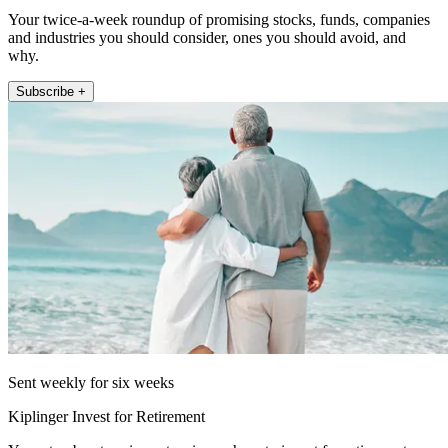
Your twice-a-week roundup of promising stocks, funds, companies
and industries you should consider, ones you should avoid, and
why.
Subscribe +
Sent weekly for six weeks
Kiplinger Invest for Retirement