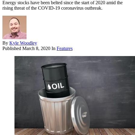
Energy stocks have been belted since the start of 2020 amid the
rising threat of the COVID-19 coronavirus outbreak.
By
Kyle Woodley
Published
March 8, 2020
In
Features