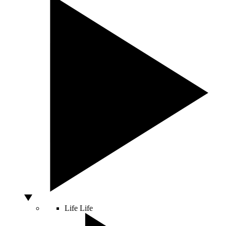
Life
Life