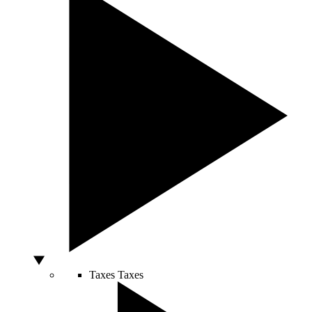
Taxes
Taxes