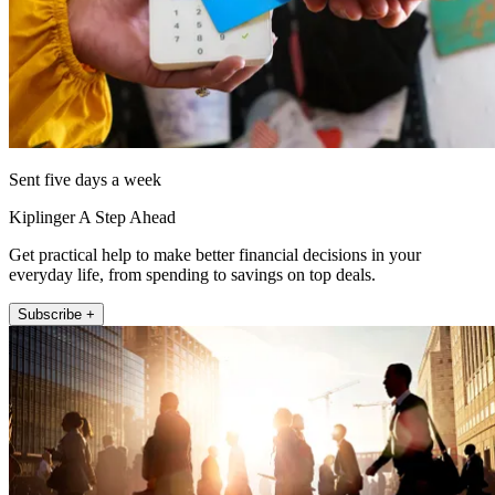
Sent five days a week
Kiplinger A Step Ahead
Get practical help to make better financial decisions in your
everyday life, from spending to savings on top deals.
Subscribe +