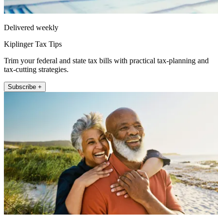
Delivered weekly
Kiplinger Tax Tips
Trim your federal and state tax bills with practical tax-planning and
tax-cutting strategies.
Subscribe +