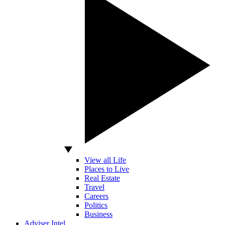
View all Life
Places to Live
Real Estate
Travel
Careers
Politics
Business
Adviser Intel