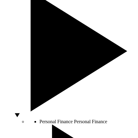
Personal Finance
Personal Finance