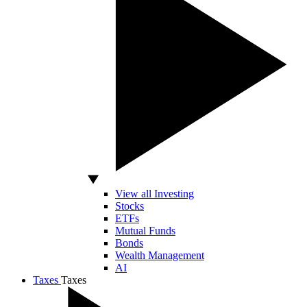
View all Investing
Stocks
ETFs
Mutual Funds
Bonds
Wealth Management
AI
Taxes
Taxes