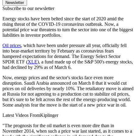
Newsletter
Subscribe to our newsletter
Energy stocks have been belted since the start of 2020 amid the
rising threat of the COVID-19 coronavirus outbreak. Now, a
potential price war threatens to turn the sector into one of the biggest
liabilities in investor portfolios.
Oil prices
, which have been under pressure all year, officially fell
into bear-market territory by February as coronavirus fears
hampered expectations for demand. The Energy Select Sector
SPDR ETF (
XLE
), a fund made up of the S&P 500's energy stocks,
had declined by 29% as of March 6.
Now, energy prices and the sector's stocks face even more
disruption. Saudi Arabia announced on March 8 that it would cut
prices on oil deliveries by nearly 10%. The retaliatory move is aimed
at Russia for not agreeing to a production cut to stabilize oil prices,
but it's sure to be felt across the rest of the energy-producing world.
Some analysts fear the move is the start of a new price war in oil.
Latest Videos From
Kiplinger
"The prognosis for the oil market is even more dire than in
November 2014, when such a price war last started, as it comes to a