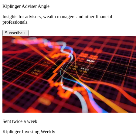
Kiplinger Adviser Angle
Insights for advisers, wealth managers and other financial
professionals.
Subscribe +
Sent twice a week
Kiplinger Investing Weekly