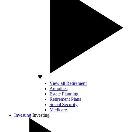
View all Retirement
Annuities
Estate Planning
Retirement Plans
Social Security
Medicare
Investing
Investing