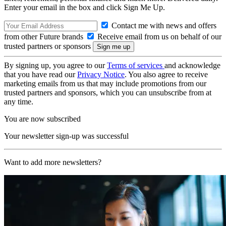
Enter your email in the box and click Sign Me Up.
Contact me with news and offers
from other Future brands
Receive email from us on behalf of our
trusted partners or sponsors
By signing up, you agree to our
Terms of services
and acknowledge
that you have read our
Privacy Notice
. You also agree to receive
marketing emails from us that may include promotions from our
trusted partners and sponsors, which you can unsubscribe from at
any time.
You are now subscribed
Your newsletter sign-up was successful
Want to add more newsletters?