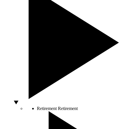
Retirement
Retirement