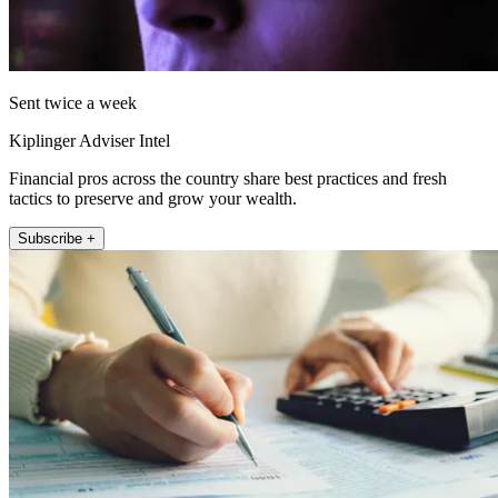
Sent twice a week
Kiplinger Adviser Intel
Financial pros across the country share best practices and fresh
tactics to preserve and grow your wealth.
Subscribe +