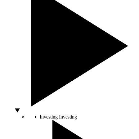
Investing
Investing