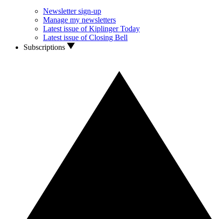
Newsletter sign-up
Manage my newsletters
Latest issue of Kiplinger Today
Latest issue of Closing Bell
Subscriptions