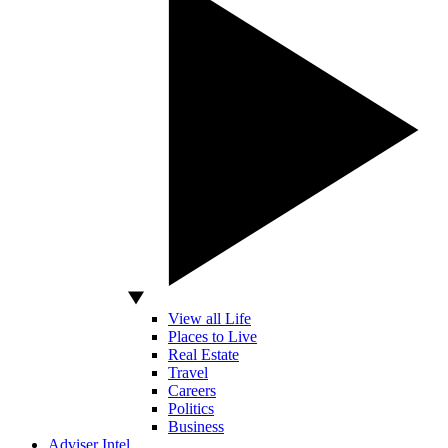
View all Life
Places to Live
Real Estate
Travel
Careers
Politics
Business
Adviser Intel