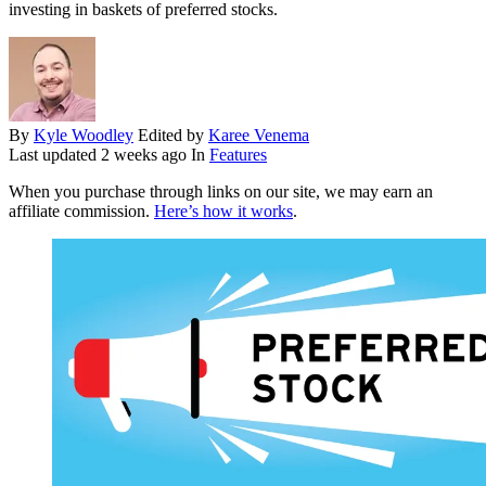
investing in baskets of preferred stocks.
By
Kyle Woodley
Edited by
Karee Venema
Last updated
2 weeks ago
In
Features
When you purchase through links on our site, we may earn an
affiliate commission.
Here’s how it works
.