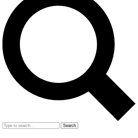
Search