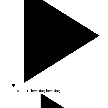
Investing
Investing