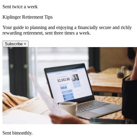
Sent twice a week
Kiplinger Retirement Tips
Your guide to planning and enjoying a financially secure and richly
rewarding retirement, sent three times a week.
Subscribe +
Sent bimonthly.