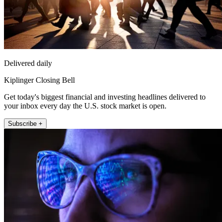
Delivered daily
Kiplinger Closing Bell
Get today's biggest financial and investing headlines delivered to
your inbox every day the U.S. stock market is open.
Subscribe +