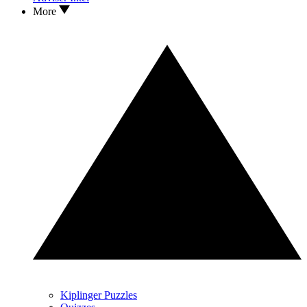
More
Kiplinger Puzzles