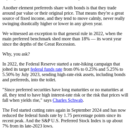
Another element preferreds share with bonds is that they trade
around par value or their original price. That means they're a great
source of fixed income, and they tend to move calmly, never really
swinging drastically higher or lower in any given year.
We witnessed an exception to that general rule in 2022, when the
main preferred benchmark shed more than 18% — its worst year
since the depths of the Great Recession.
Why, you ask?
In 2022, the Federal Reserve started a rate-hiking campaign that
jolted its target
federal funds rate
from 0% to 0.25% and 5.25% to
5.50% by July 2023, sending high-rate-risk assets, including bonds
and preferreds, into the toilet.
"Since preferred securities have long maturities or no maturities at
all, they tend to have high interest-rate risk or the risk that prices will
fall when yields rise," says
Charles Schwab
.
The Fed started cutting
rates again in September 2024 and has now
reduced the federal funds rate by 1.75 percentage points since its
recent peak. And the S&P U.S. Preferred Stock Index is up about
7% from its late-2023 lows.