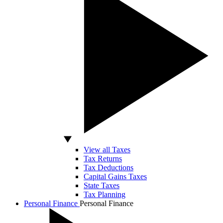
View all Taxes
Tax Returns
Tax Deductions
Capital Gains Taxes
State Taxes
Tax Planning
Personal Finance
Personal Finance