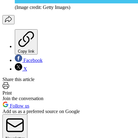
(Image credit: Getty Images)
Copy link
Facebook
X
Share this article
Print
Join the conversation
Follow us
Add us as a preferred source on Google