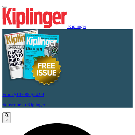
Kiplinger
From
$107.88
$24.99
Subscribe to Kiplinger
×