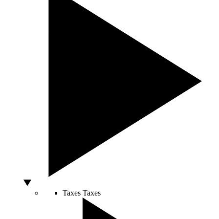
Taxes
Taxes