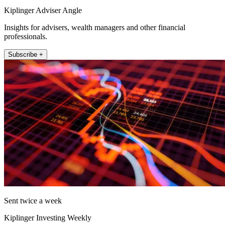
Kiplinger Adviser Angle
Insights for advisers, wealth managers and other financial
professionals.
Subscribe +
Sent twice a week
Kiplinger Investing Weekly