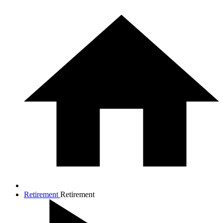
Retirement
Retirement