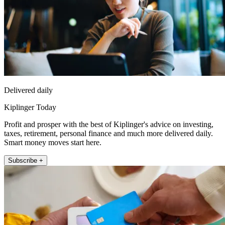
Delivered daily
Kiplinger Today
Profit and prosper with the best of Kiplinger's advice on investing,
taxes, retirement, personal finance and much more delivered daily.
Smart money moves start here.
Subscribe +