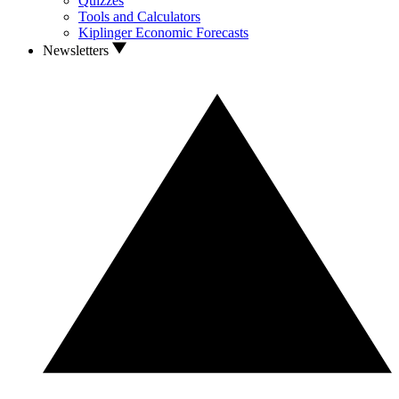
Quizzes
Tools and Calculators
Kiplinger Economic Forecasts
Newsletters