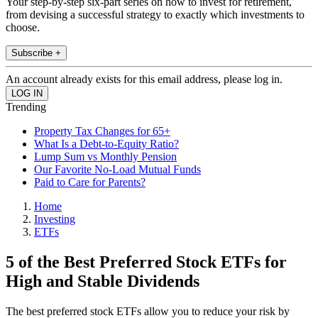
Your step-by-step six-part series on how to invest for retirement,
from devising a successful strategy to exactly which investments to
choose.
Subscribe +
An account already exists for this email address, please log in.
Trending
Property Tax Changes for 65+
What Is a Debt-to-Equity Ratio?
Lump Sum vs Monthly Pension
Our Favorite No-Load Mutual Funds
Paid to Care for Parents?
Home
Investing
ETFs
5 of the Best Preferred Stock ETFs for
High and Stable Dividends
The best preferred stock ETFs allow you to reduce your risk by