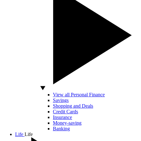
View all Personal Finance
Savings
Shopping and Deals
Credit Cards
Insurance
Money-saving
Banking
Life
Life