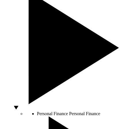
Personal Finance
Personal Finance