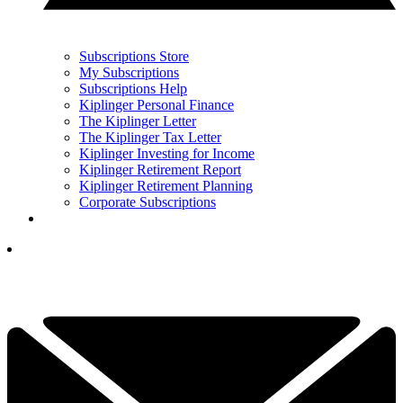
Subscriptions Store
My Subscriptions
Subscriptions Help
Kiplinger Personal Finance
The Kiplinger Letter
The Kiplinger Tax Letter
Kiplinger Investing for Income
Kiplinger Retirement Report
Kiplinger Retirement Planning
Corporate Subscriptions