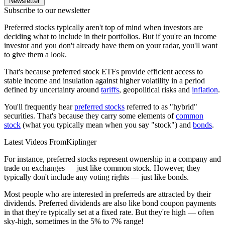
Newsletter
Subscribe to our newsletter
Preferred stocks typically aren't top of mind when investors are
deciding what to include in their portfolios. But if you're an income
investor and you don't already have them on your radar, you'll want
to give them a look.
That's because preferred stock ETFs provide efficient access to
stable income and insulation against higher volatility in a period
defined by uncertainty around
tariffs
, geopolitical risks and
inflation
.
You'll frequently hear
preferred stocks
referred to as "hybrid"
securities. That's because they carry some elements of
common
stock
(what you typically mean when you say "stock") and
bonds
.
Latest Videos From
Kiplinger
For instance, preferred stocks represent ownership in a company and
trade on exchanges — just like common stock. However, they
typically don't include any voting rights — just like bonds.
Most people who are interested in preferreds are attracted by their
dividends. Preferred dividends are also like bond coupon payments
in that they're typically set at a fixed rate. But they're high — often
sky-high, sometimes in the 5% to 7% range!