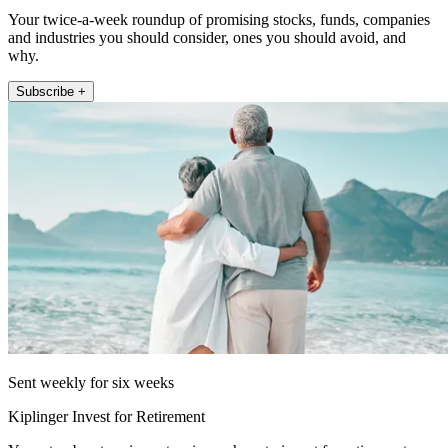
Your twice-a-week roundup of promising stocks, funds, companies
and industries you should consider, ones you should avoid, and
why.
Subscribe +
Sent weekly for six weeks
Kiplinger Invest for Retirement