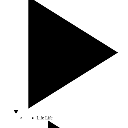
Life
Life