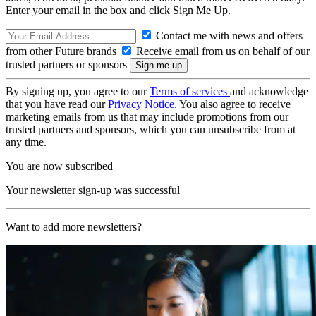
Enter your email in the box and click Sign Me Up.
Contact me with news and offers
from other Future brands
Receive email from us on behalf of our
trusted partners or sponsors
By signing up, you agree to our
Terms of services
and acknowledge
that you have read our
Privacy Notice
. You also agree to receive
marketing emails from us that may include promotions from our
trusted partners and sponsors, which you can unsubscribe from at
any time.
You are now subscribed
Your newsletter sign-up was successful
Want to add more newsletters?