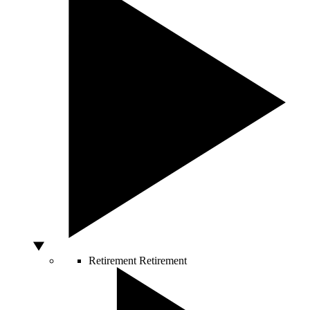
Retirement
Retirement