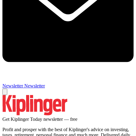
Newsletter
Newsletter
Get Kiplinger Today newsletter — free
Profit and prosper with the best of Kiplinger's advice on investing,
taxes, retirement, personal finance and much more. Delivered daily.