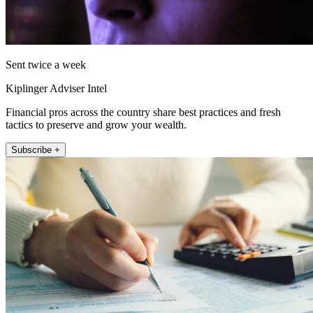
Sent twice a week
Kiplinger Adviser Intel
Financial pros across the country share best practices and fresh
tactics to preserve and grow your wealth.
Subscribe +