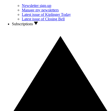
Newsletter sign-up
Manage my newsletters
Latest issue of Kiplinger Today
Latest issue of Closing Bell
Subscriptions