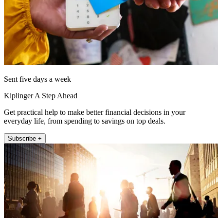
Sent five days a week
Kiplinger A Step Ahead
Get practical help to make better financial decisions in your
everyday life, from spending to savings on top deals.
Subscribe +