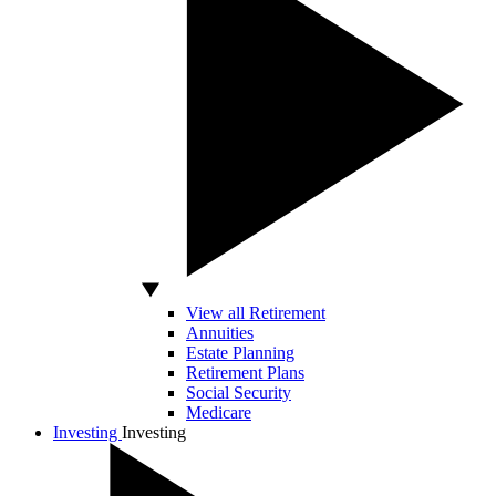
View all Retirement
Annuities
Estate Planning
Retirement Plans
Social Security
Medicare
Investing
Investing