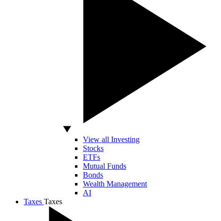
View all Investing
Stocks
ETFs
Mutual Funds
Bonds
Wealth Management
AI
Taxes
Taxes