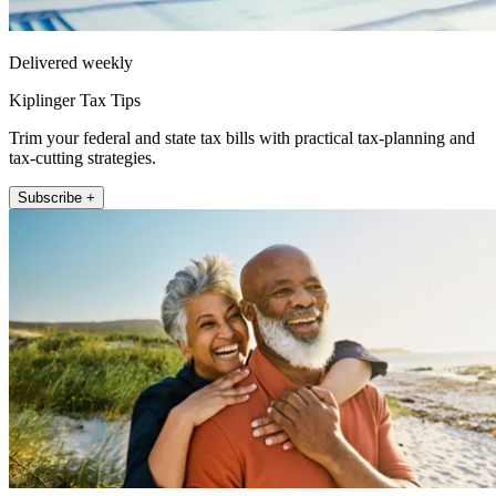
Delivered weekly
Kiplinger Tax Tips
Trim your federal and state tax bills with practical tax-planning and
tax-cutting strategies.
Subscribe +