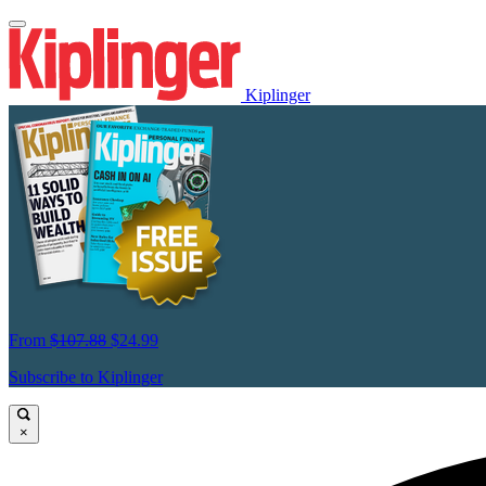
Kiplinger
From
$107.88
$24.99
Subscribe to Kiplinger
×