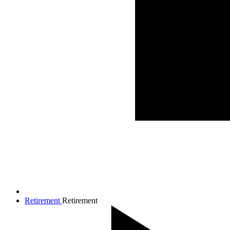
Retirement
Retirement