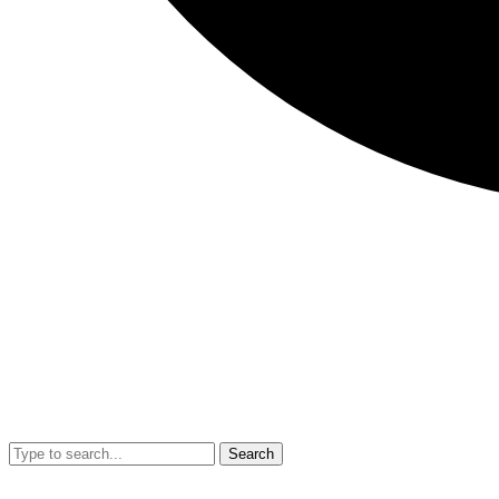
Search